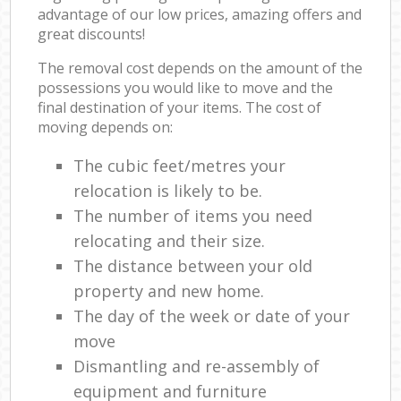
advantage of our low prices, amazing offers and
great discounts!
The removal cost depends on the amount of the
possessions you would like to move and the
final destination of your items. The cost of
moving depends on:
The cubic feet/metres your
relocation is likely to be.
The number of items you need
relocating and their size.
The distance between your old
property and new home.
The day of the week or date of your
move
Dismantling and re-assembly of
equipment and furniture