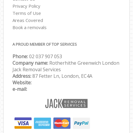
Privacy Policy
Terms of Use
Areas Covered
Book a removals
A PROUD MEMBER OF TOP SERVICES
Phone:
‎‎‎02 037 907 053
Company name:
Rotherhithe Greenwich London
Jack Removal Services
Address:
87 Fetter Ln, London, EC4A
Website:
e-mail: