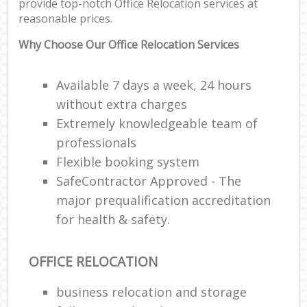
provide top-notch Office Relocation services at
reasonable prices.
Why Choose Our Office Relocation Services
Available 7 days a week, 24 hours
without extra charges
Extremely knowledgeable team of
professionals
Flexible booking system
SafeContractor Approved - The
major prequalification accreditation
for health & safety.
OFFICE RELOCATION
business relocation and storage