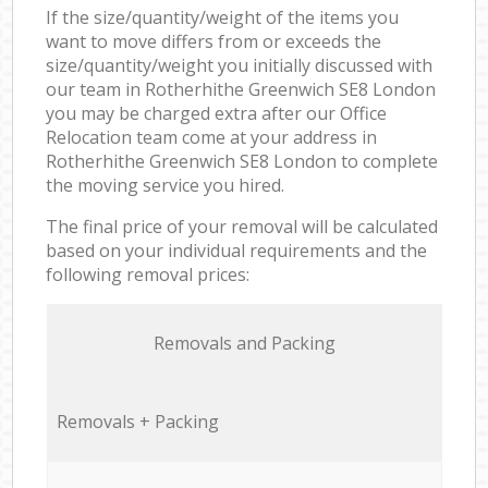
If the size/quantity/weight of the items you
want to move differs from or exceeds the
size/quantity/weight you initially discussed with
our team in Rotherhithe Greenwich SE8 London
you may be charged extra after our Office
Relocation team come at your address in
Rotherhithe Greenwich SE8 London to complete
the moving service you hired.
The final price of your removal will be calculated
based on your individual requirements and the
following removal prices:
Removals and Packing
Removals + Packing