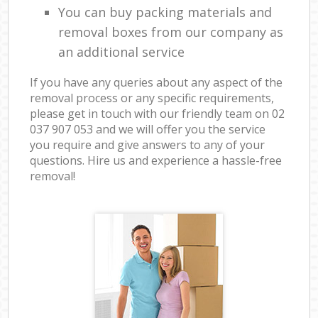
You can buy packing materials and
removal boxes from our company as
an additional service
If you have any queries about any aspect of the
removal process or any specific requirements,
please get in touch with our friendly team on ‎02
037 907 053 and we will offer you the service
you require and give answers to any of your
questions. Hire us and experience a hassle-free
removal!