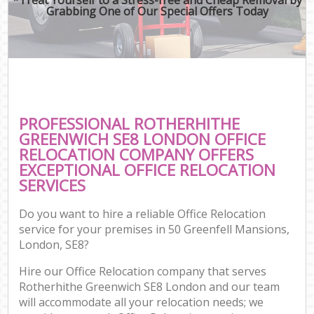
Grabbing One of Our Special Offers Today
PROFESSIONAL ROTHERHITHE
GREENWICH SE8 LONDON OFFICE
RELOCATION COMPANY OFFERS
EXCEPTIONAL OFFICE RELOCATION
SERVICES
Do you want to hire a reliable Office Relocation
service for your premises in 50 Greenfell Mansions,
London, SE8?
Hire our Office Relocation company that serves
Rotherhithe Greenwich SE8 London and our team
will accommodate all your relocation needs; we