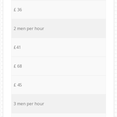
£ 36
2 men per hour
£41
£ 68
£ 45
3 men per hour