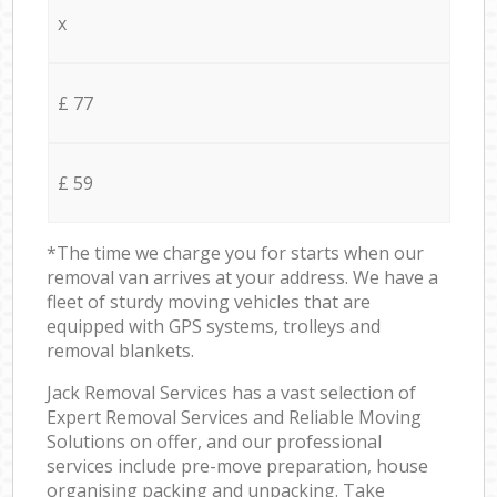
x
£ 77
£ 59
*The time we charge you for starts when our
removal van arrives at your address. We have a
fleet of sturdy moving vehicles that are
equipped with GPS systems, trolleys and
removal blankets.
Jack Removal Services has a vast selection of
Expert Removal Services and Reliable Moving
Solutions on offer, and our professional
services include pre-move preparation, house
organising packing and unpacking. Take