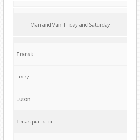
Мan аnd Van Friday and Saturday
Transit
Lorry
Luton
1 man per hour