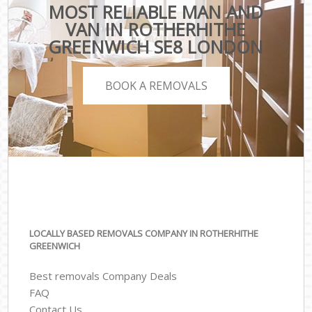
MOST RELIABLE MAN AND
VAN IN ROTHERHITHE
GREENWICH SE8 LONDON
BOOK A REMOVALS
LOCALLY BASED REMOVALS COMPANY IN ROTHERHITHE
GREENWICH
Best removals Company Deals
FAQ
Contact Us