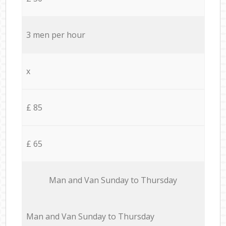
3 men per hour
x
£ 85
£ 65
Мan аnd Van Sunday to Thursday
Мan аnd Van Sunday to Thursday