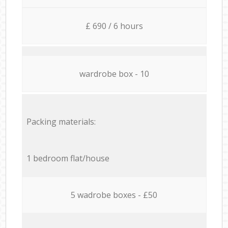
£ 690 / 6 hours
wardrobe box - 10
Packing materials:
1 bedroom flat/house
5 wadrobe boxes - £50