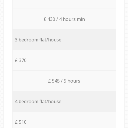
£ 430 / 4 hours min
3 bedroom flat/house
£ 370
£ 545 / 5 hours
4 bedroom flat/house
£ 510