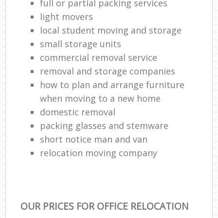
full or partial packing services
light movers
local student moving and storage
small storage units
commercial removal service
removal and storage companies
how to plan and arrange furniture
when moving to a new home
domestic removal
packing glasses and stemware
short notice man and van
relocation moving company
OUR PRICES FOR OFFICE RELOCATION