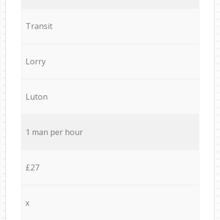
Transit
Lorry
Luton
1 man per hour
£27
x