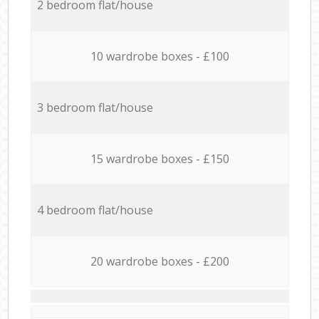
2 bedroom flat/house
10 wardrobe boxes - £100
3 bedroom flat/house
15 wardrobe boxes - £150
4 bedroom flat/house
20 wardrobe boxes - £200