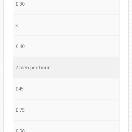
£ 30
x
£ 40
2 men per hour
£45
£ 75
£ 50