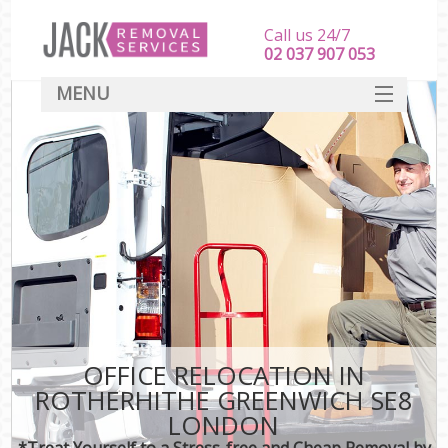
Call us 24/7
‎‎‎02 037 907 053
MENU
SERVICES
HOME
DEALS
FAQ
CONTACT
OFFICE RELOCATION IN
ROTHERHITHE GREENWICH SE8
LONDON
*Treat Yourself to a Stress-free and Cheap Removal by