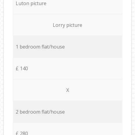
Luton picture
Lorry picture
1 bedroom flat/house
£ 140
X
2 bedroom flat/house
£ 280