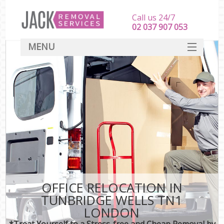
Call us 24/7
‎‎‎02 037 907 053
MENU
SERVICES
HOME
DEALS
FAQ
CONTACT
OFFICE RELOCATION IN
TUNBRIDGE WELLS TN1
LONDON
*Treat Yourself to a Stress-free and Cheap Removal by