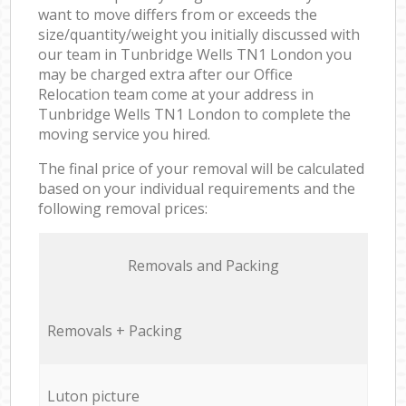
want to move differs from or exceeds the
size/quantity/weight you initially discussed with
our team in Tunbridge Wells TN1 London you
may be charged extra after our Office
Relocation team come at your address in
Tunbridge Wells TN1 London to complete the
moving service you hired.
The final price of your removal will be calculated
based on your individual requirements and the
following removal prices:
Removals and Packing
Removals + Packing
Luton picture