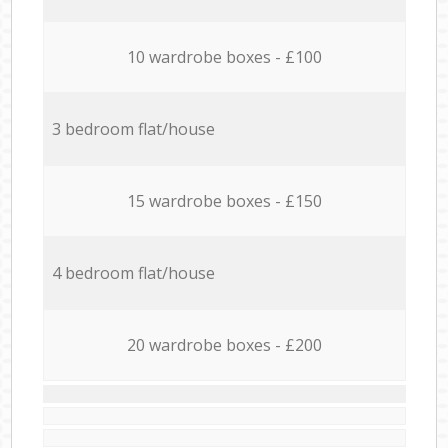
10 wardrobe boxes - £100
3 bedroom flat/house
15 wardrobe boxes - £150
4 bedroom flat/house
20 wardrobe boxes - £200