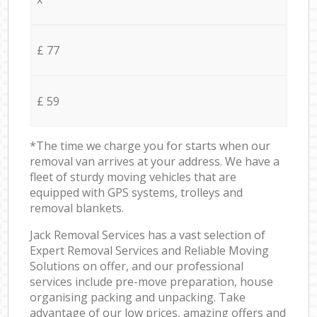
£ 77
£ 59
*The time we charge you for starts when our
removal van arrives at your address. We have a
fleet of sturdy moving vehicles that are
equipped with GPS systems, trolleys and
removal blankets.
Jack Removal Services has a vast selection of
Expert Removal Services and Reliable Moving
Solutions on offer, and our professional
services include pre-move preparation, house
organising packing and unpacking. Take
advantage of our low prices, amazing offers and