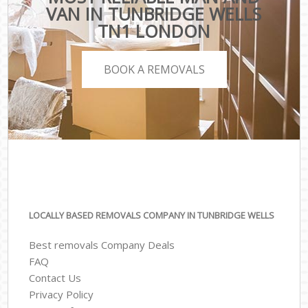
VAN IN TUNBRIDGE WELLS
TN1 LONDON
BOOK A REMOVALS
LOCALLY BASED REMOVALS COMPANY IN TUNBRIDGE WELLS
Best removals Company Deals
FAQ
Contact Us
Privacy Policy