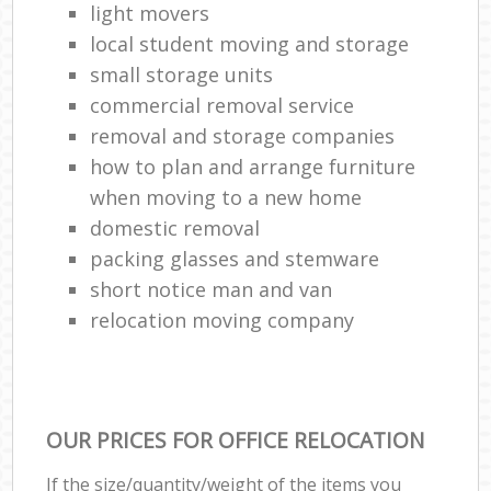
light movers
local student moving and storage
small storage units
commercial removal service
removal and storage companies
how to plan and arrange furniture
when moving to a new home
domestic removal
packing glasses and stemware
short notice man and van
relocation moving company
OUR PRICES FOR OFFICE RELOCATION
If the size/quantity/weight of the items you