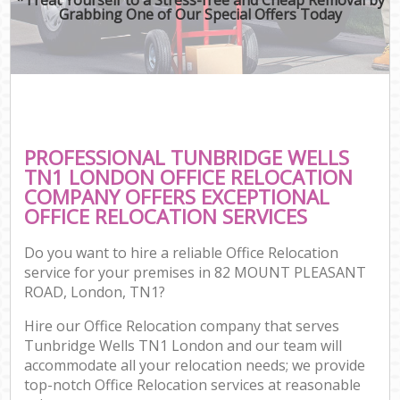
Grabbing One of Our Special Offers Today
PROFESSIONAL TUNBRIDGE WELLS
TN1 LONDON OFFICE RELOCATION
COMPANY OFFERS EXCEPTIONAL
OFFICE RELOCATION SERVICES
Do you want to hire a reliable Office Relocation
service for your premises in 82 MOUNT PLEASANT
ROAD, London, TN1?
Hire our Office Relocation company that serves
Tunbridge Wells TN1 London and our team will
accommodate all your relocation needs; we provide
top-notch Office Relocation services at reasonable