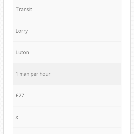
Transit
Lorry
Luton
1 man per hour
£27
x