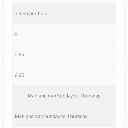
3 men per hour
x
£ 85
£ 65
Мan аnd Van Sunday to Thursday
Мan аnd Van Sunday to Thursday