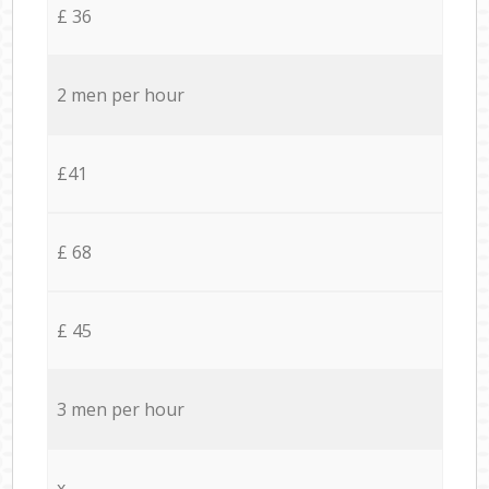
£ 36
2 men per hour
£41
£ 68
£ 45
3 men per hour
x