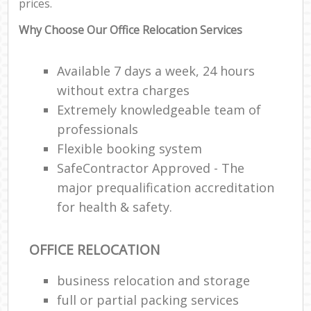
prices.
Why Choose Our Office Relocation Services
Available 7 days a week, 24 hours
without extra charges
Extremely knowledgeable team of
professionals
Flexible booking system
SafeContractor Approved - The
major prequalification accreditation
for health & safety.
OFFICE RELOCATION
business relocation and storage
full or partial packing services