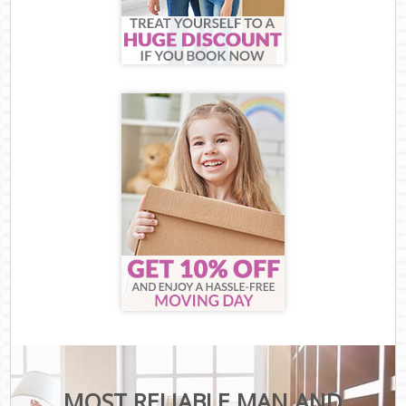
MOST RELIABLE MAN AND