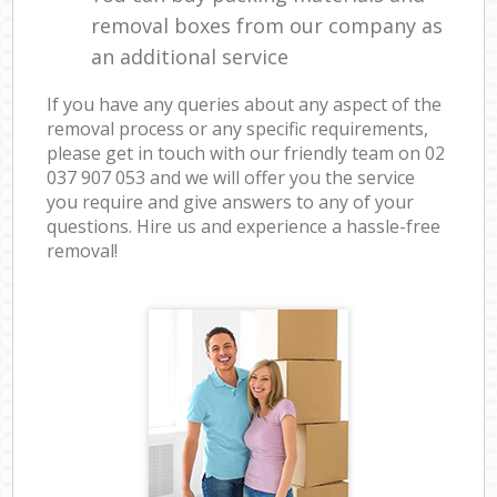
removal boxes from our company as
an additional service
If you have any queries about any aspect of the
removal process or any specific requirements,
please get in touch with our friendly team on ‎02
037 907 053 and we will offer you the service
you require and give answers to any of your
questions. Hire us and experience a hassle-free
removal!