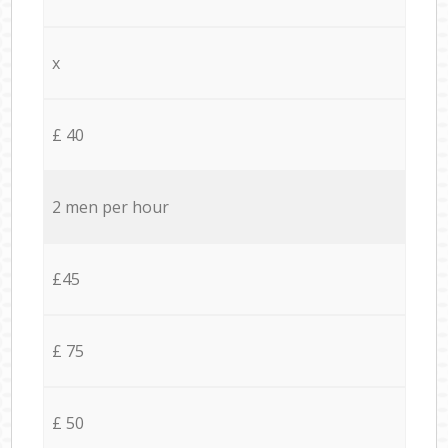
x
£ 40
2 men per hour
£45
£ 75
£ 50