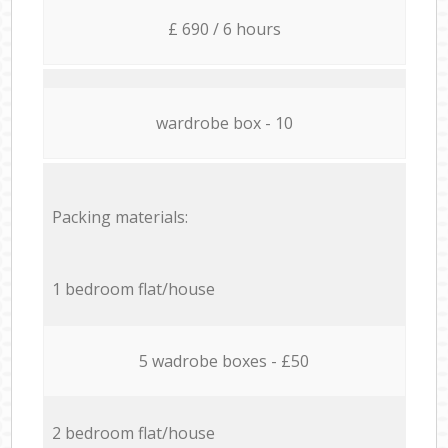
£ 690 / 6 hours
wardrobe box - 10
Packing materials:
1 bedroom flat/house
5 wadrobe boxes - £50
2 bedroom flat/house