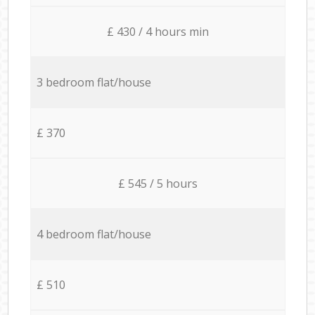
£ 430 / 4 hours min
3 bedroom flat/house
£ 370
£ 545 / 5 hours
4 bedroom flat/house
£ 510