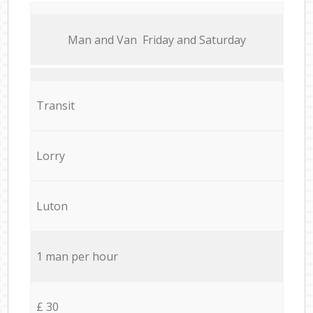
Мan аnd Van Friday and Saturday
Transit
Lorry
Luton
1 man per hour
£ 30