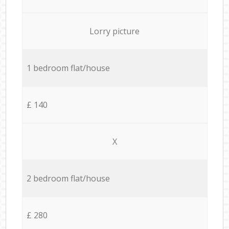
Lorry picture
1 bedroom flat/house
£ 140
X
2 bedroom flat/house
£ 280