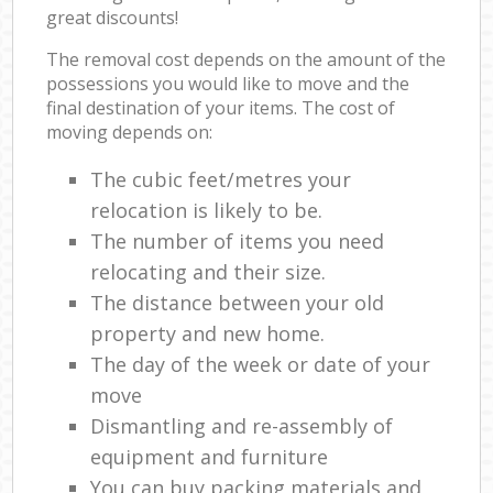
great discounts!
The removal cost depends on the amount of the
possessions you would like to move and the
final destination of your items. The cost of
moving depends on:
The cubic feet/metres your
relocation is likely to be.
The number of items you need
relocating and their size.
The distance between your old
property and new home.
The day of the week or date of your
move
Dismantling and re-assembly of
equipment and furniture
You can buy packing materials and