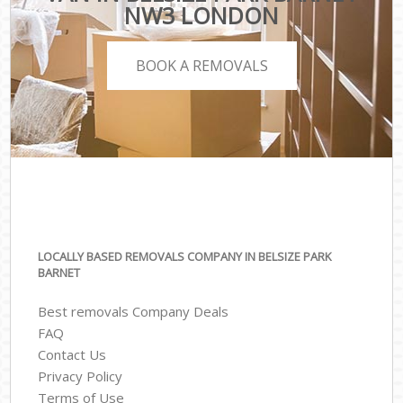
NW3 LONDON
BOOK A REMOVALS
LOCALLY BASED REMOVALS COMPANY IN BELSIZE PARK
BARNET
Best removals Company Deals
FAQ
Contact Us
Privacy Policy
Terms of Use