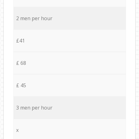
2 men per hour
£41
£ 68
£ 45
3 men per hour
x