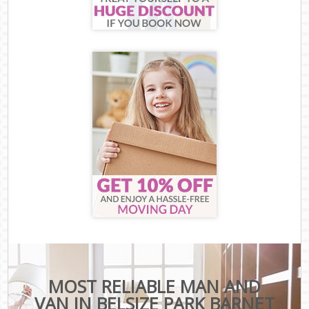
MOST RELIABLE MAN AND
VAN IN BELSIZE PARK BARNET