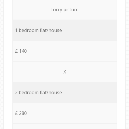
Lorry picture
1 bedroom flat/house
£ 140
X
2 bedroom flat/house
£ 280