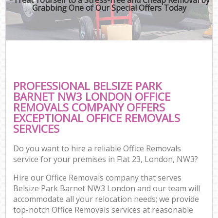
Grabbing One of Our Special Offers Today
PROFESSIONAL BELSIZE PARK
BARNET NW3 LONDON OFFICE
REMOVALS COMPANY OFFERS
EXCEPTIONAL OFFICE REMOVALS
SERVICES
Do you want to hire a reliable Office Removals
service for your premises in Flat 23, London, NW3?
Hire our Office Removals company that serves
Belsize Park Barnet NW3 London and our team will
accommodate all your relocation needs; we provide
top-notch Office Removals services at reasonable