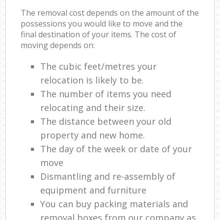
The removal cost depends on the amount of the
possessions you would like to move and the
final destination of your items. The cost of
moving depends on:
The cubic feet/metres your
relocation is likely to be.
The number of items you need
relocating and their size.
The distance between your old
property and new home.
The day of the week or date of your
move
Dismantling and re-assembly of
equipment and furniture
You can buy packing materials and
removal boxes from our company as