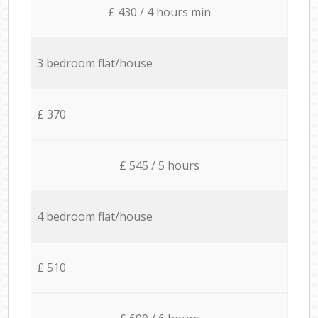
£ 430 / 4 hours min
3 bedroom flat/house
£ 370
£ 545 / 5 hours
4 bedroom flat/house
£ 510