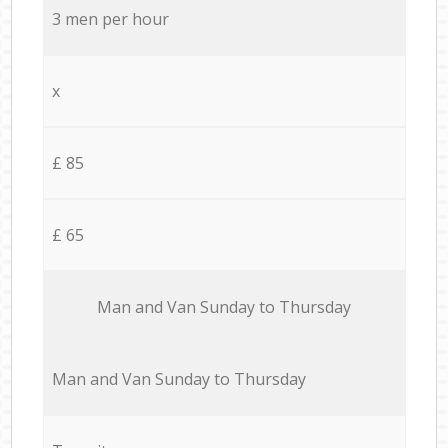
3 men per hour
x
£ 85
£ 65
Мan аnd Van Sunday to Thursday
Мan аnd Van Sunday to Thursday