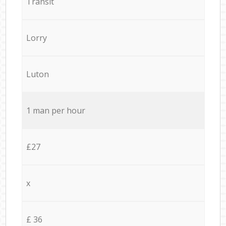
Transit
Lorry
Luton
1 man per hour
£27
x
£ 36