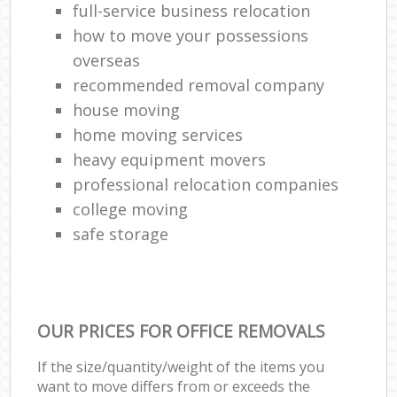
full-service business relocation
how to move your possessions
overseas
recommended removal company
house moving
home moving services
heavy equipment movers
professional relocation companies
college moving
safe storage
OUR PRICES FOR OFFICE REMOVALS
If the size/quantity/weight of the items you
want to move differs from or exceeds the