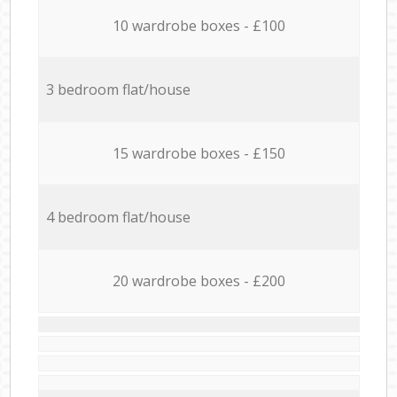
10 wardrobe boxes - £100
3 bedroom flat/house
15 wardrobe boxes - £150
4 bedroom flat/house
20 wardrobe boxes - £200