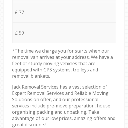
£ 77
£ 59
*The time we charge you for starts when our
removal van arrives at your address. We have a
fleet of sturdy moving vehicles that are
equipped with GPS systems, trolleys and
removal blankets.
Jack Removal Services has a vast selection of
Expert Removal Services and Reliable Moving
Solutions on offer, and our professional
services include pre-move preparation, house
organising packing and unpacking. Take
advantage of our low prices, amazing offers and
great discounts!