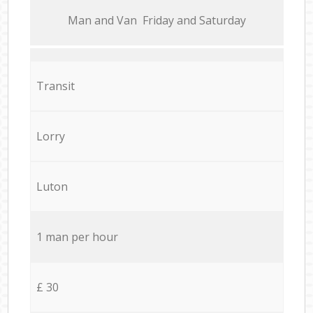
Мan аnd Van Friday and Saturday
Transit
Lorry
Luton
1 man per hour
£ 30