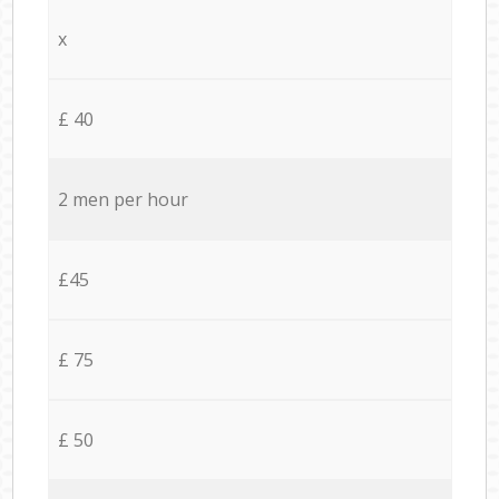
x
£ 40
2 men per hour
£45
£ 75
£ 50