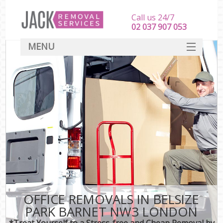
Call us 24/7
‎‎‎02 037 907 053
MENU
SERVICES
HOME
DEALS
FAQ
CONTACT
OFFICE REMOVALS IN BELSIZE
PARK BARNET NW3 LONDON
*Treat Yourself to a Stress-free and Cheap Removal by