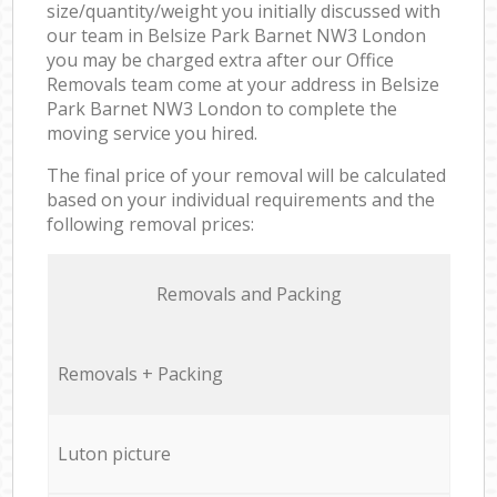
size/quantity/weight you initially discussed with
our team in Belsize Park Barnet NW3 London
you may be charged extra after our Office
Removals team come at your address in Belsize
Park Barnet NW3 London to complete the
moving service you hired.
The final price of your removal will be calculated
based on your individual requirements and the
following removal prices:
Removals and Packing
Removals + Packing
Luton picture