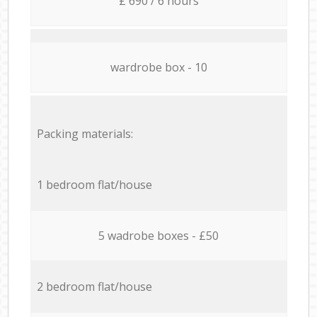
£ 690 / 6 hours
wardrobe box - 10
Packing materials:
1 bedroom flat/house
5 wadrobe boxes - £50
2 bedroom flat/house