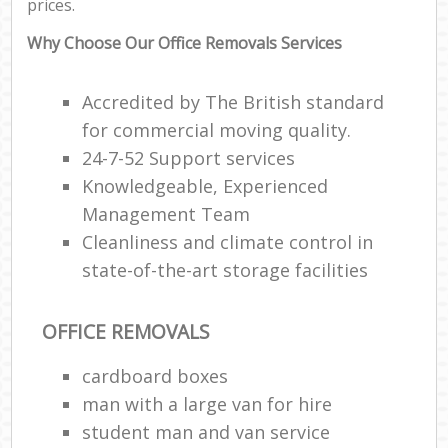
prices.
Why Choose Our Office Removals Services
Accredited by The British standard
for commercial moving quality.
24-7-52 Support services
Knowledgeable, Experienced
Management Team
Cleanliness and climate control in
state-of-the-art storage facilities
OFFICE REMOVALS
cardboard boxes
man with a large van for hire
student man and van service