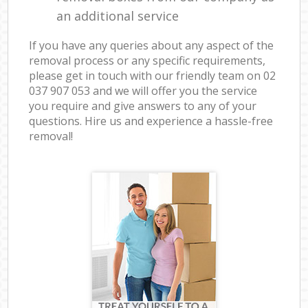
an additional service
If you have any queries about any aspect of the
removal process or any specific requirements,
please get in touch with our friendly team on ‎02
037 907 053 and we will offer you the service
you require and give answers to any of your
questions. Hire us and experience a hassle-free
removal!