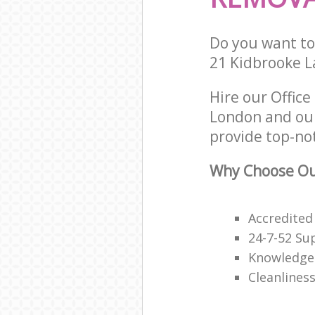
Do you want to 
21 Kidbrooke L
Hire our Offic
London and our
provide top-not
Why Choose Our
Accredited
24-7-52 Su
Knowledge
Cleanliness