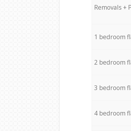
Removals + 
1 bedroom f
2 bedroom f
3 bedroom f
4 bedroom f