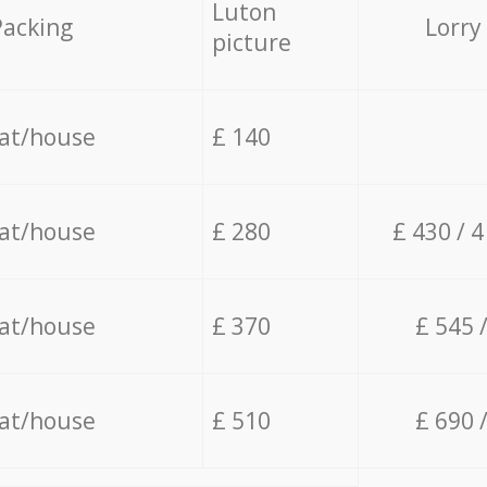
Luton
Packing
Lorry
picture
lat/house
£ 140
lat/house
£ 280
£ 430 / 
lat/house
£ 370
£ 545 
lat/house
£ 510
£ 690 