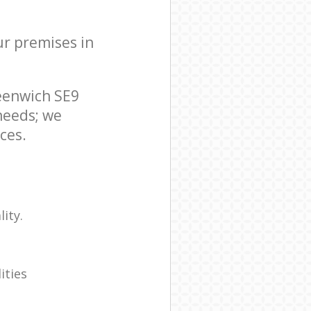
ur premises in
eenwich SE9
needs; we
ces.
ity.
ities