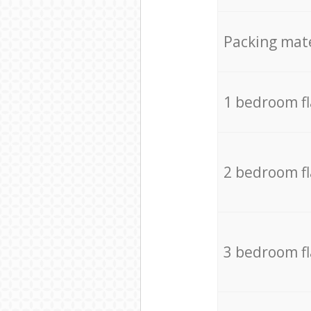
Packing mate
1 bedroom f
2 bedroom f
3 bedroom f