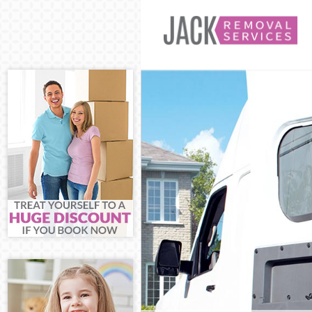
Man and Van K
House Removal
International 
Storage Servic
Student Remov
Home Removals
Removals Kidb
Industrial Rem
Moving House 
Office Relocat
Business Remo
Moving Office 
Self Storage K
Movers and Pa