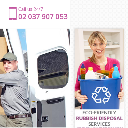
Call us 24/7
‎‎‎02 037 907 053
ch
ich
h
ch
enwich
eenwich
ich
ch
wich
eenwich
h