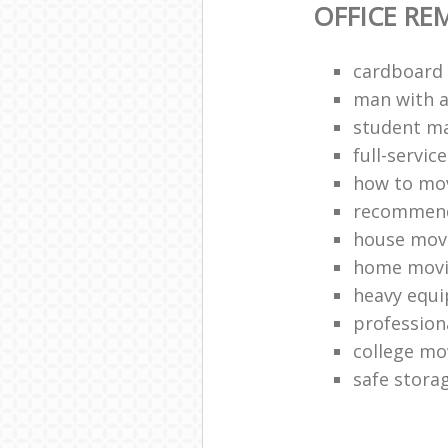
OFFICE RE
cardboard
man with a 
student ma
full-servic
how to mov
recommend
house mov
home movi
heavy equ
profession
college mo
safe stora