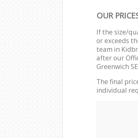
OUR PRICE
If the size/q
or exceeds th
team in Kidb
after our Off
Greenwich SE
The final pri
individual re