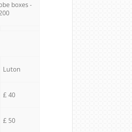
obe boxes -
200
Luton
£ 40
£ 50