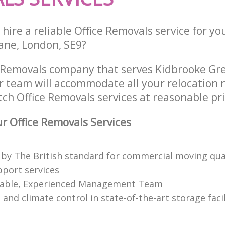
hire a reliable Office Removals service for yo
ane, London, SE9?
e Removals company that serves Kidbrooke Gr
 team will accommodate all your relocation 
ch Office Removals services at reasonable pri
 Office Removals Services
 by The British standard for commercial moving qual
pport services
able, Experienced Management Team
 and climate control in state-of-the-art storage facil