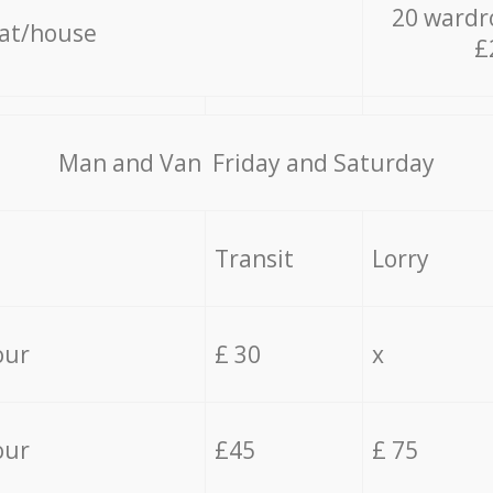
20 wardr
lat/house
£
Мan аnd Van Friday and Saturday
Transit
Lorry
our
£ 30
x
our
£45
£ 75