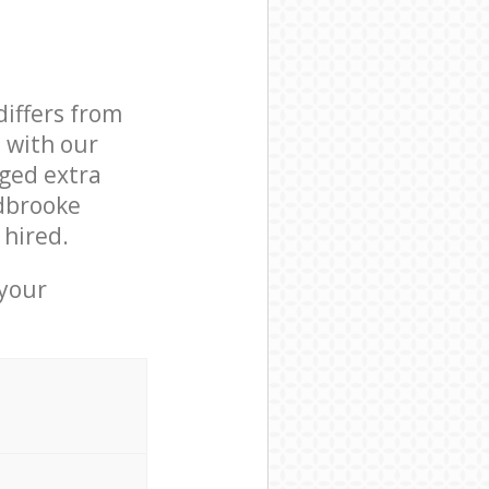
differs from
d with our
ged extra
idbrooke
 hired.
 your