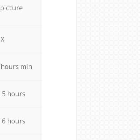
 picture
X
4 hours min
/ 5 hours
/ 6 hours