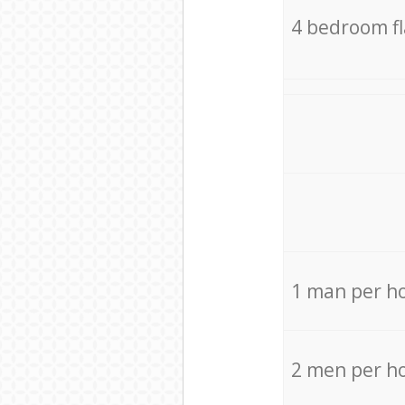
4 bedroom f
1 man per h
2 men per h