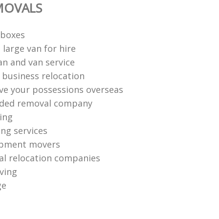
MOVALS
 boxes
large van for hire
n and van service
e business relocation
e your possessions overseas
ed removal company
ing
ng services
ipment movers
al relocation companies
ving
ge