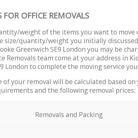
S FOR OFFICE REMOVALS
uantity/weight of the items you want to move 
e size/quantity/weight you initially discusse
rooke Greenwich SE9 London you may be char
ice Removals team come at your address in K
9 London to complete the moving service you
ce of your removal will be calculated based on
quirements and the following removal prices:
Removals and Packing