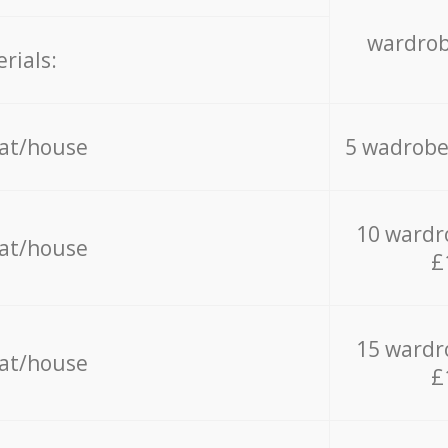
wardrob
rials:
lat/house
5 wadrobe
10 wardr
lat/house
£
15 wardr
lat/house
£