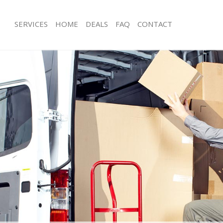
SERVICES
HOME
DEALS
FAQ
CONTACT
idbrooke Greenwich
Man with Van Kidbrooke Greenwich
s Kidbrooke Greenwich
Office Removals Kidbrooke Greenwi
Removals Kidbrooke Greenwich
Removal Van Hire Kidbrooke Greenw
es Kidbrooke Greenwich
Mobile Storage Kidbrooke Greenwic
als Kidbrooke Greenwich
Packing Services Kidbrooke Greenwi
 Kidbrooke Greenwich
Man with a Van Kidbrooke Greenwich
rooke Greenwich
Corporate Removals Kidbrooke Gre
ovals Kidbrooke Greenwich
Commercial Removals Kidbrooke Gr
Kidbrooke Greenwich
Man and Van Hire Kidbrooke Greenw
ion Kidbrooke Greenwich
Moving Van Hire Kidbrooke Greenwi
vals Kidbrooke Greenwich
Furniture Removals Kidbrooke Green
Kidbrooke Greenwich
Van and Man Kidbrooke Greenwich
idbrooke Greenwich
Removals and Storage Kidbrooke Gr
ckers Kidbrooke Greenwich
Moving Services Kidbrooke Greenwic