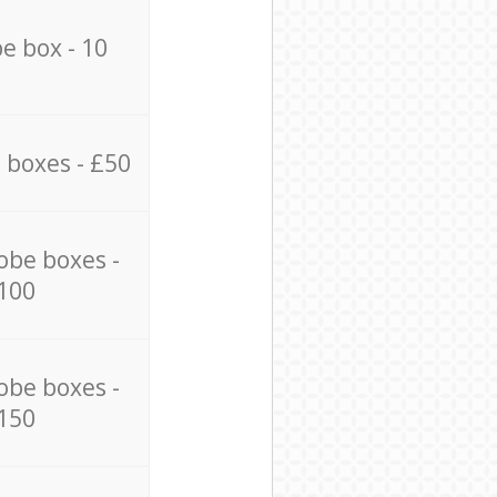
e box - 10
 boxes - £50
obe boxes -
100
obe boxes -
150