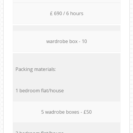
£ 690 / 6 hours
wardrobe box - 10
Packing materials:
1 bedroom flat/house
5 wadrobe boxes - £50