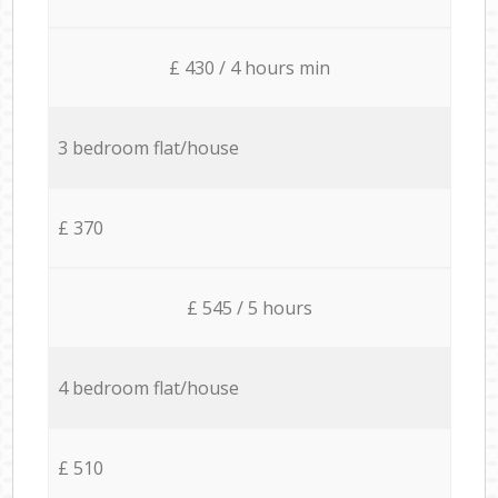
£ 430 / 4 hours min
3 bedroom flat/house
£ 370
£ 545 / 5 hours
4 bedroom flat/house
£ 510