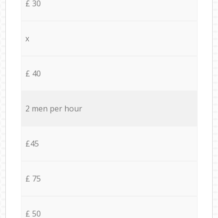
£ 30
x
£ 40
2 men per hour
£45
£ 75
£ 50