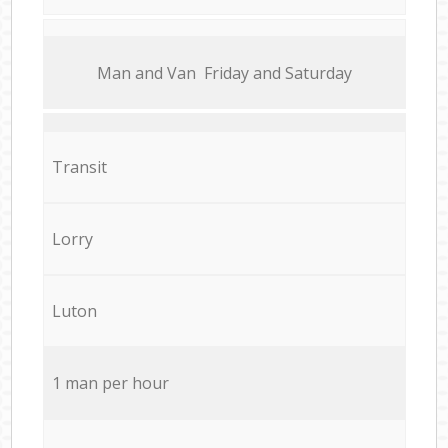
Мan аnd Van Friday and Saturday
Transit
Lorry
Luton
1 man per hour