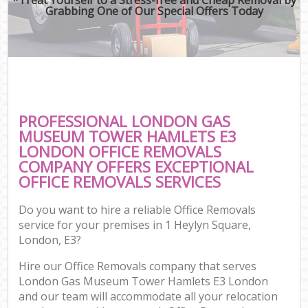
Grabbing One of Our Special Offers Today
Mov
Re
Mov
Pro
Re
PROFESSIONAL LONDON GAS
Ho
MUSEUM TOWER HAMLETS E3
LONDON OFFICE REMOVALS
COMPANY OFFERS EXCEPTIONAL
OFFICE REMOVALS SERVICES
O
Re
Do you want to hire a reliable Office Removals
M
service for your premises in 1 Heylyn Square,
P
London, E3?
Hire our Office Removals company that serves
Cor
London Gas Museum Tower Hamlets E3 London
and our team will accommodate all your relocation