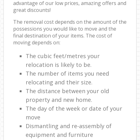
advantage of our low prices, amazing offers and
great discounts!
The removal cost depends on the amount of the
possessions you would like to move and the
final destination of your items. The cost of
moving depends on:
The cubic feet/metres your
relocation is likely to be.
The number of items you need
relocating and their size.
The distance between your old
property and new home.
The day of the week or date of your
move
Dismantling and re-assembly of
equipment and furniture