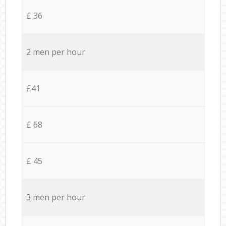
£ 36
2 men per hour
£41
£ 68
£ 45
3 men per hour