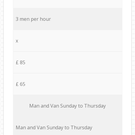
3 men per hour
x
£ 85
£ 65
Мan аnd Van Sunday to Thursday
Мan аnd Van Sunday to Thursday