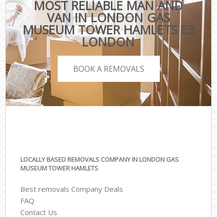
MOST RELIABLE MAN AND
VAN IN LONDON GAS
MUSEUM TOWER HAMLETS E3
LONDON
BOOK A REMOVALS
LOCALLY BASED REMOVALS COMPANY IN LONDON GAS
MUSEUM TOWER HAMLETS
Best removals Company Deals
FAQ
Contact Us