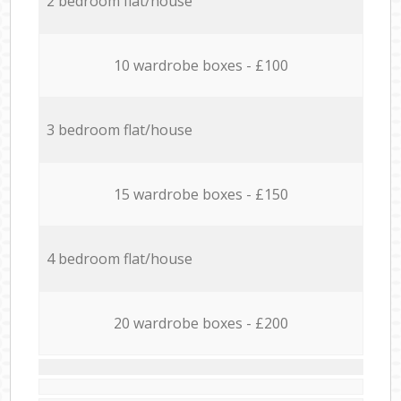
2 bedroom flat/house
10 wardrobe boxes - £100
3 bedroom flat/house
15 wardrobe boxes - £150
4 bedroom flat/house
20 wardrobe boxes - £200