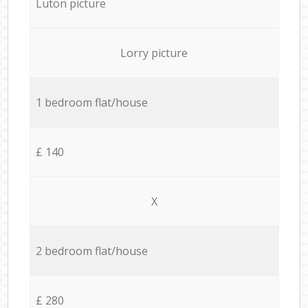
Luton picture
Lorry picture
1 bedroom flat/house
£ 140
X
2 bedroom flat/house
£ 280