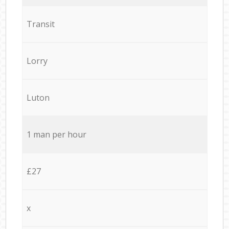
Transit
Lorry
Luton
1 man per hour
£27
x