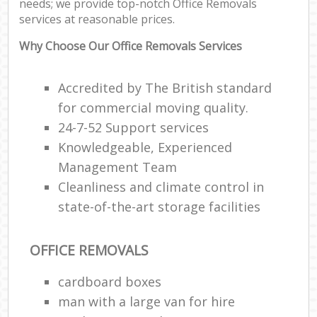
needs; we provide top-notch Office Removals
Ma
services at reasonable prices.
M
Fu
Why Choose Our Office Removals Services
Accredited by The British standard
for commercial moving quality.
M
24-7-52 Support services
Rem
Knowledgeable, Experienced
Management Team
Cleanliness and climate control in
state-of-the-art storage facilities
L
Re
OFFICE REMOVALS
Mo
cardboard boxes
man with a large van for hire