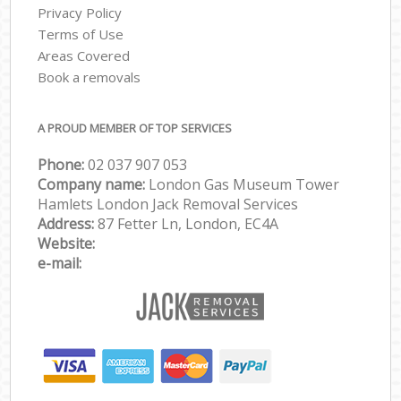
Privacy Policy
Terms of Use
Areas Covered
Book a removals
A PROUD MEMBER OF TOP SERVICES
Phone:
‎‎‎02 037 907 053
Company name:
London Gas Museum Tower
Hamlets London Jack Removal Services
Address:
87 Fetter Ln, London, EC4A
Website:
e-mail: