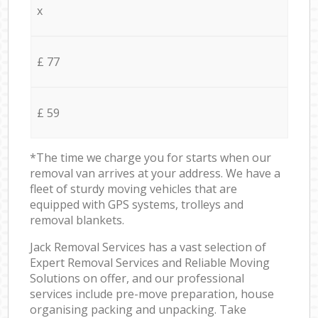
x
£ 77
£ 59
*The time we charge you for starts when our
removal van arrives at your address. We have a
fleet of sturdy moving vehicles that are
equipped with GPS systems, trolleys and
removal blankets.
Jack Removal Services has a vast selection of
Expert Removal Services and Reliable Moving
Solutions on offer, and our professional
services include pre-move preparation, house
organising packing and unpacking. Take