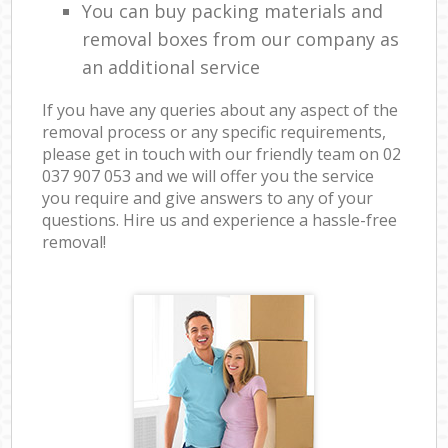
You can buy packing materials and
removal boxes from our company as
an additional service
If you have any queries about any aspect of the
removal process or any specific requirements,
please get in touch with our friendly team on ‎02
037 907 053 and we will offer you the service
you require and give answers to any of your
questions. Hire us and experience a hassle-free
removal!