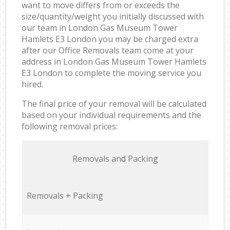
want to move differs from or exceeds the
size/quantity/weight you initially discussed with
our team in London Gas Museum Tower
Hamlets E3 London you may be charged extra
after our Office Removals team come at your
address in London Gas Museum Tower Hamlets
E3 London to complete the moving service you
hired.
The final price of your removal will be calculated
based on your individual requirements and the
following removal prices:
Removals and Packing
Removals + Packing