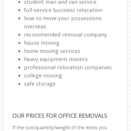
student man and van service
full-service business relocation
how to move your possessions
overseas
recommended removal company
house moving
home moving services
heavy equipment movers
professional relocation companies
college moving
safe storage
OUR PRICES FOR OFFICE REMOVALS
If the size/quantity/weight of the items you