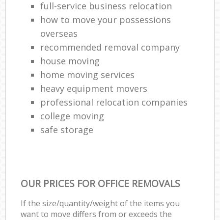
full-service business relocation
how to move your possessions
overseas
recommended removal company
house moving
home moving services
heavy equipment movers
professional relocation companies
college moving
safe storage
OUR PRICES FOR OFFICE REMOVALS
If the size/quantity/weight of the items you
want to move differs from or exceeds the