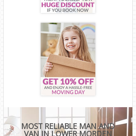
MOST RELIABLE MAN AND
VAN IN LOWER MORDEN