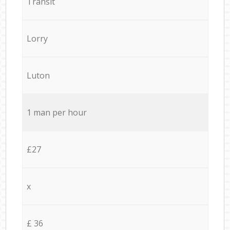
Transit
Lorry
Luton
1 man per hour
£27
x
£ 36