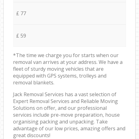
£ 77
£ 59
*The time we charge you for starts when our
removal van arrives at your address. We have a
fleet of sturdy moving vehicles that are
equipped with GPS systems, trolleys and
removal blankets.
Jack Removal Services has a vast selection of
Expert Removal Services and Reliable Moving
Solutions on offer, and our professional
services include pre-move preparation, house
organising packing and unpacking. Take
advantage of our low prices, amazing offers and
great discounts!