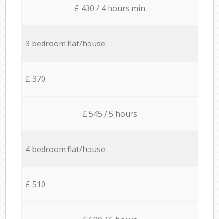
£ 430 / 4 hours min
3 bedroom flat/house
£ 370
£ 545 / 5 hours
4 bedroom flat/house
£ 510