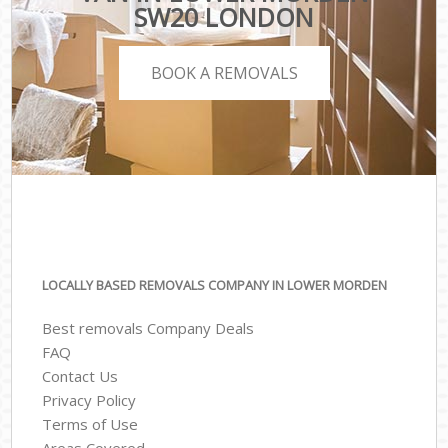
SW20 LONDON
BOOK A REMOVALS
LOCALLY BASED REMOVALS COMPANY IN LOWER MORDEN
Best removals Company Deals
FAQ
Contact Us
Privacy Policy
Terms of Use
Areas Covered