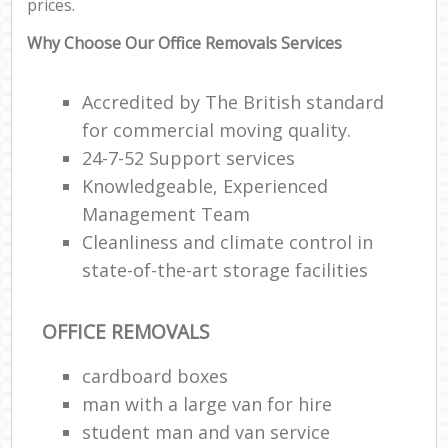
prices.
Why Choose Our Office Removals Services
Accredited by The British standard
for commercial moving quality.
24-7-52 Support services
Knowledgeable, Experienced
Management Team
Cleanliness and climate control in
state-of-the-art storage facilities
OFFICE REMOVALS
cardboard boxes
man with a large van for hire
student man and van service