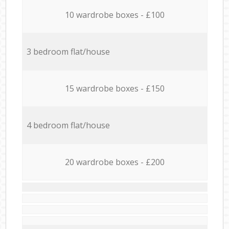
10 wardrobe boxes - £100
3 bedroom flat/house
15 wardrobe boxes - £150
4 bedroom flat/house
20 wardrobe boxes - £200