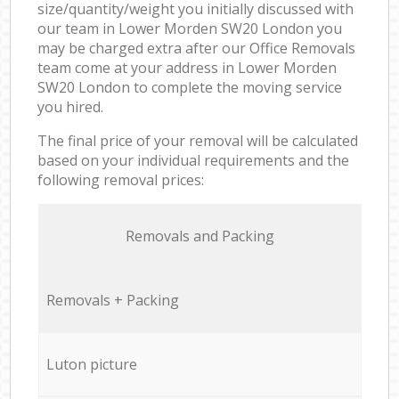
size/quantity/weight you initially discussed with
our team in Lower Morden SW20 London you
may be charged extra after our Office Removals
team come at your address in Lower Morden
SW20 London to complete the moving service
you hired.
The final price of your removal will be calculated
based on your individual requirements and the
following removal prices:
Removals and Packing
Removals + Packing
Luton picture