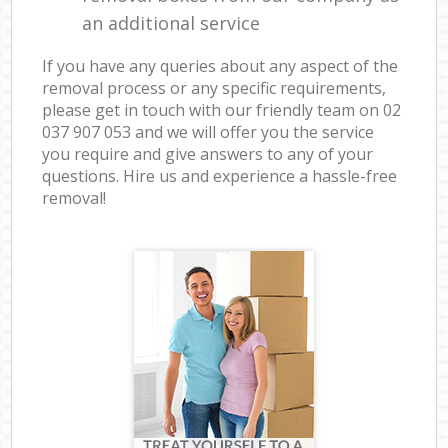
an additional service
If you have any queries about any aspect of the
removal process or any specific requirements,
please get in touch with our friendly team on ‎02
037 907 053 and we will offer you the service
you require and give answers to any of your
questions. Hire us and experience a hassle-free
removal!