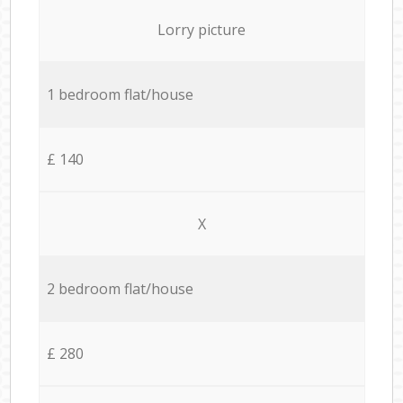
Lorry picture
1 bedroom flat/house
£ 140
X
2 bedroom flat/house
£ 280