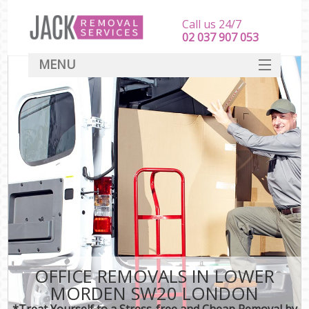
Call us 24/7
‎‎‎02 037 907 053
MENU
SERVICES
HOME
DEALS
FAQ
CONTACT
OFFICE REMOVALS IN LOWER
MORDEN SW20 LONDON
*Treat Yourself to a Stress-free and Cheap Removal by