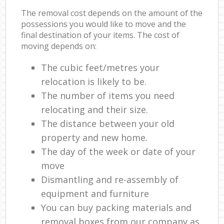
The removal cost depends on the amount of the
possessions you would like to move and the
final destination of your items. The cost of
moving depends on:
The cubic feet/metres your
relocation is likely to be.
The number of items you need
relocating and their size.
The distance between your old
property and new home.
The day of the week or date of your
move
Dismantling and re-assembly of
equipment and furniture
You can buy packing materials and
removal boxes from our company as