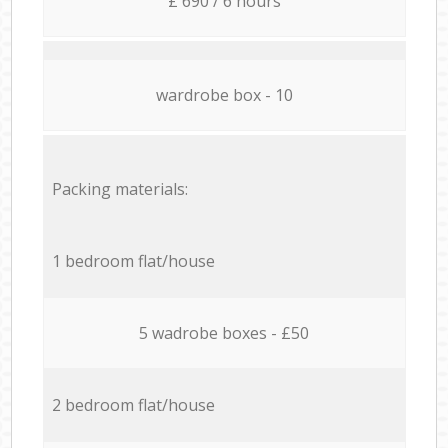
£ 690 / 6 hours
wardrobe box - 10
Packing materials:
1 bedroom flat/house
5 wadrobe boxes - £50
2 bedroom flat/house