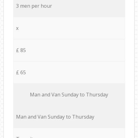
3 men per hour
x
£ 85
£ 65
Мan аnd Van Sunday to Thursday
Мan аnd Van Sunday to Thursday