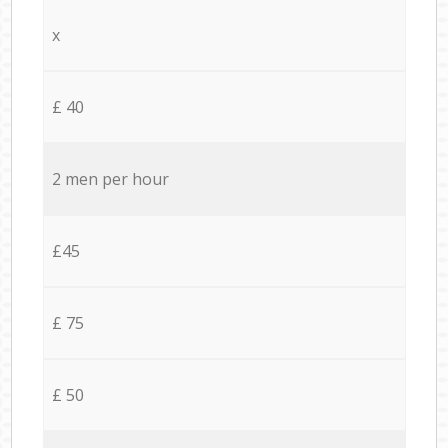
x
£ 40
2 men per hour
£45
£ 75
£ 50