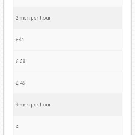
2 men per hour
£41
£ 68
£ 45
3 men per hour
x