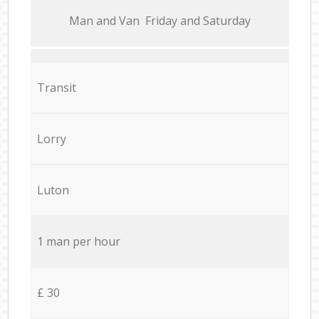
Мan аnd Van Friday and Saturday
Transit
Lorry
Luton
1 man per hour
£ 30