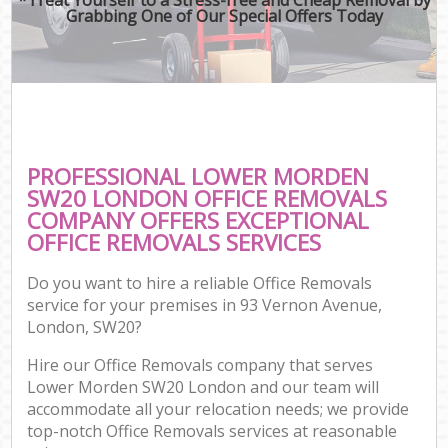
Grabbing One of Our Special Offers Today
PROFESSIONAL LOWER MORDEN
SW20 LONDON OFFICE REMOVALS
COMPANY OFFERS EXCEPTIONAL
OFFICE REMOVALS SERVICES
Do you want to hire a reliable Office Removals
service for your premises in 93 Vernon Avenue,
London, SW20?
Hire our Office Removals company that serves
Lower Morden SW20 London and our team will
accommodate all your relocation needs; we provide
top-notch Office Removals services at reasonable