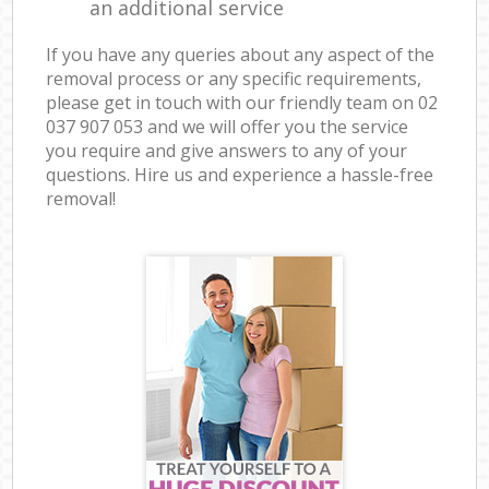
an additional service
If you have any queries about any aspect of the
removal process or any specific requirements,
please get in touch with our friendly team on ‎02
037 907 053 and we will offer you the service
you require and give answers to any of your
questions. Hire us and experience a hassle-free
removal!