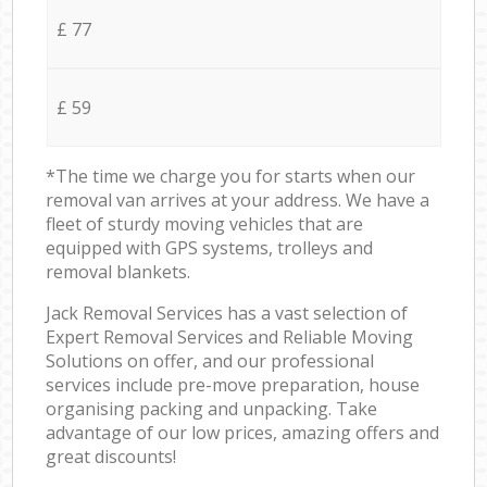
£ 77
£ 59
*The time we charge you for starts when our
removal van arrives at your address. We have a
fleet of sturdy moving vehicles that are
equipped with GPS systems, trolleys and
removal blankets.
Jack Removal Services has a vast selection of
Expert Removal Services and Reliable Moving
Solutions on offer, and our professional
services include pre-move preparation, house
organising packing and unpacking. Take
advantage of our low prices, amazing offers and
great discounts!