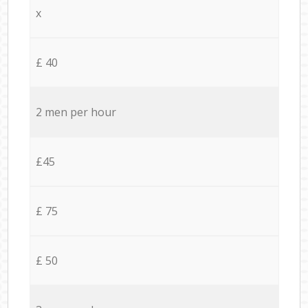
x
£ 40
2 men per hour
£45
£ 75
£ 50