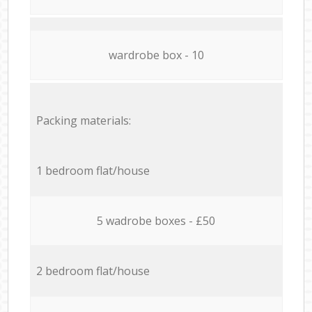
wardrobe box - 10
Packing materials:
1 bedroom flat/house
5 wadrobe boxes - £50
2 bedroom flat/house