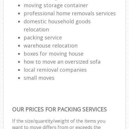
moving storage container
professional home removals services
domestic household goods
relocation
packing service
warehouse relocation
boxes for moving house
how to move an oversized sofa
local remioval companies
small moves
OUR PRICES FOR PACKING SERVICES
If the size/quantity/weight of the items you
want to move differs from or exceeds the