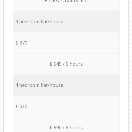
£ 430 / 4 hours min
3 bedroom flat/house
£ 370
£ 545 / 5 hours
4 bedroom flat/house
£ 510
£ 690 / 6 hours