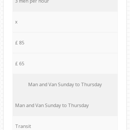
3 men per hour
x
£ 85
£ 65
Мan аnd Van Sunday to Thursday
Мan аnd Van Sunday to Thursday
Transit