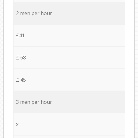
2 men per hour
£41
£ 68
£ 45
3 men per hour
x