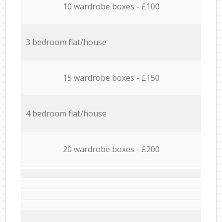
10 wardrobe boxes - £100
3 bedroom flat/house
15 wardrobe boxes - £150
4 bedroom flat/house
20 wardrobe boxes - £200