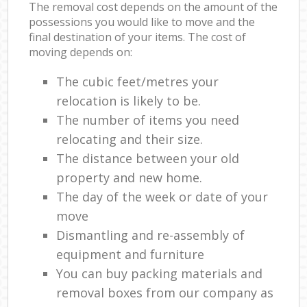
The removal cost depends on the amount of the
possessions you would like to move and the
final destination of your items. The cost of
moving depends on:
The cubic feet/metres your
relocation is likely to be.
The number of items you need
relocating and their size.
The distance between your old
property and new home.
The day of the week or date of your
move
Dismantling and re-assembly of
equipment and furniture
You can buy packing materials and
removal boxes from our company as