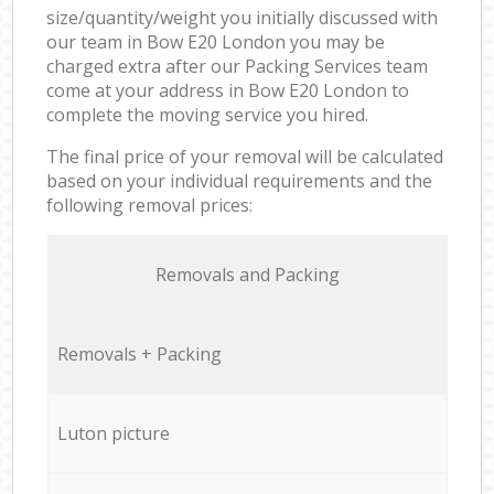
size/quantity/weight you initially discussed with
our team in Bow E20 London you may be
charged extra after our Packing Services team
come at your address in Bow E20 London to
complete the moving service you hired.
The final price of your removal will be calculated
based on your individual requirements and the
following removal prices:
Removals and Packing
Removals + Packing
Luton picture