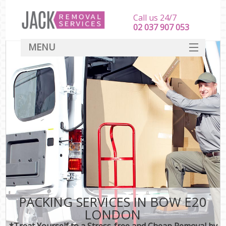
Call us 24/7
‎‎‎02 037 907 053
MENU
SERVICES
HOME
DEALS
FAQ
CONTACT
PACKING SERVICES IN BOW E20
LONDON
*Treat Yourself to a Stress-free and Cheap Removal by