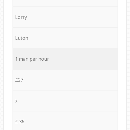
Lorry
Luton
1 man per hour
£27
x
£ 36