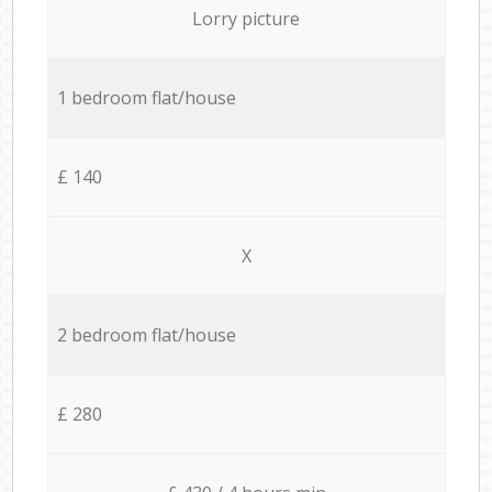
Lorry picture
1 bedroom flat/house
£ 140
X
2 bedroom flat/house
£ 280