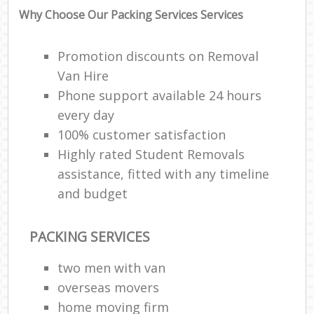
Why Choose Our Packing Services Services
Promotion discounts on Removal
Van Hire
Phone support available 24 hours
every day
100% customer satisfaction
Highly rated Student Removals
assistance, fitted with any timeline
and budget
PACKING SERVICES
two men with van
overseas movers
home moving firm