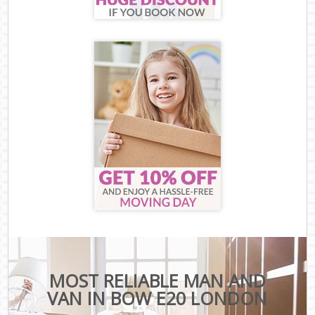
MOST RELIABLE MAN AND
VAN IN BOW E20 LONDON