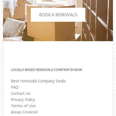
BOOK A REMOVALS
LOCALLY BASED REMOVALS COMPANY IN BOW
Best removals Company Deals
FAQ
Contact Us
Privacy Policy
Terms of Use
Areas Covered