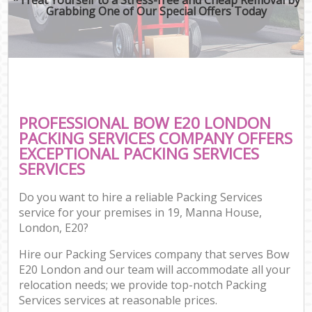
Grabbing One of Our Special Offers Today
PROFESSIONAL BOW E20 LONDON
PACKING SERVICES COMPANY OFFERS
EXCEPTIONAL PACKING SERVICES
SERVICES
Do you want to hire a reliable Packing Services
service for your premises in 19, Manna House,
London, E20?
Hire our Packing Services company that serves Bow
E20 London and our team will accommodate all your
relocation needs; we provide top-notch Packing
Services services at reasonable prices.