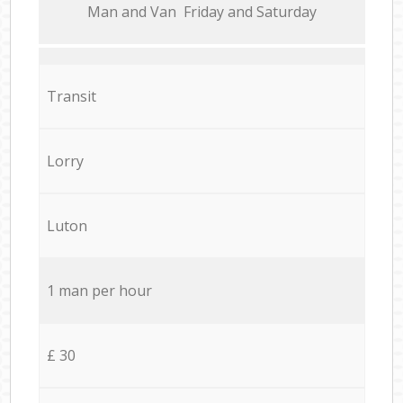
Мan аnd Van Friday and Saturday
Transit
Lorry
Luton
1 man per hour
£ 30