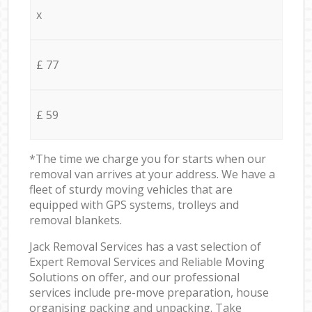
x
£ 77
£ 59
*The time we charge you for starts when our
removal van arrives at your address. We have a
fleet of sturdy moving vehicles that are
equipped with GPS systems, trolleys and
removal blankets.
Jack Removal Services has a vast selection of
Expert Removal Services and Reliable Moving
Solutions on offer, and our professional
services include pre-move preparation, house
organising packing and unpacking. Take