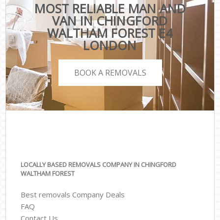
MOST RELIABLE MAN AND
VAN IN CHINGFORD
WALTHAM FOREST E4
LONDON
BOOK A REMOVALS
LOCALLY BASED REMOVALS COMPANY IN CHINGFORD
WALTHAM FOREST
Best removals Company Deals
FAQ
Contact Us