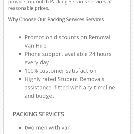
provide top-notch Packing Services services at
reasonable prices.
Why Choose Our Packing Services Services
Promotion discounts on Removal
Van Hire
Phone support available 24 hours
every day
100% customer satisfaction
Highly rated Student Removals
assistance, fitted with any timeline
and budget
PACKING SERVICES
two men with van