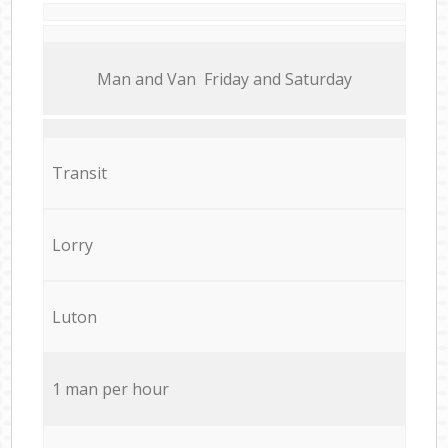
Мan аnd Van Friday and Saturday
Transit
Lorry
Luton
1 man per hour