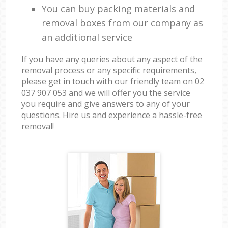
You can buy packing materials and
removal boxes from our company as
an additional service
If you have any queries about any aspect of the
removal process or any specific requirements,
please get in touch with our friendly team on ‎02
037 907 053 and we will offer you the service
you require and give answers to any of your
questions. Hire us and experience a hassle-free
removal!