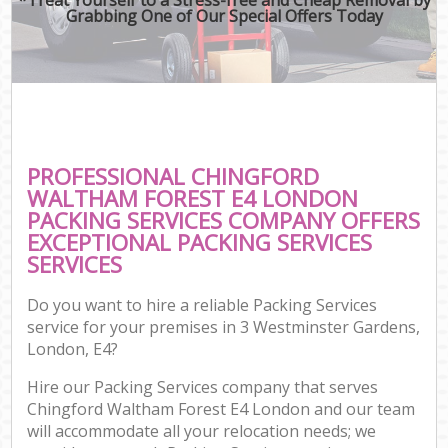
Grabbing One of Our Special Offers Today
PROFESSIONAL CHINGFORD
WALTHAM FOREST E4 LONDON
PACKING SERVICES COMPANY OFFERS
EXCEPTIONAL PACKING SERVICES
SERVICES
Do you want to hire a reliable Packing Services
service for your premises in 3 Westminster Gardens,
London, E4?
Hire our Packing Services company that serves
Chingford Waltham Forest E4 London and our team
will accommodate all your relocation needs; we