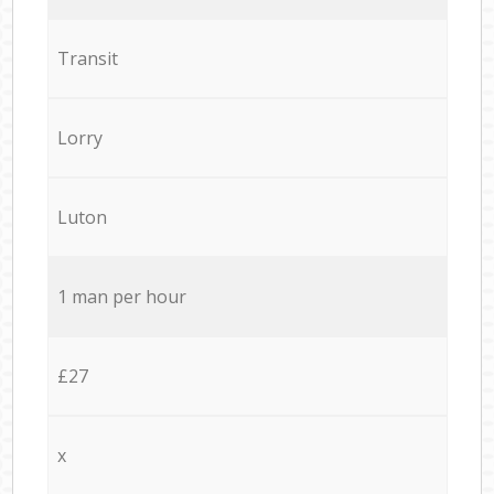
Transit
Lorry
Luton
1 man per hour
£27
x