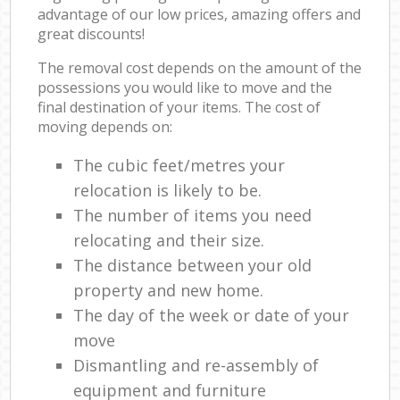
advantage of our low prices, amazing offers and
great discounts!
The removal cost depends on the amount of the
possessions you would like to move and the
final destination of your items. The cost of
moving depends on:
The cubic feet/metres your
relocation is likely to be.
The number of items you need
relocating and their size.
The distance between your old
property and new home.
The day of the week or date of your
move
Dismantling and re-assembly of
equipment and furniture