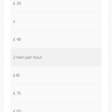
£ 30
x
£ 40
2 men per hour
£45
£ 75
£ 50