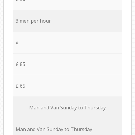
3 men per hour
x
£ 85
£ 65
Мan аnd Van Sunday to Thursday
Мan аnd Van Sunday to Thursday