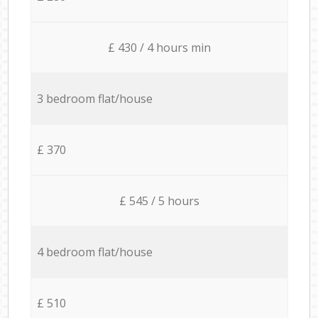
£ 430 / 4 hours min
3 bedroom flat/house
£ 370
£ 545 / 5 hours
4 bedroom flat/house
£ 510