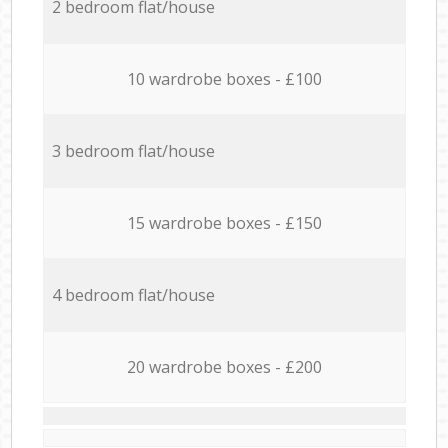
2 bedroom flat/house
10 wardrobe boxes - £100
3 bedroom flat/house
15 wardrobe boxes - £150
4 bedroom flat/house
20 wardrobe boxes - £200