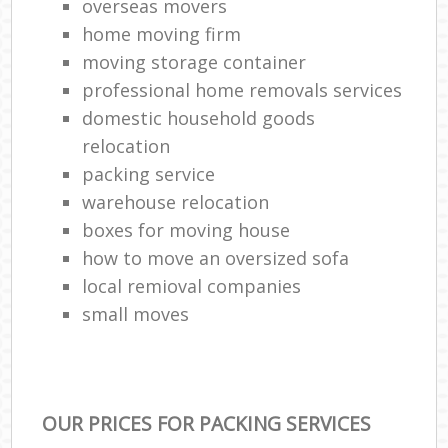
overseas movers
home moving firm
moving storage container
professional home removals services
domestic household goods
relocation
packing service
warehouse relocation
boxes for moving house
how to move an oversized sofa
local remioval companies
small moves
OUR PRICES FOR PACKING SERVICES