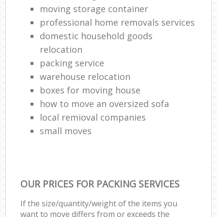
moving storage container
professional home removals services
domestic household goods
relocation
packing service
warehouse relocation
boxes for moving house
how to move an oversized sofa
local remioval companies
small moves
OUR PRICES FOR PACKING SERVICES
If the size/quantity/weight of the items you
want to move differs from or exceeds the