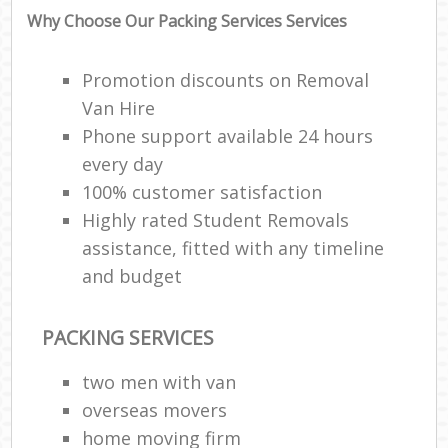
Why Choose Our Packing Services Services
Promotion discounts on Removal
Van Hire
Phone support available 24 hours
every day
100% customer satisfaction
Highly rated Student Removals
assistance, fitted with any timeline
and budget
PACKING SERVICES
two men with van
overseas movers
home moving firm