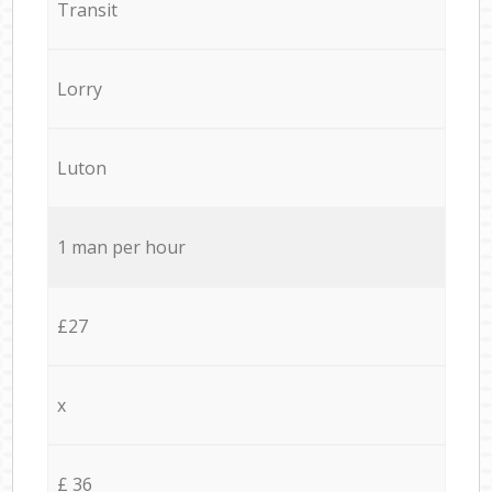
Transit
Lorry
Luton
1 man per hour
£27
x
£ 36