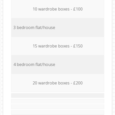
10 wardrobe boxes - £100
3 bedroom flat/house
15 wardrobe boxes - £150
4 bedroom flat/house
20 wardrobe boxes - £200