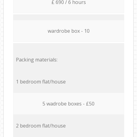
£ 690 / 6 hours
wardrobe box - 10
Packing materials:
1 bedroom flat/house
5 wadrobe boxes - £50
2 bedroom flat/house