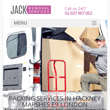
Call us 24/7
‎‎‎02 037 907 053
MENU
SERVICES
HOME
DEALS
FAQ
CONTACT
PACKING SERVICES IN HACKNEY
MARSHES E9 LONDON
*Treat Yourself to a Stress-free and Cheap Removal by