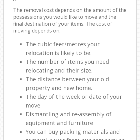
The removal cost depends on the amount of the
possessions you would like to move and the
final destination of your items. The cost of
moving depends on:
The cubic feet/metres your
relocation is likely to be.
The number of items you need
relocating and their size.
The distance between your old
property and new home.
The day of the week or date of your
move
Dismantling and re-assembly of
equipment and furniture
You can buy packing materials and