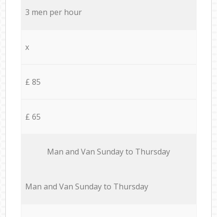
3 men per hour
x
£ 85
£ 65
Мan аnd Van Sunday to Thursday
Мan аnd Van Sunday to Thursday