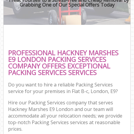
Grabbing One of Our Special Offers Today
PROFESSIONAL HACKNEY MARSHES
E9 LONDON PACKING SERVICES
COMPANY OFFERS EXCEPTIONAL
PACKING SERVICES SERVICES
Do you want to hire a reliable Packing Services
service for your premises in Flat B-c, London, E9?
Hire our Packing Services company that serves
Hackney Marshes E9 London and our team will
accommodate all your relocation needs; we provide
top-notch Packing Services services at reasonable
prices.