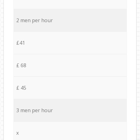
2 men per hour
£41
£ 68
£ 45
3 men per hour
x