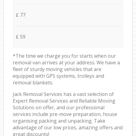
£ 77
£ 59
*The time we charge you for starts when our
removal van arrives at your address. We have a
fleet of sturdy moving vehicles that are
equipped with GPS systems, trolleys and
removal blankets.
Jack Removal Services has a vast selection of
Expert Removal Services and Reliable Moving
Solutions on offer, and our professional
services include pre-move preparation, house
organising packing and unpacking. Take
advantage of our low prices, amazing offers and
great discounts!