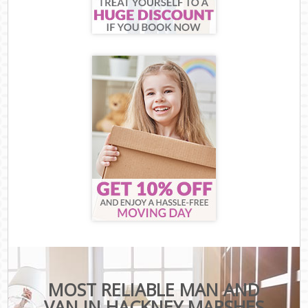
MOST RELIABLE MAN AND
VAN IN HACKNEY MARSHES