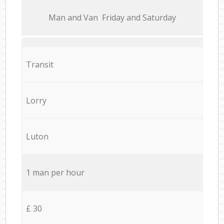
Мan аnd Van Friday and Saturday
Transit
Lorry
Luton
1 man per hour
£ 30