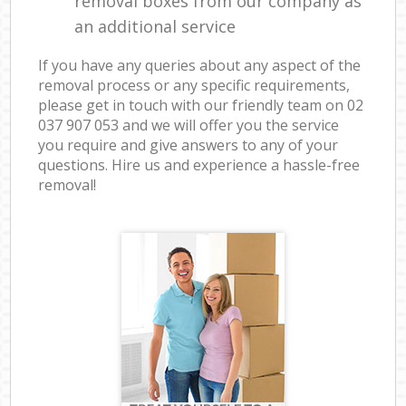
removal boxes from our company as
an additional service
If you have any queries about any aspect of the
removal process or any specific requirements,
please get in touch with our friendly team on ‎02
037 907 053 and we will offer you the service
you require and give answers to any of your
questions. Hire us and experience a hassle-free
removal!