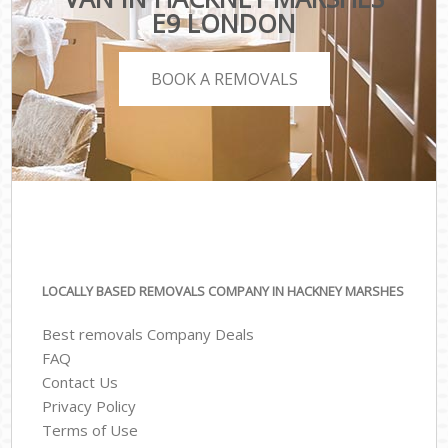
E9 LONDON
BOOK A REMOVALS
LOCALLY BASED REMOVALS COMPANY IN HACKNEY MARSHES
Best removals Company Deals
FAQ
Contact Us
Privacy Policy
Terms of Use