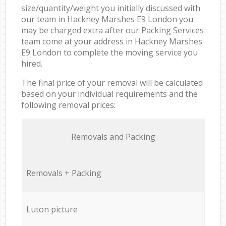
size/quantity/weight you initially discussed with
our team in Hackney Marshes E9 London you
may be charged extra after our Packing Services
team come at your address in Hackney Marshes
E9 London to complete the moving service you
hired.
The final price of your removal will be calculated
based on your individual requirements and the
following removal prices:
Removals and Packing
Removals + Packing
Luton picture