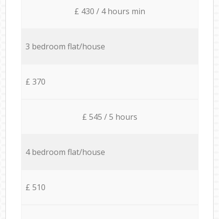
£ 430 / 4 hours min
3 bedroom flat/house
£ 370
£ 545 / 5 hours
4 bedroom flat/house
£ 510