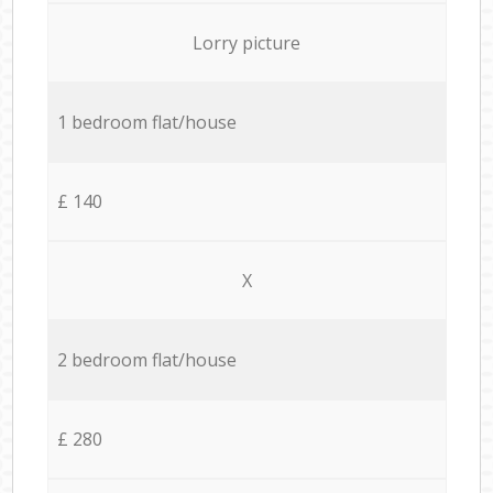
Lorry picture
1 bedroom flat/house
£ 140
X
2 bedroom flat/house
£ 280