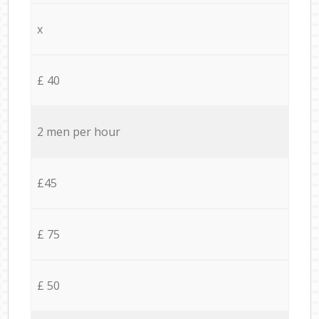
x
£ 40
2 men per hour
£45
£ 75
£ 50