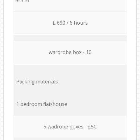
£ 510
£ 690 / 6 hours
wardrobe box - 10
Packing materials:
1 bedroom flat/house
5 wadrobe boxes - £50