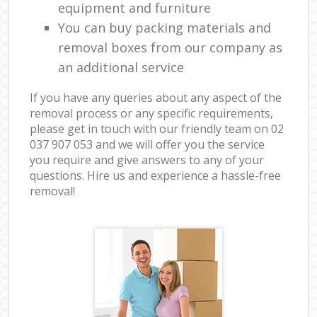
equipment and furniture
You can buy packing materials and
removal boxes from our company as
an additional service
If you have any queries about any aspect of the
removal process or any specific requirements,
please get in touch with our friendly team on ‎02
037 907 053 and we will offer you the service
you require and give answers to any of your
questions. Hire us and experience a hassle-free
removal!