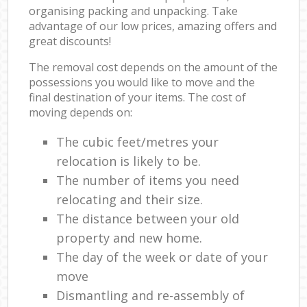
organising packing and unpacking. Take
advantage of our low prices, amazing offers and
great discounts!
The removal cost depends on the amount of the
possessions you would like to move and the
final destination of your items. The cost of
moving depends on:
The cubic feet/metres your
relocation is likely to be.
The number of items you need
relocating and their size.
The distance between your old
property and new home.
The day of the week or date of your
move
Dismantling and re-assembly of