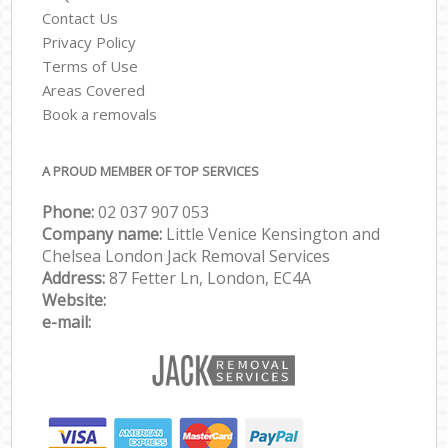
Contact Us
Privacy Policy
Terms of Use
Areas Covered
Book a removals
A PROUD MEMBER OF TOP SERVICES
Phone:
‎‎‎02 037 907 053
Company name:
Little Venice Kensington and
Chelsea London Jack Removal Services
Address:
87 Fetter Ln, London, EC4A
Website:
e-mail: