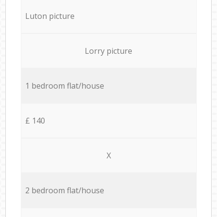
Luton picture
Lorry picture
1 bedroom flat/house
£ 140
X
2 bedroom flat/house