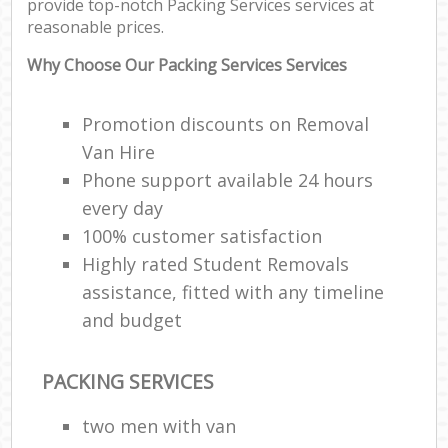
provide top-notch Packing Services services at
Ma
reasonable prices.
M
Fur
Why Choose Our Packing Services Services
Promotion discounts on Removal
Van Hire
M
Phone support available 24 hours
Rem
every day
100% customer satisfaction
Hou
Highly rated Student Removals
assistance, fitted with any timeline
Re
and budget
Mo
PACKING SERVICES
two men with van