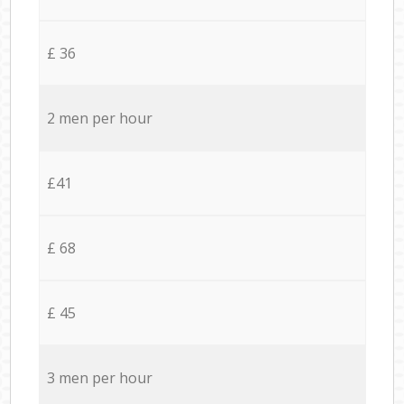
£ 36
2 men per hour
£41
£ 68
£ 45
3 men per hour