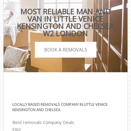
MOST RELIABLE MAN AND
VAN IN LITTLE VENICE
KENSINGTON AND CHELSEA
W2 LONDON
BOOK A REMOVALS
LOCALLY BASED REMOVALS COMPANY IN LITTLE VENICE
KENSINGTON AND CHELSEA
Best removals Company Deals
FAQ