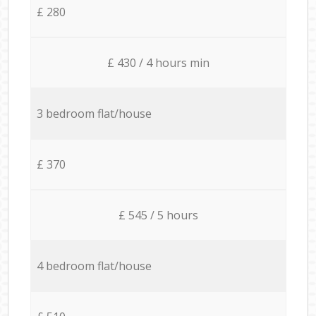
£ 280
£ 430 / 4 hours min
3 bedroom flat/house
£ 370
£ 545 / 5 hours
4 bedroom flat/house