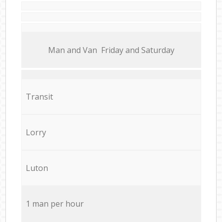
Мan аnd Van Friday and Saturday
Transit
Lorry
Luton
1 man per hour