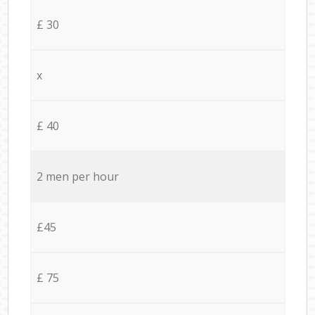
£ 30
x
£ 40
2 men per hour
£45
£ 75