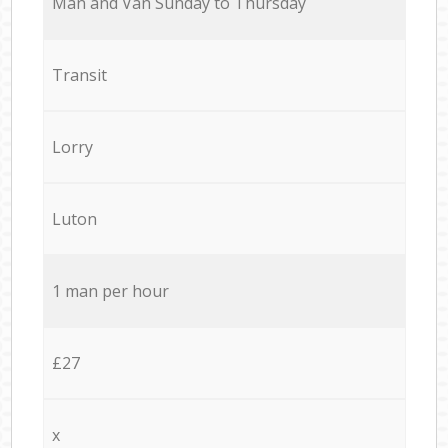
Мan аnd Van Sunday to Thursday
Transit
Lorry
Luton
1 man per hour
£27
x