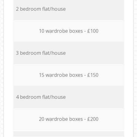
2 bedroom flat/house
10 wardrobe boxes - £100
3 bedroom flat/house
15 wardrobe boxes - £150
4 bedroom flat/house
20 wardrobe boxes - £200