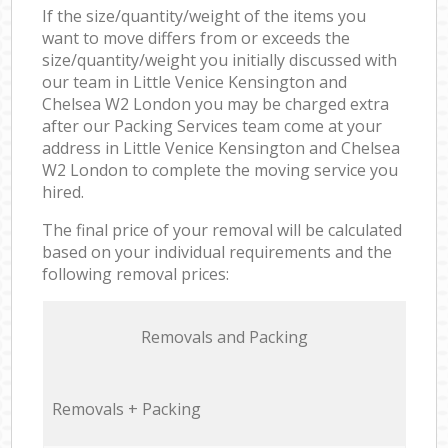
If the size/quantity/weight of the items you
want to move differs from or exceeds the
size/quantity/weight you initially discussed with
our team in Little Venice Kensington and
Chelsea W2 London you may be charged extra
after our Packing Services team come at your
address in Little Venice Kensington and Chelsea
W2 London to complete the moving service you
hired.
The final price of your removal will be calculated
based on your individual requirements and the
following removal prices:
Removals and Packing
Removals + Packing