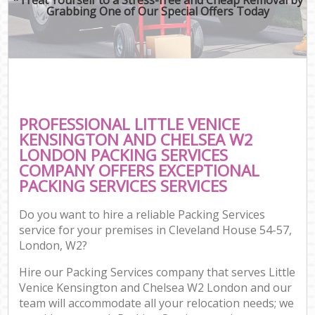
Grabbing One of Our Special Offers Today
Mov
Re
Mov
Pro
Re
PROFESSIONAL LITTLE VENICE
Ho
KENSINGTON AND CHELSEA W2
LONDON PACKING SERVICES
COMPANY OFFERS EXCEPTIONAL
PACKING SERVICES SERVICES
O
Re
Do you want to hire a reliable Packing Services
M
service for your premises in Cleveland House 54-57,
P
London, W2?
Hire our Packing Services company that serves Little
Cor
Venice Kensington and Chelsea W2 London and our
team will accommodate all your relocation needs; we