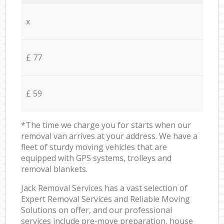
x
£ 77
£ 59
*The time we charge you for starts when our
removal van arrives at your address. We have a
fleet of sturdy moving vehicles that are
equipped with GPS systems, trolleys and
removal blankets.
Jack Removal Services has a vast selection of
Expert Removal Services and Reliable Moving
Solutions on offer, and our professional
services include pre-move preparation, house