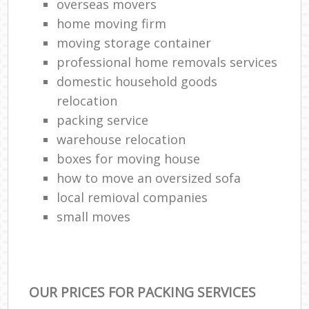
overseas movers
home moving firm
moving storage container
professional home removals services
domestic household goods
relocation
packing service
warehouse relocation
boxes for moving house
how to move an oversized sofa
local remioval companies
small moves
OUR PRICES FOR PACKING SERVICES