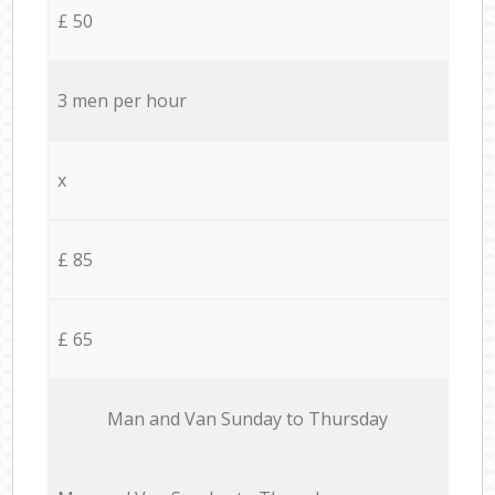
£ 50
3 men per hour
x
£ 85
£ 65
Мan аnd Van Sunday to Thursday