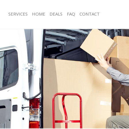
SERVICES
HOME
DEALS
FAQ
CONTACT
erton Park
Man with Van Merton Park
s Merton Park
Office Removals Merton Park
Removals Merton Park
Removal Van Hire Merton Park
es Merton Park
Mobile Storage Merton Park
ls Merton Park
Packing Services Merton Park
 Merton Park
Man with a Van Merton Park
on Park
Corporate Removals Merton Park
ovals Merton Park
Commercial Removals Merton Park
Merton Park
Man and Van Hire Merton Park
ion Merton Park
Moving Van Hire Merton Park
als Merton Park
Furniture Removals Merton Park
Merton Park
Van and Man Merton Park
rton Park
Removals and Storage Merton Park
kers Merton Park
Moving Services Merton Park