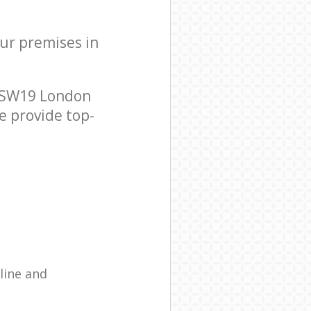
our premises in
k SW19 London
e provide top-
line and