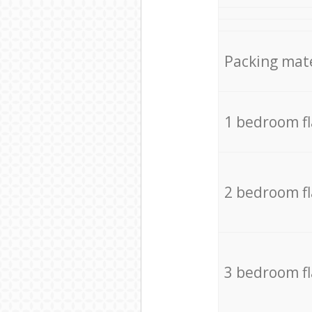
Packing mate
1 bedroom f
2 bedroom f
3 bedroom f