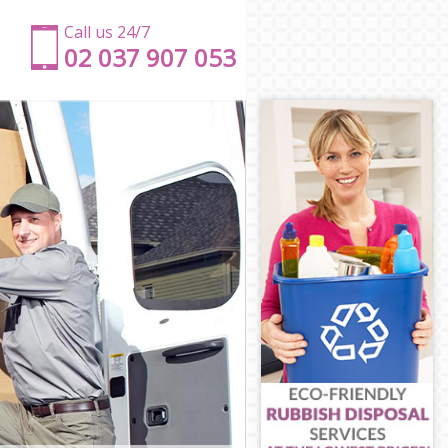
Call us 24/7
‎‎‎02 037 907 053