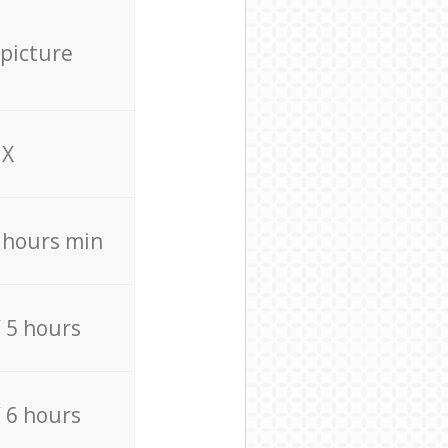
 picture
X
4 hours min
/ 5 hours
/ 6 hours