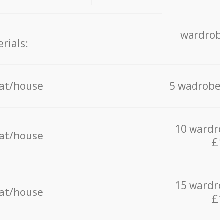
wardrob
rials:
lat/house
5 wadrobe
10 wardr
lat/house
£
15 wardr
lat/house
£