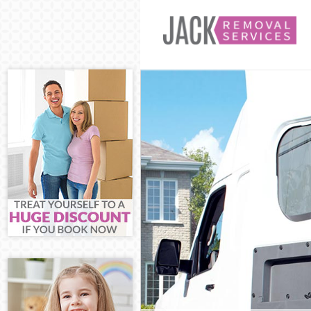
Man and Van M
House Removal
International 
Storage Servic
Student Remova
Home Removals
Removals Mert
Industrial Rem
Moving House 
Office Relocat
Business Remov
Moving Office 
Self Storage Me
Movers and Pac