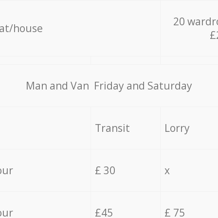
20 wardr
lat/house
£
Мan аnd Van Friday and Saturday
Transit
Lorry
our
£ 30
x
our
£45
£ 75