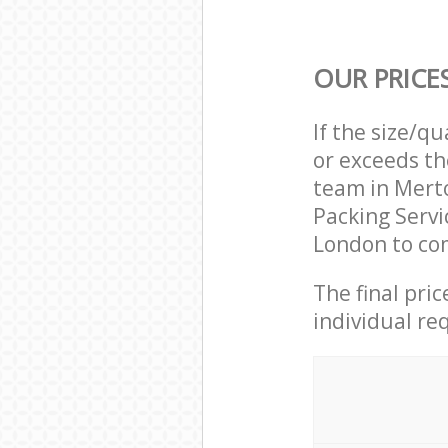
OUR PRICE
If the size/q
or exceeds th
team in Mert
Packing Serv
London to com
The final pri
individual re