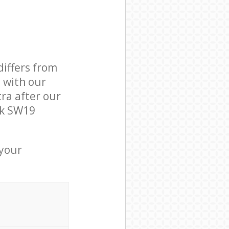
differs from
d with our
ra after our
rk SW19
 your