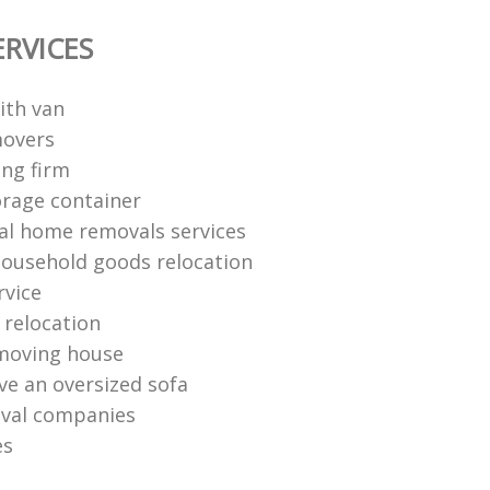
ERVICES
ith van
movers
ng firm
rage container
al home removals services
ousehold goods relocation
rvice
relocation
moving house
e an oversized sofa
oval companies
es