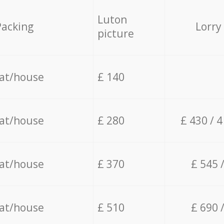
Luton
Packing
Lorry
picture
lat/house
£ 140
lat/house
£ 280
£ 430 / 
lat/house
£ 370
£ 545 
lat/house
£ 510
£ 690 