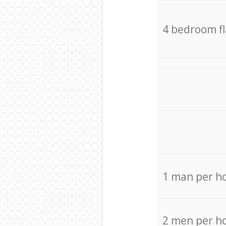
4 bedroom f
1 man per h
2 men per h