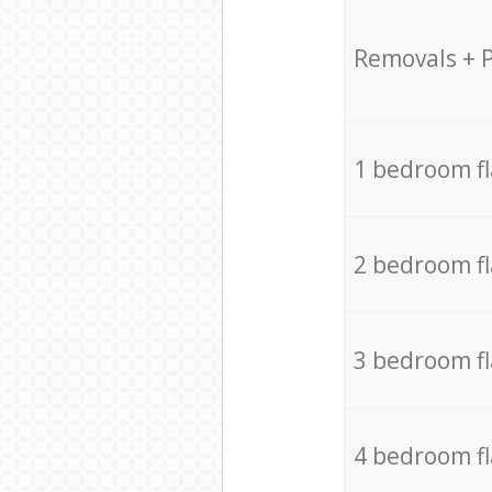
Removals + 
1 bedroom f
2 bedroom f
3 bedroom f
4 bedroom f