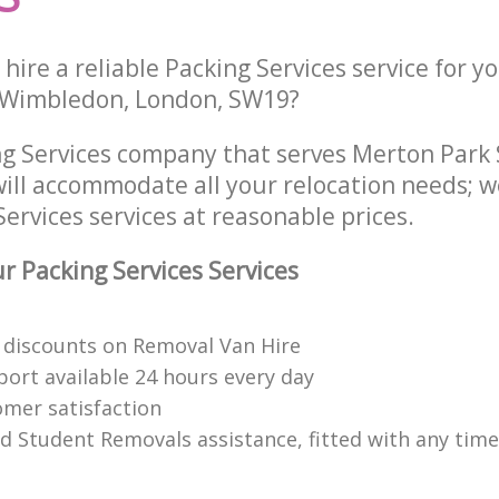
hire a reliable Packing Services service for y
t Wimbledon, London, SW19?
ng Services company that serves Merton Par
ill accommodate all your relocation needs; w
ervices services at reasonable prices.
 Packing Services Services
discounts on Removal Van Hire
ort available 24 hours every day
mer satisfaction
ed Student Removals assistance, fitted with any time