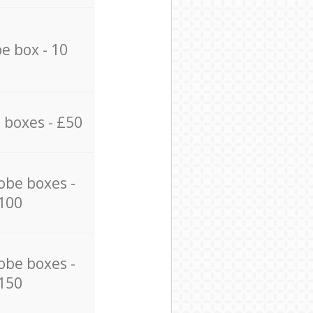
e box - 10
 boxes - £50
obe boxes -
100
obe boxes -
150