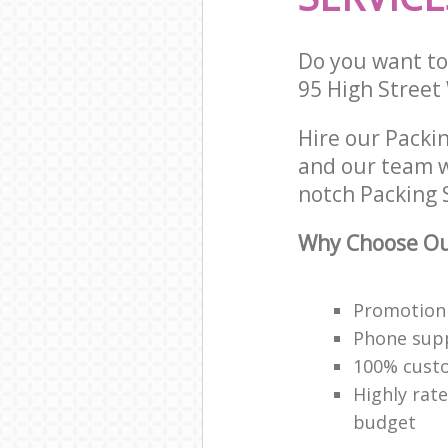
Do you want to 
95 High Stree
Hire our Packi
and our team w
notch Packing S
Why Choose Our
Promotion 
Phone supp
100% custo
Highly rat
budget