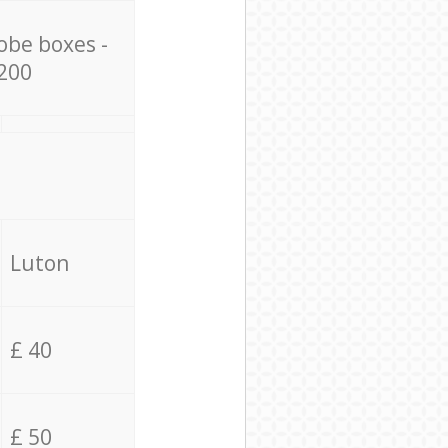
obe boxes -
200
Luton
£ 40
£ 50