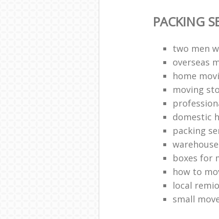
PACKING S
two men w
overseas 
home movi
moving sto
profession
domestic h
packing se
warehouse 
boxes for 
how to mov
local remi
small mov