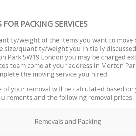
S FOR PACKING SERVICES
uantity/weight of the items you want to move 
e size/quantity/weight you initially discusse
on Park SW19 London you may be charged ext
ices team come at your address in Merton Pa
plete the moving service you hired.
ce of your removal will be calculated based on
quirements and the following removal prices:
Removals and Packing