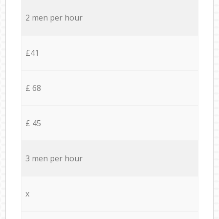
2 men per hour
£41
£ 68
£ 45
3 men per hour
x