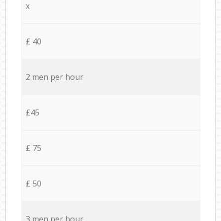
x
£ 40
2 men per hour
£45
£ 75
£ 50
3 men per hour