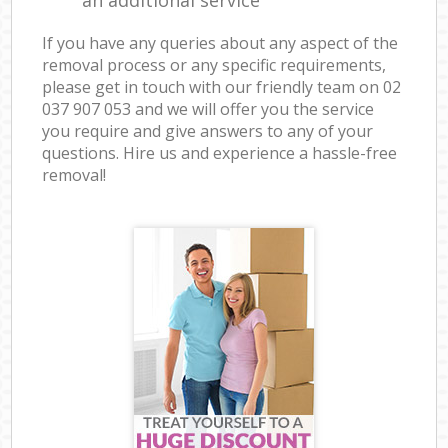
If you have any queries about any aspect of the
removal process or any specific requirements,
please get in touch with our friendly team on ‎02
037 907 053 and we will offer you the service
you require and give answers to any of your
questions. Hire us and experience a hassle-free
removal!