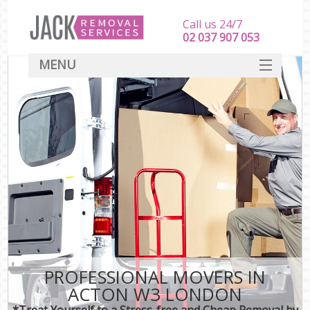
Call us 24/7
‎‎‎02 037 907 053
MENU
SERVICES
HOME
DEALS
FAQ
CONTACT
PROFESSIONAL MOVERS IN
ACTON W3 LONDON
*Treat Yourself to a Stress-free and Cheap Removal by