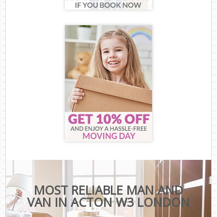
MOST RELIABLE MAN AND
VAN IN ACTON W3 LONDON