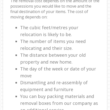
The removal cost depends on the amount of the
possessions you would like to move and the
final destination of your items. The cost of
moving depends on:
The cubic feet/metres your
relocation is likely to be.
The number of items you need
relocating and their size.
The distance between your old
property and new home.
The day of the week or date of your
move
Dismantling and re-assembly of
equipment and furniture
You can buy packing materials and
removal boxes from our company as
an additional service