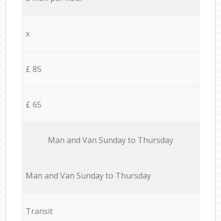
x
£ 85
£ 65
Мan аnd Van Sunday to Thursday
Мan аnd Van Sunday to Thursday
Transit