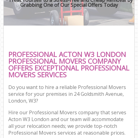
Grabbing One of Our Special Offers Today
PROFESSIONAL ACTON W3 LONDON
PROFESSIONAL MOVERS COMPANY
OFFERS EXCEPTIONAL PROFESSIONAL
MOVERS SERVICES
Do you want to hire a reliable Professional Movers
service for your premises in 24 Goldsmith Avenue,
London, W3?
Hire our Professional Movers company that serves
Acton W3 London and our team will accommodate
all your relocation needs; we provide top-notch
Professional Movers services at reasonable prices.