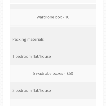
wardrobe box - 10
Packing materials:
1 bedroom flat/house
5 wadrobe boxes - £50
2 bedroom flat/house