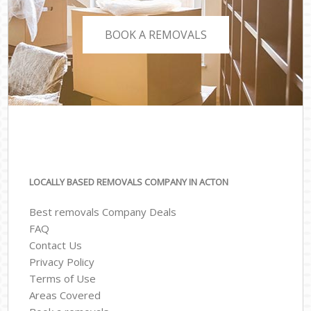
BOOK A REMOVALS
LOCALLY BASED REMOVALS COMPANY IN ACTON
Best removals Company Deals
FAQ
Contact Us
Privacy Policy
Terms of Use
Areas Covered