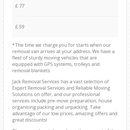
£ 77
£ 59
*The time we charge you for starts when our
removal van arrives at your address. We have a
fleet of sturdy moving vehicles that are
equipped with GPS systems, trolleys and
removal blankets.
Jack Removal Services has a vast selection of
Expert Removal Services and Reliable Moving
Solutions on offer, and our professional
services include pre-move preparation, house
organising packing and unpacking. Take
advantage of our low prices, amazing offers and
great discounts!