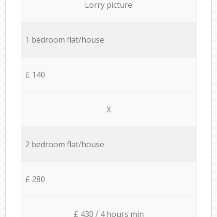
Lorry picture
1 bedroom flat/house
£ 140
X
2 bedroom flat/house
£ 280
£ 430 / 4 hours min