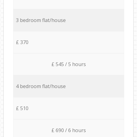
3 bedroom flat/house
£ 370
£ 545 / 5 hours
4 bedroom flat/house
£ 510
£ 690 / 6 hours