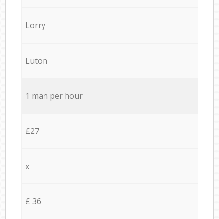
Lorry
Luton
1 man per hour
£27
x
£ 36