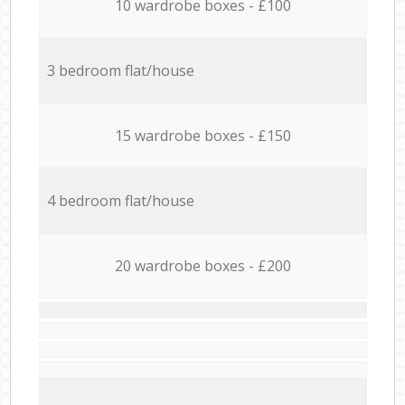
10 wardrobe boxes - £100
3 bedroom flat/house
15 wardrobe boxes - £150
4 bedroom flat/house
20 wardrobe boxes - £200