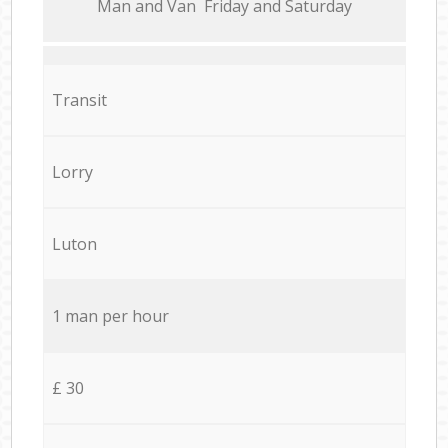
Мan аnd Van Friday and Saturday
Transit
Lorry
Luton
1 man per hour
£ 30