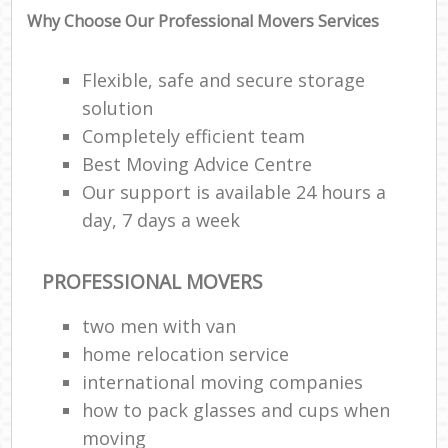
Why Choose Our Professional Movers Services
Flexible, safe and secure storage
solution
Completely efficient team
Best Moving Advice Centre
Our support is available 24 hours a
day, 7 days a week
PROFESSIONAL MOVERS
two men with van
home relocation service
international moving companies
how to pack glasses and cups when
moving