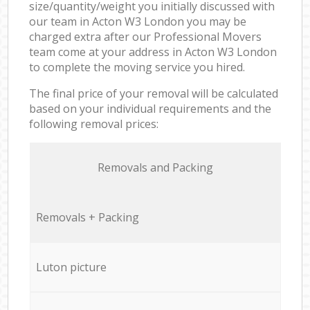
size/quantity/weight you initially discussed with
our team in Acton W3 London you may be
charged extra after our Professional Movers
team come at your address in Acton W3 London
to complete the moving service you hired.
The final price of your removal will be calculated
based on your individual requirements and the
following removal prices:
Removals and Packing
Removals + Packing
Luton picture