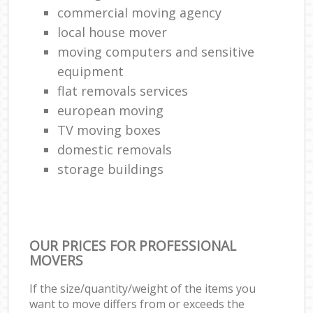
commercial moving agency
local house mover
moving computers and sensitive
equipment
flat removals services
european moving
TV moving boxes
domestic removals
storage buildings
OUR PRICES FOR PROFESSIONAL
MOVERS
If the size/quantity/weight of the items you
want to move differs from or exceeds the