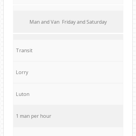
Мan аnd Van Friday and Saturday
Transit
Lorry
Luton
1 man per hour