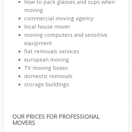
how to pack glasses and cups when
moving
commercial moving agency
local house mover
moving computers and sensitive
equipment
flat removals services
european moving
TV moving boxes
domestic removals
storage buildings
OUR PRICES FOR PROFESSIONAL
MOVERS