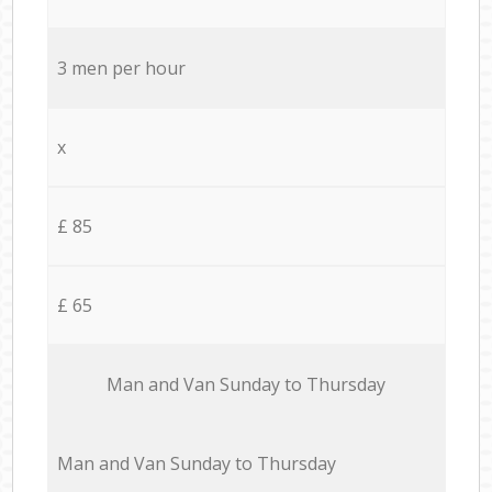
3 men per hour
x
£ 85
£ 65
Мan аnd Van Sunday to Thursday
Мan аnd Van Sunday to Thursday