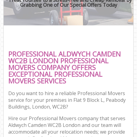
Grabbing One of Our Special Offers Today
PROFESSIONAL ALDWYCH CAMDEN
WC2B LONDON PROFESSIONAL
MOVERS COMPANY OFFERS
EXCEPTIONAL PROFESSIONAL
MOVERS SERVICES
Do you want to hire a reliable Professional Movers
service for your premises in Flat 9 Block L, Peabody
Buildings, London, WC2B?
Hire our Professional Movers company that serves
Aldwych Camden WC2B London and our team will
accommodate all your relocation needs; we provide