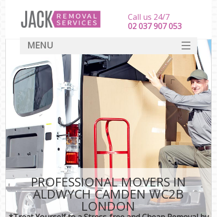
Call us 24/7
‎‎‎02 037 907 053
MENU
SERVICES
HOME
DEALS
FAQ
CONTACT
PROFESSIONAL MOVERS IN
ALDWYCH CAMDEN WC2B
LONDON
*Treat Yourself to a Stress-free and Cheap Removal by