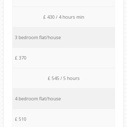
£ 430 / 4 hours min
3 bedroom flat/house
£ 370
£ 545 / 5 hours
4 bedroom flat/house
£ 510