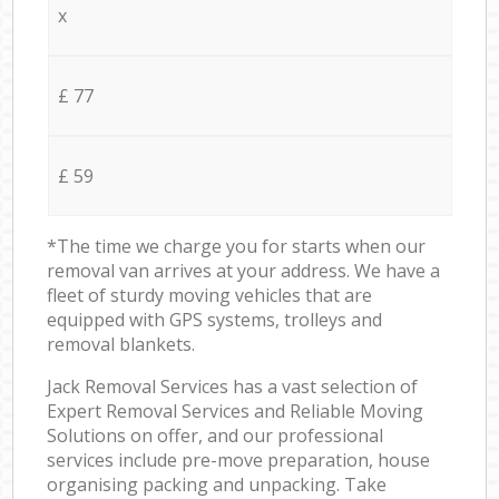
x
£ 77
£ 59
*The time we charge you for starts when our
removal van arrives at your address. We have a
fleet of sturdy moving vehicles that are
equipped with GPS systems, trolleys and
removal blankets.
Jack Removal Services has a vast selection of
Expert Removal Services and Reliable Moving
Solutions on offer, and our professional
services include pre-move preparation, house
organising packing and unpacking. Take