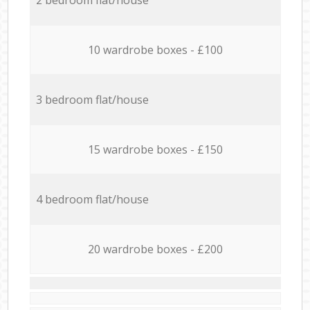
10 wardrobe boxes - £100
3 bedroom flat/house
15 wardrobe boxes - £150
4 bedroom flat/house
20 wardrobe boxes - £200