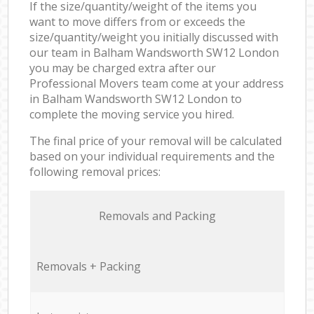
If the size/quantity/weight of the items you
want to move differs from or exceeds the
size/quantity/weight you initially discussed with
our team in Balham Wandsworth SW12 London
you may be charged extra after our
Professional Movers team come at your address
in Balham Wandsworth SW12 London to
complete the moving service you hired.
The final price of your removal will be calculated
based on your individual requirements and the
following removal prices:
Removals and Packing
Removals + Packing