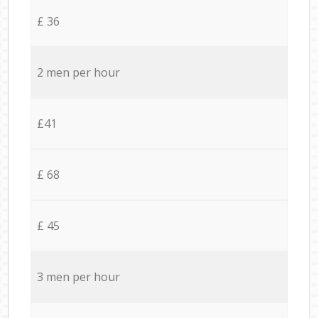
£ 36
2 men per hour
£41
£ 68
£ 45
3 men per hour