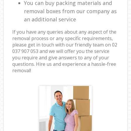
You can buy packing materials and
removal boxes from our company as
an additional service
If you have any queries about any aspect of the
removal process or any specific requirements,
please get in touch with our friendly team on ‎02
037 907 053 and we will offer you the service
you require and give answers to any of your
questions. Hire us and experience a hassle-free
removal!