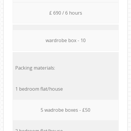
£ 690 / 6 hours
wardrobe box - 10
Packing materials:
1 bedroom flat/house
5 wadrobe boxes - £50
2 bedroom flat/house