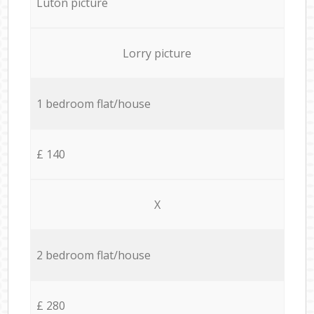
Luton picture
Lorry picture
1 bedroom flat/house
£ 140
X
2 bedroom flat/house
£ 280