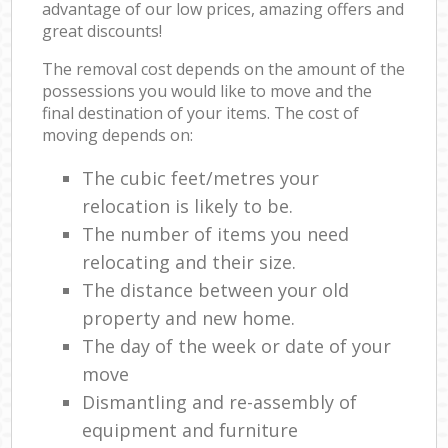
advantage of our low prices, amazing offers and
great discounts!
The removal cost depends on the amount of the
possessions you would like to move and the
final destination of your items. The cost of
moving depends on:
The cubic feet/metres your
relocation is likely to be.
The number of items you need
relocating and their size.
The distance between your old
property and new home.
The day of the week or date of your
move
Dismantling and re-assembly of
equipment and furniture