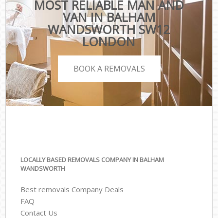
MOST RELIABLE MAN AND
VAN IN BALHAM
WANDSWORTH SW12
LONDON
BOOK A REMOVALS
LOCALLY BASED REMOVALS COMPANY IN BALHAM
WANDSWORTH
Best removals Company Deals
FAQ
Contact Us