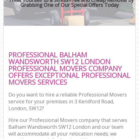
Grabbing One of Our Special Offers Today
PROFESSIONAL BALHAM
WANDSWORTH SW12 LONDON
PROFESSIONAL MOVERS COMPANY
OFFERS EXCEPTIONAL PROFESSIONAL
MOVERS SERVICES
Do you want to hire a reliable Professional Movers
service for your premises in 3 Kenilford Road,
London, SW12?
Hire our Professional Movers company that serves
Balham Wandsworth SW12 London and our team
will accommodate all your relocation needs; we