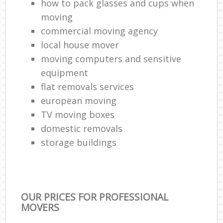
how to pack glasses and cups when
moving
commercial moving agency
local house mover
moving computers and sensitive
equipment
flat removals services
european moving
TV moving boxes
domestic removals
storage buildings
OUR PRICES FOR PROFESSIONAL
MOVERS