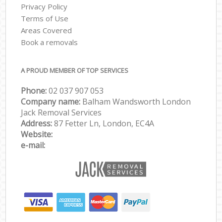
Privacy Policy
Terms of Use
Areas Covered
Book a removals
A PROUD MEMBER OF TOP SERVICES
Phone:
‎‎‎02 037 907 053
Company name:
Balham Wandsworth London
Jack Removal Services
Address:
87 Fetter Ln, London, EC4A
Website:
e-mail: