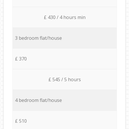
£ 430 / 4 hours min
3 bedroom flat/house
£ 370
£ 545 / 5 hours
4 bedroom flat/house
£ 510