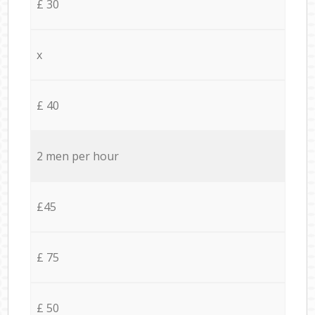
£ 30
x
£ 40
2 men per hour
£45
£ 75
£ 50