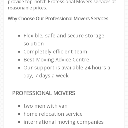
provide top-notch Professional Movers services at
reasonable prices.
Why Choose Our Professional Movers Services
Flexible, safe and secure storage
solution
Completely efficient team
Best Moving Advice Centre
Our support is available 24 hours a
day, 7 days a week
PROFESSIONAL MOVERS
two men with van
home relocation service
international moving companies