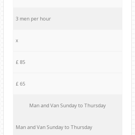
3 men per hour
x
£ 85
£ 65
Мan аnd Van Sunday to Thursday
Мan аnd Van Sunday to Thursday