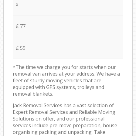
x
£ 77
£ 59
*The time we charge you for starts when our
removal van arrives at your address. We have a
fleet of sturdy moving vehicles that are
equipped with GPS systems, trolleys and
removal blankets.
Jack Removal Services has a vast selection of
Expert Removal Services and Reliable Moving
Solutions on offer, and our professional
services include pre-move preparation, house
organising packing and unpacking. Take