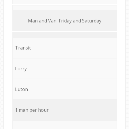
Мan аnd Van Friday and Saturday
Transit
Lorry
Luton
1 man per hour