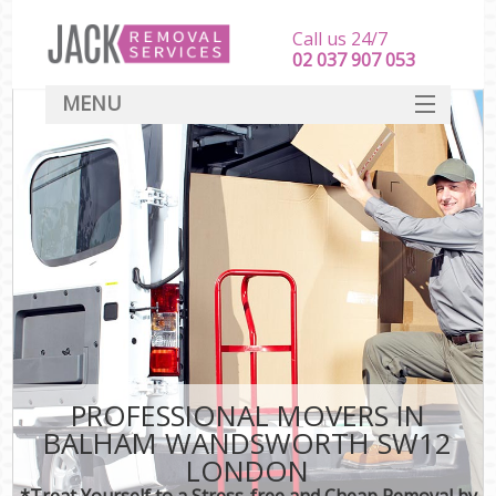
Call us 24/7
‎‎‎02 037 907 053
MENU
SERVICES
HOME
DEALS
FAQ
CONTACT
PROFESSIONAL MOVERS IN
BALHAM WANDSWORTH SW12
LONDON
*Treat Yourself to a Stress-free and Cheap Removal by