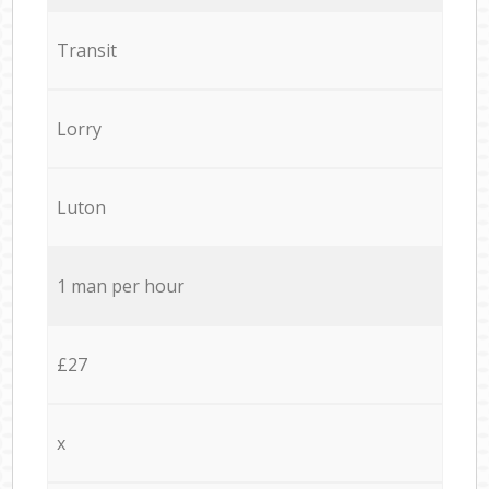
Transit
Lorry
Luton
1 man per hour
£27
x