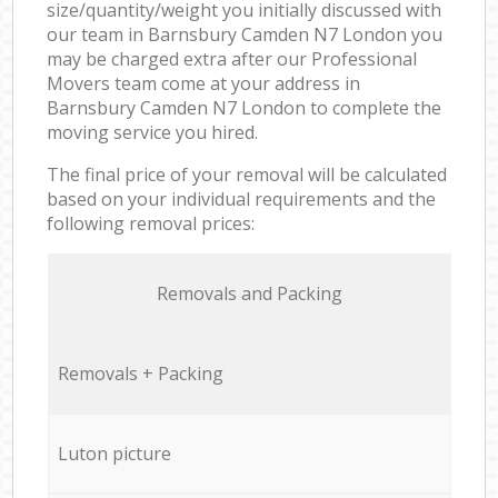
size/quantity/weight you initially discussed with
our team in Barnsbury Camden N7 London you
may be charged extra after our Professional
Movers team come at your address in
Barnsbury Camden N7 London to complete the
moving service you hired.
The final price of your removal will be calculated
based on your individual requirements and the
following removal prices:
Removals and Packing
Removals + Packing
Luton picture