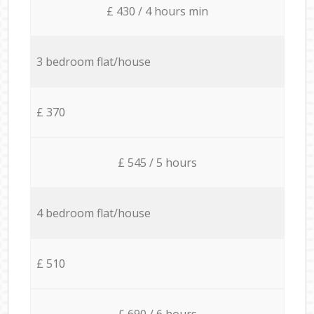
£ 430 / 4 hours min
3 bedroom flat/house
£ 370
£ 545 / 5 hours
4 bedroom flat/house
£ 510
£ 690 / 6 hours