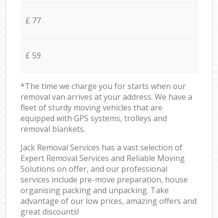
£ 77
£ 59
*The time we charge you for starts when our
removal van arrives at your address. We have a
fleet of sturdy moving vehicles that are
equipped with GPS systems, trolleys and
removal blankets.
Jack Removal Services has a vast selection of
Expert Removal Services and Reliable Moving
Solutions on offer, and our professional
services include pre-move preparation, house
organising packing and unpacking. Take
advantage of our low prices, amazing offers and
great discounts!