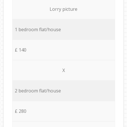
Lorry picture
1 bedroom flat/house
£ 140
X
2 bedroom flat/house
£ 280