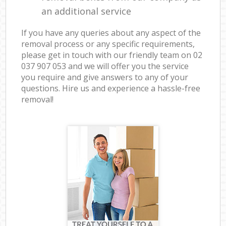
an additional service
If you have any queries about any aspect of the
removal process or any specific requirements,
please get in touch with our friendly team on ‎02
037 907 053 and we will offer you the service
you require and give answers to any of your
questions. Hire us and experience a hassle-free
removal!