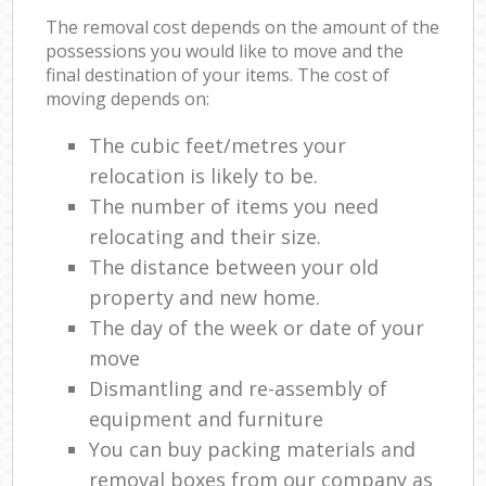
The removal cost depends on the amount of the
possessions you would like to move and the
final destination of your items. The cost of
moving depends on:
The cubic feet/metres your
relocation is likely to be.
The number of items you need
relocating and their size.
The distance between your old
property and new home.
The day of the week or date of your
move
Dismantling and re-assembly of
equipment and furniture
You can buy packing materials and
removal boxes from our company as