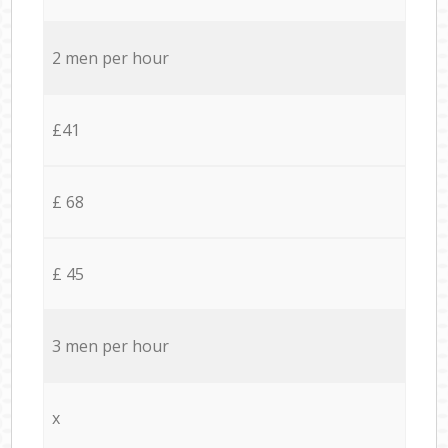
2 men per hour
£41
£ 68
£ 45
3 men per hour
x