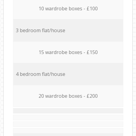
10 wardrobe boxes - £100
3 bedroom flat/house
15 wardrobe boxes - £150
4 bedroom flat/house
20 wardrobe boxes - £200