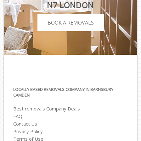
N7 LONDON
BOOK A REMOVALS
LOCALLY BASED REMOVALS COMPANY IN BARNSBURY
CAMDEN
Best removals Company Deals
FAQ
Contact Us
Privacy Policy
Terms of Use