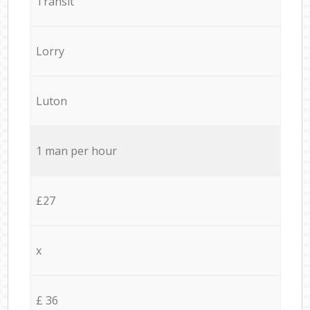
Transit
Lorry
Luton
1 man per hour
£27
x
£ 36