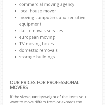
commercial moving agency
local house mover
moving computers and sensitive
equipment
flat removals services
european moving
TV moving boxes
domestic removals
storage buildings
OUR PRICES FOR PROFESSIONAL
MOVERS
If the size/quantity/weight of the items you
want to move differs from or exceeds the