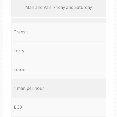
Мan аnd Van Friday and Saturday
Transit
Lorry
Luton
1 man per hour
£ 30