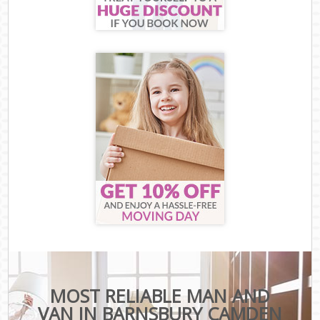
MOST RELIABLE MAN AND
VAN IN BARNSBURY CAMDEN