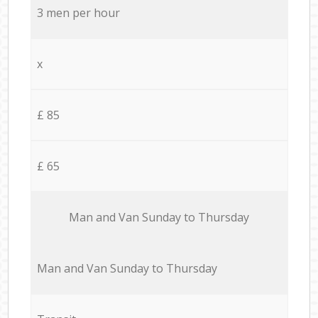
3 men per hour
x
£ 85
£ 65
Мan аnd Van Sunday to Thursday
Мan аnd Van Sunday to Thursday