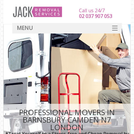
Call us 24/7
‎‎‎02 037 907 053
MENU
SERVICES
HOME
DEALS
FAQ
CONTACT
PROFESSIONAL MOVERS IN
BARNSBURY CAMDEN N7
LONDON
*Treat Yourself to a Stress-free and Cheap Removal by