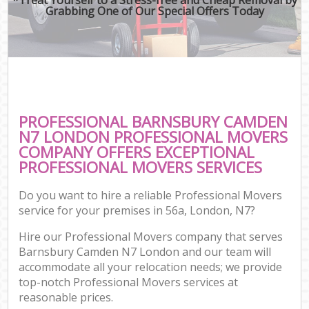
Grabbing One of Our Special Offers Today
PROFESSIONAL BARNSBURY CAMDEN
N7 LONDON PROFESSIONAL MOVERS
COMPANY OFFERS EXCEPTIONAL
PROFESSIONAL MOVERS SERVICES
Do you want to hire a reliable Professional Movers
service for your premises in 56a, London, N7?
Hire our Professional Movers company that serves
Barnsbury Camden N7 London and our team will
accommodate all your relocation needs; we provide
top-notch Professional Movers services at
reasonable prices.