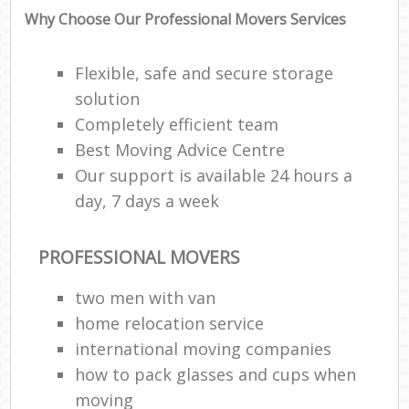
Why Choose Our Professional Movers Services
Flexible, safe and secure storage
solution
Completely efficient team
Best Moving Advice Centre
Our support is available 24 hours a
day, 7 days a week
PROFESSIONAL MOVERS
two men with van
home relocation service
international moving companies
how to pack glasses and cups when
moving