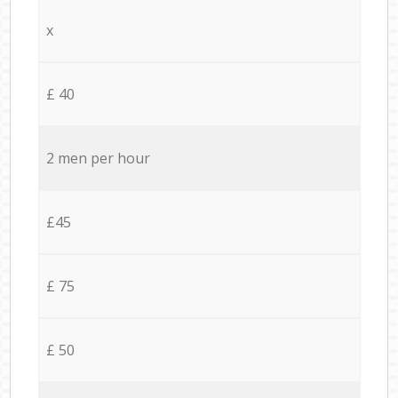
x
£ 40
2 men per hour
£45
£ 75
£ 50