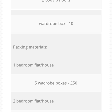
wardrobe box - 10
Packing materials:
1 bedroom flat/house
5 wadrobe boxes - £50
2 bedroom flat/house