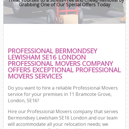
Grabbing One of Our Special Offers Today
PROFESSIONAL BERMONDSEY
LEWISHAM SE16 LONDON
PROFESSIONAL MOVERS COMPANY
OFFERS EXCEPTIONAL PROFESSIONAL
MOVERS SERVICES
Do you want to hire a reliable Professional Movers
service for your premises in 11 Bramcote Grove,
London, SE16?
Hire our Professional Movers company that serves
Bermondsey Lewisham SE16 London and our team
will accommodate all your relocation needs; we