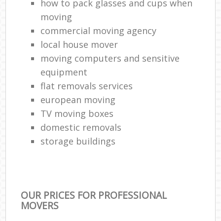
how to pack glasses and cups when
moving
commercial moving agency
local house mover
moving computers and sensitive
equipment
flat removals services
european moving
TV moving boxes
domestic removals
storage buildings
OUR PRICES FOR PROFESSIONAL
MOVERS