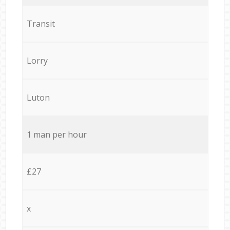
Transit
Lorry
Luton
1 man per hour
£27
x