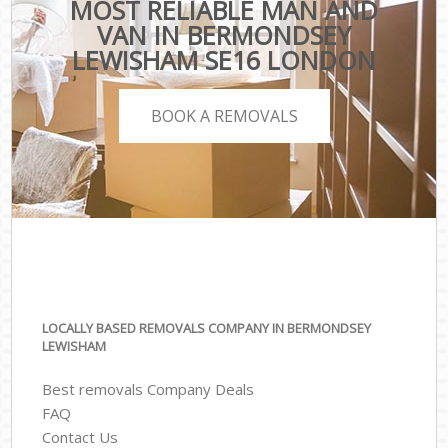
MOST RELIABLE MAN AND
VAN IN BERMONDSEY
LEWISHAM SE16 LONDON
BOOK A REMOVALS
LOCALLY BASED REMOVALS COMPANY IN BERMONDSEY
LEWISHAM
Best removals Company Deals
FAQ
Contact Us