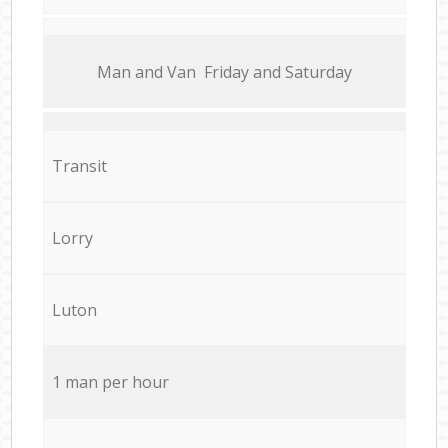
Мan аnd Van Friday and Saturday
Transit
Lorry
Luton
1 man per hour