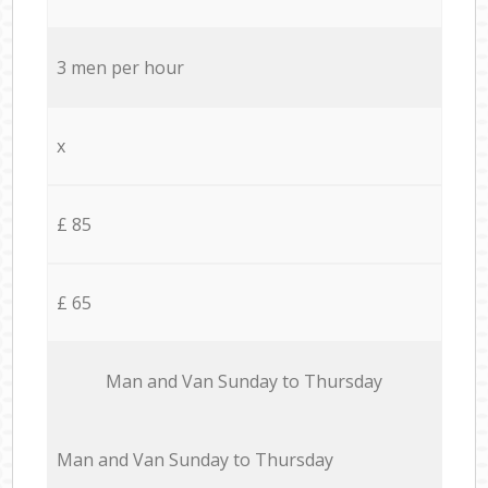
3 men per hour
x
£ 85
£ 65
Мan аnd Van Sunday to Thursday
Мan аnd Van Sunday to Thursday