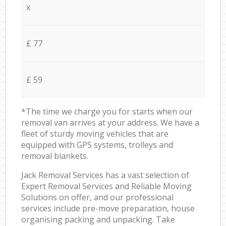
x
£ 77
£ 59
*The time we charge you for starts when our
removal van arrives at your address. We have a
fleet of sturdy moving vehicles that are
equipped with GPS systems, trolleys and
removal blankets.
Jack Removal Services has a vast selection of
Expert Removal Services and Reliable Moving
Solutions on offer, and our professional
services include pre-move preparation, house
organising packing and unpacking. Take