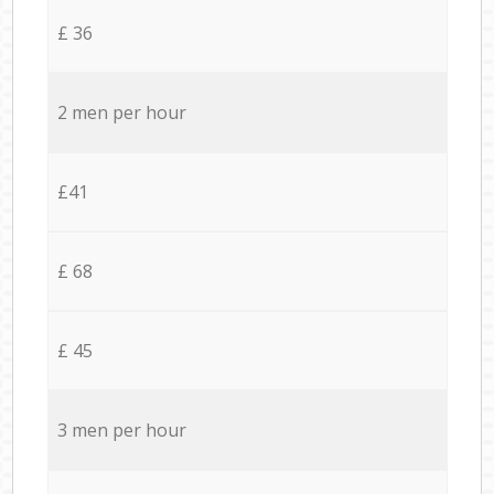
£ 36
2 men per hour
£41
£ 68
£ 45
3 men per hour