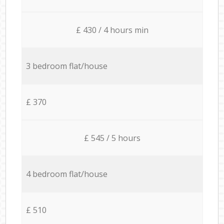
£ 430 / 4 hours min
3 bedroom flat/house
£ 370
£ 545 / 5 hours
4 bedroom flat/house
£ 510