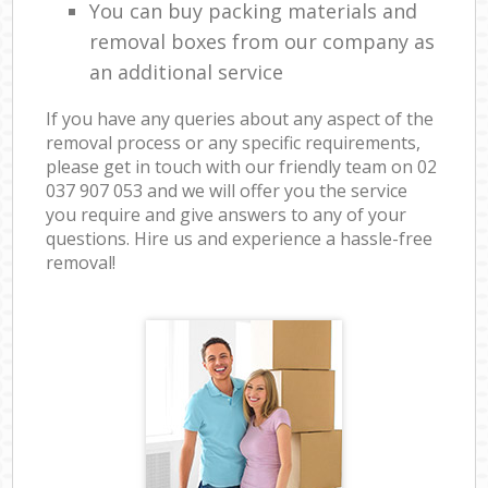
You can buy packing materials and
removal boxes from our company as
an additional service
If you have any queries about any aspect of the
removal process or any specific requirements,
please get in touch with our friendly team on ‎02
037 907 053 and we will offer you the service
you require and give answers to any of your
questions. Hire us and experience a hassle-free
removal!