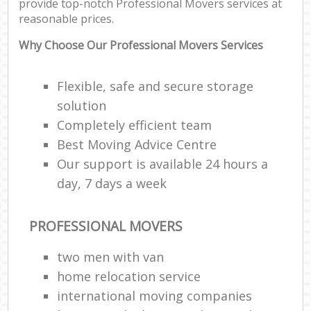
provide top-notch Professional Movers services at
reasonable prices.
Why Choose Our Professional Movers Services
Flexible, safe and secure storage
solution
Completely efficient team
Best Moving Advice Centre
Our support is available 24 hours a
day, 7 days a week
PROFESSIONAL MOVERS
two men with van
home relocation service
international moving companies