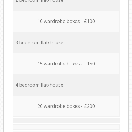
10 wardrobe boxes - £100
3 bedroom flat/house
15 wardrobe boxes - £150
4 bedroom flat/house
20 wardrobe boxes - £200