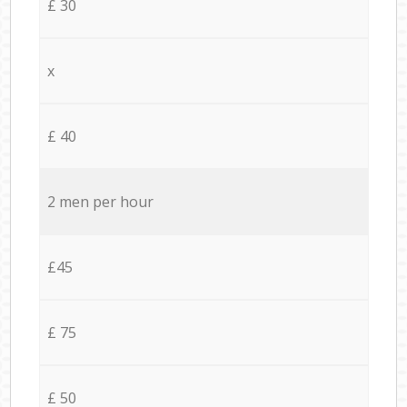
£ 30
x
£ 40
2 men per hour
£45
£ 75
£ 50