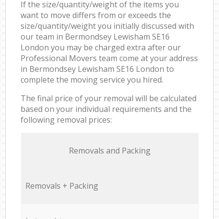
If the size/quantity/weight of the items you
want to move differs from or exceeds the
size/quantity/weight you initially discussed with
our team in Bermondsey Lewisham SE16
London you may be charged extra after our
Professional Movers team come at your address
in Bermondsey Lewisham SE16 London to
complete the moving service you hired.
The final price of your removal will be calculated
based on your individual requirements and the
following removal prices:
Removals and Packing
Removals + Packing