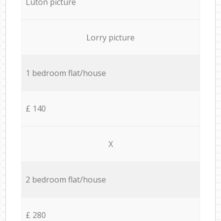
Luton picture
Lorry picture
1 bedroom flat/house
£ 140
X
2 bedroom flat/house
£ 280