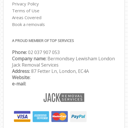
Privacy Policy
Terms of Use
Areas Covered
Book a removals
A PROUD MEMBER OF TOP SERVICES
Phone:
‎‎‎02 037 907 053
Company name:
Bermondsey Lewisham London
Jack Removal Services
Address:
87 Fetter Ln, London, EC4A
Website:
e-mail: