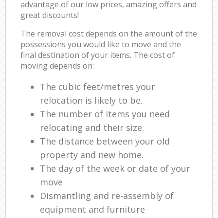
advantage of our low prices, amazing offers and
great discounts!
The removal cost depends on the amount of the
possessions you would like to move and the
final destination of your items. The cost of
moving depends on:
The cubic feet/metres your
relocation is likely to be.
The number of items you need
relocating and their size.
The distance between your old
property and new home.
The day of the week or date of your
move
Dismantling and re-assembly of
equipment and furniture