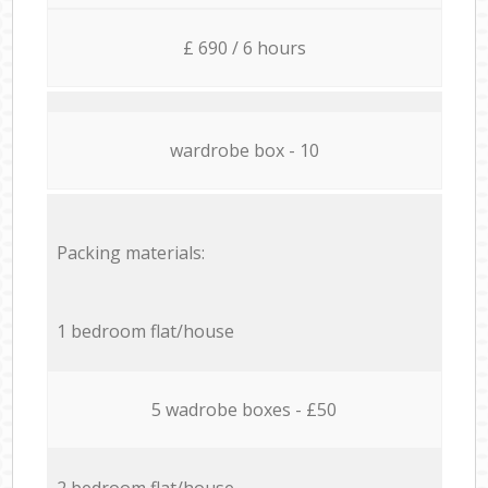
£ 690 / 6 hours
wardrobe box - 10
Packing materials:
1 bedroom flat/house
5 wadrobe boxes - £50
2 bedroom flat/house