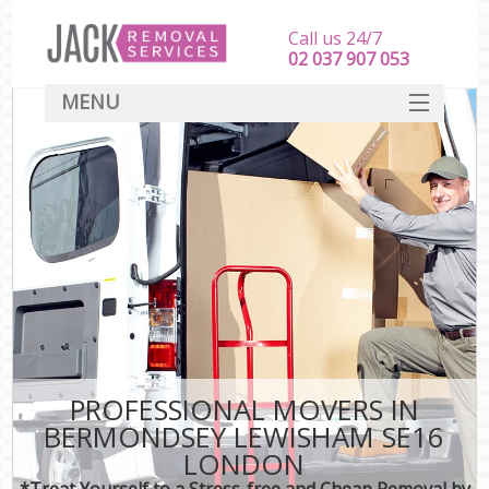
Call us 24/7
‎‎‎02 037 907 053
MENU
SERVICES
HOME
DEALS
FAQ
CONTACT
PROFESSIONAL MOVERS IN
BERMONDSEY LEWISHAM SE16
LONDON
*Treat Yourself to a Stress-free and Cheap Removal by