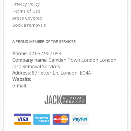
Privacy Policy
Terms of Use
Areas Covered
Book a removals
A PROUD MEMBER OF TOP SERVICES
Phone:
‎‎‎02 037 907 053
Company name:
Camden Town London London
Jack Removal Services
Address:
87 Fetter Ln, London, EC4A
Website:
e-mail: