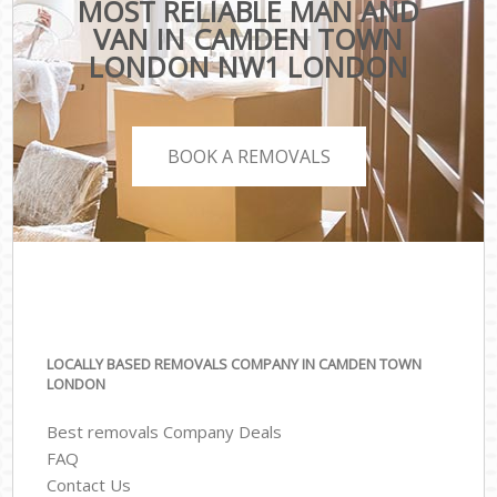
MOST RELIABLE MAN AND
VAN IN CAMDEN TOWN
LONDON NW1 LONDON
BOOK A REMOVALS
LOCALLY BASED REMOVALS COMPANY IN CAMDEN TOWN
LONDON
Best removals Company Deals
FAQ
Contact Us