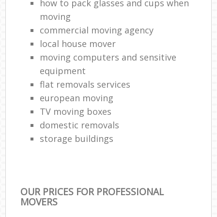
how to pack glasses and cups when
moving
commercial moving agency
local house mover
moving computers and sensitive
equipment
flat removals services
european moving
TV moving boxes
domestic removals
storage buildings
OUR PRICES FOR PROFESSIONAL
MOVERS