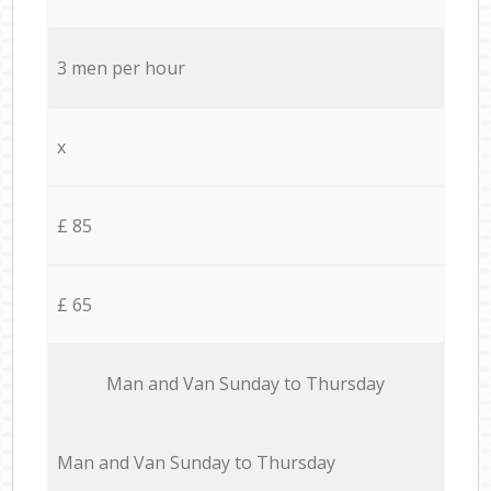
3 men per hour
x
£ 85
£ 65
Мan аnd Van Sunday to Thursday
Мan аnd Van Sunday to Thursday