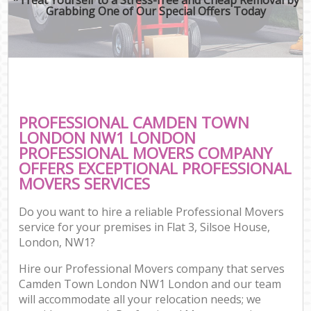
Grabbing One of Our Special Offers Today
PROFESSIONAL CAMDEN TOWN
LONDON NW1 LONDON
PROFESSIONAL MOVERS COMPANY
OFFERS EXCEPTIONAL PROFESSIONAL
MOVERS SERVICES
Do you want to hire a reliable Professional Movers
service for your premises in Flat 3, Silsoe House,
London, NW1?
Hire our Professional Movers company that serves
Camden Town London NW1 London and our team
will accommodate all your relocation needs; we