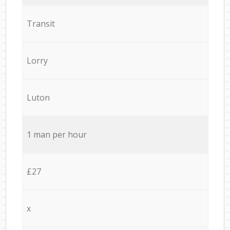
Transit
Lorry
Luton
1 man per hour
£27
x