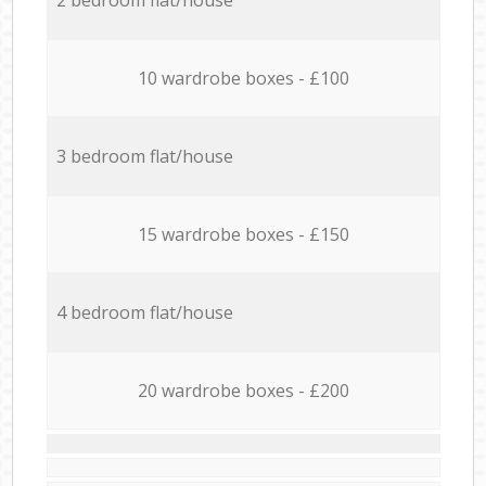
10 wardrobe boxes - £100
3 bedroom flat/house
15 wardrobe boxes - £150
4 bedroom flat/house
20 wardrobe boxes - £200