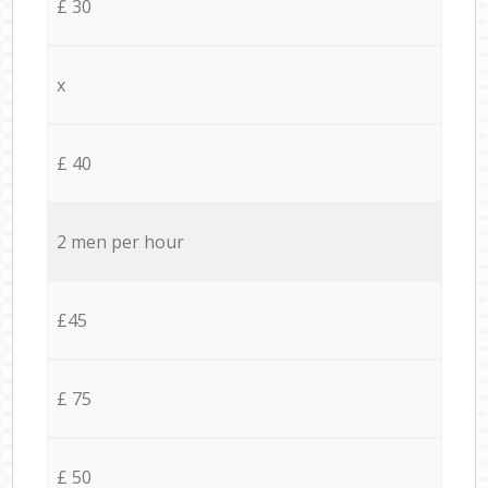
£ 30
x
£ 40
2 men per hour
£45
£ 75
£ 50