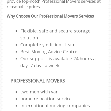
provide top-notch Professional Movers services at
reasonable prices.
Why Choose Our Professional Movers Services
Flexible, safe and secure storage
solution
Completely efficient team
Best Moving Advice Centre
Our support is available 24 hours a
day, 7 days a week
PROFESSIONAL MOVERS
two men with van
home relocation service
international moving companies