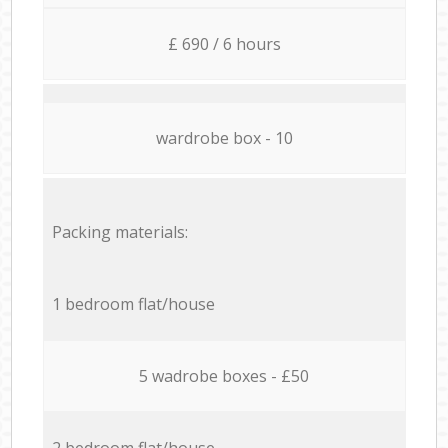
£ 690 / 6 hours
wardrobe box - 10
Packing materials:
1 bedroom flat/house
5 wadrobe boxes - £50
2 bedroom flat/house