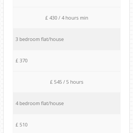
£ 430 / 4 hours min
3 bedroom flat/house
£ 370
£ 545 / 5 hours
4 bedroom flat/house
£ 510