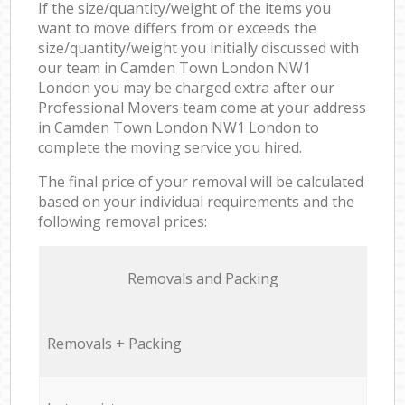
If the size/quantity/weight of the items you
want to move differs from or exceeds the
size/quantity/weight you initially discussed with
our team in Camden Town London NW1
London you may be charged extra after our
Professional Movers team come at your address
in Camden Town London NW1 London to
complete the moving service you hired.
The final price of your removal will be calculated
based on your individual requirements and the
following removal prices:
Removals and Packing
Removals + Packing