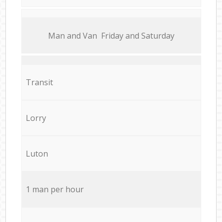
Мan аnd Van Friday and Saturday
Transit
Lorry
Luton
1 man per hour