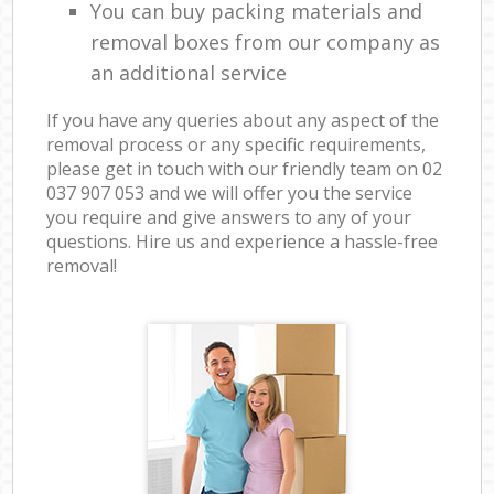
You can buy packing materials and
removal boxes from our company as
an additional service
If you have any queries about any aspect of the
removal process or any specific requirements,
please get in touch with our friendly team on ‎02
037 907 053 and we will offer you the service
you require and give answers to any of your
questions. Hire us and experience a hassle-free
removal!