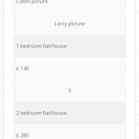
Luton picture
Lorry picture
1 bedroom flat/house
£ 140
X
2 bedroom flat/house
£ 280