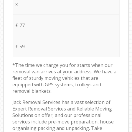
x
£ 77
£ 59
*The time we charge you for starts when our
removal van arrives at your address. We have a
fleet of sturdy moving vehicles that are
equipped with GPS systems, trolleys and
removal blankets.
Jack Removal Services has a vast selection of
Expert Removal Services and Reliable Moving
Solutions on offer, and our professional
services include pre-move preparation, house
organising packing and unpacking. Take