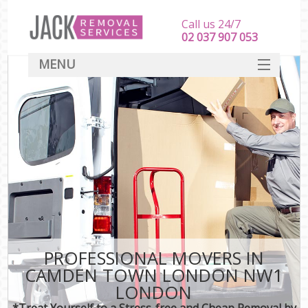
Call us 24/7
‎‎‎02 037 907 053
MENU
SERVICES
HOME
DEALS
FAQ
CONTACT
PROFESSIONAL MOVERS IN
CAMDEN TOWN LONDON NW1
LONDON
*Treat Yourself to a Stress-free and Cheap Removal by