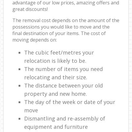
advantage of our low prices, amazing offers and
great discounts!
The removal cost depends on the amount of the
possessions you would like to move and the
final destination of your items. The cost of
moving depends on:
The cubic feet/metres your
relocation is likely to be.
The number of items you need
relocating and their size.
The distance between your old
property and new home.
The day of the week or date of your
move
Dismantling and re-assembly of
equipment and furniture