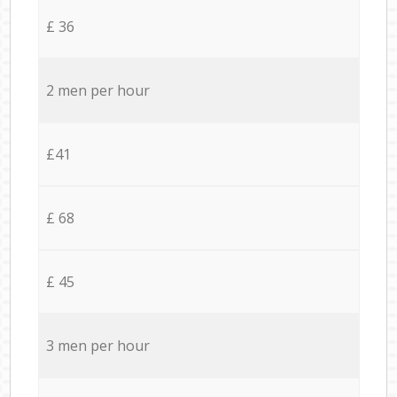
£ 36
2 men per hour
£41
£ 68
£ 45
3 men per hour