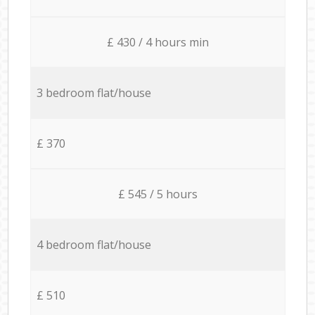
£ 430 / 4 hours min
3 bedroom flat/house
£ 370
£ 545 / 5 hours
4 bedroom flat/house
£ 510