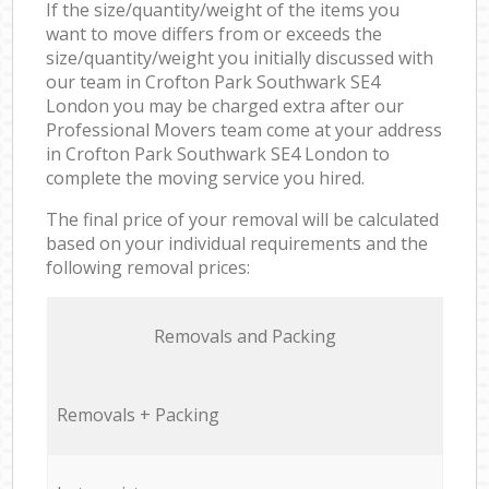
If the size/quantity/weight of the items you
want to move differs from or exceeds the
size/quantity/weight you initially discussed with
our team in Crofton Park Southwark SE4
London you may be charged extra after our
Professional Movers team come at your address
in Crofton Park Southwark SE4 London to
complete the moving service you hired.
The final price of your removal will be calculated
based on your individual requirements and the
following removal prices:
Removals and Packing
Removals + Packing