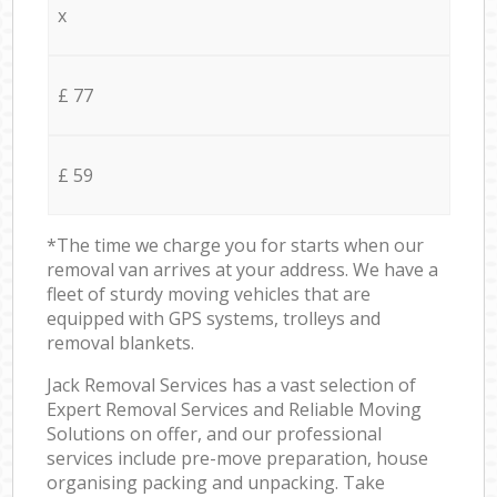
x
£ 77
£ 59
*The time we charge you for starts when our
removal van arrives at your address. We have a
fleet of sturdy moving vehicles that are
equipped with GPS systems, trolleys and
removal blankets.
Jack Removal Services has a vast selection of
Expert Removal Services and Reliable Moving
Solutions on offer, and our professional
services include pre-move preparation, house
organising packing and unpacking. Take