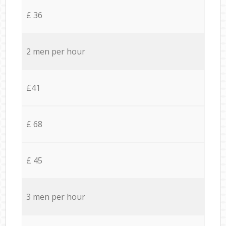
£ 36
2 men per hour
£41
£ 68
£ 45
3 men per hour