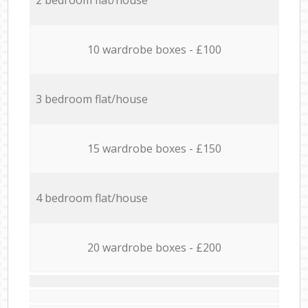
10 wardrobe boxes - £100
3 bedroom flat/house
15 wardrobe boxes - £150
4 bedroom flat/house
20 wardrobe boxes - £200