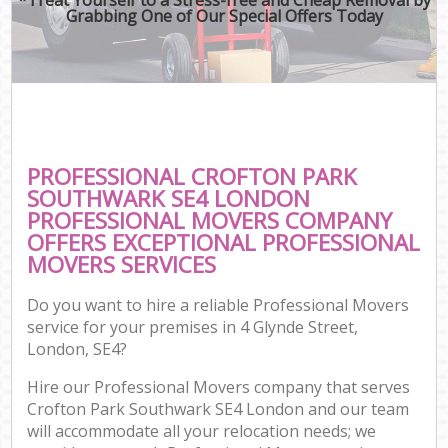
Grabbing One of Our Special Offers Today
PROFESSIONAL CROFTON PARK
SOUTHWARK SE4 LONDON
PROFESSIONAL MOVERS COMPANY
OFFERS EXCEPTIONAL PROFESSIONAL
MOVERS SERVICES
Do you want to hire a reliable Professional Movers
service for your premises in 4 Glynde Street,
London, SE4?
Hire our Professional Movers company that serves
Crofton Park Southwark SE4 London and our team
will accommodate all your relocation needs; we