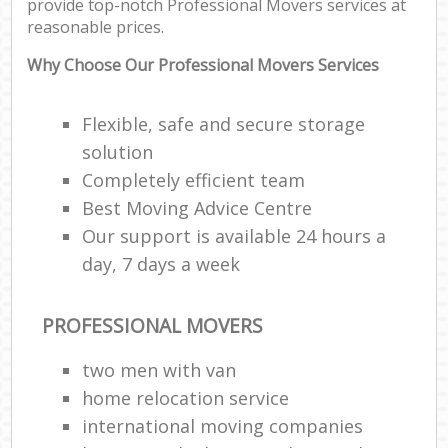
provide top-notch Professional Movers services at
reasonable prices.
Why Choose Our Professional Movers Services
Flexible, safe and secure storage
solution
Completely efficient team
Best Moving Advice Centre
Our support is available 24 hours a
day, 7 days a week
PROFESSIONAL MOVERS
two men with van
home relocation service
international moving companies