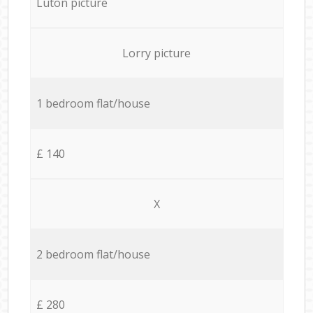
Luton picture
Lorry picture
1 bedroom flat/house
£ 140
X
2 bedroom flat/house
£ 280