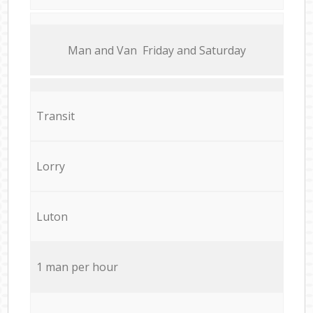
Мan аnd Van Friday and Saturday
Transit
Lorry
Luton
1 man per hour