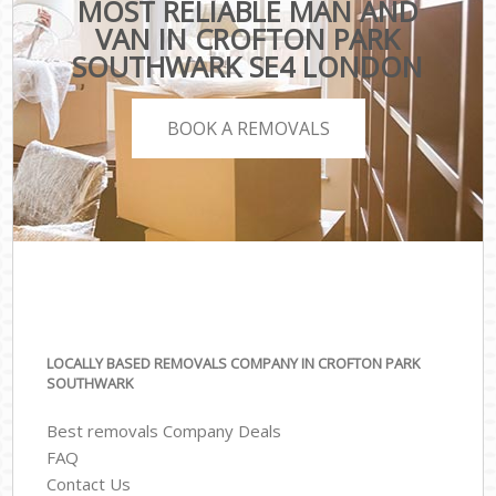
MOST RELIABLE MAN AND
VAN IN CROFTON PARK
SOUTHWARK SE4 LONDON
BOOK A REMOVALS
LOCALLY BASED REMOVALS COMPANY IN CROFTON PARK
SOUTHWARK
Best removals Company Deals
FAQ
Contact Us