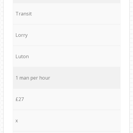
Transit
Lorry
Luton
1 man per hour
£27
x