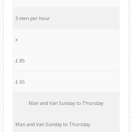
3 men per hour
x
£ 85
£ 65
Мan аnd Van Sunday to Thursday
Мan аnd Van Sunday to Thursday