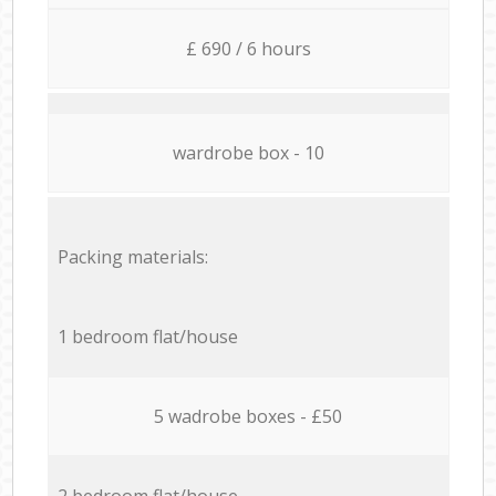
£ 690 / 6 hours
wardrobe box - 10
Packing materials:
1 bedroom flat/house
5 wadrobe boxes - £50
2 bedroom flat/house