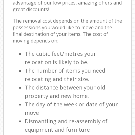
advantage of our low prices, amazing offers and
great discounts!
The removal cost depends on the amount of the
possessions you would like to move and the
final destination of your items. The cost of
moving depends on:
The cubic feet/metres your
relocation is likely to be.
The number of items you need
relocating and their size.
The distance between your old
property and new home.
The day of the week or date of your
move
Dismantling and re-assembly of
equipment and furniture