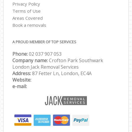
Privacy Policy
Terms of Use
Areas Covered
Book a removals
A PROUD MEMBER OF TOP SERVICES
Phone:
‎‎‎02 037 907 053
Company name:
Crofton Park Southwark
London Jack Removal Services
Address:
87 Fetter Ln, London, EC4A
Website:
e-mail: