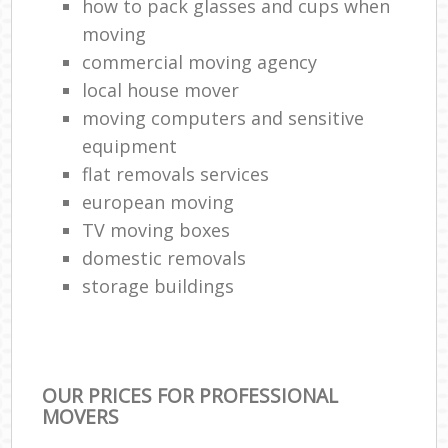
how to pack glasses and cups when
moving
commercial moving agency
local house mover
moving computers and sensitive
equipment
flat removals services
european moving
TV moving boxes
domestic removals
storage buildings
OUR PRICES FOR PROFESSIONAL
MOVERS