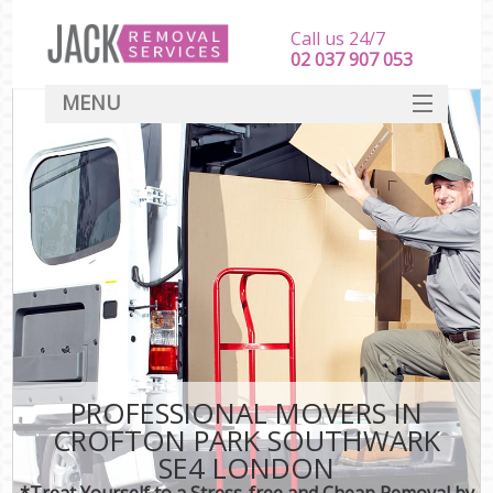
Call us 24/7
‎‎‎02 037 907 053
MENU
SERVICES
HOME
DEALS
FAQ
CONTACT
PROFESSIONAL MOVERS IN
CROFTON PARK SOUTHWARK
SE4 LONDON
*Treat Yourself to a Stress-free and Cheap Removal by