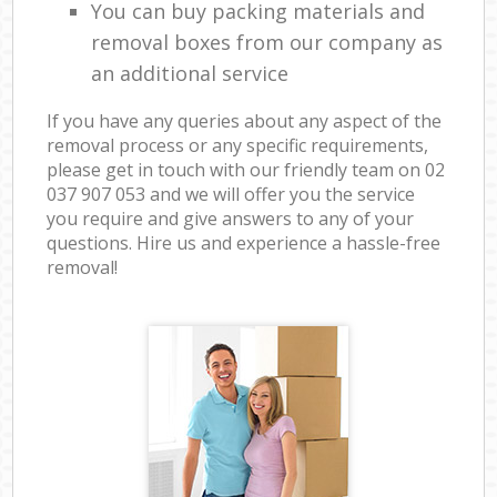
You can buy packing materials and
removal boxes from our company as
an additional service
If you have any queries about any aspect of the
removal process or any specific requirements,
please get in touch with our friendly team on ‎02
037 907 053 and we will offer you the service
you require and give answers to any of your
questions. Hire us and experience a hassle-free
removal!