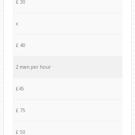
£ 30
x
£ 40
2 men per hour
£45
£ 75
£ 50