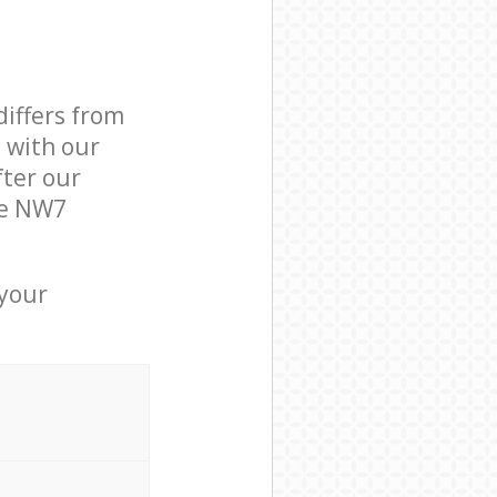
differs from
d with our
ter our
re NW7
 your