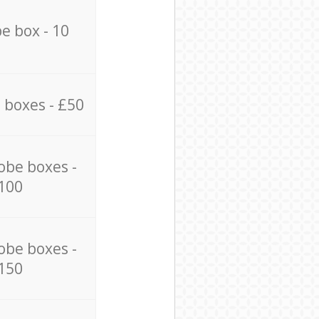
e box - 10
 boxes - £50
obe boxes -
100
obe boxes -
150