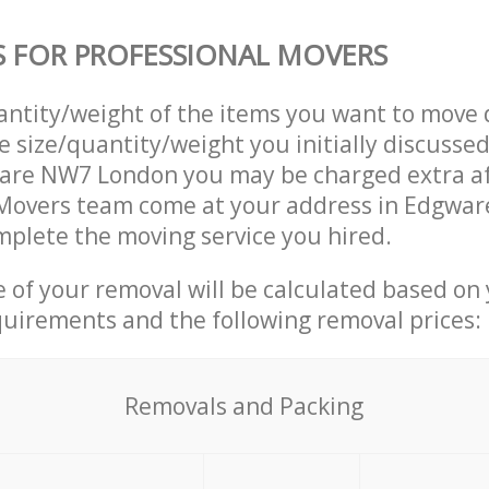
S FOR PROFESSIONAL MOVERS
uantity/weight of the items you want to move 
e size/quantity/weight you initially discusse
are NW7 London you may be charged extra af
 Movers team come at your address in Edgwa
plete the moving service you hired.
ce of your removal will be calculated based on
quirements and the following removal prices:
Removals and Packing