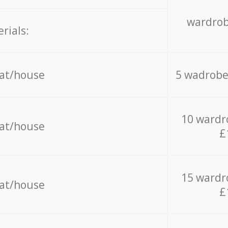
wardrob
rials:
lat/house
5 wadrobe
10 wardr
lat/house
£
15 wardr
lat/house
£