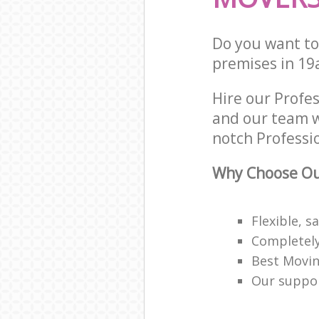
Do you want to 
premises in 19
Hire our Prof
and our team w
notch Professio
Why Choose Our
Flexible, s
Completely
Best Movin
Our support