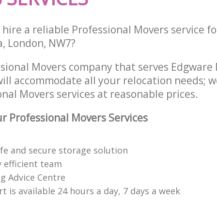
hire a reliable Professional Movers service fo
a, London, NW7?
essional Movers company that serves Edgwar
ill accommodate all your relocation needs; w
nal Movers services at reasonable prices.
 Professional Movers Services
afe and secure storage solution
 efficient team
g Advice Centre
 is available 24 hours a day, 7 days a week