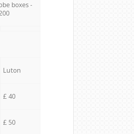
obe boxes -
200
Luton
£ 40
£ 50