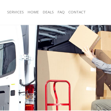
SERVICES
HOME
DEALS
FAQ
CONTACT
dgware
Man with Van Edgware
s Edgware
Office Removals Edgware
Removals Edgware
Removal Van Hire Edgware
es Edgware
Mobile Storage Edgware
als Edgware
Packing Services Edgware
s Edgware
Man with a Van Edgware
are
Corporate Removals Edgware
ovals Edgware
Commercial Removals Edgware
Edgware
Man and Van Hire Edgware
ion Edgware
Moving Van Hire Edgware
vals Edgware
Furniture Removals Edgware
Edgware
Van and Man Edgware
dgware
Removals and Storage Edgware
ckers Edgware
Moving Services Edgware