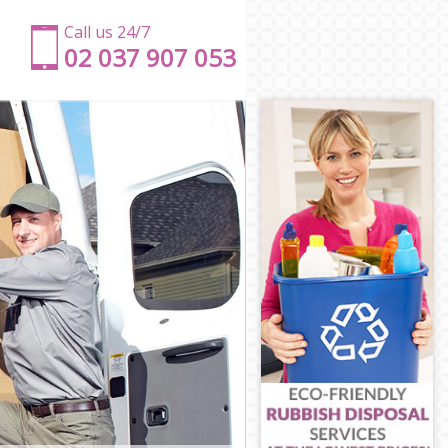
Call us 24/7
‎‎‎02 037 907 053