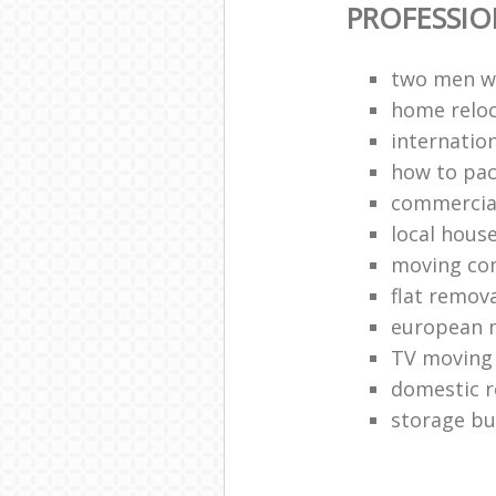
PROFESSI
two men w
home reloc
internatio
how to pac
commercia
local hous
moving co
flat remova
european 
TV moving
domestic 
storage bu