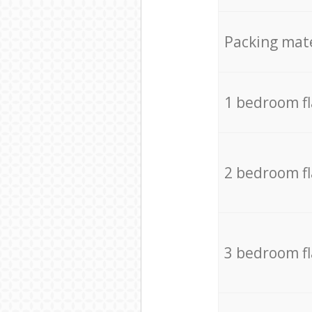
Packing mate
1 bedroom f
2 bedroom f
3 bedroom f