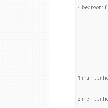
4 bedroom f
1 man per h
2 men per h