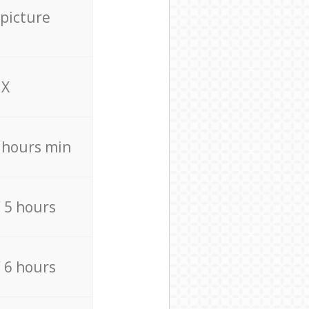
 picture
X
4 hours min
/ 5 hours
/ 6 hours