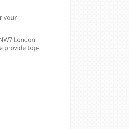
r your
e NW7 London
e provide top-