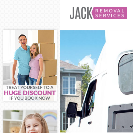
Man and Van E
House Removal
International 
Storage Servic
Student Remov
Home Removal
Removals Edgw
Industrial Rem
Moving House 
Office Relocat
Business Remo
Moving Office 
Self Storage E
Movers and Pa