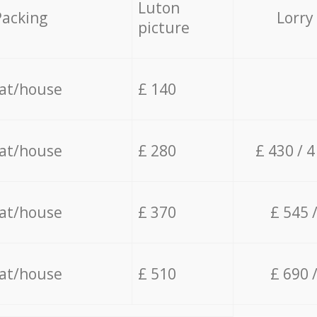
Luton
Packing
Lorry
picture
lat/house
£ 140
lat/house
£ 280
£ 430 / 
lat/house
£ 370
£ 545 
lat/house
£ 510
£ 690 