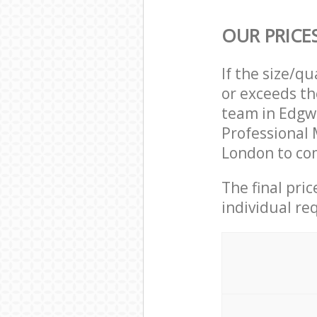
OUR PRICE
If the size/q
or exceeds th
team in Edgw
Professional
London to com
The final pri
individual re