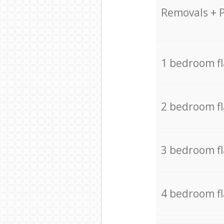
Removals + 
1 bedroom f
2 bedroom f
3 bedroom f
4 bedroom f