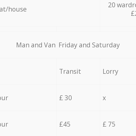
20 wardr
lat/house
£
Мan аnd Van Friday and Saturday
Transit
Lorry
our
£ 30
x
our
£45
£ 75