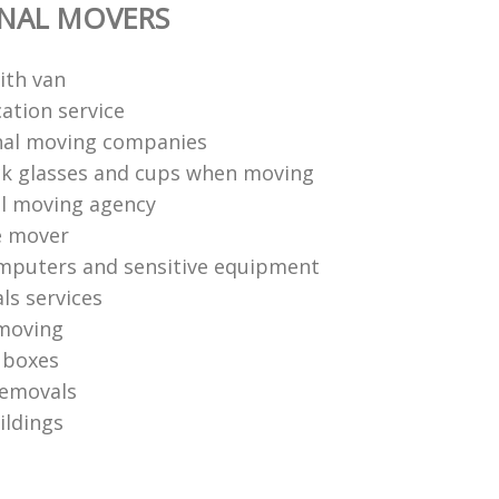
ONAL MOVERS
ith van
ation service
nal moving companies
k glasses and cups when moving
l moving agency
e mover
mputers and sensitive equipment
ls services
moving
 boxes
removals
ildings