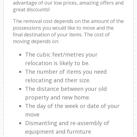
advantage of our low prices, amazing offers and
great discounts!
The removal cost depends on the amount of the
possessions you would like to move and the
final destination of your items. The cost of
moving depends on:
The cubic feet/metres your
relocation is likely to be.
The number of items you need
relocating and their size.
The distance between your old
property and new home.
The day of the week or date of your
move
Dismantling and re-assembly of
equipment and furniture