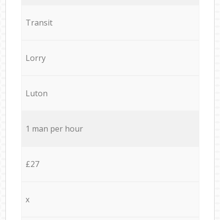
Transit
Lorry
Luton
1 man per hour
£27
x