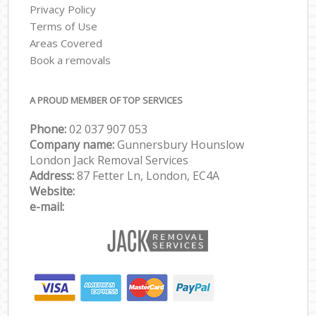
Privacy Policy
Terms of Use
Areas Covered
Book a removals
A PROUD MEMBER OF TOP SERVICES
Phone:
‎‎‎02 037 907 053
Company name:
Gunnersbury Hounslow
London Jack Removal Services
Address:
87 Fetter Ln, London, EC4A
Website:
e-mail: