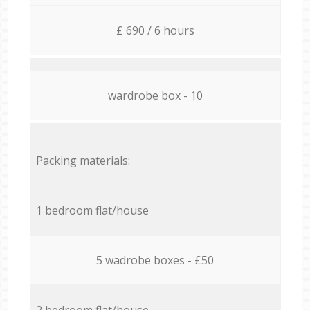
£ 690 / 6 hours
wardrobe box - 10
Packing materials:
1 bedroom flat/house
5 wadrobe boxes - £50
2 bedroom flat/house