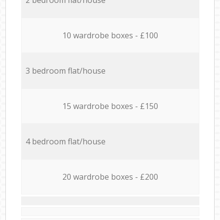
10 wardrobe boxes - £100
3 bedroom flat/house
15 wardrobe boxes - £150
4 bedroom flat/house
20 wardrobe boxes - £200