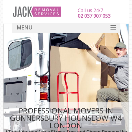
Call us 24/7
‎‎‎02 037 907 053
MENU
SERVICES
HOME
DEALS
FAQ
CONTACT
PROFESSIONAL MOVERS IN
GUNNERSBURY HOUNSLOW W4
LONDON
*Treat Yourself to a Stress-free and Cheap Removal by