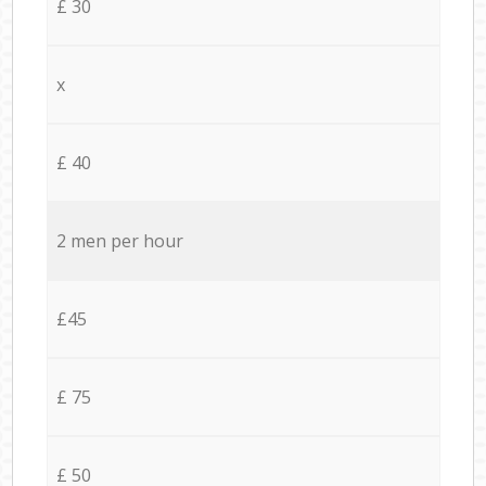
£ 30
x
£ 40
2 men per hour
£45
£ 75
£ 50