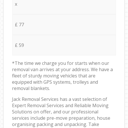
x
£ 77
£ 59
*The time we charge you for starts when our
removal van arrives at your address. We have a
fleet of sturdy moving vehicles that are
equipped with GPS systems, trolleys and
removal blankets.
Jack Removal Services has a vast selection of
Expert Removal Services and Reliable Moving
Solutions on offer, and our professional
services include pre-move preparation, house
organising packing and unpacking. Take