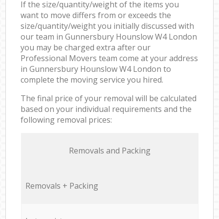
If the size/quantity/weight of the items you
want to move differs from or exceeds the
size/quantity/weight you initially discussed with
our team in Gunnersbury Hounslow W4 London
you may be charged extra after our
Professional Movers team come at your address
in Gunnersbury Hounslow W4 London to
complete the moving service you hired.
The final price of your removal will be calculated
based on your individual requirements and the
following removal prices:
Removals and Packing
Removals + Packing