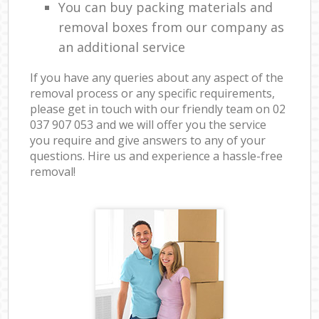
You can buy packing materials and
removal boxes from our company as
an additional service
If you have any queries about any aspect of the
removal process or any specific requirements,
please get in touch with our friendly team on ‎02
037 907 053 and we will offer you the service
you require and give answers to any of your
questions. Hire us and experience a hassle-free
removal!