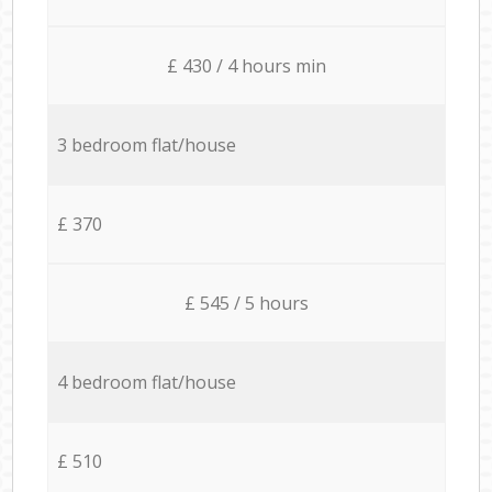
£ 430 / 4 hours min
3 bedroom flat/house
£ 370
£ 545 / 5 hours
4 bedroom flat/house
£ 510