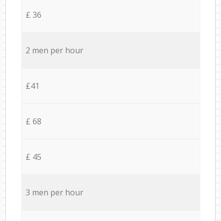
£ 36
2 men per hour
£41
£ 68
£ 45
3 men per hour