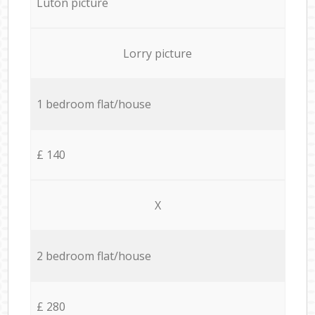
Luton picture
Lorry picture
1 bedroom flat/house
£ 140
X
2 bedroom flat/house
£ 280