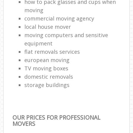
how to pack glasses and cups when
moving
commercial moving agency
local house mover
moving computers and sensitive
equipment
flat removals services
european moving
TV moving boxes
domestic removals
storage buildings
OUR PRICES FOR PROFESSIONAL
MOVERS