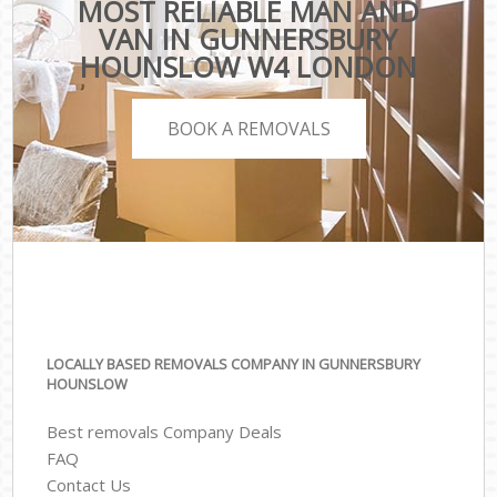
MOST RELIABLE MAN AND
VAN IN GUNNERSBURY
HOUNSLOW W4 LONDON
BOOK A REMOVALS
LOCALLY BASED REMOVALS COMPANY IN GUNNERSBURY
HOUNSLOW
Best removals Company Deals
FAQ
Contact Us