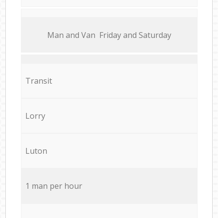
Мan аnd Van Friday and Saturday
Transit
Lorry
Luton
1 man per hour