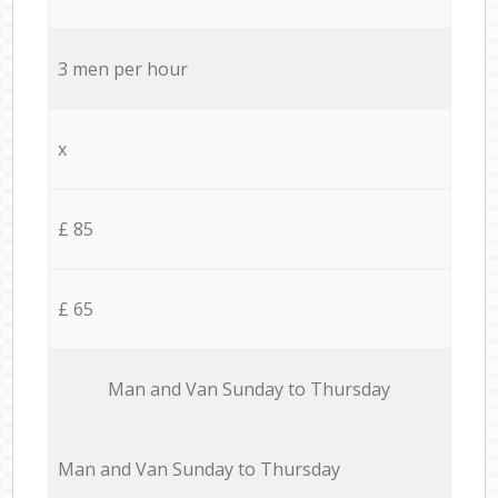
3 men per hour
x
£ 85
£ 65
Мan аnd Van Sunday to Thursday
Мan аnd Van Sunday to Thursday