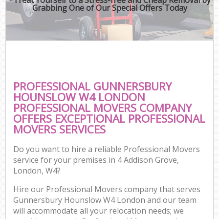
Grabbing One of Our Special Offers Today
PROFESSIONAL GUNNERSBURY
HOUNSLOW W4 LONDON
PROFESSIONAL MOVERS COMPANY
OFFERS EXCEPTIONAL PROFESSIONAL
MOVERS SERVICES
Do you want to hire a reliable Professional Movers
service for your premises in 4 Addison Grove,
London, W4?
Hire our Professional Movers company that serves
Gunnersbury Hounslow W4 London and our team
will accommodate all your relocation needs; we