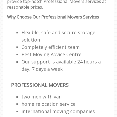
provide top-notch Professional Movers services at
reasonable prices.
Why Choose Our Professional Movers Services
Flexible, safe and secure storage
solution
Completely efficient team
Best Moving Advice Centre
Our support is available 24 hours a
day, 7 days a week
PROFESSIONAL MOVERS
two men with van
home relocation service
international moving companies