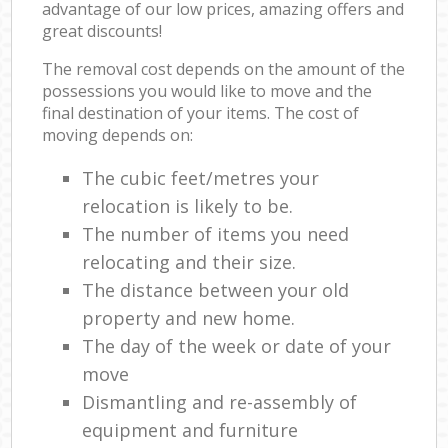
advantage of our low prices, amazing offers and
great discounts!
The removal cost depends on the amount of the
possessions you would like to move and the
final destination of your items. The cost of
moving depends on:
The cubic feet/metres your
relocation is likely to be.
The number of items you need
relocating and their size.
The distance between your old
property and new home.
The day of the week or date of your
move
Dismantling and re-assembly of
equipment and furniture