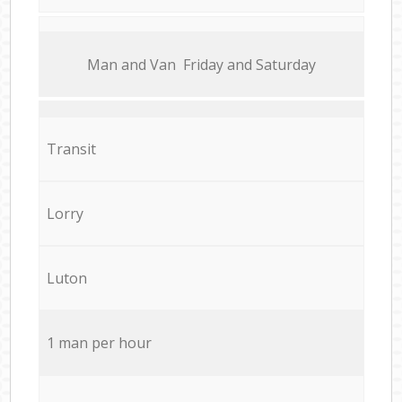
Мan аnd Van Friday and Saturday
Transit
Lorry
Luton
1 man per hour