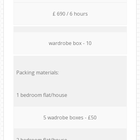
£ 690 / 6 hours
wardrobe box - 10
Packing materials:
1 bedroom flat/house
5 wadrobe boxes - £50
2 bedroom flat/house