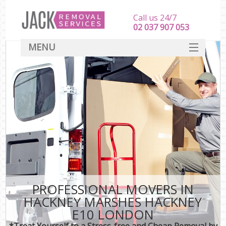
Call us 24/7
‎‎‎02 037 907 053
MENU
SERVICES
HOME
DEALS
FAQ
CONTACT
PROFESSIONAL MOVERS IN
HACKNEY MARSHES HACKNEY
E10 LONDON
*Treat Yourself to a Stress-free and Cheap Removal by