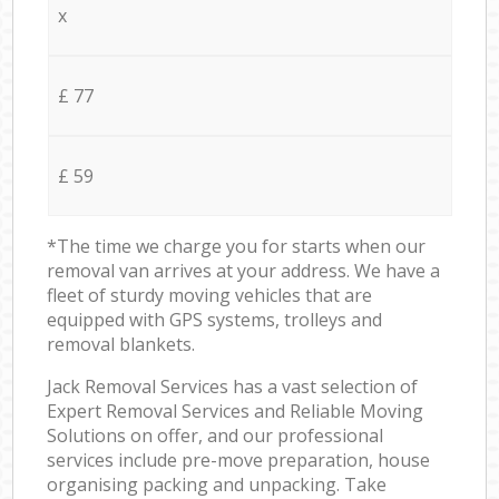
x
£ 77
£ 59
*The time we charge you for starts when our
removal van arrives at your address. We have a
fleet of sturdy moving vehicles that are
equipped with GPS systems, trolleys and
removal blankets.
Jack Removal Services has a vast selection of
Expert Removal Services and Reliable Moving
Solutions on offer, and our professional
services include pre-move preparation, house
organising packing and unpacking. Take