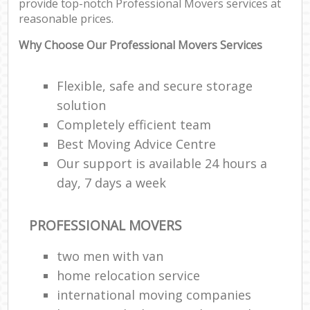
provide top-notch Professional Movers services at
reasonable prices.
Why Choose Our Professional Movers Services
Flexible, safe and secure storage
solution
Completely efficient team
Best Moving Advice Centre
Our support is available 24 hours a
day, 7 days a week
PROFESSIONAL MOVERS
two men with van
home relocation service
international moving companies