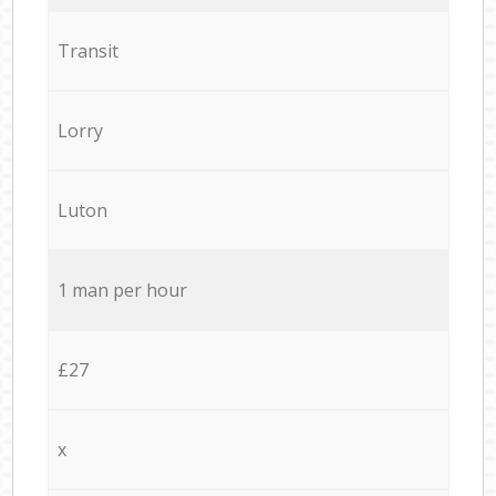
Transit
Lorry
Luton
1 man per hour
£27
x