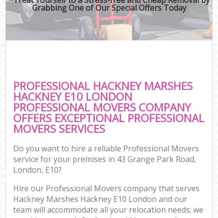
Grabbing One of Our Special Offers Today
PROFESSIONAL HACKNEY MARSHES
HACKNEY E10 LONDON
PROFESSIONAL MOVERS COMPANY
OFFERS EXCEPTIONAL PROFESSIONAL
MOVERS SERVICES
Do you want to hire a reliable Professional Movers
service for your premises in 43 Grange Park Road,
London, E10?
Hire our Professional Movers company that serves
Hackney Marshes Hackney E10 London and our
team will accommodate all your relocation needs; we