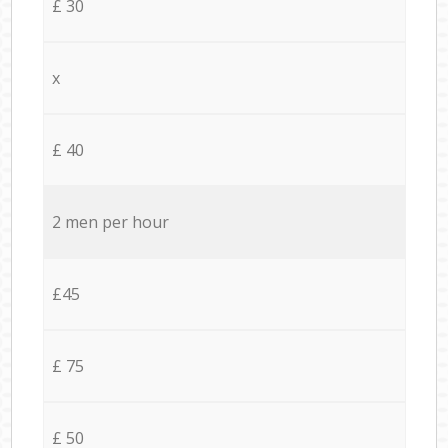
£ 30
x
£ 40
2 men per hour
£45
£ 75
£ 50