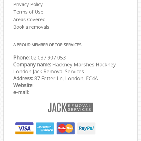
Privacy Policy
Terms of Use
Areas Covered
Book a removals
A PROUD MEMBER OF TOP SERVICES
Phone:
‎‎‎02 037 907 053
Company name:
Hackney Marshes Hackney
London Jack Removal Services
Address:
87 Fetter Ln, London, EC4A
Website:
e-mail: