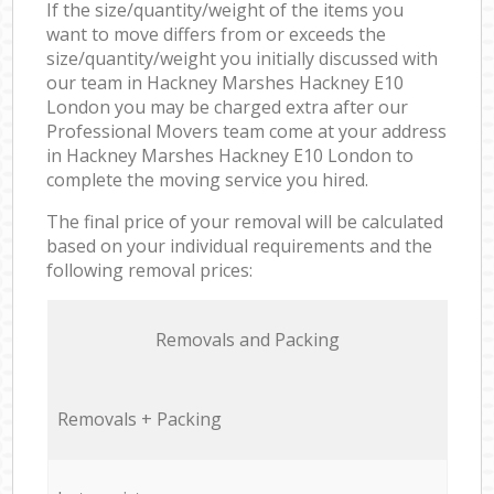
If the size/quantity/weight of the items you
want to move differs from or exceeds the
size/quantity/weight you initially discussed with
our team in Hackney Marshes Hackney E10
London you may be charged extra after our
Professional Movers team come at your address
in Hackney Marshes Hackney E10 London to
complete the moving service you hired.
The final price of your removal will be calculated
based on your individual requirements and the
following removal prices:
Removals and Packing
Removals + Packing