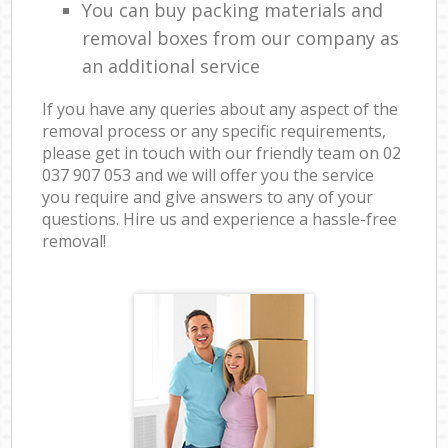
You can buy packing materials and
removal boxes from our company as
an additional service
If you have any queries about any aspect of the
removal process or any specific requirements,
please get in touch with our friendly team on ‎02
037 907 053 and we will offer you the service
you require and give answers to any of your
questions. Hire us and experience a hassle-free
removal!