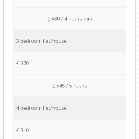
£ 430 / 4 hours min
3 bedroom flat/house
£ 370
£ 545 / 5 hours
4 bedroom flat/house
£ 510