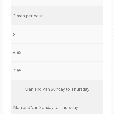
3 men per hour
x
£ 85
£ 65
Мan аnd Van Sunday to Thursday
Мan аnd Van Sunday to Thursday