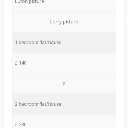
Luton picture
Lorry picture
1 bedroom flat/house
£ 140
X
2 bedroom flat/house
£ 280