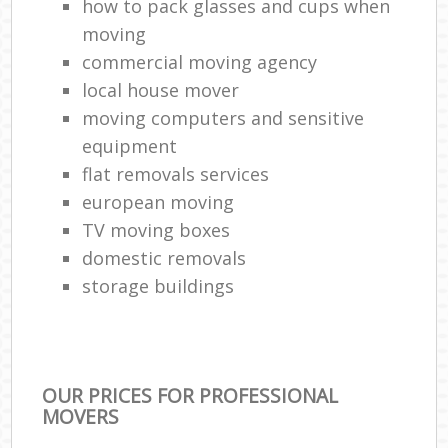
how to pack glasses and cups when
moving
commercial moving agency
local house mover
moving computers and sensitive
equipment
flat removals services
european moving
TV moving boxes
domestic removals
storage buildings
OUR PRICES FOR PROFESSIONAL
MOVERS