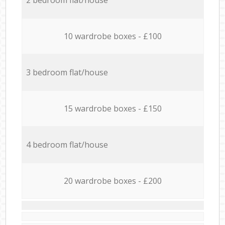
10 wardrobe boxes - £100
3 bedroom flat/house
15 wardrobe boxes - £150
4 bedroom flat/house
20 wardrobe boxes - £200