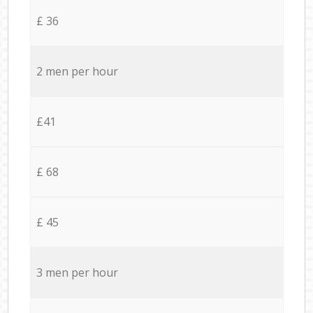
£ 36
2 men per hour
£41
£ 68
£ 45
3 men per hour