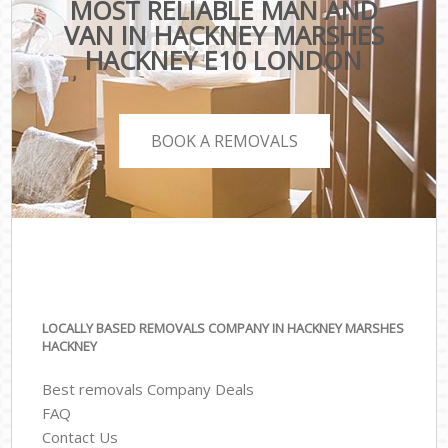
MOST RELIABLE MAN AND
VAN IN HACKNEY MARSHES
HACKNEY E10 LONDON
BOOK A REMOVALS
LOCALLY BASED REMOVALS COMPANY IN HACKNEY MARSHES
HACKNEY
Best removals Company Deals
FAQ
Contact Us