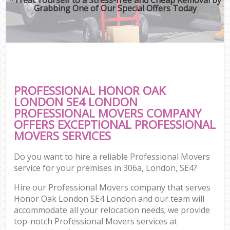
Grabbing One of Our Special Offers Today
PROFESSIONAL HONOR OAK
LONDON SE4 LONDON
PROFESSIONAL MOVERS COMPANY
OFFERS EXCEPTIONAL PROFESSIONAL
MOVERS SERVICES
Do you want to hire a reliable Professional Movers
service for your premises in 306a, London, SE4?
Hire our Professional Movers company that serves
Honor Oak London SE4 London and our team will
accommodate all your relocation needs; we provide
top-notch Professional Movers services at