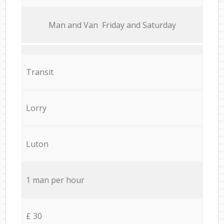
Мan аnd Van Friday and Saturday
Transit
Lorry
Luton
1 man per hour
£ 30