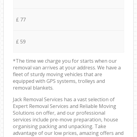
£ 77
£ 59
*The time we charge you for starts when our
removal van arrives at your address. We have a
fleet of sturdy moving vehicles that are
equipped with GPS systems, trolleys and
removal blankets.
Jack Removal Services has a vast selection of
Expert Removal Services and Reliable Moving
Solutions on offer, and our professional
services include pre-move preparation, house
organising packing and unpacking. Take
advantage of our low prices, amazing offers and