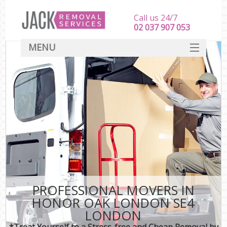
Call us 24/7
‎‎‎02 037 907 053
MENU
SERVICES
HOME
DEALS
FAQ
CONTACT
PROFESSIONAL MOVERS IN
HONOR OAK LONDON SE4
LONDON
*Treat Yourself to a Stress-free and Cheap Removal by