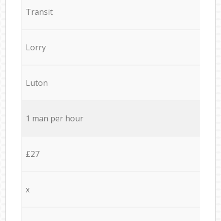
Transit
Lorry
Luton
1 man per hour
£27
x