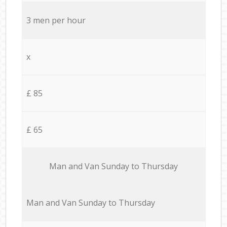
3 men per hour
x
£ 85
£ 65
Мan аnd Van Sunday to Thursday
Мan аnd Van Sunday to Thursday