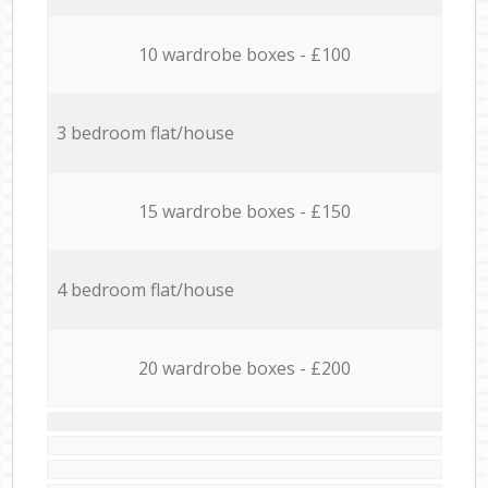
10 wardrobe boxes - £100
3 bedroom flat/house
15 wardrobe boxes - £150
4 bedroom flat/house
20 wardrobe boxes - £200