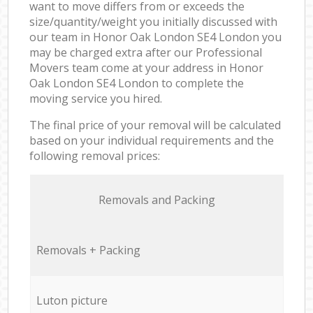
want to move differs from or exceeds the
size/quantity/weight you initially discussed with
our team in Honor Oak London SE4 London you
may be charged extra after our Professional
Movers team come at your address in Honor
Oak London SE4 London to complete the
moving service you hired.
The final price of your removal will be calculated
based on your individual requirements and the
following removal prices:
Removals and Packing
Removals + Packing
Luton picture