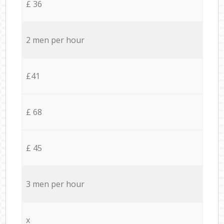
£ 36
2 men per hour
£41
£ 68
£ 45
3 men per hour
x