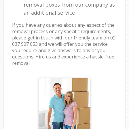
removal boxes from our company as
an additional service
If you have any queries about any aspect of the
removal process or any specific requirements,
please get in touch with our friendly team on ‎02
037 907 053 and we will offer you the service
you require and give answers to any of your
questions. Hire us and experience a hassle-free
removal!