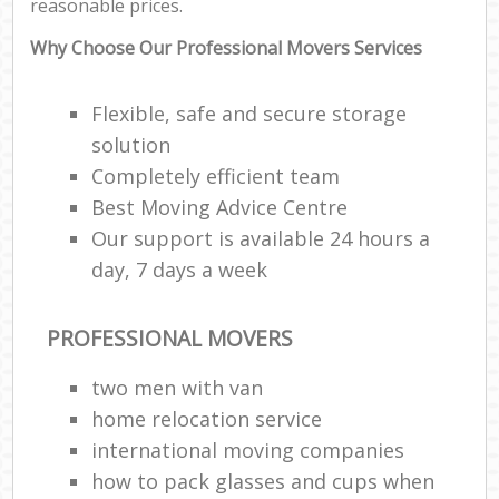
reasonable prices.
Why Choose Our Professional Movers Services
Flexible, safe and secure storage
solution
Completely efficient team
Best Moving Advice Centre
Our support is available 24 hours a
day, 7 days a week
PROFESSIONAL MOVERS
two men with van
home relocation service
international moving companies
how to pack glasses and cups when