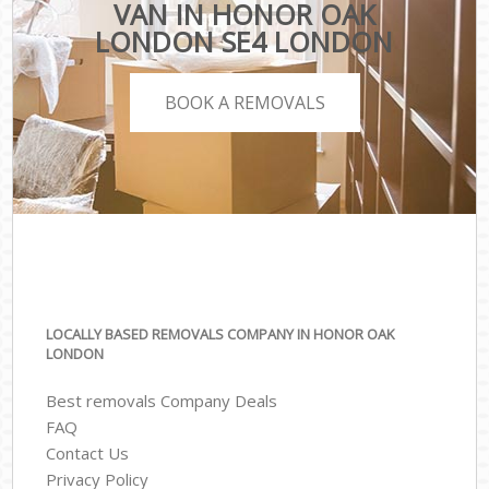
VAN IN HONOR OAK
LONDON SE4 LONDON
BOOK A REMOVALS
LOCALLY BASED REMOVALS COMPANY IN HONOR OAK
LONDON
Best removals Company Deals
FAQ
Contact Us
Privacy Policy