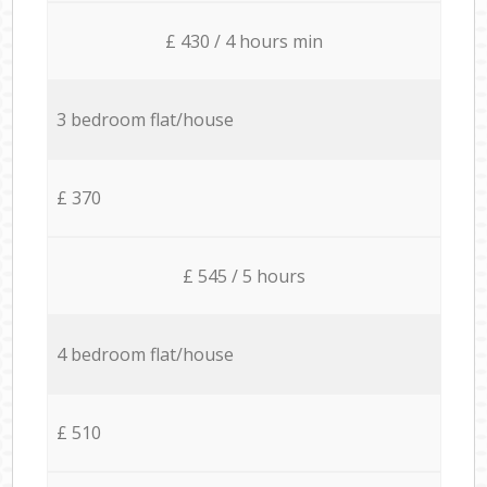
£ 430 / 4 hours min
3 bedroom flat/house
£ 370
£ 545 / 5 hours
4 bedroom flat/house
£ 510