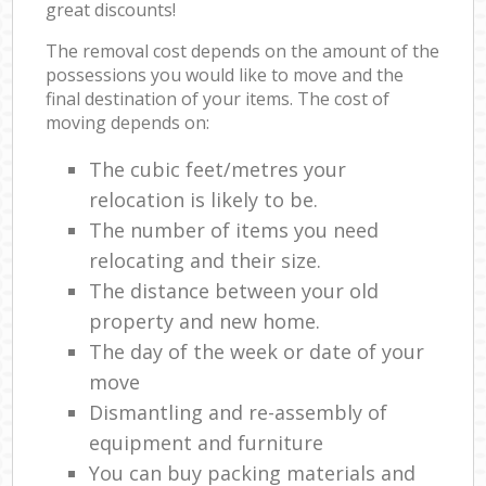
great discounts!
The removal cost depends on the amount of the
possessions you would like to move and the
final destination of your items. The cost of
moving depends on:
The cubic feet/metres your
relocation is likely to be.
The number of items you need
relocating and their size.
The distance between your old
property and new home.
The day of the week or date of your
move
Dismantling and re-assembly of
equipment and furniture
You can buy packing materials and