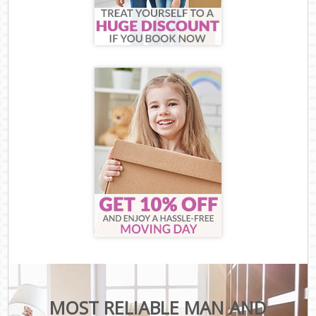
MOST RELIABLE MAN AND