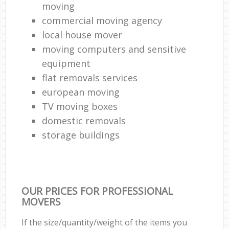
moving
commercial moving agency
local house mover
moving computers and sensitive
equipment
flat removals services
european moving
TV moving boxes
domestic removals
storage buildings
OUR PRICES FOR PROFESSIONAL
MOVERS
If the size/quantity/weight of the items you