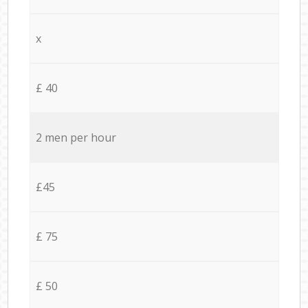
x
£ 40
2 men per hour
£45
£ 75
£ 50