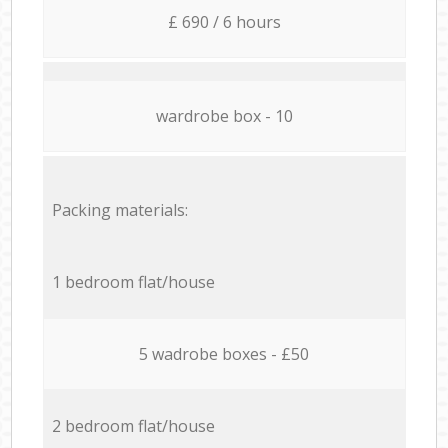
£ 690 / 6 hours
wardrobe box - 10
Packing materials:
1 bedroom flat/house
5 wadrobe boxes - £50
2 bedroom flat/house