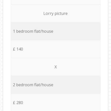
Lorry picture
1 bedroom flat/house
£ 140
X
2 bedroom flat/house
£ 280