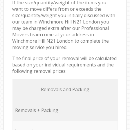
If the size/quantity/weight of the items you
want to move differs from or exceeds the
size/quantity/weight you initially discussed with
our team in Winchmore Hill N21 London you
may be charged extra after our Professional
Movers team come at your address in
Winchmore Hill N21 London to complete the
moving service you hired.
The final price of your removal will be calculated
based on your individual requirements and the
following removal prices:
Removals and Packing
Removals + Packing