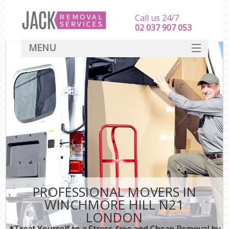
Call us 24/7
‎‎‎02 037 907 053
MENU
SERVICES
HOME
DEALS
FAQ
CONTACT
PROFESSIONAL MOVERS IN
WINCHMORE HILL N21
LONDON
*Treat Yourself to a Stress-free and Cheap Removal by