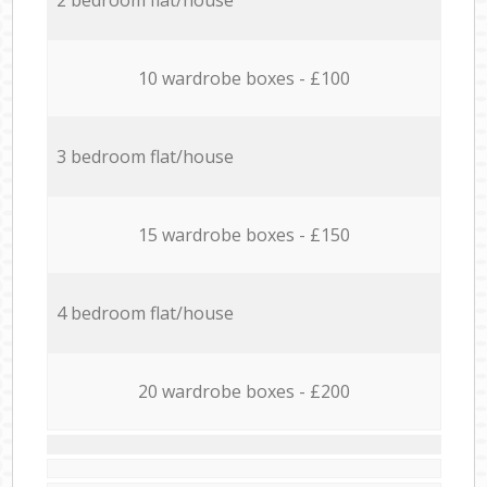
10 wardrobe boxes - £100
3 bedroom flat/house
15 wardrobe boxes - £150
4 bedroom flat/house
20 wardrobe boxes - £200