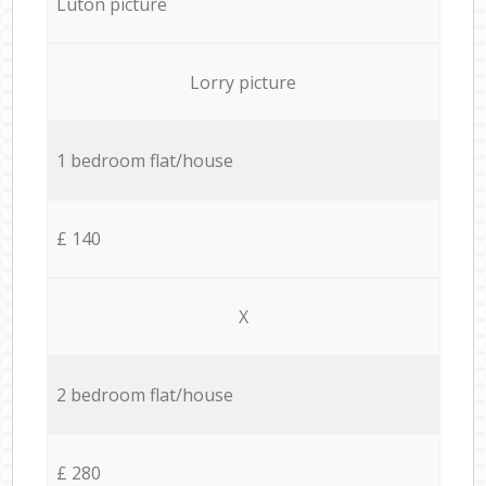
Luton picture
Lorry picture
1 bedroom flat/house
£ 140
X
2 bedroom flat/house
£ 280