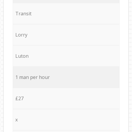
Transit
Lorry
Luton
1 man per hour
£27
x