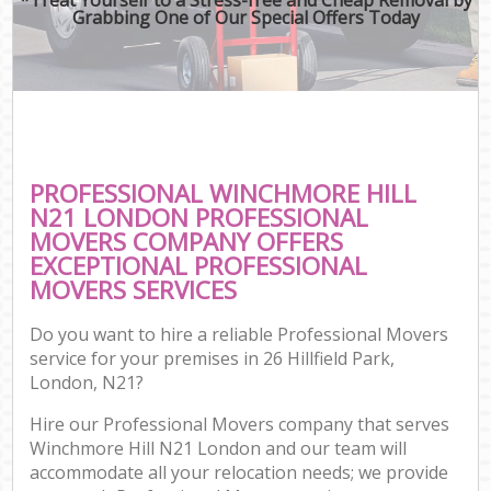
Grabbing One of Our Special Offers Today
PROFESSIONAL WINCHMORE HILL
N21 LONDON PROFESSIONAL
MOVERS COMPANY OFFERS
EXCEPTIONAL PROFESSIONAL
MOVERS SERVICES
Do you want to hire a reliable Professional Movers
service for your premises in 26 Hillfield Park,
London, N21?
Hire our Professional Movers company that serves
Winchmore Hill N21 London and our team will
accommodate all your relocation needs; we provide