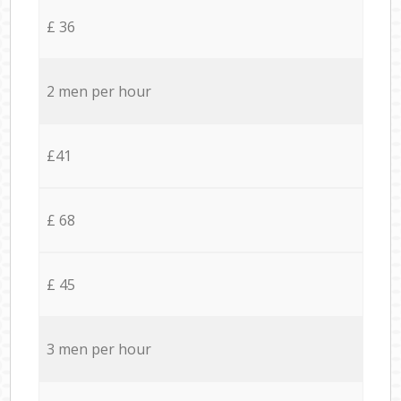
£ 36
2 men per hour
£41
£ 68
£ 45
3 men per hour