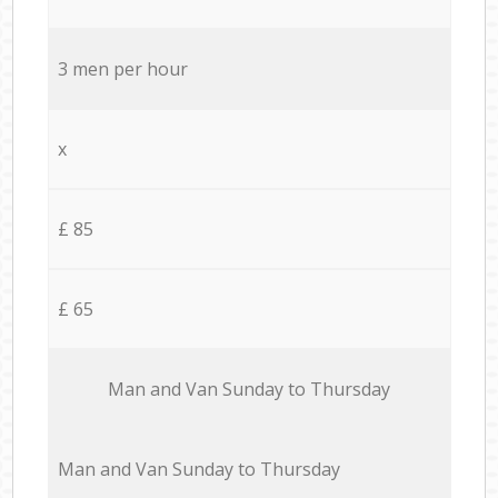
3 men per hour
x
£ 85
£ 65
Мan аnd Van Sunday to Thursday
Мan аnd Van Sunday to Thursday