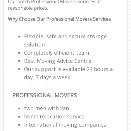
top-notch Professional Movers services at
reasonable prices.
Why Choose Our Professional Movers Services
Flexible, safe and secure storage
solution
Completely efficient team
Best Moving Advice Centre
Our support is available 24 hours a
day, 7 days a week
PROFESSIONAL MOVERS
two men with van
home relocation service
international moving companies