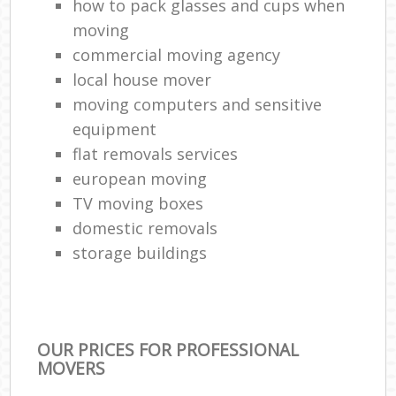
how to pack glasses and cups when
moving
commercial moving agency
local house mover
moving computers and sensitive
equipment
flat removals services
european moving
TV moving boxes
domestic removals
storage buildings
OUR PRICES FOR PROFESSIONAL
MOVERS