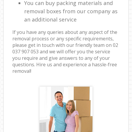
You can buy packing materials and
removal boxes from our company as
an additional service
If you have any queries about any aspect of the
removal process or any specific requirements,
please get in touch with our friendly team on ‎02
037 907 053 and we will offer you the service
you require and give answers to any of your
questions. Hire us and experience a hassle-free
removal!