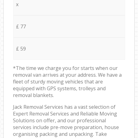
x
£ 77
£ 59
*The time we charge you for starts when our
removal van arrives at your address. We have a
fleet of sturdy moving vehicles that are
equipped with GPS systems, trolleys and
removal blankets.
Jack Removal Services has a vast selection of
Expert Removal Services and Reliable Moving
Solutions on offer, and our professional
services include pre-move preparation, house
organising packing and unpacking. Take