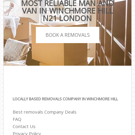
MOST RELIABLE MAN AND
VAN IN WINCHMORE HILL
N21 LONDON
BOOK A REMOVALS
LOCALLY BASED REMOVALS COMPANY IN WINCHMORE HILL
Best removals Company Deals
FAQ
Contact Us
Privacy Policy