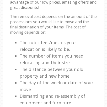
advantage of our low prices, amazing offers and
great discounts!
The removal cost depends on the amount of the
possessions you would like to move and the
final destination of your items. The cost of
moving depends on:
The cubic feet/metres your
relocation is likely to be.
The number of items you need
relocating and their size.
The distance between your old
property and new home.
The day of the week or date of your
move
Dismantling and re-assembly of
equipment and furniture