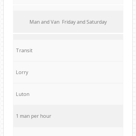
Мan аnd Van Friday and Saturday
Transit
Lorry
Luton
1 man per hour