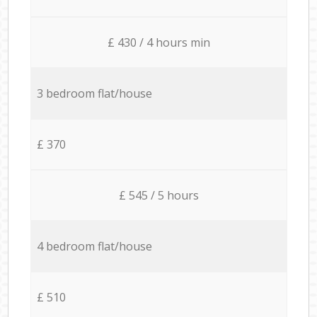
£ 430 / 4 hours min
3 bedroom flat/house
£ 370
£ 545 / 5 hours
4 bedroom flat/house
£ 510