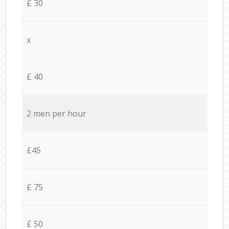
£ 30
x
£ 40
2 men per hour
£45
£ 75
£ 50