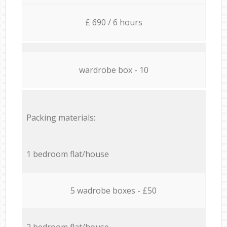
£ 690 / 6 hours
wardrobe box - 10
Packing materials:
1 bedroom flat/house
5 wadrobe boxes - £50
2 bedroom flat/house