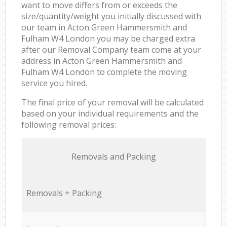
want to move differs from or exceeds the
size/quantity/weight you initially discussed with
our team in Acton Green Hammersmith and
Fulham W4 London you may be charged extra
after our Removal Company team come at your
address in Acton Green Hammersmith and
Fulham W4 London to complete the moving
service you hired.
The final price of your removal will be calculated
based on your individual requirements and the
following removal prices:
Removals and Packing
Removals + Packing