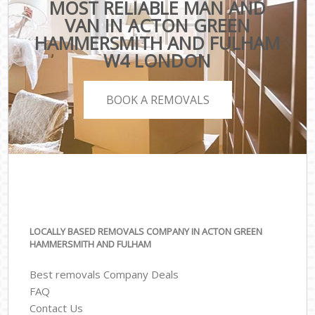
MOST RELIABLE MAN AND
VAN IN ACTON GREEN
HAMMERSMITH AND FULHAM
W4 LONDON
BOOK A REMOVALS
LOCALLY BASED REMOVALS COMPANY IN ACTON GREEN
HAMMERSMITH AND FULHAM
Best removals Company Deals
FAQ
Contact Us