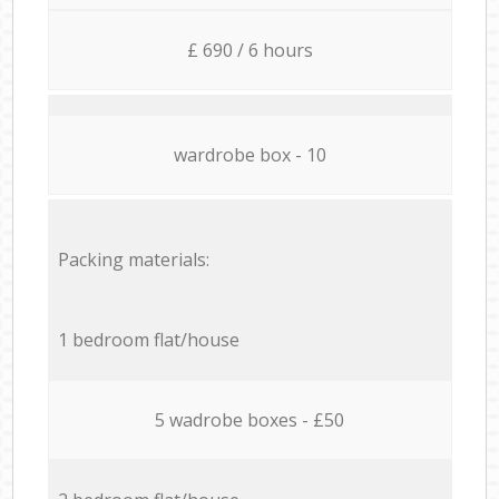
£ 690 / 6 hours
wardrobe box - 10
Packing materials:
1 bedroom flat/house
5 wadrobe boxes - £50