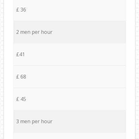
£ 36
2 men per hour
£41
£ 68
£ 45
3 men per hour