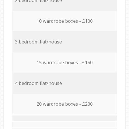
2 bedroom flat/house
10 wardrobe boxes - £100
3 bedroom flat/house
15 wardrobe boxes - £150
4 bedroom flat/house
20 wardrobe boxes - £200