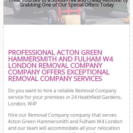
Grabbing One of Our Special Offers Today
M
M
Rem
M
PROFESSIONAL ACTON GREEN
HAMMERSMITH AND FULHAM W4
P
LONDON REMOVAL COMPANY
COMPANY OFFERS EXCEPTIONAL
Res
REMOVAL COMPANY SERVICES
S
Hou
Do you want to hire a reliable Removal Company
O
service for your premises in 24 Heathfield Gardens,
M
London, W4?
Of
Rem
Hire our Removal Company company that serves
Acton Green Hammersmith and Fulham W4 London
Mo
and our team will accommodate all your relocation
Pa