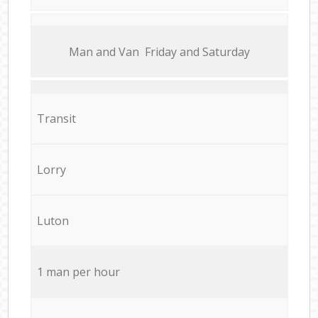
Мan аnd Van Friday and Saturday
Transit
Lorry
Luton
1 man per hour