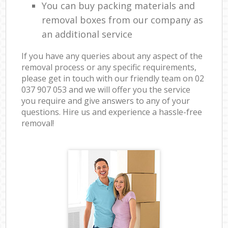
You can buy packing materials and
removal boxes from our company as
an additional service
If you have any queries about any aspect of the
removal process or any specific requirements,
please get in touch with our friendly team on ‎02
037 907 053 and we will offer you the service
you require and give answers to any of your
questions. Hire us and experience a hassle-free
removal!