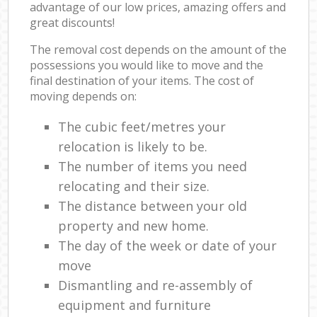
advantage of our low prices, amazing offers and
great discounts!
The removal cost depends on the amount of the
possessions you would like to move and the
final destination of your items. The cost of
moving depends on:
The cubic feet/metres your
relocation is likely to be.
The number of items you need
relocating and their size.
The distance between your old
property and new home.
The day of the week or date of your
move
Dismantling and re-assembly of
equipment and furniture