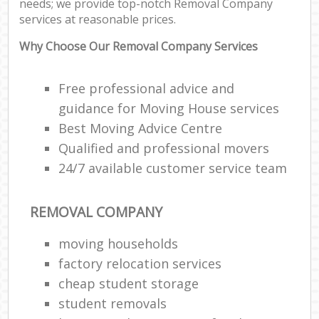
needs; we provide top-notch Removal Company
Ma
services at reasonable prices.
C
Why Choose Our Removal Company Services
Co
Free professional advice and
Man
Mo
guidance for Moving House services
Best Moving Advice Centre
Qualified and professional movers
V
24/7 available customer service team
Re
Mo
REMOVAL COMPANY
moving households
Ma
factory relocation services
cheap student storage
H
student removals
Li