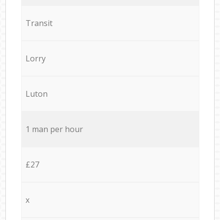
Transit
Lorry
Luton
1 man per hour
£27
x