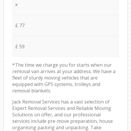
x
£ 77
£ 59
*The time we charge you for starts when our
removal van arrives at your address. We have a
fleet of sturdy moving vehicles that are
equipped with GPS systems, trolleys and
removal blankets.
Jack Removal Services has a vast selection of
Expert Removal Services and Reliable Moving
Solutions on offer, and our professional
services include pre-move preparation, house
organising packing and unpacking. Take