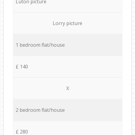
Luton picture
Lorry picture
1 bedroom flat/house
£ 140
X
2 bedroom flat/house
£ 280