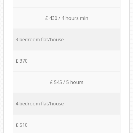
£ 430 / 4 hours min
3 bedroom flat/house
£ 370
£ 545 / 5 hours
4 bedroom flat/house
£ 510