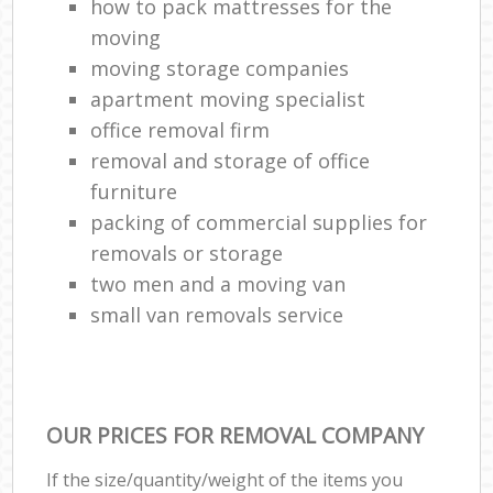
how to pack mattresses for the
moving
moving storage companies
H
apartment moving specialist
office removal firm
removal and storage of office
furniture
packing of commercial supplies for
removals or storage
two men and a moving van
small van removals service
OUR PRICES FOR REMOVAL COMPANY
If the size/quantity/weight of the items you