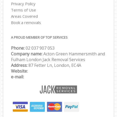
Privacy Policy
Terms of Use
Areas Covered
Book a removals
A PROUD MEMBER OF TOP SERVICES
Phone:
‎‎‎02 037 907 053
Company name:
Acton Green Hammersmith and
Fulham London Jack Removal Services
Address:
87 Fetter Ln, London, EC4A
Website:
e-mail: