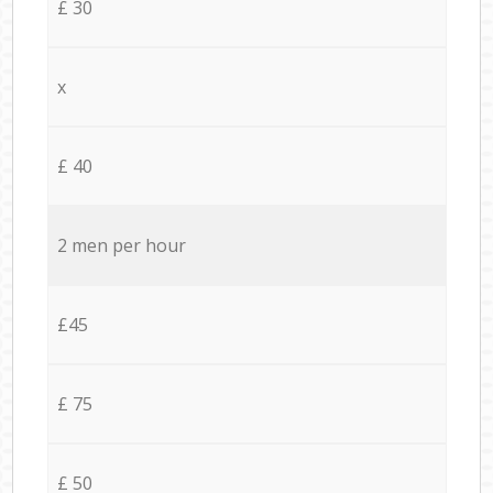
£ 30
x
£ 40
2 men per hour
£45
£ 75
£ 50