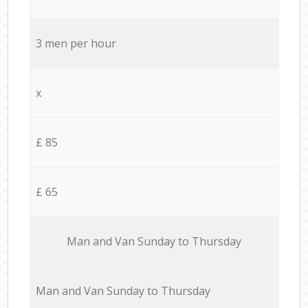
3 men per hour
x
£ 85
£ 65
Мan аnd Van Sunday to Thursday
Мan аnd Van Sunday to Thursday