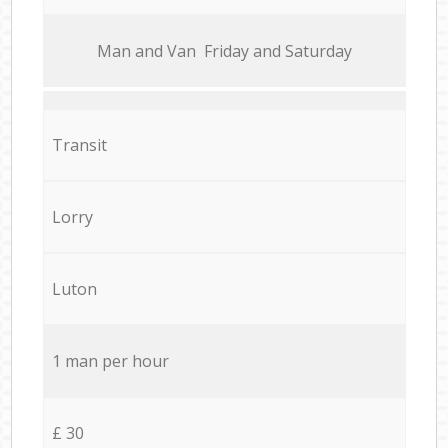
Мan аnd Van Friday and Saturday
Transit
Lorry
Luton
1 man per hour
£ 30