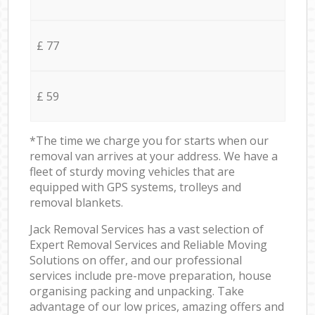
£ 77
£ 59
*The time we charge you for starts when our
removal van arrives at your address. We have a
fleet of sturdy moving vehicles that are
equipped with GPS systems, trolleys and
removal blankets.
Jack Removal Services has a vast selection of
Expert Removal Services and Reliable Moving
Solutions on offer, and our professional
services include pre-move preparation, house
organising packing and unpacking. Take
advantage of our low prices, amazing offers and