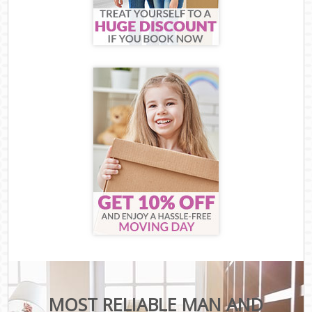
MOST RELIABLE MAN AND