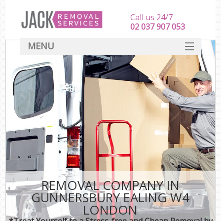
Call us 24/7
‎‎‎02 037 907 053
MENU
SERVICES
HOME
DEALS
FAQ
CONTACT
REMOVAL COMPANY IN
GUNNERSBURY EALING W4
LONDON
*Treat Yourself to a Stress-free and Cheap Removal by