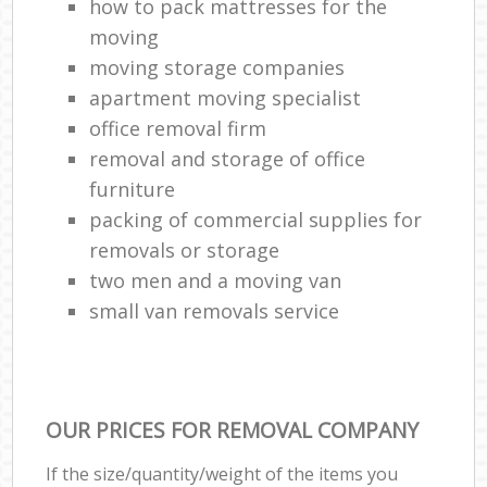
how to pack mattresses for the
moving
moving storage companies
apartment moving specialist
office removal firm
removal and storage of office
furniture
packing of commercial supplies for
removals or storage
two men and a moving van
small van removals service
OUR PRICES FOR REMOVAL COMPANY
If the size/quantity/weight of the items you