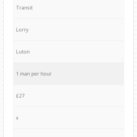
Transit
Lorry
Luton
1 man per hour
£27
x