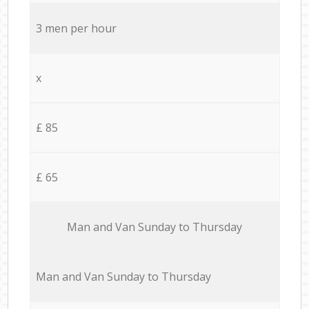
3 men per hour
x
£ 85
£ 65
Мan аnd Van Sunday to Thursday
Мan аnd Van Sunday to Thursday