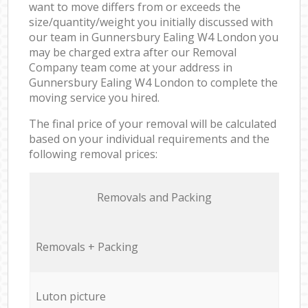
want to move differs from or exceeds the
size/quantity/weight you initially discussed with
our team in Gunnersbury Ealing W4 London you
may be charged extra after our Removal
Company team come at your address in
Gunnersbury Ealing W4 London to complete the
moving service you hired.
The final price of your removal will be calculated
based on your individual requirements and the
following removal prices:
Removals and Packing
Removals + Packing
Luton picture