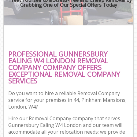
Grabbing One of Our Special Offers Today
PROFESSIONAL GUNNERSBURY
EALING W4 LONDON REMOVAL
COMPANY COMPANY OFFERS
EXCEPTIONAL REMOVAL COMPANY
SERVICES
Do you want to hire a reliable Removal Company
service for your premises in 44, Pinkham Mansions,
London, W4?
Hire our Removal Company company that serves
Gunnersbury Ealing W4 London and our team will
accommodate all your relocation needs; we provide