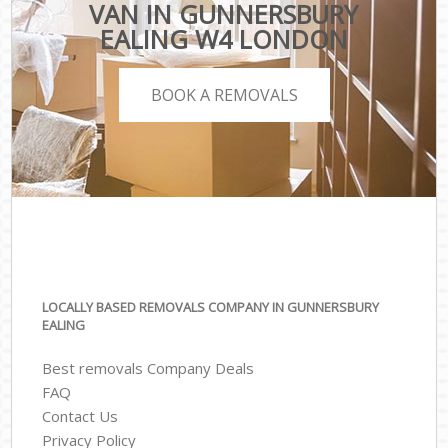
VAN IN GUNNERSBURY
EALING W4 LONDON
BOOK A REMOVALS
LOCALLY BASED REMOVALS COMPANY IN GUNNERSBURY
EALING
Best removals Company Deals
FAQ
Contact Us
Privacy Policy