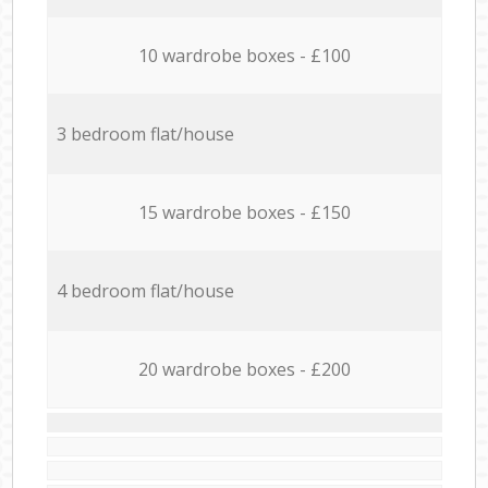
10 wardrobe boxes - £100
3 bedroom flat/house
15 wardrobe boxes - £150
4 bedroom flat/house
20 wardrobe boxes - £200