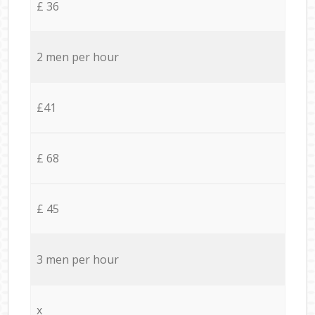
£ 36
2 men per hour
£41
£ 68
£ 45
3 men per hour
x