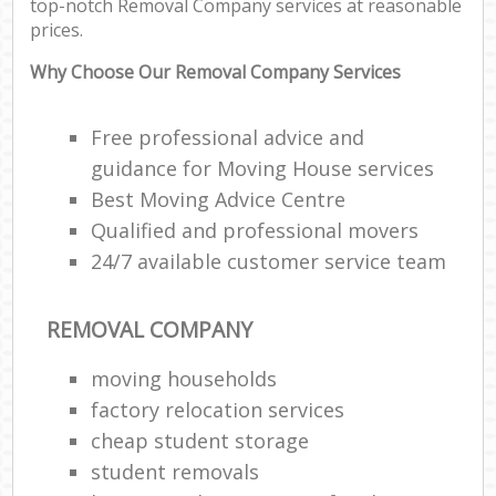
top-notch Removal Company services at reasonable
prices.
Why Choose Our Removal Company Services
Free professional advice and
guidance for Moving House services
Best Moving Advice Centre
Qualified and professional movers
24/7 available customer service team
REMOVAL COMPANY
moving households
factory relocation services
cheap student storage
student removals