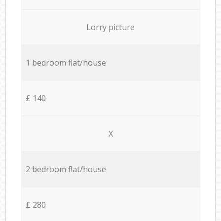
Lorry picture
1 bedroom flat/house
£ 140
X
2 bedroom flat/house
£ 280