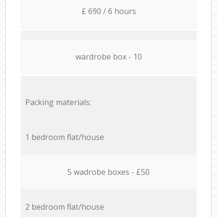
£ 690 / 6 hours
wardrobe box - 10
Packing materials:
1 bedroom flat/house
5 wadrobe boxes - £50
2 bedroom flat/house