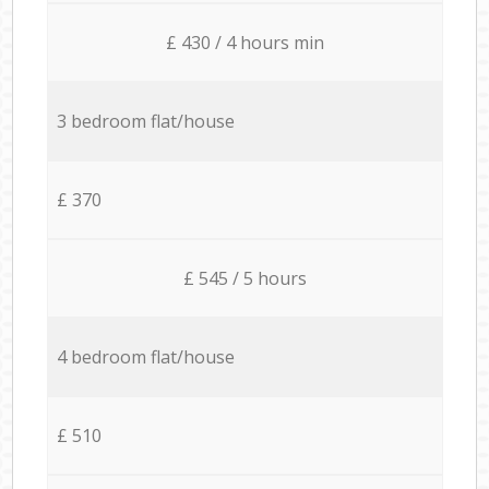
£ 430 / 4 hours min
3 bedroom flat/house
£ 370
£ 545 / 5 hours
4 bedroom flat/house
£ 510