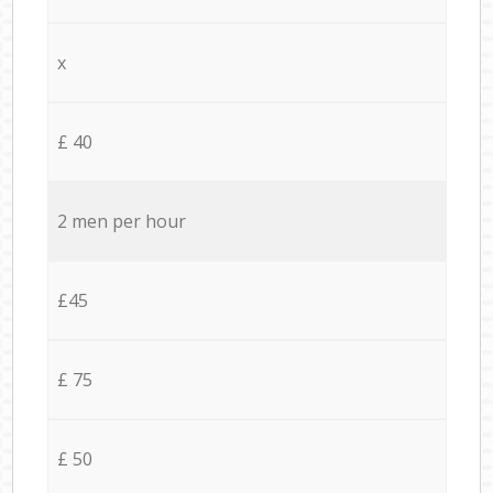
x
£ 40
2 men per hour
£45
£ 75
£ 50