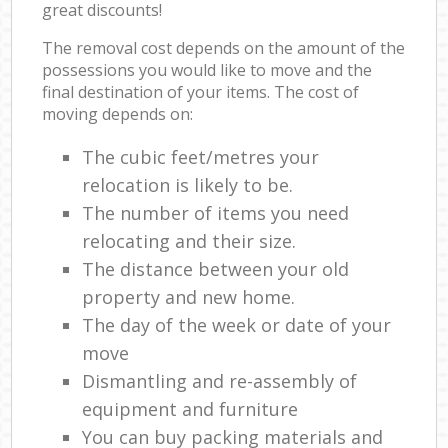
great discounts!
The removal cost depends on the amount of the
possessions you would like to move and the
final destination of your items. The cost of
moving depends on:
The cubic feet/metres your
relocation is likely to be.
The number of items you need
relocating and their size.
The distance between your old
property and new home.
The day of the week or date of your
move
Dismantling and re-assembly of
equipment and furniture
You can buy packing materials and