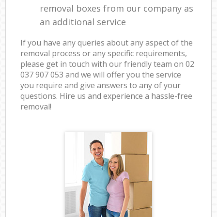
removal boxes from our company as
an additional service
If you have any queries about any aspect of the
removal process or any specific requirements,
please get in touch with our friendly team on ‎02
037 907 053 and we will offer you the service
you require and give answers to any of your
questions. Hire us and experience a hassle-free
removal!