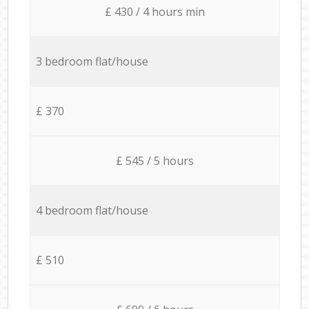
£ 430 / 4 hours min
3 bedroom flat/house
£ 370
£ 545 / 5 hours
4 bedroom flat/house
£ 510