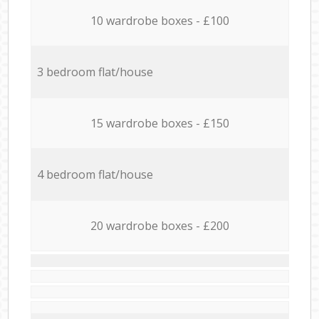
10 wardrobe boxes - £100
3 bedroom flat/house
15 wardrobe boxes - £150
4 bedroom flat/house
20 wardrobe boxes - £200