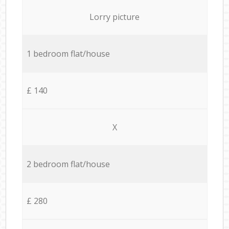
Lorry picture
1 bedroom flat/house
£ 140
X
2 bedroom flat/house
£ 280