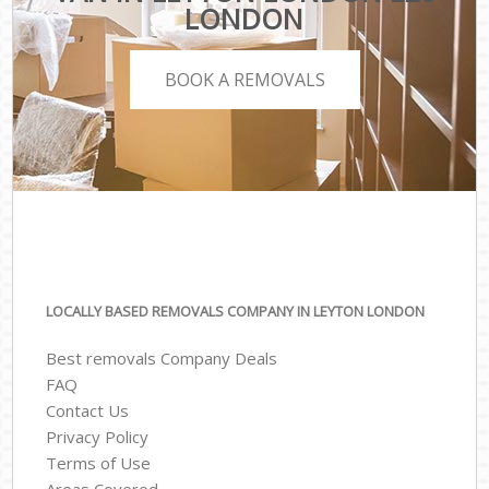
LONDON
BOOK A REMOVALS
LOCALLY BASED REMOVALS COMPANY IN LEYTON LONDON
Best removals Company Deals
FAQ
Contact Us
Privacy Policy
Terms of Use
Areas Covered