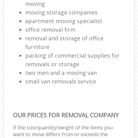
moving
moving storage companies
apartment moving specialist
office removal firm
removal and storage of office
furniture
packing of commercial supplies for
removals or storage
two men and a moving van
small van removals service
OUR PRICES FOR REMOVAL COMPANY
If the size/quantity/weight of the items you
want to move differs from or exceeds the