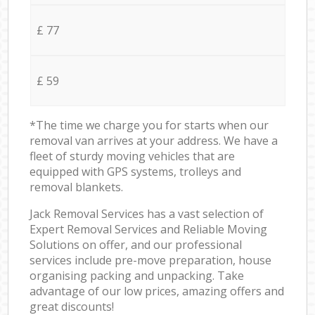
£ 77
£ 59
*The time we charge you for starts when our
removal van arrives at your address. We have a
fleet of sturdy moving vehicles that are
equipped with GPS systems, trolleys and
removal blankets.
Jack Removal Services has a vast selection of
Expert Removal Services and Reliable Moving
Solutions on offer, and our professional
services include pre-move preparation, house
organising packing and unpacking. Take
advantage of our low prices, amazing offers and
great discounts!