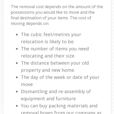
The removal cost depends on the amount of the
possessions you would like to move and the
final destination of your items. The cost of
moving depends on:
The cubic feet/metres your
relocation is likely to be.
The number of items you need
relocating and their size.
The distance between your old
property and new home.
The day of the week or date of your
move
Dismantling and re-assembly of
equipment and furniture
You can buy packing materials and
removal boxes from our company as