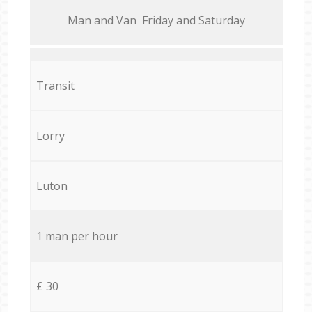
Мan аnd Van Friday and Saturday
Transit
Lorry
Luton
1 man per hour
£ 30