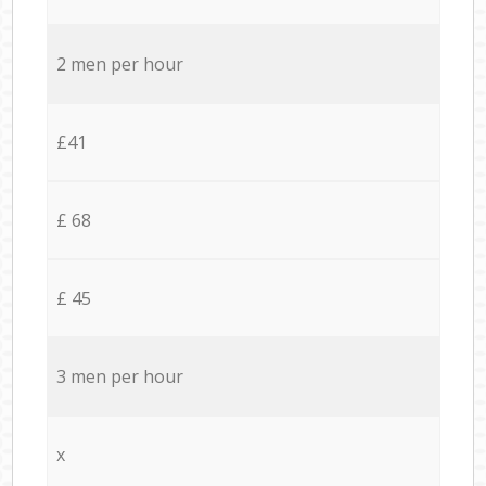
2 men per hour
£41
£ 68
£ 45
3 men per hour
x