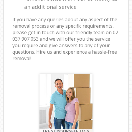
an additional service
If you have any queries about any aspect of the
removal process or any specific requirements,
please get in touch with our friendly team on ‎02
037 907 053 and we will offer you the service
you require and give answers to any of your
questions. Hire us and experience a hassle-free
removal!