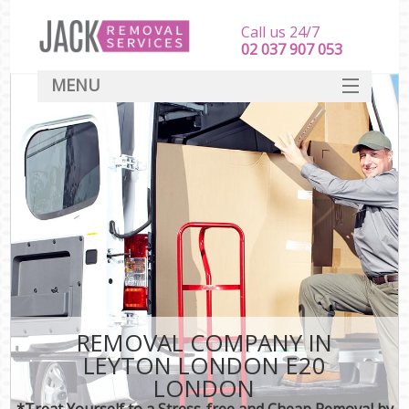
Call us 24/7
‎‎‎02 037 907 053
MENU
SERVICES
HOME
DEALS
FAQ
CONTACT
REMOVAL COMPANY IN
LEYTON LONDON E20
LONDON
*Treat Yourself to a Stress-free and Cheap Removal by