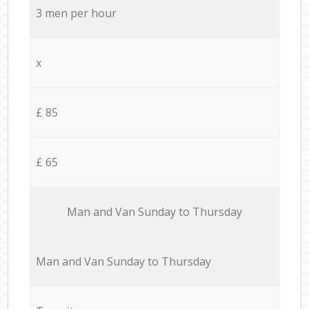
3 men per hour
x
£ 85
£ 65
Мan аnd Van Sunday to Thursday
Мan аnd Van Sunday to Thursday