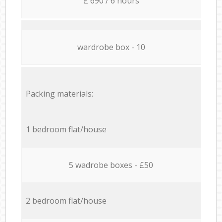
£ 690 / 6 hours
wardrobe box - 10
Packing materials:
1 bedroom flat/house
5 wadrobe boxes - £50
2 bedroom flat/house