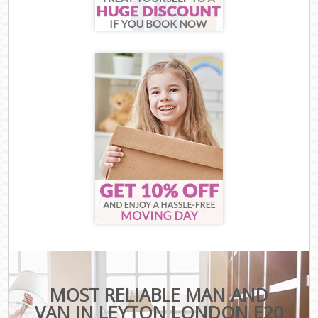
MOST RELIABLE MAN AND
VAN IN LEYTON LONDON E20