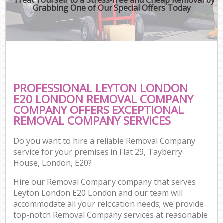
Grabbing One of Our Special Offers Today
PROFESSIONAL LEYTON LONDON
E20 LONDON REMOVAL COMPANY
COMPANY OFFERS EXCEPTIONAL
REMOVAL COMPANY SERVICES
Do you want to hire a reliable Removal Company
service for your premises in Flat 29, Tayberry
House, London, E20?
Hire our Removal Company company that serves
Leyton London E20 London and our team will
accommodate all your relocation needs; we provide
top-notch Removal Company services at reasonable