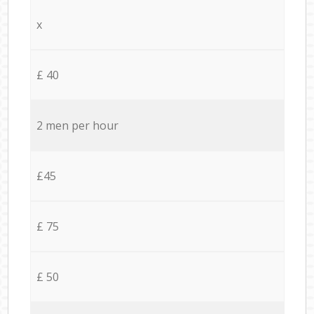
x
£ 40
2 men per hour
£45
£ 75
£ 50