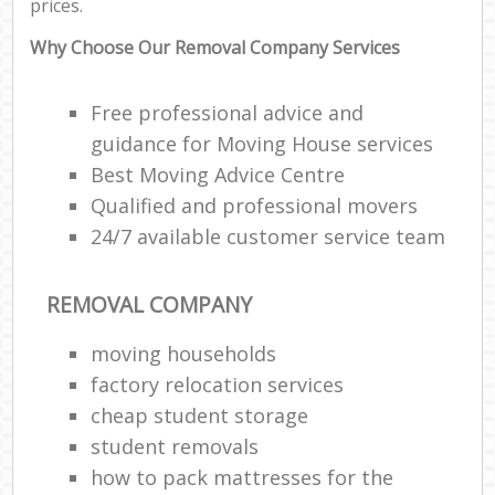
prices.
Why Choose Our Removal Company Services
Free professional advice and
guidance for Moving House services
Best Moving Advice Centre
Qualified and professional movers
24/7 available customer service team
REMOVAL COMPANY
moving households
factory relocation services
cheap student storage
student removals
how to pack mattresses for the