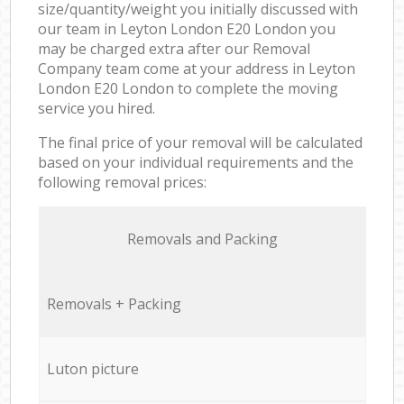
size/quantity/weight you initially discussed with
our team in Leyton London E20 London you
may be charged extra after our Removal
Company team come at your address in Leyton
London E20 London to complete the moving
service you hired.
The final price of your removal will be calculated
based on your individual requirements and the
following removal prices:
Removals and Packing
Removals + Packing
Luton picture