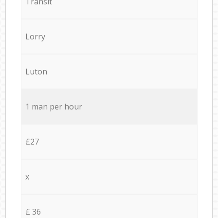
Transit
Lorry
Luton
1 man per hour
£27
x
£ 36