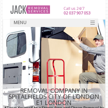
Call us 24/7
‎‎‎02 037 907 053
MENU
SERVICES
HOME
DEALS
FAQ
CONTACT
REMOVAL COMPANY IN
SPITALFIELDS CITY OF LONDON
E1 LONDON
*Treat Yourself to a Stress-free and Cheap Removal by