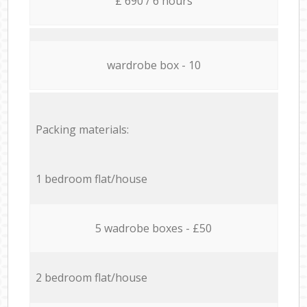
£ 690 / 6 hours
wardrobe box - 10
Packing materials:
1 bedroom flat/house
5 wadrobe boxes - £50
2 bedroom flat/house