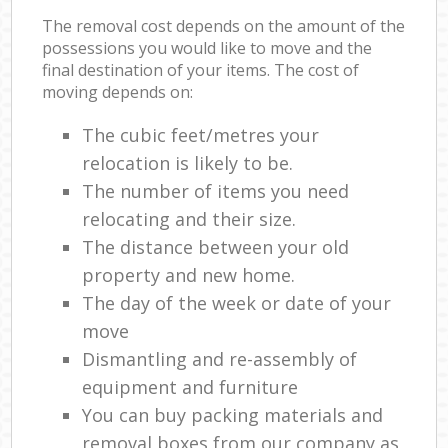
The removal cost depends on the amount of the
possessions you would like to move and the
final destination of your items. The cost of
moving depends on:
The cubic feet/metres your
relocation is likely to be.
The number of items you need
relocating and their size.
The distance between your old
property and new home.
The day of the week or date of your
move
Dismantling and re-assembly of
equipment and furniture
You can buy packing materials and
removal boxes from our company as