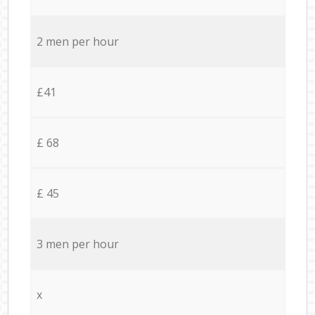
2 men per hour
£41
£ 68
£ 45
3 men per hour
x