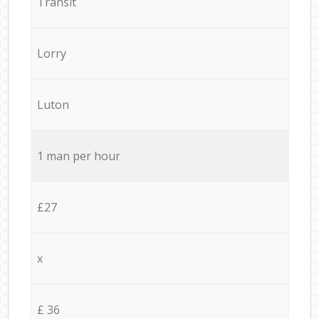
Transit
Lorry
Luton
1 man per hour
£27
x
£ 36