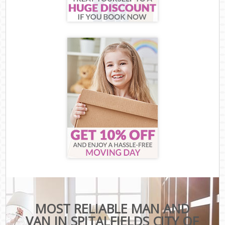
MOST RELIABLE MAN AND
VAN IN SPITALFIELDS CITY OF