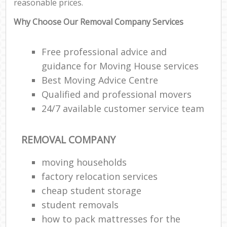
reasonable prices.
Why Choose Our Removal Company Services
Free professional advice and
guidance for Moving House services
Best Moving Advice Centre
Qualified and professional movers
24/7 available customer service team
REMOVAL COMPANY
moving households
factory relocation services
cheap student storage
student removals
how to pack mattresses for the