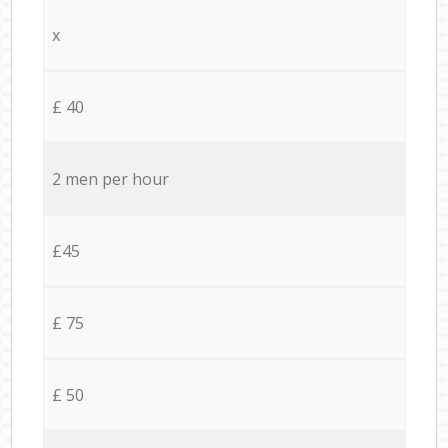
x
£ 40
2 men per hour
£45
£ 75
£ 50