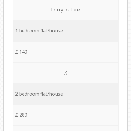
Lorry picture
1 bedroom flat/house
£ 140
X
2 bedroom flat/house
£ 280