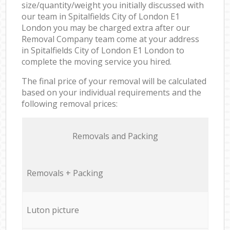
size/quantity/weight you initially discussed with
our team in Spitalfields City of London E1
London you may be charged extra after our
Removal Company team come at your address
in Spitalfields City of London E1 London to
complete the moving service you hired.
The final price of your removal will be calculated
based on your individual requirements and the
following removal prices:
Removals and Packing
Removals + Packing
Luton picture