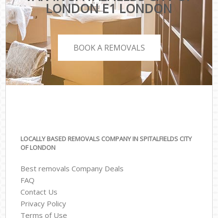
LONDON E1 LONDON
BOOK A REMOVALS
LOCALLY BASED REMOVALS COMPANY IN SPITALFIELDS CITY
OF LONDON
Best removals Company Deals
FAQ
Contact Us
Privacy Policy
Terms of Use