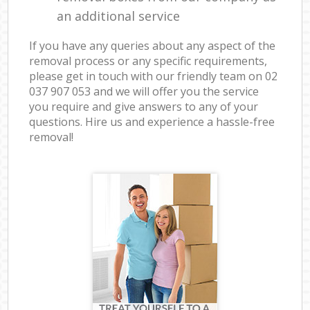
an additional service
If you have any queries about any aspect of the
removal process or any specific requirements,
please get in touch with our friendly team on ‎02
037 907 053 and we will offer you the service
you require and give answers to any of your
questions. Hire us and experience a hassle-free
removal!