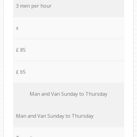
3 men per hour
x
£ 85
£ 65
Мan аnd Van Sunday to Thursday
Мan аnd Van Sunday to Thursday