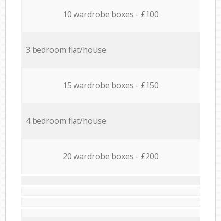
10 wardrobe boxes - £100
3 bedroom flat/house
15 wardrobe boxes - £150
4 bedroom flat/house
20 wardrobe boxes - £200