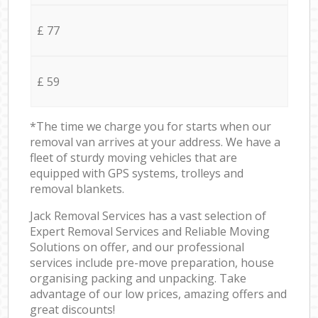
£ 77
£ 59
*The time we charge you for starts when our
removal van arrives at your address. We have a
fleet of sturdy moving vehicles that are
equipped with GPS systems, trolleys and
removal blankets.
Jack Removal Services has a vast selection of
Expert Removal Services and Reliable Moving
Solutions on offer, and our professional
services include pre-move preparation, house
organising packing and unpacking. Take
advantage of our low prices, amazing offers and
great discounts!