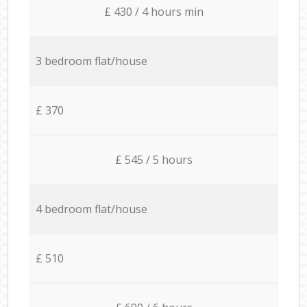
£ 430 / 4 hours min
3 bedroom flat/house
£ 370
£ 545 / 5 hours
4 bedroom flat/house
£ 510