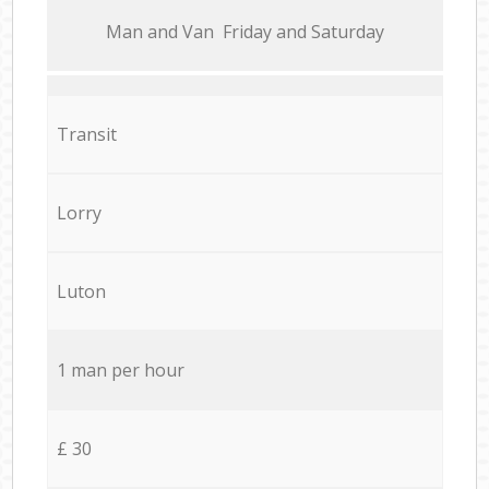
Мan аnd Van Friday and Saturday
Transit
Lorry
Luton
1 man per hour
£ 30