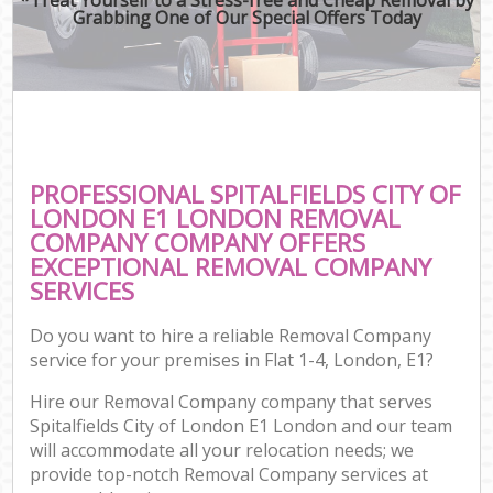
Grabbing One of Our Special Offers Today
PROFESSIONAL SPITALFIELDS CITY OF
LONDON E1 LONDON REMOVAL
COMPANY COMPANY OFFERS
EXCEPTIONAL REMOVAL COMPANY
SERVICES
Do you want to hire a reliable Removal Company
service for your premises in Flat 1-4, London, E1?
Hire our Removal Company company that serves
Spitalfields City of London E1 London and our team
will accommodate all your relocation needs; we
provide top-notch Removal Company services at