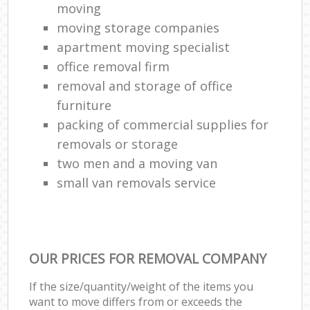
moving
moving storage companies
apartment moving specialist
office removal firm
removal and storage of office
furniture
packing of commercial supplies for
removals or storage
two men and a moving van
small van removals service
OUR PRICES FOR REMOVAL COMPANY
If the size/quantity/weight of the items you
want to move differs from or exceeds the