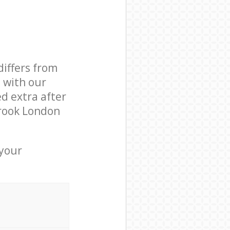
differs from
d with our
d extra after
rook London
 your