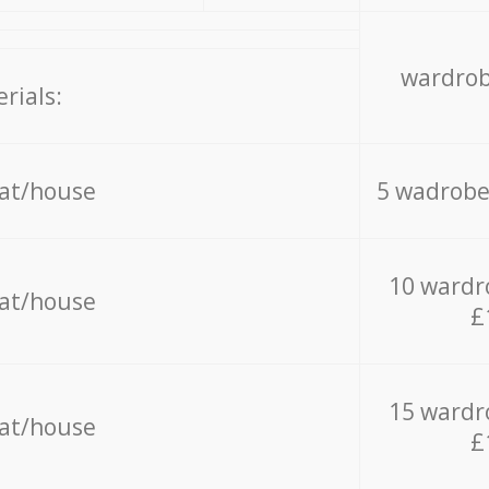
wardrob
rials:
lat/house
5 wadrobe
10 wardr
lat/house
£
15 wardr
lat/house
£