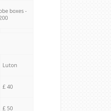
obe boxes -
200
Luton
£ 40
£ 50