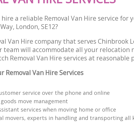
hire a reliable Removal Van Hire service for 
n Way, London, SE12?
al Van Hire company that serves Chinbrook 
 team will accommodate all your relocation 
tch Removal Van Hire services at reasonable p
 Removal Van Hire Services
customer service over the phone and online
 goods move management
ssistant services when moving home or office
l movers, experts in handling and transporting all 