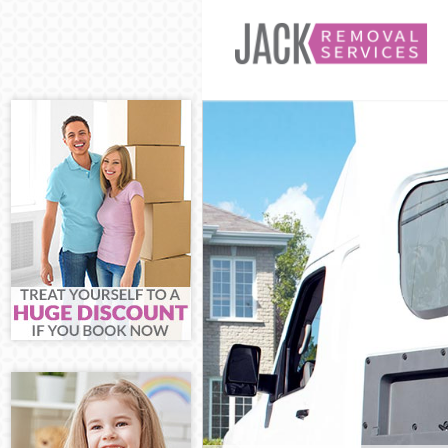
Man and Van C
House Removal
International 
Storage Servic
Student Remov
Home Removal
Removals Chin
Industrial Rem
Moving House 
Office Relocat
Business Remo
Moving Office
Self Storage C
Movers and Pa