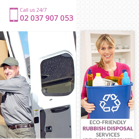
Call us 24/7
‎‎‎02 037 907 053
don
ondon
on
ondon