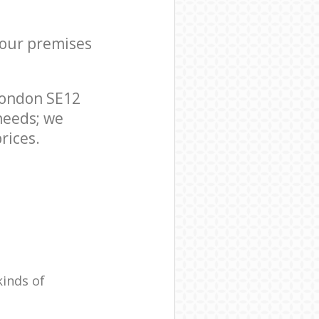
your premises
London SE12
needs; we
rices.
kinds of