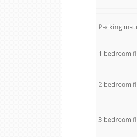
Packing mate
1 bedroom f
2 bedroom f
3 bedroom f