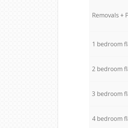
Removals + 
1 bedroom f
2 bedroom f
3 bedroom f
4 bedroom f