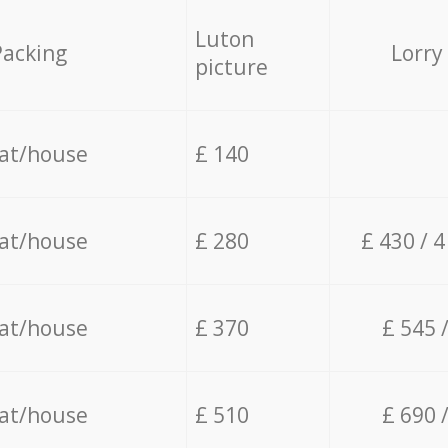
Luton
Packing
Lorry
picture
lat/house
£ 140
lat/house
£ 280
£ 430 / 
lat/house
£ 370
£ 545 
lat/house
£ 510
£ 690 