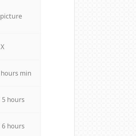
 picture
X
4 hours min
/ 5 hours
/ 6 hours