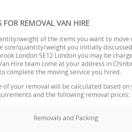
S FOR REMOVAL VAN HIRE
uantity/weight of the items you want to move 
e size/quantity/weight you initially discusse
brook London SE12 London you may be charge
Van Hire team come at your address in Chinb
o complete the moving service you hired.
ce of your removal will be calculated based on
quirements and the following removal prices:
Removals and Packing