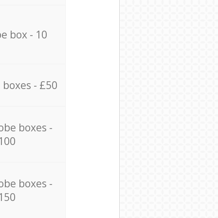
e box - 10
 boxes - £50
obe boxes -
100
obe boxes -
150