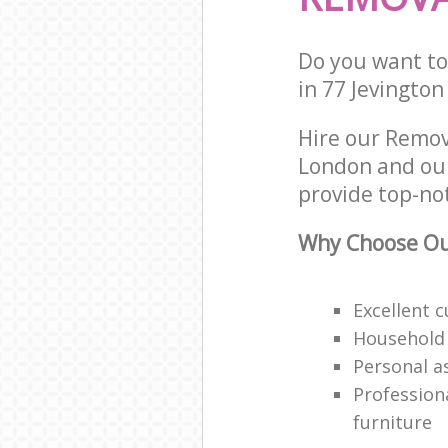
Do you want to 
in 77 Jevingto
Hire our Remov
London and our
provide top-no
Why Choose Our
Excellent 
Household
Personal a
Professiona
furniture