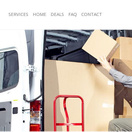
SERVICES
HOME
DEALS
FAQ
CONTACT
hinbrook London
Man with Van Chinbrook London
s Chinbrook London
Office Removals Chinbrook London
Removals Chinbrook London
Removal Van Hire Chinbrook London
es Chinbrook London
Mobile Storage Chinbrook London
als Chinbrook London
Packing Services Chinbrook London
s Chinbrook London
Man with a Van Chinbrook London
brook London
Corporate Removals Chinbrook Lon
ovals Chinbrook London
Commercial Removals Chinbrook L
Chinbrook London
Man and Van Hire Chinbrook London
ion Chinbrook London
Moving Van Hire Chinbrook London
vals Chinbrook London
Furniture Removals Chinbrook Lond
 Chinbrook London
Van and Man Chinbrook London
hinbrook London
Removals and Storage Chinbrook L
ckers Chinbrook London
Moving Services Chinbrook London