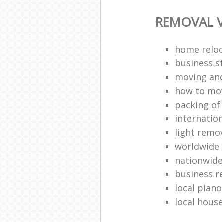
REMOVAL V
home reloc
business s
moving an
how to mo
packing of
internation
light remo
worldwide
nationwide
business r
local pian
local hous