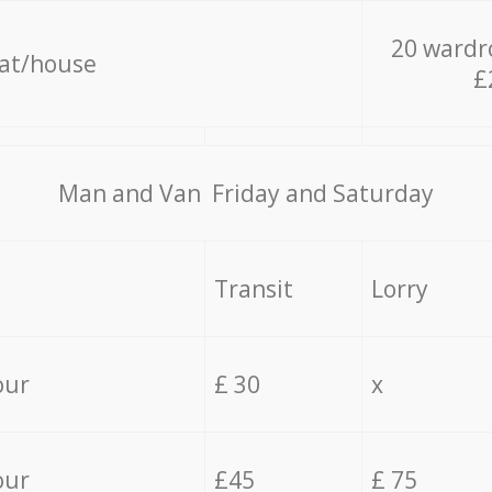
20 wardr
lat/house
£
Мan аnd Van Friday and Saturday
Transit
Lorry
our
£ 30
x
our
£45
£ 75