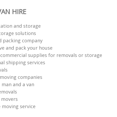
AN HIRE
ation‎ and storage
torage solutions
d packing company
ve and pack your house
 commercial supplies for removals or storage
al shipping services
vals
 moving companies
 man and a van
emovals
o movers
e moving service