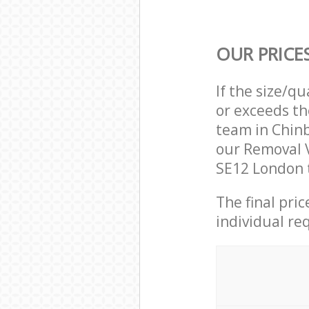
OUR PRICE
If the size/q
or exceeds th
team in Chin
our Removal 
SE12 London t
The final pri
individual re