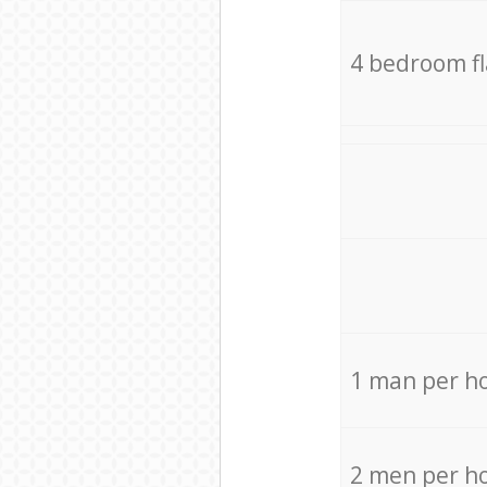
4 bedroom f
1 man per h
2 men per h