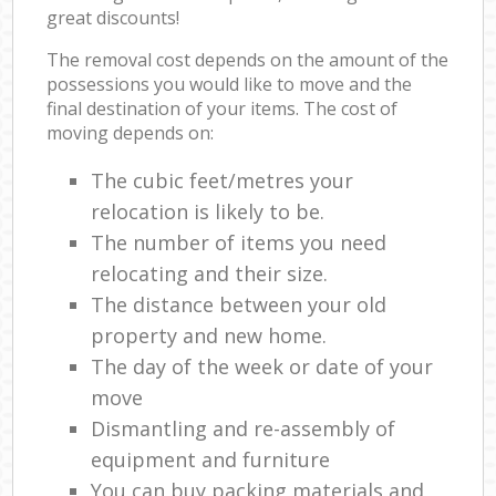
great discounts!
The removal cost depends on the amount of the
possessions you would like to move and the
final destination of your items. The cost of
moving depends on:
The cubic feet/metres your
relocation is likely to be.
The number of items you need
relocating and their size.
The distance between your old
property and new home.
The day of the week or date of your
move
Dismantling and re-assembly of
equipment and furniture
You can buy packing materials and