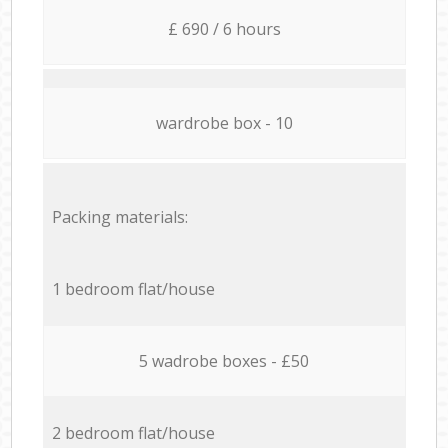
£ 690 / 6 hours
wardrobe box - 10
Packing materials:
1 bedroom flat/house
5 wadrobe boxes - £50
2 bedroom flat/house