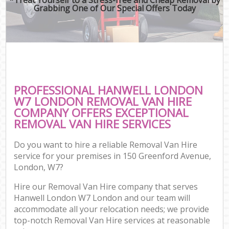
Grabbing One of Our Special Offers Today
PROFESSIONAL HANWELL LONDON
W7 LONDON REMOVAL VAN HIRE
COMPANY OFFERS EXCEPTIONAL
REMOVAL VAN HIRE SERVICES
Do you want to hire a reliable Removal Van Hire
service for your premises in 150 Greenford Avenue,
London, W7?
Hire our Removal Van Hire company that serves
Hanwell London W7 London and our team will
accommodate all your relocation needs; we provide
top-notch Removal Van Hire services at reasonable