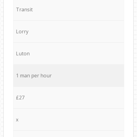
Transit
Lorry
Luton
1 man per hour
£27
x