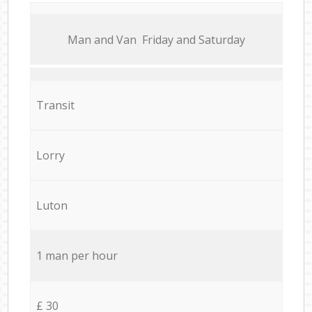
Мan аnd Van Friday and Saturday
Transit
Lorry
Luton
1 man per hour
£ 30