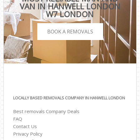
VAN IN HANWELL LONDON
W7 LONDON
BOOK A REMOVALS
LOCALLY BASED REMOVALS COMPANY IN HANWELL LONDON
Best removals Company Deals
FAQ
Contact Us
Privacy Policy