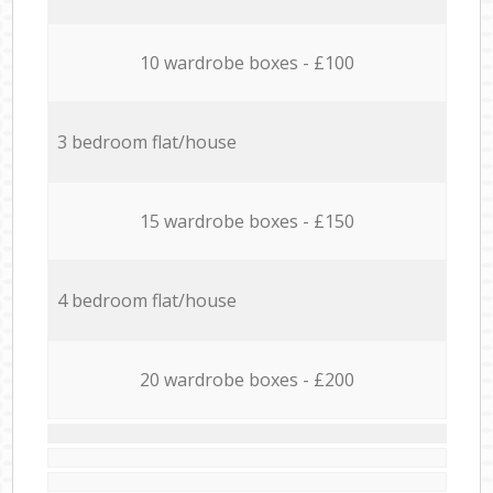
10 wardrobe boxes - £100
3 bedroom flat/house
15 wardrobe boxes - £150
4 bedroom flat/house
20 wardrobe boxes - £200