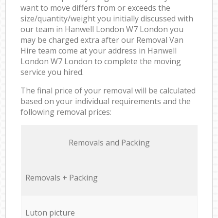
want to move differs from or exceeds the
size/quantity/weight you initially discussed with
our team in Hanwell London W7 London you
may be charged extra after our Removal Van
Hire team come at your address in Hanwell
London W7 London to complete the moving
service you hired.
The final price of your removal will be calculated
based on your individual requirements and the
following removal prices:
Removals and Packing
Removals + Packing
Luton picture