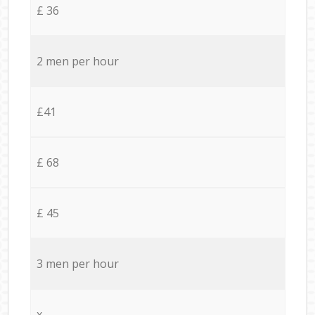
£ 36
2 men per hour
£41
£ 68
£ 45
3 men per hour
x