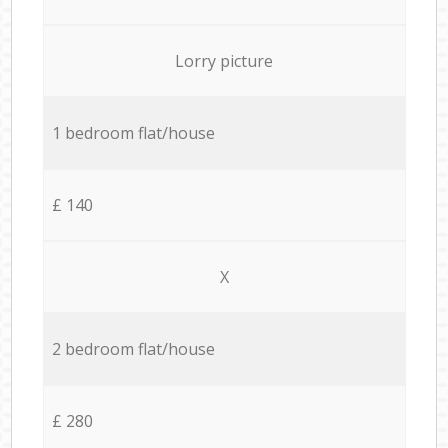
Lorry picture
1 bedroom flat/house
£ 140
X
2 bedroom flat/house
£ 280