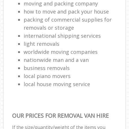
moving and packing company
how to move and pack your house
packing of commercial supplies for
removals or storage
international shipping services
light removals
worldwide moving companies
nationwide man and a van
business removals
local piano movers
local house moving service
OUR PRICES FOR REMOVAL VAN HIRE
If the size/quantity/weight of the items you