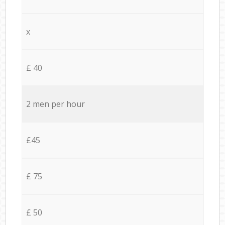
x
£ 40
2 men per hour
£45
£ 75
£ 50