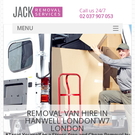
Call us 24/7
‎‎‎02 037 907 053
MENU
SERVICES
HOME
DEALS
FAQ
CONTACT
REMOVAL VAN HIRE IN
HANWELL LONDON W7
LONDON
*Treat Yourself to a Stress-free and Cheap Removal by