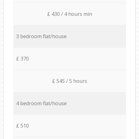
£ 430 / 4 hours min
3 bedroom flat/house
£ 370
£ 545 / 5 hours
4 bedroom flat/house
£ 510