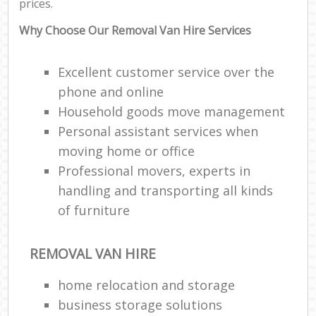
prices.
Why Choose Our Removal Van Hire Services
Excellent customer service over the
phone and online
Household goods move management
Personal assistant services when
moving home or office
Professional movers, experts in
handling and transporting all kinds
of furniture
REMOVAL VAN HIRE
home relocation‎ and storage
business storage solutions