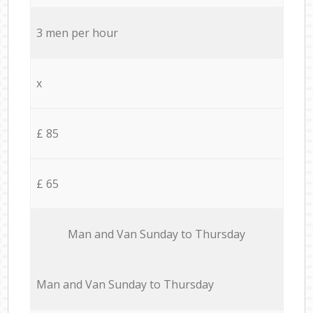
3 men per hour
x
£ 85
£ 65
Мan аnd Van Sunday to Thursday
Мan аnd Van Sunday to Thursday