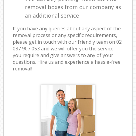
removal boxes from our company as
an additional service
If you have any queries about any aspect of the
removal process or any specific requirements,
please get in touch with our friendly team on ‎02
037 907 053 and we will offer you the service
you require and give answers to any of your
questions. Hire us and experience a hassle-free
removal!