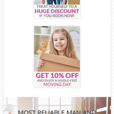
MOST RELIABLE MAN AND