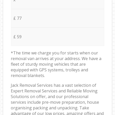
£ 77
£ 59
*The time we charge you for starts when our
removal van arrives at your address. We have a
fleet of sturdy moving vehicles that are
equipped with GPS systems, trolleys and
removal blankets.
Jack Removal Services has a vast selection of
Expert Removal Services and Reliable Moving
Solutions on offer, and our professional
services include pre-move preparation, house
organising packing and unpacking. Take
advantage of our low prices, amazing offers and