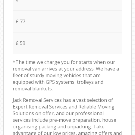
£ 77
£ 59
*The time we charge you for starts when our
removal van arrives at your address. We have a
fleet of sturdy moving vehicles that are
equipped with GPS systems, trolleys and
removal blankets.
Jack Removal Services has a vast selection of
Expert Removal Services and Reliable Moving
Solutions on offer, and our professional
services include pre-move preparation, house
organising packing and unpacking. Take
advantage of our low prices, amazing offers and