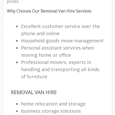
prices.
Why Choose Our Removal Van Hire Services
Excellent customer service over the
phone and online
Household goods move management
Personal assistant services when
moving home or office
Professional movers, experts in
handling and transporting all kinds
of furniture
REMOVAL VAN HIRE
home relocation‎ and storage
business storage solutions