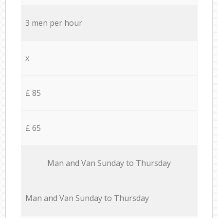
3 men per hour
x
£ 85
£ 65
Мan аnd Van Sunday to Thursday
Мan аnd Van Sunday to Thursday