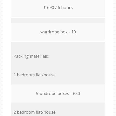
£ 690 / 6 hours
wardrobe box - 10
Packing materials:
1 bedroom flat/house
5 wadrobe boxes - £50
2 bedroom flat/house