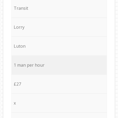
Transit
Lorry
Luton
1 man per hour
£27
x