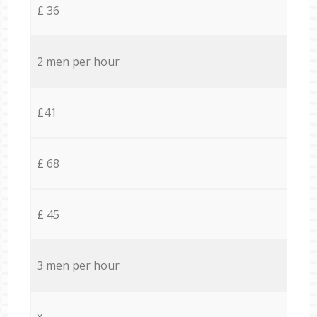
£ 36
2 men per hour
£41
£ 68
£ 45
3 men per hour
x