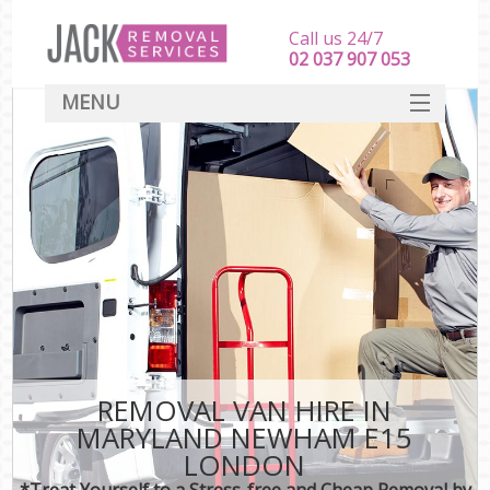
Call us 24/7
‎‎‎02 037 907 053
MENU
SERVICES
HOME
DEALS
FAQ
CONTACT
REMOVAL VAN HIRE IN
MARYLAND NEWHAM E15
LONDON
*Treat Yourself to a Stress-free and Cheap Removal by