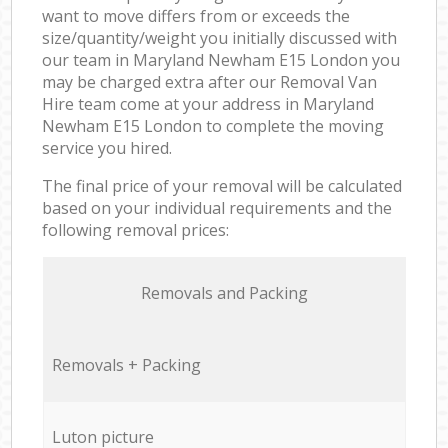
want to move differs from or exceeds the
size/quantity/weight you initially discussed with
our team in Maryland Newham E15 London you
may be charged extra after our Removal Van
Hire team come at your address in Maryland
Newham E15 London to complete the moving
service you hired.
The final price of your removal will be calculated
based on your individual requirements and the
following removal prices:
Removals and Packing
Removals + Packing
Luton picture