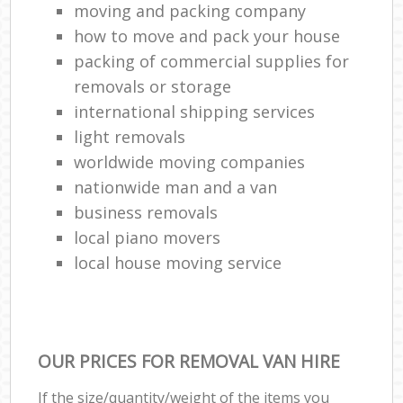
moving and packing company
how to move and pack your house
packing of commercial supplies for
removals or storage
international shipping services
light removals
worldwide moving companies
nationwide man and a van
business removals
local piano movers
local house moving service
OUR PRICES FOR REMOVAL VAN HIRE
If the size/quantity/weight of the items you