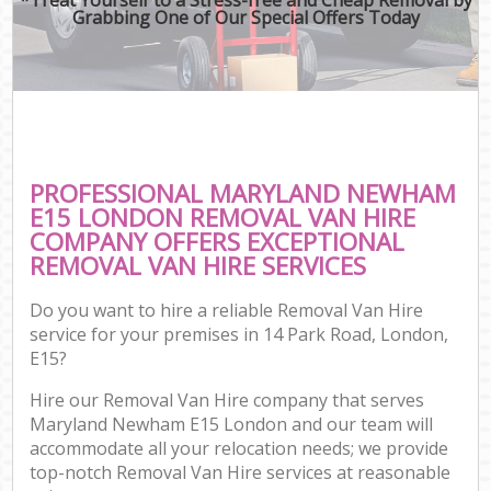
Grabbing One of Our Special Offers Today
PROFESSIONAL MARYLAND NEWHAM
E15 LONDON REMOVAL VAN HIRE
COMPANY OFFERS EXCEPTIONAL
REMOVAL VAN HIRE SERVICES
Do you want to hire a reliable Removal Van Hire
service for your premises in 14 Park Road, London,
E15?
Hire our Removal Van Hire company that serves
Maryland Newham E15 London and our team will
accommodate all your relocation needs; we provide
top-notch Removal Van Hire services at reasonable