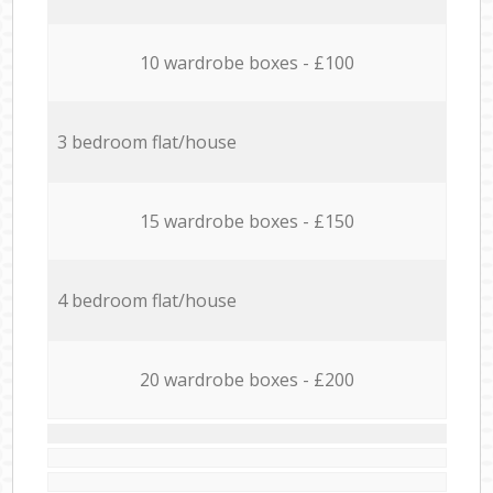
10 wardrobe boxes - £100
3 bedroom flat/house
15 wardrobe boxes - £150
4 bedroom flat/house
20 wardrobe boxes - £200