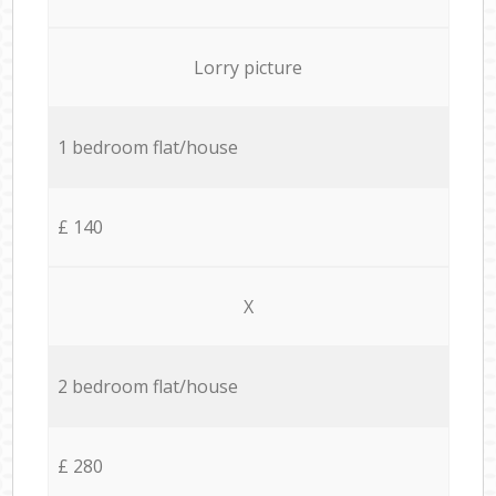
Lorry picture
1 bedroom flat/house
£ 140
X
2 bedroom flat/house
£ 280