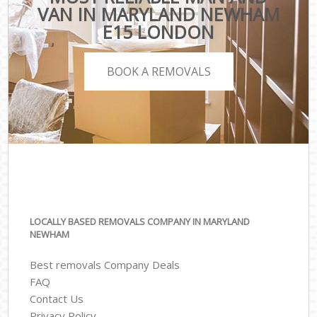
VAN IN MARYLAND NEWHAM
E15 LONDON
BOOK A REMOVALS
LOCALLY BASED REMOVALS COMPANY IN MARYLAND
NEWHAM
Best removals Company Deals
FAQ
Contact Us
Privacy Policy