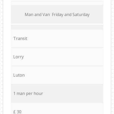
Мan аnd Van Friday and Saturday
Transit
Lorry
Luton
1 man per hour
£ 30