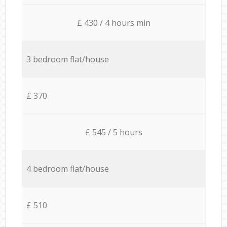
£ 430 / 4 hours min
3 bedroom flat/house
£ 370
£ 545 / 5 hours
4 bedroom flat/house
£ 510