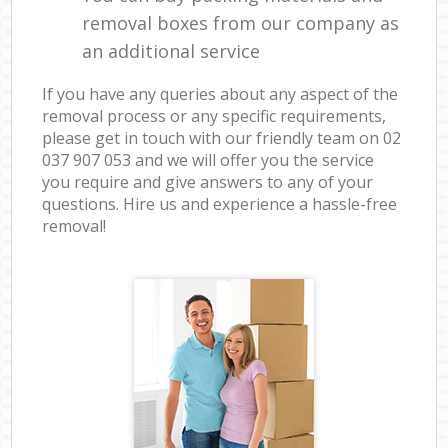
removal boxes from our company as
an additional service
If you have any queries about any aspect of the
removal process or any specific requirements,
please get in touch with our friendly team on ‎02
037 907 053 and we will offer you the service
you require and give answers to any of your
questions. Hire us and experience a hassle-free
removal!