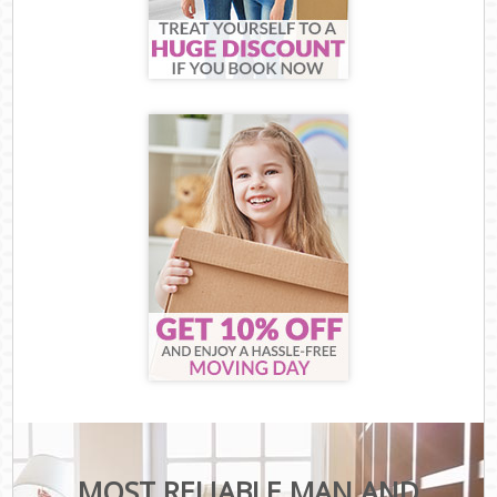
MOST RELIABLE MAN AND