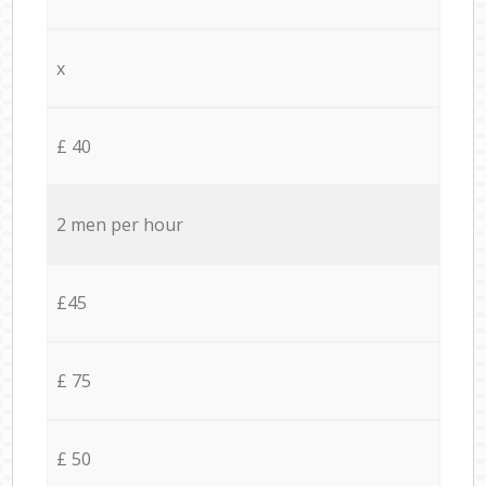
x
£ 40
2 men per hour
£45
£ 75
£ 50