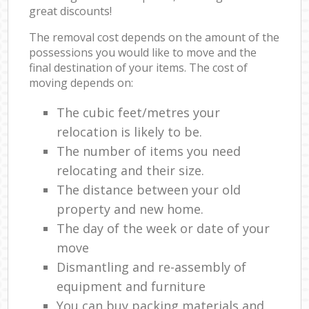
great discounts!
The removal cost depends on the amount of the
possessions you would like to move and the
final destination of your items. The cost of
moving depends on:
The cubic feet/metres your
relocation is likely to be.
The number of items you need
relocating and their size.
The distance between your old
property and new home.
The day of the week or date of your
move
Dismantling and re-assembly of
equipment and furniture
You can buy packing materials and