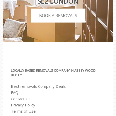
SE2 LONDON
BOOK A REMOVALS
LOCALLY BASED REMOVALS COMPANY IN ABBEY WOOD
BEXLEY
Best removals Company Deals
FAQ
Contact Us
Privacy Policy
Terms of Use