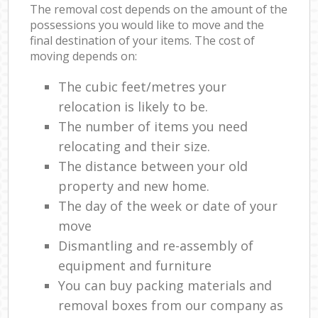
The removal cost depends on the amount of the
possessions you would like to move and the
final destination of your items. The cost of
moving depends on:
The cubic feet/metres your
relocation is likely to be.
The number of items you need
relocating and their size.
The distance between your old
property and new home.
The day of the week or date of your
move
Dismantling and re-assembly of
equipment and furniture
You can buy packing materials and
removal boxes from our company as