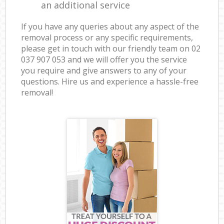
an additional service
If you have any queries about any aspect of the
removal process or any specific requirements,
please get in touch with our friendly team on ‎02
037 907 053 and we will offer you the service
you require and give answers to any of your
questions. Hire us and experience a hassle-free
removal!