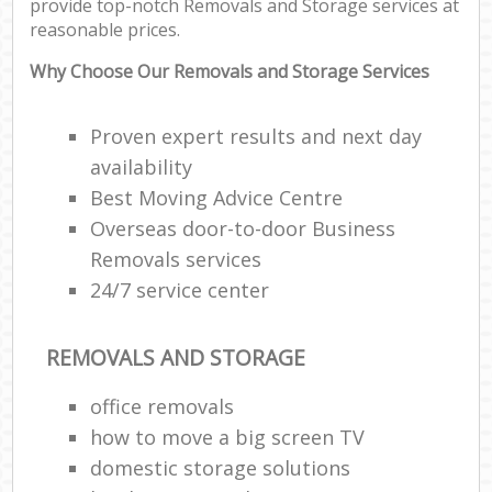
provide top-notch Removals and Storage services at
reasonable prices.
Why Choose Our Removals and Storage Services
Proven expert results and next day
availability
Best Moving Advice Centre
Overseas door-to-door Business
Removals services
24/7 service center
REMOVALS AND STORAGE
office removals
how to move a big screen TV
domestic storage solutions