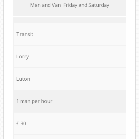
Мan аnd Van Friday and Saturday
Transit
Lorry
Luton
1 man per hour
£ 30