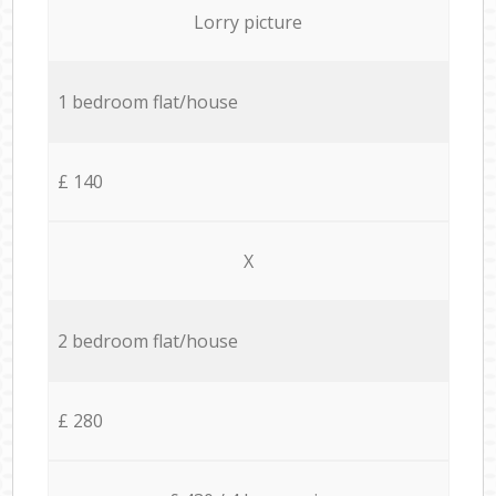
Lorry picture
1 bedroom flat/house
£ 140
X
2 bedroom flat/house
£ 280