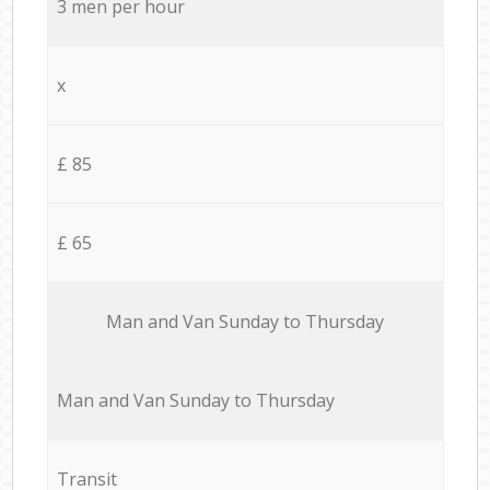
3 men per hour
x
£ 85
£ 65
Мan аnd Van Sunday to Thursday
Мan аnd Van Sunday to Thursday
Transit