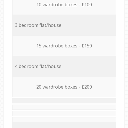
10 wardrobe boxes - £100
3 bedroom flat/house
15 wardrobe boxes - £150
4 bedroom flat/house
20 wardrobe boxes - £200