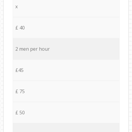
x
£ 40
2 men per hour
£45
£ 75
£ 50