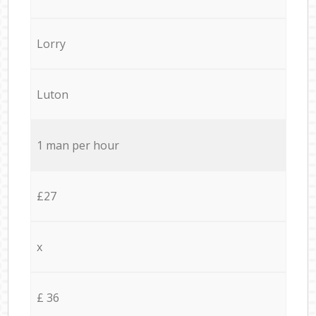
Lorry
Luton
1 man per hour
£27
x
£ 36