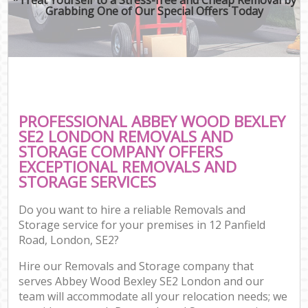
Grabbing One of Our Special Offers Today
PROFESSIONAL ABBEY WOOD BEXLEY
SE2 LONDON REMOVALS AND
STORAGE COMPANY OFFERS
EXCEPTIONAL REMOVALS AND
STORAGE SERVICES
Do you want to hire a reliable Removals and
Storage service for your premises in 12 Panfield
Road, London, SE2?
Hire our Removals and Storage company that
serves Abbey Wood Bexley SE2 London and our
team will accommodate all your relocation needs; we