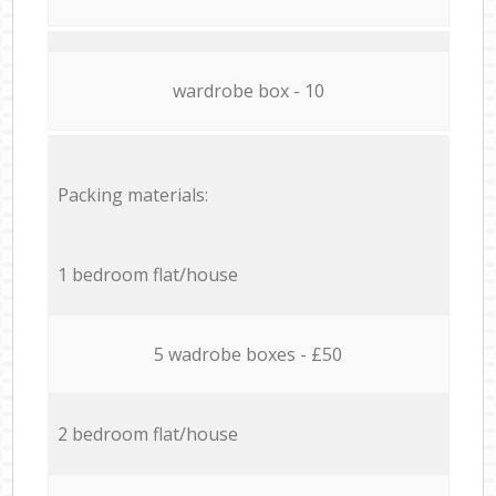
wardrobe box - 10
Packing materials:
1 bedroom flat/house
5 wadrobe boxes - £50
2 bedroom flat/house