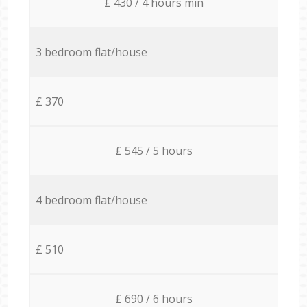
£ 430 / 4 hours min
3 bedroom flat/house
£ 370
£ 545 / 5 hours
4 bedroom flat/house
£ 510
£ 690 / 6 hours