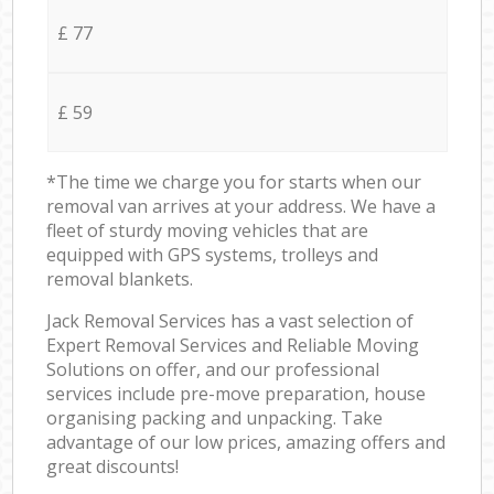
£ 77
£ 59
*The time we charge you for starts when our
removal van arrives at your address. We have a
fleet of sturdy moving vehicles that are
equipped with GPS systems, trolleys and
removal blankets.
Jack Removal Services has a vast selection of
Expert Removal Services and Reliable Moving
Solutions on offer, and our professional
services include pre-move preparation, house
organising packing and unpacking. Take
advantage of our low prices, amazing offers and
great discounts!