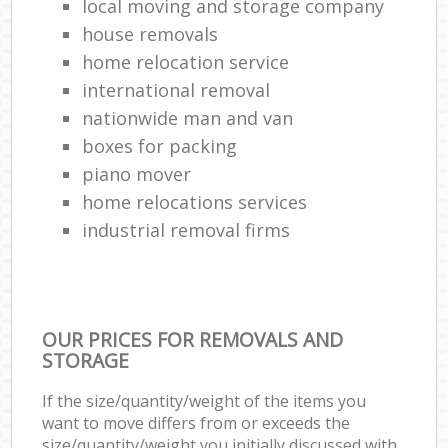
local moving and storage company
house removals
home relocation service
international removal
nationwide man and van
boxes for packing
piano mover
home relocations services
industrial removal firms
OUR PRICES FOR REMOVALS AND
STORAGE
If the size/quantity/weight of the items you
want to move differs from or exceeds the
size/quantity/weight you initially discussed with