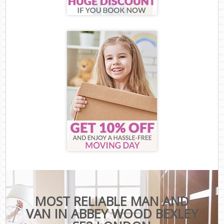
MOST RELIABLE MAN AND
VAN IN ABBEY WOOD BEXLEY