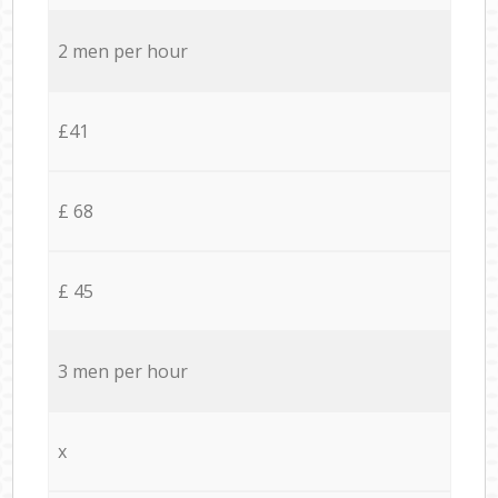
2 men per hour
£41
£ 68
£ 45
3 men per hour
x