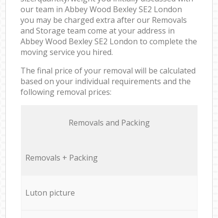
our team in Abbey Wood Bexley SE2 London
you may be charged extra after our Removals
and Storage team come at your address in
Abbey Wood Bexley SE2 London to complete the
moving service you hired.
The final price of your removal will be calculated
based on your individual requirements and the
following removal prices:
Removals and Packing
Removals + Packing
Luton picture