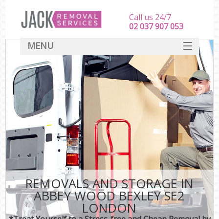
Call us 24/7
‎‎‎02 037 907 053
MENU
SERVICES
HOME
DEALS
FAQ
CONTACT
REMOVALS AND STORAGE IN
ABBEY WOOD BEXLEY SE2
LONDON
*Treat Yourself to a Stress-free and Cheap Removal by