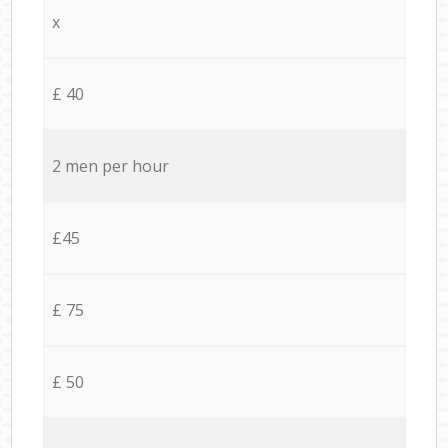
x
£ 40
2 men per hour
£45
£ 75
£ 50