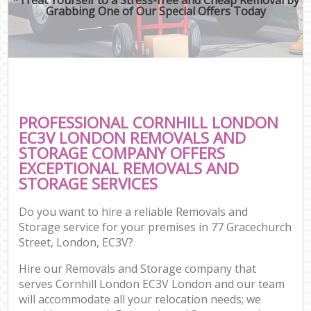
Grabbing One of Our Special Offers Today
PROFESSIONAL CORNHILL LONDON
EC3V LONDON REMOVALS AND
STORAGE COMPANY OFFERS
EXCEPTIONAL REMOVALS AND
STORAGE SERVICES
Do you want to hire a reliable Removals and
Storage service for your premises in 77 Gracechurch
Street, London, EC3V?
Hire our Removals and Storage company that
serves Cornhill London EC3V London and our team
will accommodate all your relocation needs; we