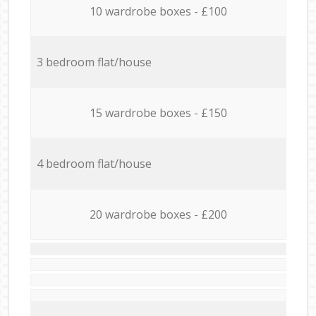
10 wardrobe boxes - £100
3 bedroom flat/house
15 wardrobe boxes - £150
4 bedroom flat/house
20 wardrobe boxes - £200