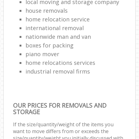
local moving and storage company
house removals
home relocation service
international removal
nationwide man and van
boxes for packing
piano mover
home relocations services
industrial removal firms
OUR PRICES FOR REMOVALS AND
STORAGE
If the size/quantity/weight of the items you
want to move differs from or exceeds the
size/quantity/weight you initially discussed with