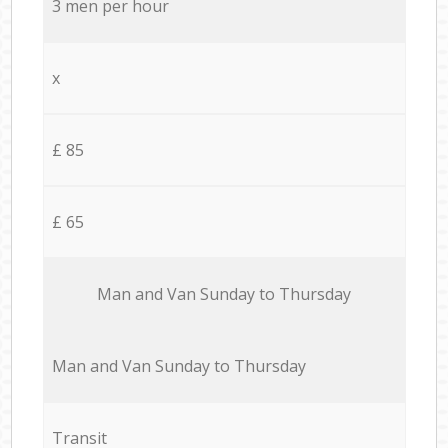
3 men per hour
x
£ 85
£ 65
Мan аnd Van Sunday to Thursday
Мan аnd Van Sunday to Thursday
Transit