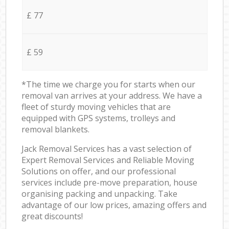
£ 77
£ 59
*The time we charge you for starts when our
removal van arrives at your address. We have a
fleet of sturdy moving vehicles that are
equipped with GPS systems, trolleys and
removal blankets.
Jack Removal Services has a vast selection of
Expert Removal Services and Reliable Moving
Solutions on offer, and our professional
services include pre-move preparation, house
organising packing and unpacking. Take
advantage of our low prices, amazing offers and
great discounts!