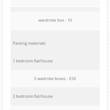
wardrobe box - 10
Packing materials:
1 bedroom flat/house
5 wadrobe boxes - £50
2 bedroom flat/house