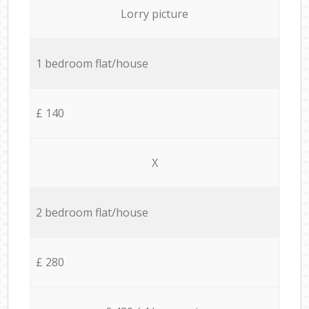
Lorry picture
1 bedroom flat/house
£ 140
X
2 bedroom flat/house
£ 280