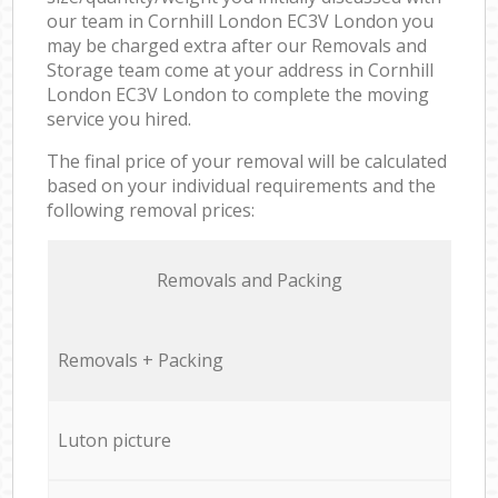
our team in Cornhill London EC3V London you
may be charged extra after our Removals and
Storage team come at your address in Cornhill
London EC3V London to complete the moving
service you hired.
The final price of your removal will be calculated
based on your individual requirements and the
following removal prices:
Removals and Packing
Removals + Packing
Luton picture