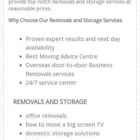
provide top-notch Removals and Storage services at
reasonable prices.
Why Choose Our Removals and Storage Services
Proven expert results and next day
availability
Best Moving Advice Centre
Overseas door-to-door Business
Removals services
24/7 service center
REMOVALS AND STORAGE
office removals
how to move a big screen TV
domestic storage solutions