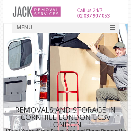
Call us 24/7
‎‎‎02 037 907 053
MENU
SERVICES
HOME
DEALS
FAQ
CONTACT
REMOVALS AND STORAGE IN
CORNHILL LONDON EC3V
LONDON
*Treat Yourself to a Stress-free and Cheap Removal by