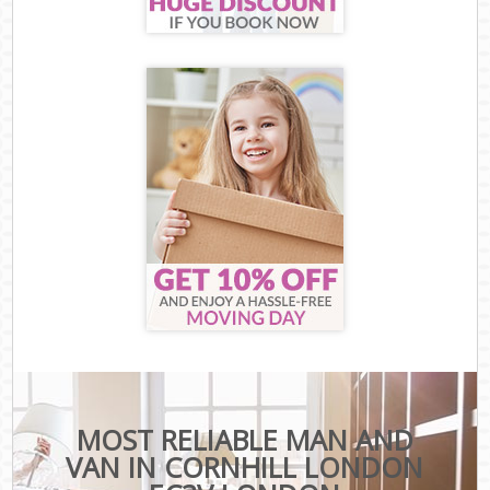
MOST RELIABLE MAN AND
VAN IN CORNHILL LONDON