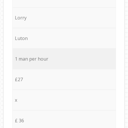
Lorry
Luton
1 man per hour
£27
x
£ 36