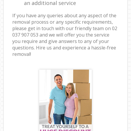
an additional service
If you have any queries about any aspect of the
removal process or any specific requirements,
please get in touch with our friendly team on ‎02
037 907 053 and we will offer you the service
you require and give answers to any of your
questions. Hire us and experience a hassle-free
removal!