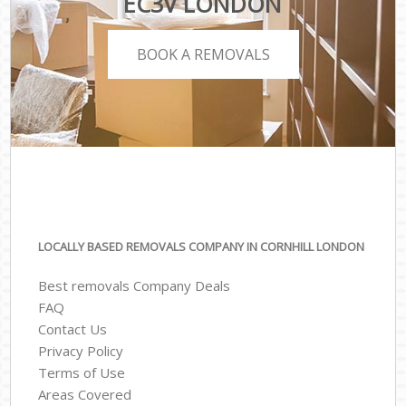
EC3V LONDON
BOOK A REMOVALS
LOCALLY BASED REMOVALS COMPANY IN CORNHILL LONDON
Best removals Company Deals
FAQ
Contact Us
Privacy Policy
Terms of Use
Areas Covered