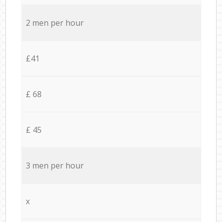
2 men per hour
£41
£ 68
£ 45
3 men per hour
x