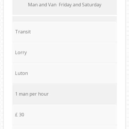
Мan аnd Van Friday and Saturday
Transit
Lorry
Luton
1 man per hour
£ 30