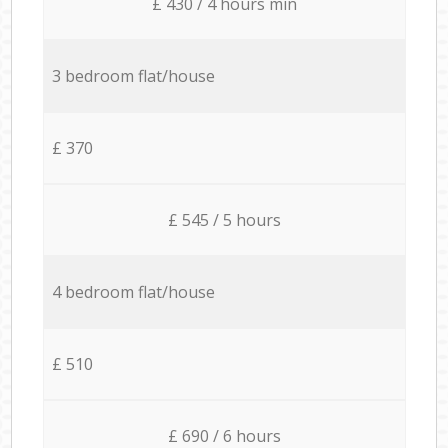
£ 430 / 4 hours min
3 bedroom flat/house
£ 370
£ 545 / 5 hours
4 bedroom flat/house
£ 510
£ 690 / 6 hours