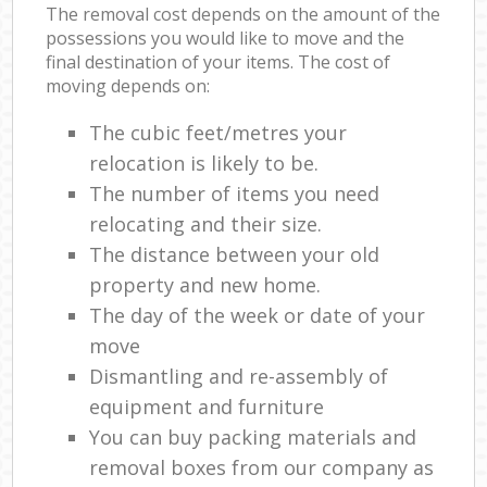
The removal cost depends on the amount of the
possessions you would like to move and the
final destination of your items. The cost of
moving depends on:
The cubic feet/metres your
relocation is likely to be.
The number of items you need
relocating and their size.
The distance between your old
property and new home.
The day of the week or date of your
move
Dismantling and re-assembly of
equipment and furniture
You can buy packing materials and
removal boxes from our company as