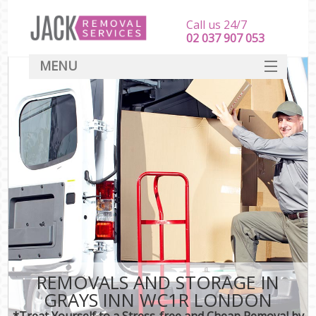
Call us 24/7
‎‎‎02 037 907 053
MENU
SERVICES
HOME
DEALS
FAQ
CONTACT
REMOVALS AND STORAGE IN
GRAYS INN WC1R LONDON
*Treat Yourself to a Stress-free and Cheap Removal by