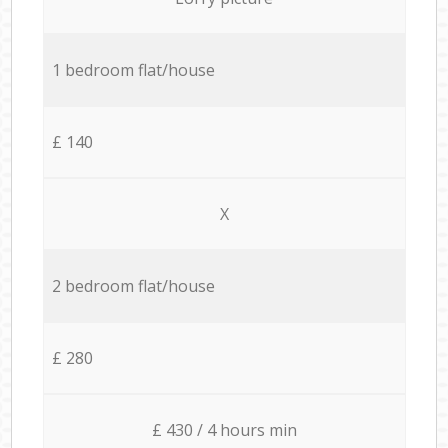
1 bedroom flat/house
£ 140
X
2 bedroom flat/house
£ 280
£ 430 / 4 hours min