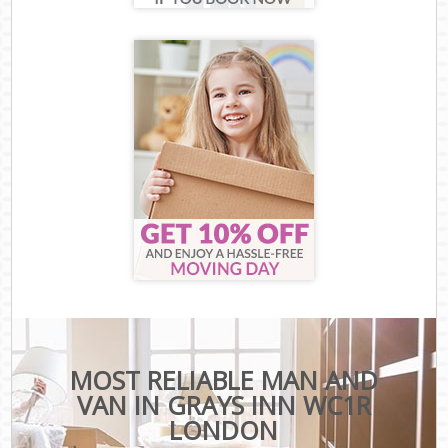
MOST RELIABLE MAN AND
VAN IN GRAYS INN WC1R
LONDON