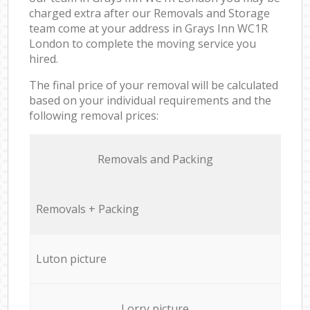
charged extra after our Removals and Storage
team come at your address in Grays Inn WC1R
London to complete the moving service you
hired.
The final price of your removal will be calculated
based on your individual requirements and the
following removal prices:
Removals and Packing
Removals + Packing
Luton picture
Lorry picture