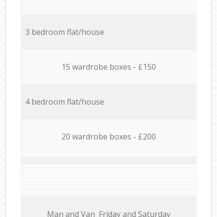
3 bedroom flat/house
15 wardrobe boxes - £150
4 bedroom flat/house
20 wardrobe boxes - £200
Мan аnd Van Friday and Saturday