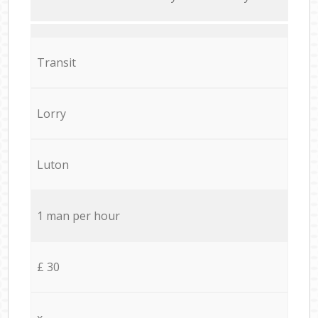
Transit
Lorry
Luton
1 man per hour
£ 30
x