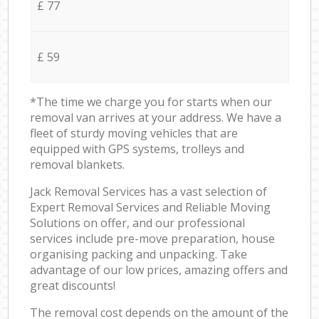
£ 77
£ 59
*The time we charge you for starts when our
removal van arrives at your address. We have a
fleet of sturdy moving vehicles that are
equipped with GPS systems, trolleys and
removal blankets.
Jack Removal Services has a vast selection of
Expert Removal Services and Reliable Moving
Solutions on offer, and our professional
services include pre-move preparation, house
organising packing and unpacking. Take
advantage of our low prices, amazing offers and
great discounts!
The removal cost depends on the amount of the