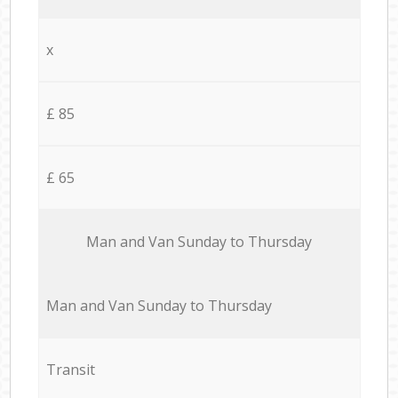
x
£ 85
£ 65
Мan аnd Van Sunday to Thursday
Мan аnd Van Sunday to Thursday
Transit