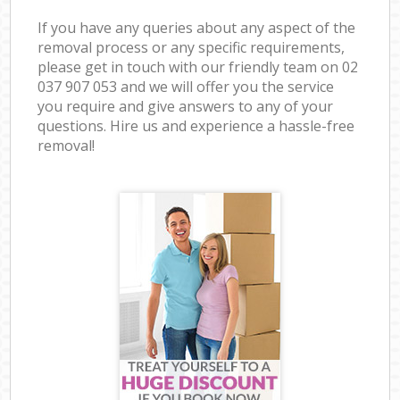
If you have any queries about any aspect of the
removal process or any specific requirements,
please get in touch with our friendly team on ‎02
037 907 053 and we will offer you the service
you require and give answers to any of your
questions. Hire us and experience a hassle-free
removal!