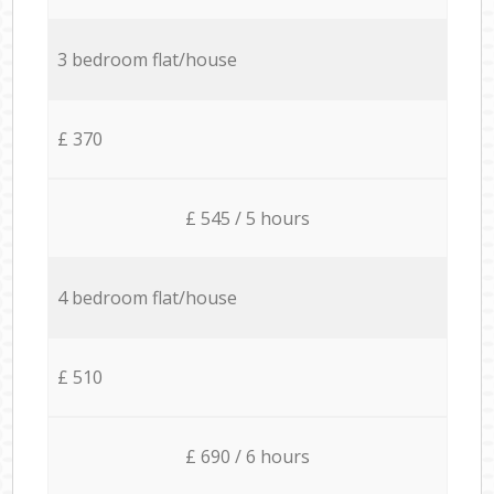
3 bedroom flat/house
£ 370
£ 545 / 5 hours
4 bedroom flat/house
£ 510
£ 690 / 6 hours