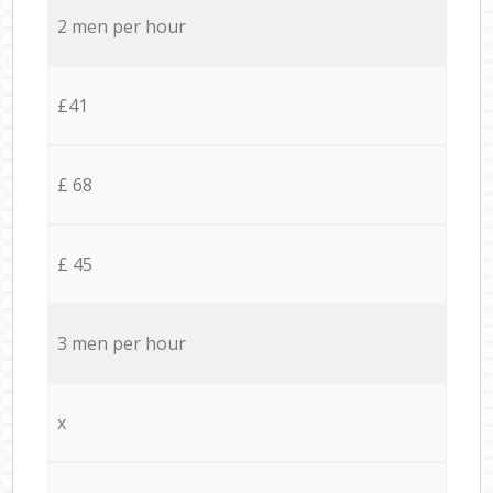
2 men per hour
£41
£ 68
£ 45
3 men per hour
x