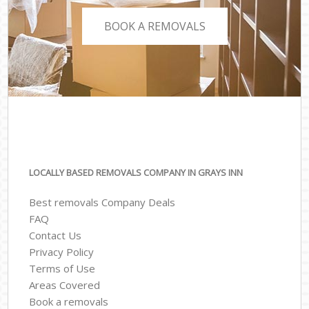
BOOK A REMOVALS
LOCALLY BASED REMOVALS COMPANY IN GRAYS INN
Best removals Company Deals
FAQ
Contact Us
Privacy Policy
Terms of Use
Areas Covered
Book a removals