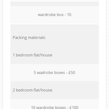
wardrobe box - 10
Packing materials:
1 bedroom flat/house
5 wadrobe boxes - £50
2 bedroom flat/house
10 wardrobe boxes - £100