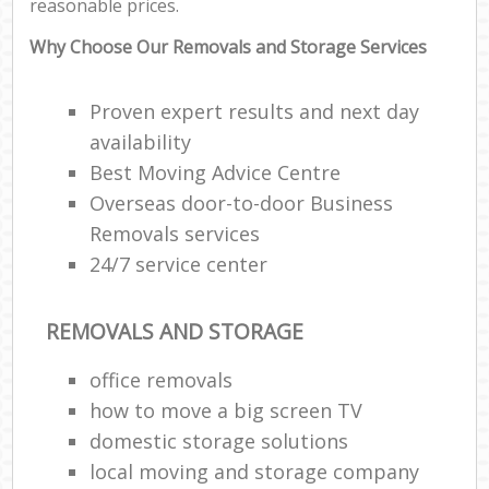
reasonable prices.
Why Choose Our Removals and Storage Services
Proven expert results and next day
availability
Best Moving Advice Centre
Overseas door-to-door Business
Removals services
24/7 service center
REMOVALS AND STORAGE
office removals
how to move a big screen TV
domestic storage solutions
local moving and storage company