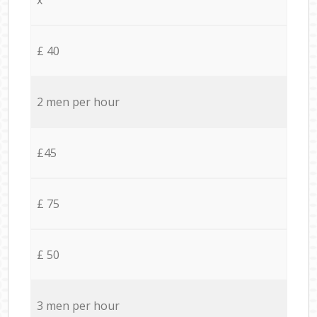
£ 40
2 men per hour
£45
£ 75
£ 50
3 men per hour