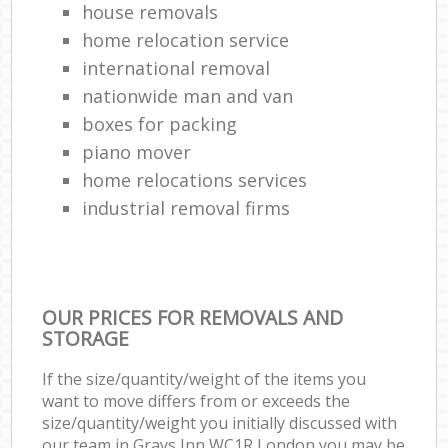
house removals
home relocation service
international removal
nationwide man and van
boxes for packing
piano mover
home relocations services
industrial removal firms
OUR PRICES FOR REMOVALS AND
STORAGE
If the size/quantity/weight of the items you
want to move differs from or exceeds the
size/quantity/weight you initially discussed with
our team in Grays Inn WC1R London you may be