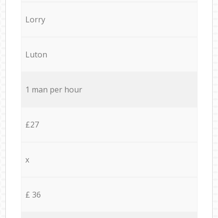
Lorry
Luton
1 man per hour
£27
x
£ 36