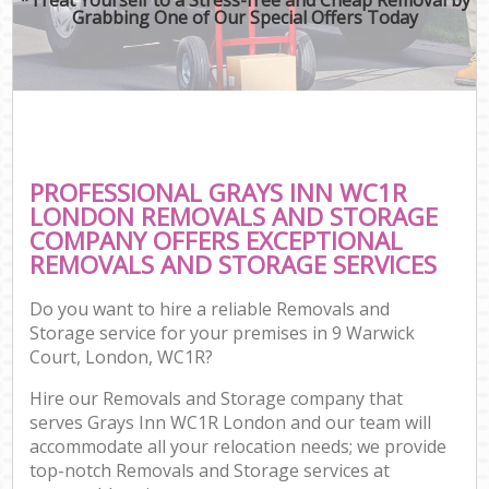
Grabbing One of Our Special Offers Today
PROFESSIONAL GRAYS INN WC1R
LONDON REMOVALS AND STORAGE
COMPANY OFFERS EXCEPTIONAL
REMOVALS AND STORAGE SERVICES
Do you want to hire a reliable Removals and
Storage service for your premises in 9 Warwick
Court, London, WC1R?
Hire our Removals and Storage company that
serves Grays Inn WC1R London and our team will
accommodate all your relocation needs; we provide
top-notch Removals and Storage services at