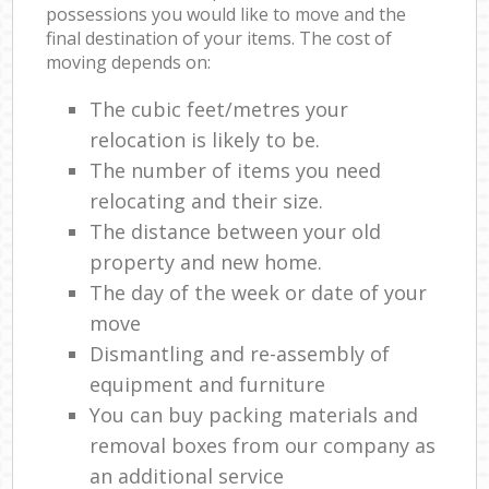
possessions you would like to move and the
final destination of your items. The cost of
moving depends on:
The cubic feet/metres your
relocation is likely to be.
The number of items you need
relocating and their size.
The distance between your old
property and new home.
The day of the week or date of your
move
Dismantling and re-assembly of
equipment and furniture
You can buy packing materials and
removal boxes from our company as
an additional service