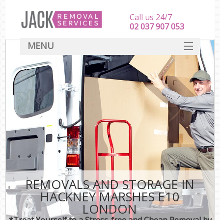
Call us 24/7
‎‎‎02 037 907 053
MENU
SERVICES
HOME
DEALS
FAQ
CONTACT
REMOVALS AND STORAGE IN
HACKNEY MARSHES E10
LONDON
*Treat Yourself to a Stress-free and Cheap Removal by