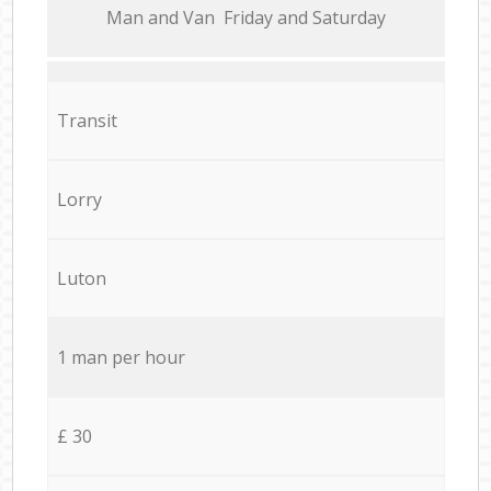
Мan аnd Van Friday and Saturday
Transit
Lorry
Luton
1 man per hour
£ 30