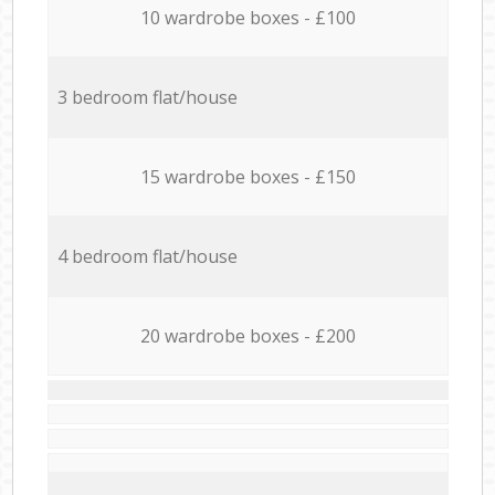
10 wardrobe boxes - £100
3 bedroom flat/house
15 wardrobe boxes - £150
4 bedroom flat/house
20 wardrobe boxes - £200