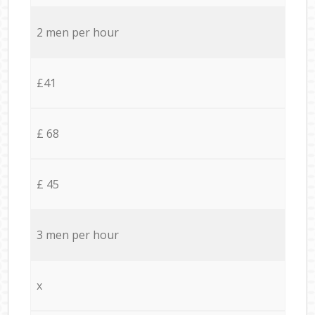
2 men per hour
£41
£ 68
£ 45
3 men per hour
x