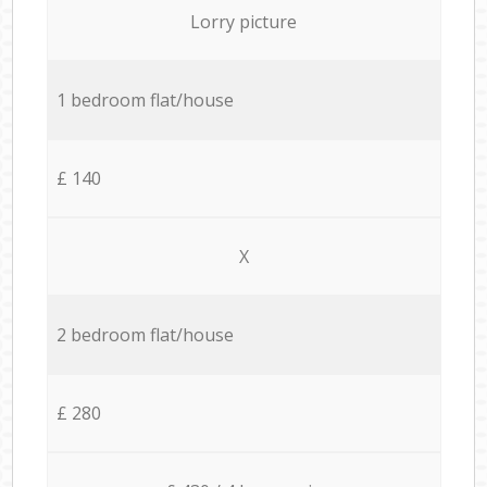
Lorry picture
1 bedroom flat/house
£ 140
X
2 bedroom flat/house
£ 280