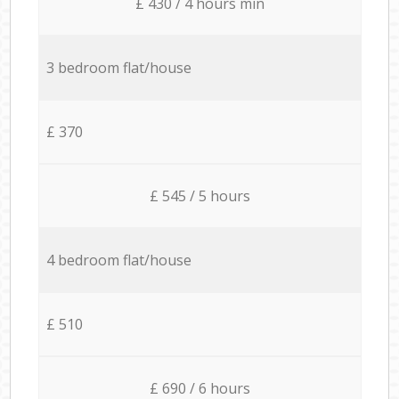
£ 430 / 4 hours min
3 bedroom flat/house
£ 370
£ 545 / 5 hours
4 bedroom flat/house
£ 510
£ 690 / 6 hours