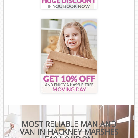
MOST RELIABLE MAN AND
VAN IN HACKNEY MARSHES