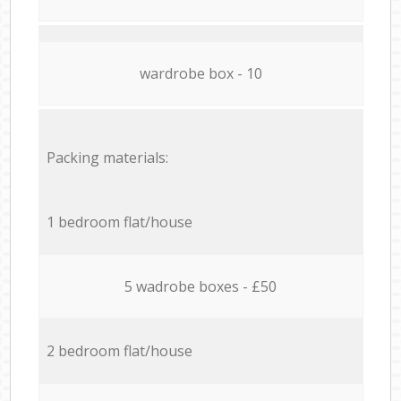
wardrobe box - 10
Packing materials:
1 bedroom flat/house
5 wadrobe boxes - £50
2 bedroom flat/house