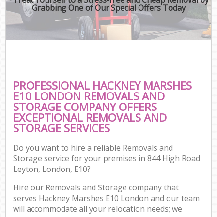
Grabbing One of Our Special Offers Today
PROFESSIONAL HACKNEY MARSHES
E10 LONDON REMOVALS AND
STORAGE COMPANY OFFERS
EXCEPTIONAL REMOVALS AND
STORAGE SERVICES
Do you want to hire a reliable Removals and
Storage service for your premises in 844 High Road
Leyton, London, E10?
Hire our Removals and Storage company that
serves Hackney Marshes E10 London and our team
will accommodate all your relocation needs; we