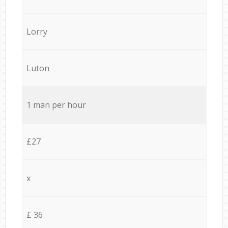
Lorry
Luton
1 man per hour
£27
x
£ 36