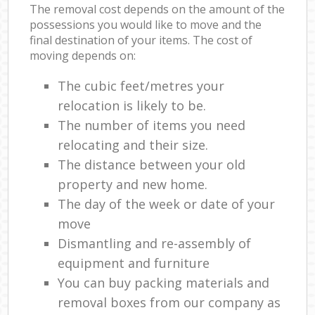
The removal cost depends on the amount of the
possessions you would like to move and the
final destination of your items. The cost of
moving depends on:
The cubic feet/metres your
relocation is likely to be.
The number of items you need
relocating and their size.
The distance between your old
property and new home.
The day of the week or date of your
move
Dismantling and re-assembly of
equipment and furniture
You can buy packing materials and
removal boxes from our company as