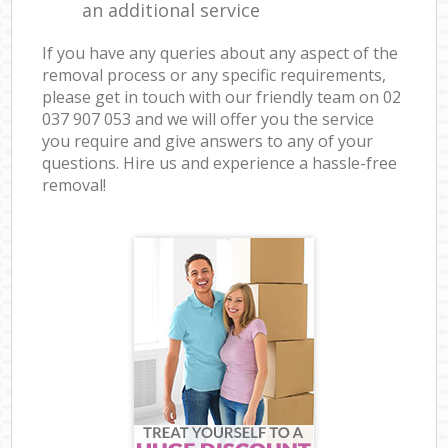
an additional service
If you have any queries about any aspect of the
removal process or any specific requirements,
please get in touch with our friendly team on ‎02
037 907 053 and we will offer you the service
you require and give answers to any of your
questions. Hire us and experience a hassle-free
removal!