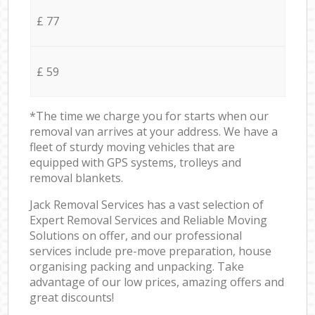
£ 77
£ 59
*The time we charge you for starts when our
removal van arrives at your address. We have a
fleet of sturdy moving vehicles that are
equipped with GPS systems, trolleys and
removal blankets.
Jack Removal Services has a vast selection of
Expert Removal Services and Reliable Moving
Solutions on offer, and our professional
services include pre-move preparation, house
organising packing and unpacking. Take
advantage of our low prices, amazing offers and
great discounts!