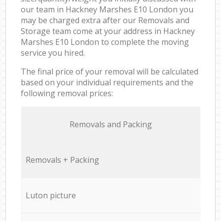
our team in Hackney Marshes E10 London you
may be charged extra after our Removals and
Storage team come at your address in Hackney
Marshes E10 London to complete the moving
service you hired.
The final price of your removal will be calculated
based on your individual requirements and the
following removal prices:
Removals and Packing
Removals + Packing
Luton picture