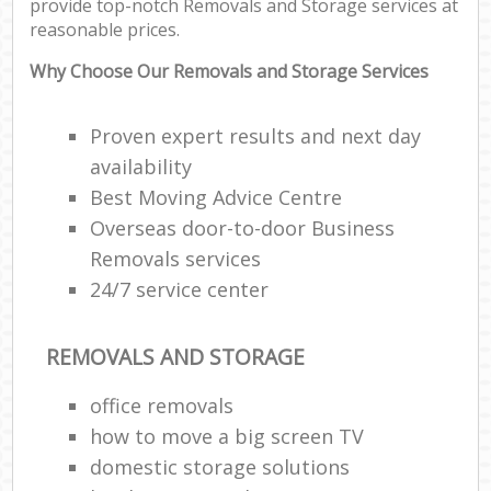
provide top-notch Removals and Storage services at
reasonable prices.
Why Choose Our Removals and Storage Services
Proven expert results and next day
availability
Best Moving Advice Centre
Overseas door-to-door Business
Removals services
24/7 service center
REMOVALS AND STORAGE
office removals
how to move a big screen TV
domestic storage solutions