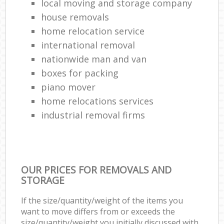
local moving and storage company
house removals
home relocation service
international removal
nationwide man and van
boxes for packing
piano mover
home relocations services
industrial removal firms
OUR PRICES FOR REMOVALS AND
STORAGE
If the size/quantity/weight of the items you
want to move differs from or exceeds the
size/quantity/weight you initially discussed with