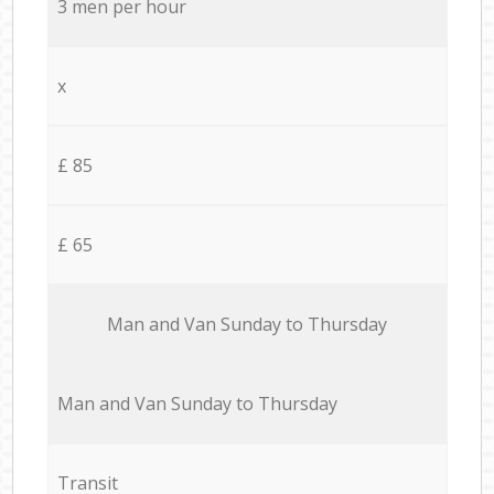
3 men per hour
x
£ 85
£ 65
Мan аnd Van Sunday to Thursday
Мan аnd Van Sunday to Thursday
Transit