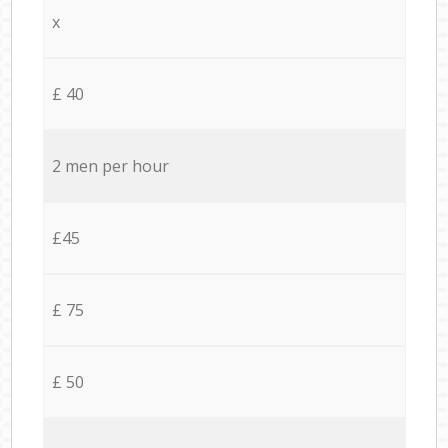
x
£ 40
2 men per hour
£45
£ 75
£ 50