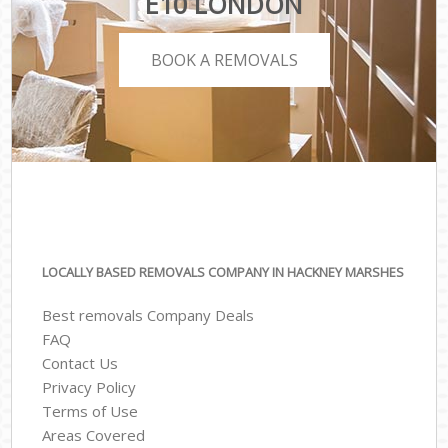
E10 LONDON
BOOK A REMOVALS
LOCALLY BASED REMOVALS COMPANY IN HACKNEY MARSHES
Best removals Company Deals
FAQ
Contact Us
Privacy Policy
Terms of Use
Areas Covered