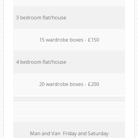
3 bedroom flat/house
15 wardrobe boxes - £150
4 bedroom flat/house
20 wardrobe boxes - £200
Мan аnd Van Friday and Saturday