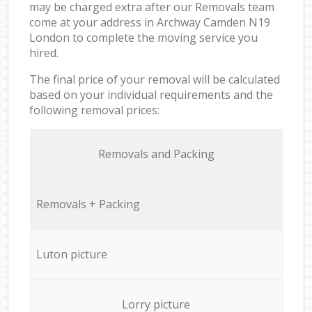
may be charged extra after our Removals team
come at your address in Archway Camden N19
London to complete the moving service you
hired.
The final price of your removal will be calculated
based on your individual requirements and the
following removal prices:
Removals and Packing
Removals + Packing
Luton picture
Lorry picture