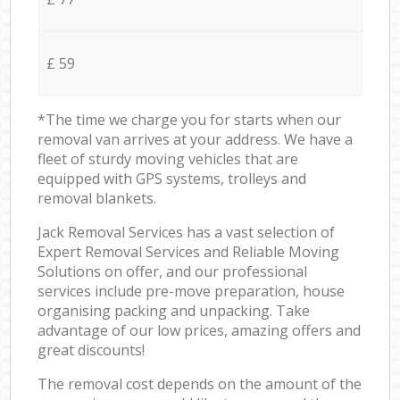
£ 59
*The time we charge you for starts when our
removal van arrives at your address. We have a
fleet of sturdy moving vehicles that are
equipped with GPS systems, trolleys and
removal blankets.
Jack Removal Services has a vast selection of
Expert Removal Services and Reliable Moving
Solutions on offer, and our professional
services include pre-move preparation, house
organising packing and unpacking. Take
advantage of our low prices, amazing offers and
great discounts!
The removal cost depends on the amount of the