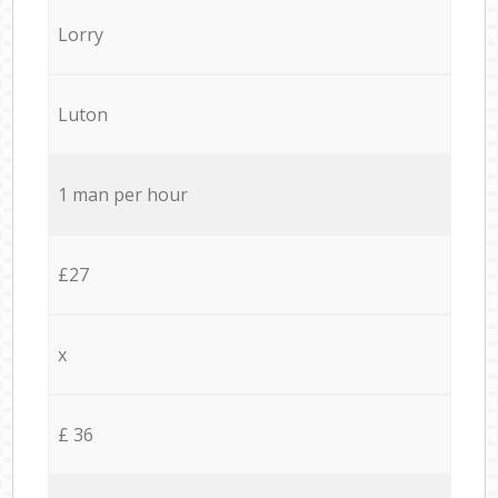
Lorry
Luton
1 man per hour
£27
x
£ 36