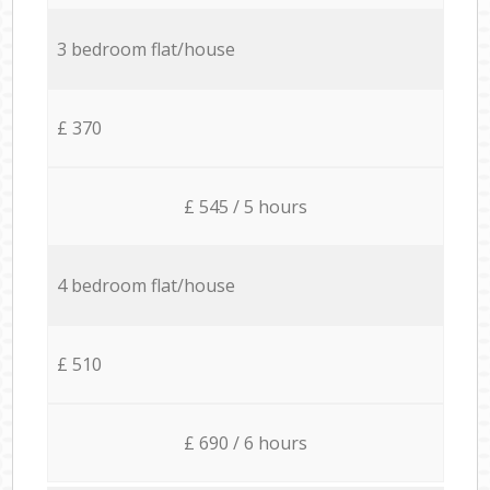
3 bedroom flat/house
£ 370
£ 545 / 5 hours
4 bedroom flat/house
£ 510
£ 690 / 6 hours