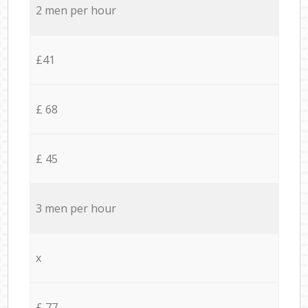
2 men per hour
£41
£ 68
£ 45
3 men per hour
x
£ 77