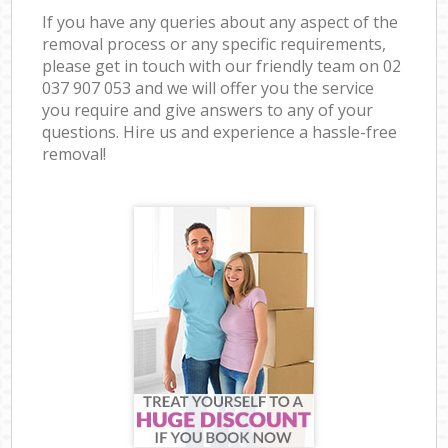
If you have any queries about any aspect of the
removal process or any specific requirements,
please get in touch with our friendly team on ‎02
037 907 053 and we will offer you the service
you require and give answers to any of your
questions. Hire us and experience a hassle-free
removal!