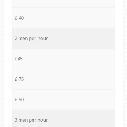
£ 40
2 men per hour
£45
£ 75
£ 50
3 men per hour