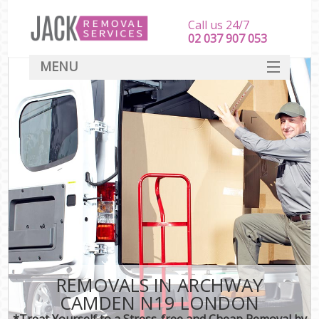
Call us 24/7
‎‎‎02 037 907 053
MENU
SERVICES
HOME
DEALS
FAQ
CONTACT
REMOVALS IN ARCHWAY
CAMDEN N19 LONDON
*Treat Yourself to a Stress-free and Cheap Removal by