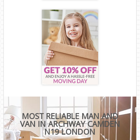
MOST RELIABLE MAN AND
VAN IN ARCHWAY CAMDEN
N19 LONDON