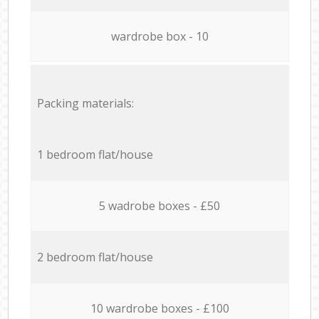
wardrobe box - 10
Packing materials:
1 bedroom flat/house
5 wadrobe boxes - £50
2 bedroom flat/house
10 wardrobe boxes - £100