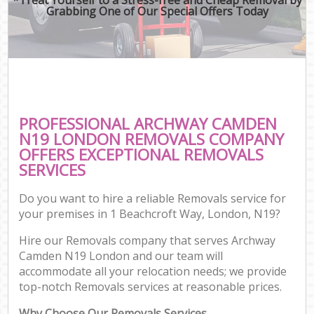
Grabbing One of Our Special Offers Today
PROFESSIONAL ARCHWAY CAMDEN
N19 LONDON REMOVALS COMPANY
OFFERS EXCEPTIONAL REMOVALS
SERVICES
Do you want to hire a reliable Removals service for
your premises in 1 Beachcroft Way, London, N19?
Hire our Removals company that serves Archway
Camden N19 London and our team will
accommodate all your relocation needs; we provide
top-notch Removals services at reasonable prices.
Why Choose Our Removals Services