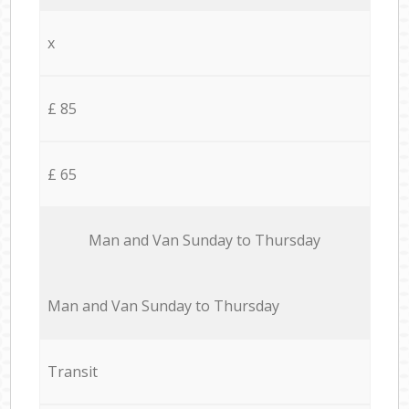
x
£ 85
£ 65
Мan аnd Van Sunday to Thursday
Мan аnd Van Sunday to Thursday
Transit