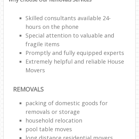
Skilled consultants available 24-
hours on the phone
Special attention to valuable and
fragile items
Promptly and fully equipped experts
Extremely helpful and reliable House
Movers
REMOVALS
packing of domestic goods for
removals or storage
household relocation
pool table moves
long distance residential movers