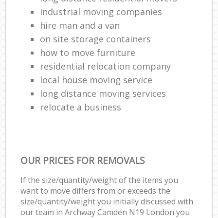
industrial moving companies
hire man and a van
on site storage containers
how to move furniture
residential relocation company
local house moving service
long distance moving services
relocate a business
OUR PRICES FOR REMOVALS
If the size/quantity/weight of the items you
want to move differs from or exceeds the
size/quantity/weight you initially discussed with
our team in Archway Camden N19 London you