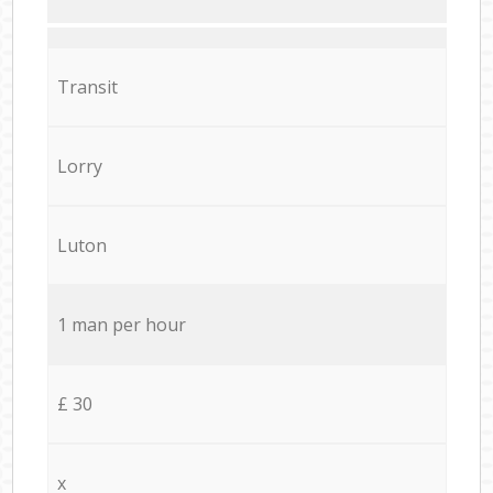
Transit
Lorry
Luton
1 man per hour
£ 30
x