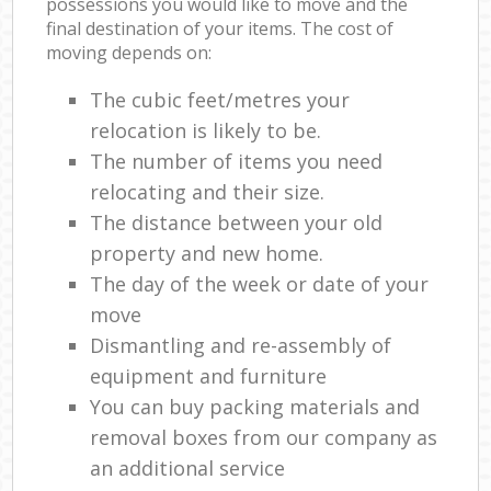
possessions you would like to move and the
final destination of your items. The cost of
moving depends on:
The cubic feet/metres your
relocation is likely to be.
The number of items you need
relocating and their size.
The distance between your old
property and new home.
The day of the week or date of your
move
Dismantling and re-assembly of
equipment and furniture
You can buy packing materials and
removal boxes from our company as
an additional service