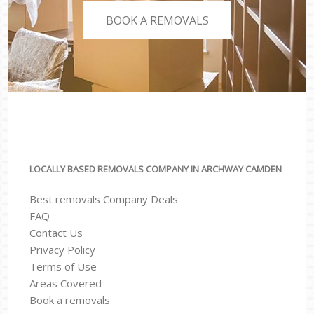
BOOK A REMOVALS
LOCALLY BASED REMOVALS COMPANY IN ARCHWAY CAMDEN
Best removals Company Deals
FAQ
Contact Us
Privacy Policy
Terms of Use
Areas Covered
Book a removals