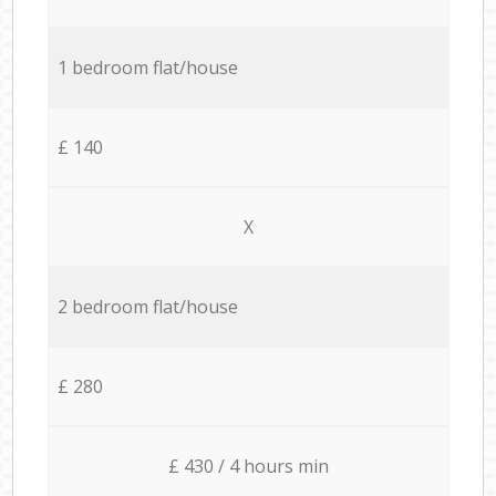
1 bedroom flat/house
£ 140
X
2 bedroom flat/house
£ 280
£ 430 / 4 hours min