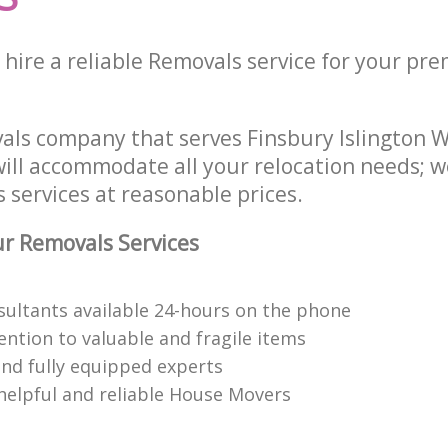
hire a reliable Removals service for your prem
als company that serves Finsbury Islington
ill accommodate all your relocation needs; w
 services at reasonable prices.
r Removals Services
nsultants available 24-hours on the phone
ention to valuable and fragile items
nd fully equipped experts
helpful and reliable House Movers