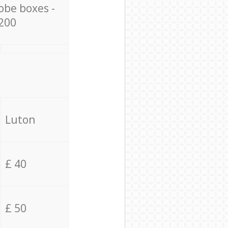
obe boxes -
200
Luton
£ 40
£ 50