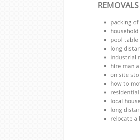
REMOVALS
packing of
household 
pool table
long dista
industrial
hire man a
on site st
how to mov
residentia
local hous
long dista
relocate a