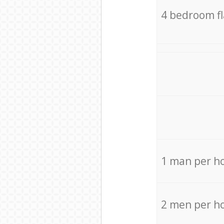
4 bedroom f
1 man per h
2 men per h