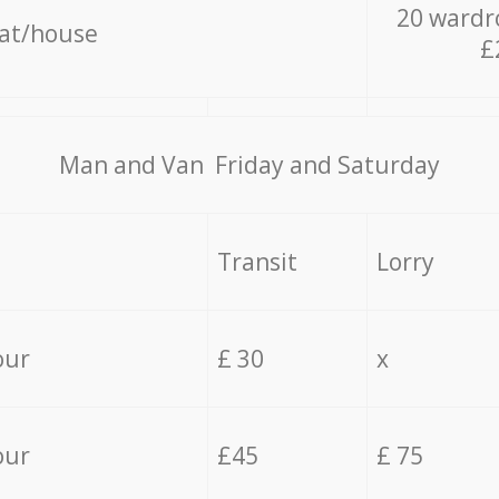
20 wardr
lat/house
£
Мan аnd Van Friday and Saturday
Transit
Lorry
our
£ 30
x
our
£45
£ 75