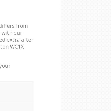
differs from
d with our
d extra after
ngton WC1X
 your