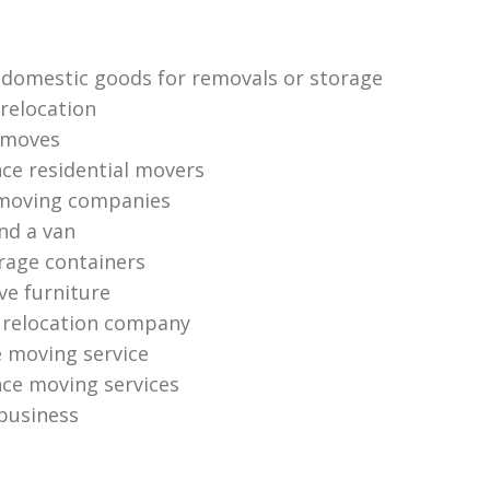
 domestic goods for removals or storage
relocation
 moves
nce residential movers
 moving companies
nd a van
orage containers
e furniture
l relocation company
e moving service
nce moving services
 business