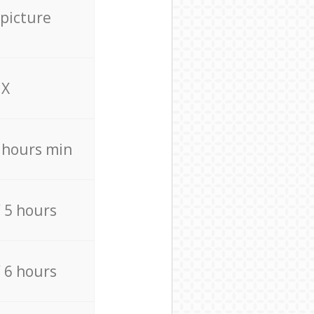
 picture
X
4 hours min
/ 5 hours
/ 6 hours