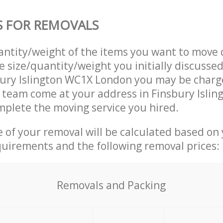
S FOR REMOVALS
uantity/weight of the items you want to move 
e size/quantity/weight you initially discusse
ury Islington WC1X London you may be charge
 team come at your address in Finsbury Isli
plete the moving service you hired.
ce of your removal will be calculated based on
quirements and the following removal prices:
Removals and Packing