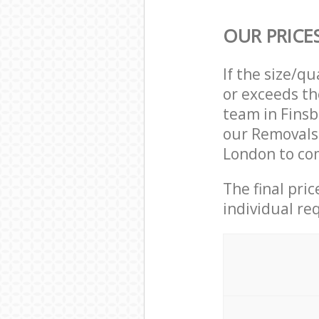
OUR PRICE
If the size/q
or exceeds th
team in Finsb
our Removals
London to com
The final pri
individual re