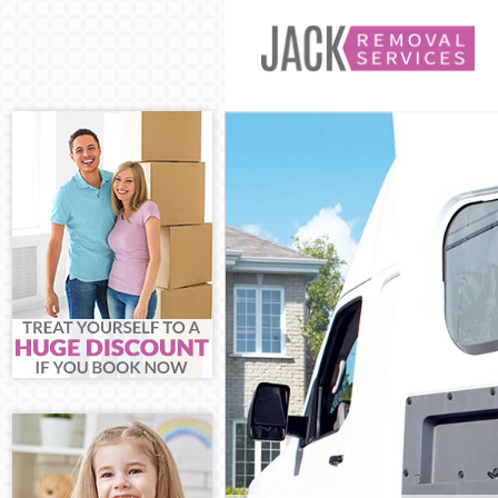
Man and Van Fi
House Removals
International R
Storage Service
Student Removal
Home Removals 
Removals Finsbu
Industrial Remo
Moving House F
Office Relocati
Business Remov
Moving Office F
Self Storage Fin
Movers and Pac