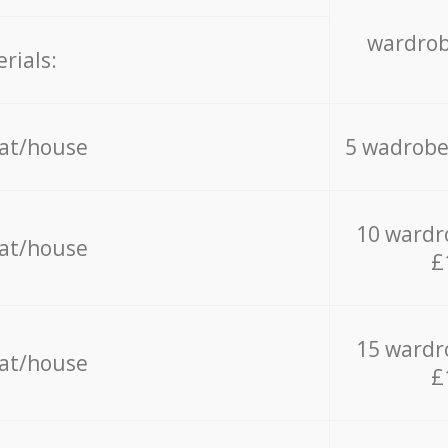
wardrob
rials:
lat/house
5 wadrobe
10 wardr
lat/house
£
15 wardr
lat/house
£