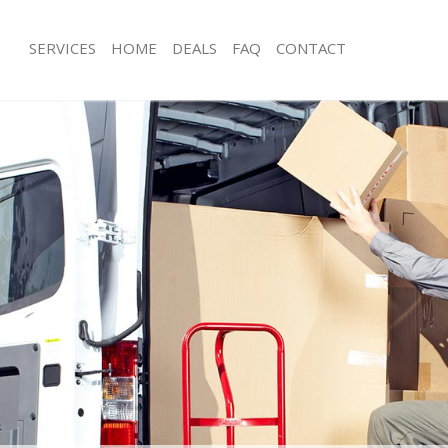
SERVICES
HOME
DEALS
FAQ
CONTACT
nsbury Islington
Man with Van Finsbury Islington
 Finsbury Islington
Office Removals Finsbury Islington
emovals Finsbury Islington
Removal Van Hire Finsbury Islington
s Finsbury Islington
Mobile Storage Finsbury Islington
s Finsbury Islington
Packing Services Finsbury Islington
Finsbury Islington
Man with a Van Finsbury Islington
ry Islington
Corporate Removals Finsbury Islingt
vals Finsbury Islington
Commercial Removals Finsbury Islin
insbury Islington
Man and Van Hire Finsbury Islington
on Finsbury Islington
Moving Van Hire Finsbury Islington
als Finsbury Islington
Furniture Removals Finsbury Islingto
insbury Islington
Van and Man Finsbury Islington
sbury Islington
Removals and Storage Finsbury Islin
kers Finsbury Islington
Moving Services Finsbury Islington