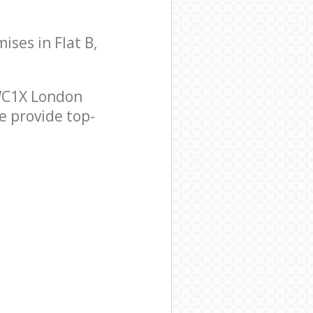
ises in Flat B,
 WC1X London
e provide top-