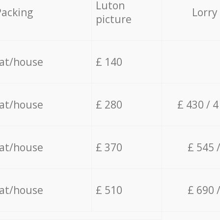
Luton
Packing
Lorry
picture
lat/house
£ 140
lat/house
£ 280
£ 430 / 
lat/house
£ 370
£ 545 
lat/house
£ 510
£ 690 