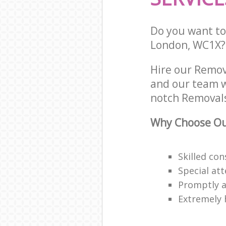
Do you want to 
London, WC1X?
Hire our Remov
and our team w
notch Removals
Why Choose Ou
Skilled co
Special att
Promptly a
Extremely 