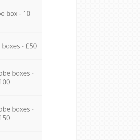
e box - 10
 boxes - £50
obe boxes -
100
obe boxes -
150