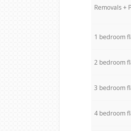
Removals + 
1 bedroom f
2 bedroom f
3 bedroom f
4 bedroom f