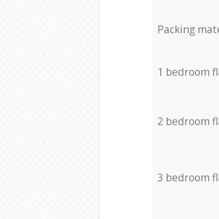
Packing mate
1 bedroom f
2 bedroom f
3 bedroom f