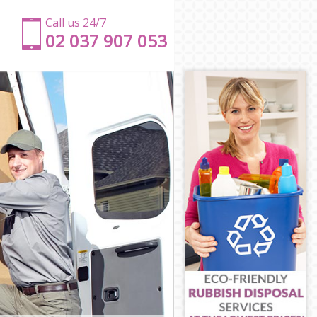
Call us 24/7
‎‎‎02 037 907 053
on
gton
n
gton