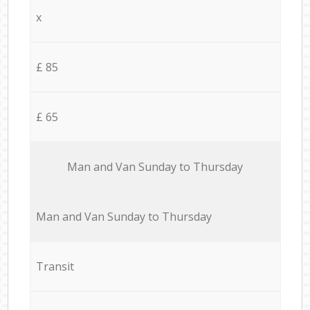
x
£ 85
£ 65
Мan аnd Van Sunday to Thursday
Мan аnd Van Sunday to Thursday
Transit