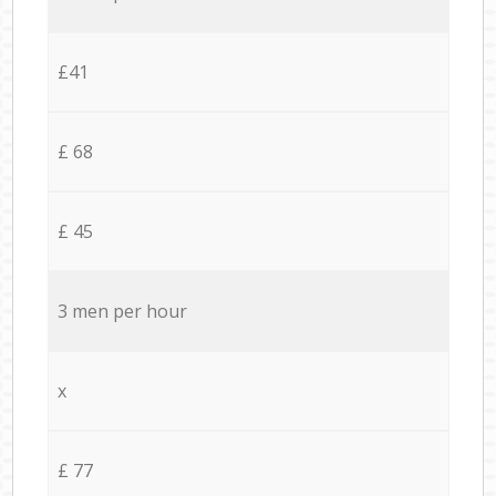
£41
£ 68
£ 45
3 men per hour
x
£ 77