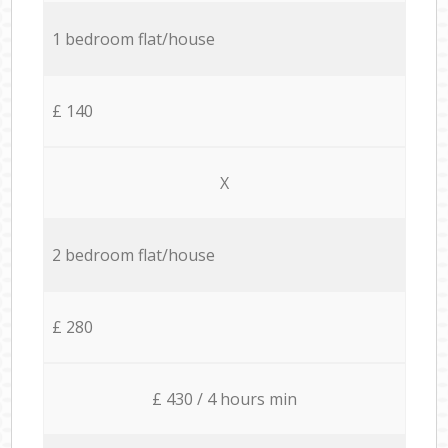
1 bedroom flat/house
£ 140
X
2 bedroom flat/house
£ 280
£ 430 / 4 hours min