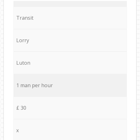
Transit
Lorry
Luton
1 man per hour
£ 30
x