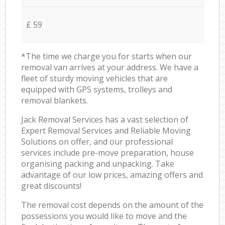
£ 59
*The time we charge you for starts when our
removal van arrives at your address. We have a
fleet of sturdy moving vehicles that are
equipped with GPS systems, trolleys and
removal blankets.
Jack Removal Services has a vast selection of
Expert Removal Services and Reliable Moving
Solutions on offer, and our professional
services include pre-move preparation, house
organising packing and unpacking. Take
advantage of our low prices, amazing offers and
great discounts!
The removal cost depends on the amount of the
possessions you would like to move and the