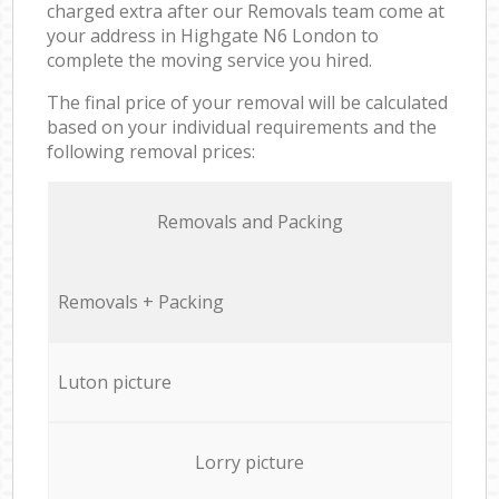
charged extra after our Removals team come at
your address in Highgate N6 London to
complete the moving service you hired.
The final price of your removal will be calculated
based on your individual requirements and the
following removal prices:
Removals and Packing
Removals + Packing
Luton picture
Lorry picture