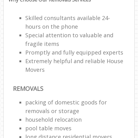
Skilled consultants available 24-
hours on the phone
Special attention to valuable and
fragile items
Promptly and fully equipped experts
Extremely helpful and reliable House
Movers
REMOVALS
packing of domestic goods for
removals or storage
household relocation
pool table moves
long distance residential movers