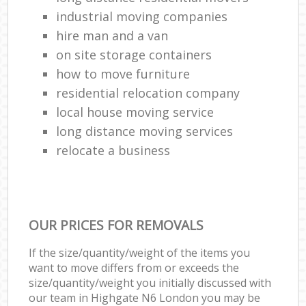
industrial moving companies
hire man and a van
on site storage containers
how to move furniture
residential relocation company
local house moving service
long distance moving services
relocate a business
OUR PRICES FOR REMOVALS
If the size/quantity/weight of the items you
want to move differs from or exceeds the
size/quantity/weight you initially discussed with
our team in Highgate N6 London you may be