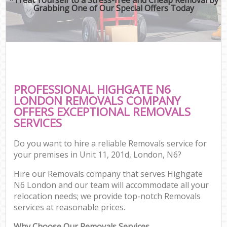
Grabbing One of Our Special Offers Today
PROFESSIONAL HIGHGATE N6
LONDON REMOVALS COMPANY
OFFERS EXCEPTIONAL REMOVALS
SERVICES
Do you want to hire a reliable Removals service for
your premises in Unit 11, 201d, London, N6?
Hire our Removals company that serves Highgate
N6 London and our team will accommodate all your
relocation needs; we provide top-notch Removals
services at reasonable prices.
Why Choose Our Removals Services