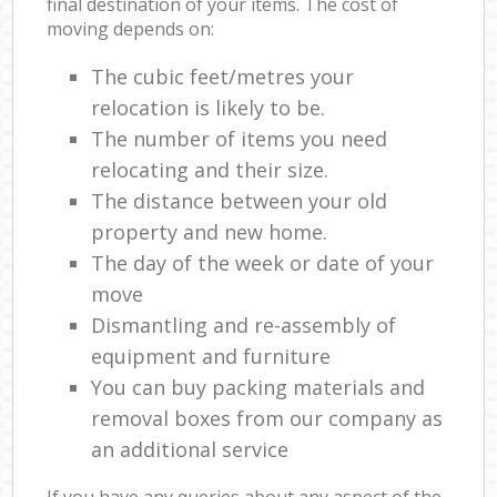
final destination of your items. The cost of
moving depends on:
The cubic feet/metres your
relocation is likely to be.
The number of items you need
relocating and their size.
The distance between your old
property and new home.
The day of the week or date of your
move
Dismantling and re-assembly of
equipment and furniture
You can buy packing materials and
removal boxes from our company as
an additional service
If you have any queries about any aspect of the