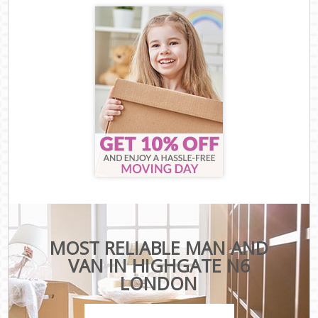
MOST RELIABLE MAN AND
VAN IN HIGHGATE N6
LONDON