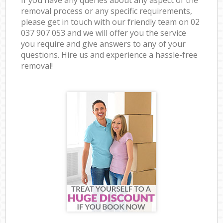
removal process or any specific requirements,
please get in touch with our friendly team on ‎02
037 907 053 and we will offer you the service
you require and give answers to any of your
questions. Hire us and experience a hassle-free
removal!