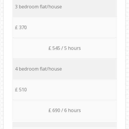
3 bedroom flat/house
£ 370
£ 545 / 5 hours
4 bedroom flat/house
£ 510
£ 690 / 6 hours