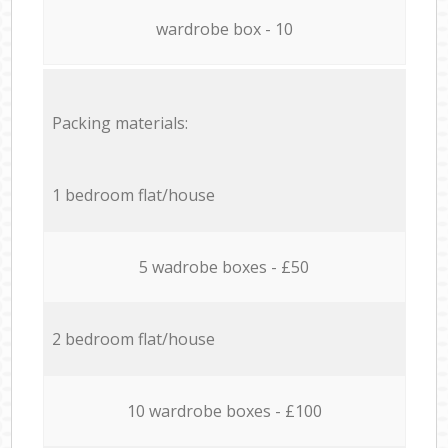
wardrobe box - 10
Packing materials:
1 bedroom flat/house
5 wadrobe boxes - £50
2 bedroom flat/house
10 wardrobe boxes - £100