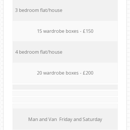
3 bedroom flat/house
15 wardrobe boxes - £150
4 bedroom flat/house
20 wardrobe boxes - £200
Мan аnd Van Friday and Saturday