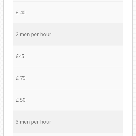
£ 40
2 men per hour
£45
£ 75
£ 50
3 men per hour