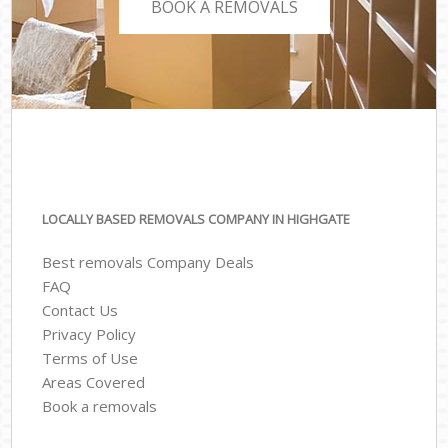
BOOK A REMOVALS
LOCALLY BASED REMOVALS COMPANY IN HIGHGATE
Best removals Company Deals
FAQ
Contact Us
Privacy Policy
Terms of Use
Areas Covered
Book a removals