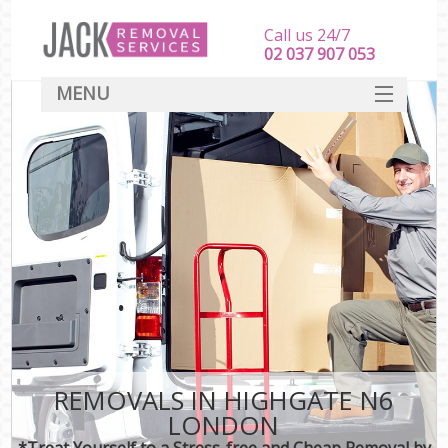
Call us 24/7
‎‎‎02 037 907 053
MENU
SERVICES
HOME
DEALS
FAQ
CONTACT
REMOVALS IN HIGHGATE N6
LONDON
*Treat Yourself to a Stress-free and Cheap Removal by