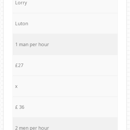
Lorry
Luton
1 man per hour
£27
x
£ 36
2 men per hour