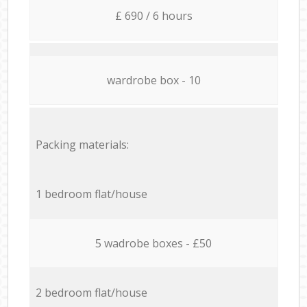
£ 690 / 6 hours
wardrobe box - 10
Packing materials:
1 bedroom flat/house
5 wadrobe boxes - £50
2 bedroom flat/house