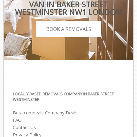
VAN IN BAKER STREET
WESTMINSTER NW1 LONDON
BOOK A REMOVALS
LOCALLY BASED REMOVALS COMPANY IN BAKER STREET
WESTMINSTER
Best removals Company Deals
FAQ
Contact Us
Privacy Policy