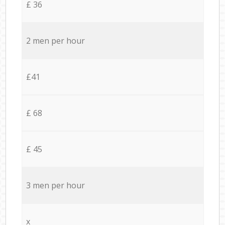
£ 36
2 men per hour
£41
£ 68
£ 45
3 men per hour
x