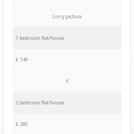
Lorry picture
1 bedroom flat/house
£ 140
X
2 bedroom flat/house
£ 280