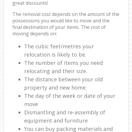
great discounts!
The removal cost depends on the amount of the
possessions you would like to move and the
final destination of your items. The cost of
moving depends on:
The cubic feet/metres your
relocation is likely to be.
The number of items you need
relocating and their size.
The distance between your old
property and new home.
The day of the week or date of your
move
Dismantling and re-assembly of
equipment and furniture
You can buy packing materials and