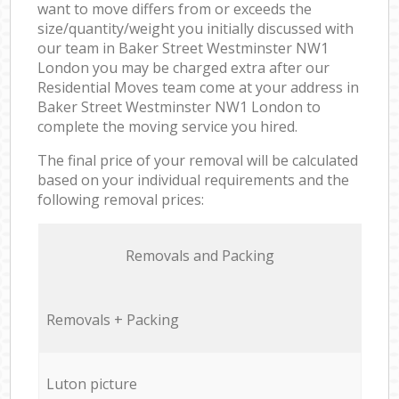
want to move differs from or exceeds the
size/quantity/weight you initially discussed with
our team in Baker Street Westminster NW1
London you may be charged extra after our
Residential Moves team come at your address in
Baker Street Westminster NW1 London to
complete the moving service you hired.
The final price of your removal will be calculated
based on your individual requirements and the
following removal prices:
Removals and Packing
Removals + Packing
Luton picture