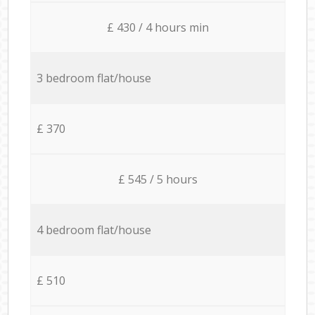
£ 430 / 4 hours min
3 bedroom flat/house
£ 370
£ 545 / 5 hours
4 bedroom flat/house
£ 510