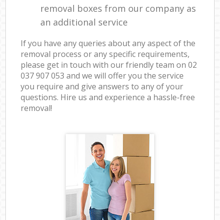
removal boxes from our company as
an additional service
If you have any queries about any aspect of the
removal process or any specific requirements,
please get in touch with our friendly team on ‎02
037 907 053 and we will offer you the service
you require and give answers to any of your
questions. Hire us and experience a hassle-free
removal!