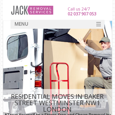
Call us 24/7
‎‎‎02 037 907 053
MENU
SERVICES
HOME
DEALS
FAQ
CONTACT
RESIDENTIAL MOVES IN BAKER
STREET WESTMINSTER NW1
LONDON
*Treat Yourself to a Stress-free and Cheap Removal by