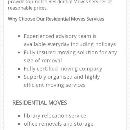
provide top-notch Residential Moves services at
reasonable prices.
Why Choose Our Residential Moves Services
Experienced advisory team is
available everyday including holidays
Fully insured moving solution for any
size of removal
Fully certified moving company
Superbly organised and highly
efficient moving services
RESIDENTIAL MOVES
library relocation service
office removals and storage