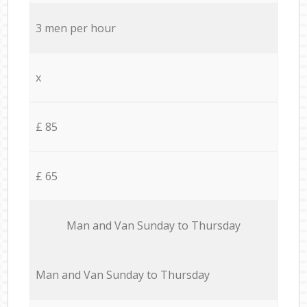
3 men per hour
x
£ 85
£ 65
Мan аnd Van Sunday to Thursday
Мan аnd Van Sunday to Thursday