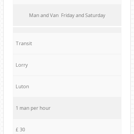
Мan аnd Van Friday and Saturday
Transit
Lorry
Luton
1 man per hour
£ 30