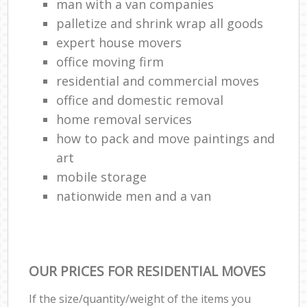
man with a van companies
palletize and shrink wrap all goods
expert house movers
office moving firm
residential and commercial moves
office and domestic removal
home removal services
how to pack and move paintings and
art
mobile storage
nationwide men and a van
OUR PRICES FOR RESIDENTIAL MOVES
If the size/quantity/weight of the items you