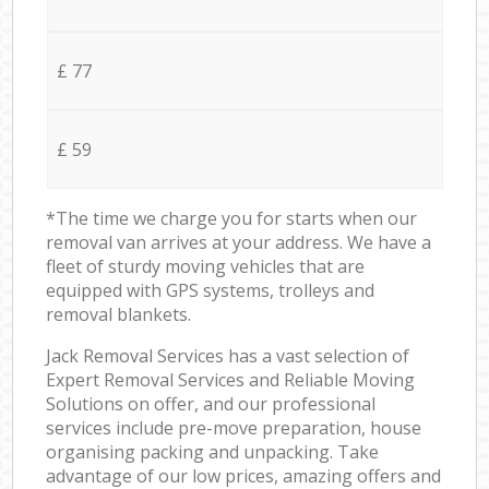
£ 77
£ 59
*The time we charge you for starts when our
removal van arrives at your address. We have a
fleet of sturdy moving vehicles that are
equipped with GPS systems, trolleys and
removal blankets.
Jack Removal Services has a vast selection of
Expert Removal Services and Reliable Moving
Solutions on offer, and our professional
services include pre-move preparation, house
organising packing and unpacking. Take
advantage of our low prices, amazing offers and