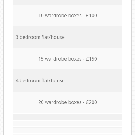
10 wardrobe boxes - £100
3 bedroom flat/house
15 wardrobe boxes - £150
4 bedroom flat/house
20 wardrobe boxes - £200