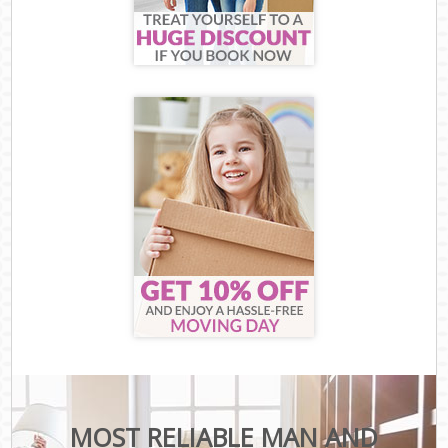
MOST RELIABLE MAN AND