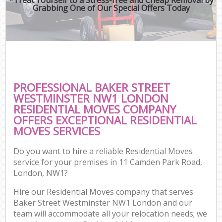
Grabbing One of Our Special Offers Today
PROFESSIONAL BAKER STREET
WESTMINSTER NW1 LONDON
RESIDENTIAL MOVES COMPANY
OFFERS EXCEPTIONAL RESIDENTIAL
MOVES SERVICES
Do you want to hire a reliable Residential Moves
service for your premises in 11 Camden Park Road,
London, NW1?
Hire our Residential Moves company that serves
Baker Street Westminster NW1 London and our
team will accommodate all your relocation needs; we