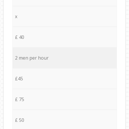
x
£ 40
2 men per hour
£45
£ 75
£ 50