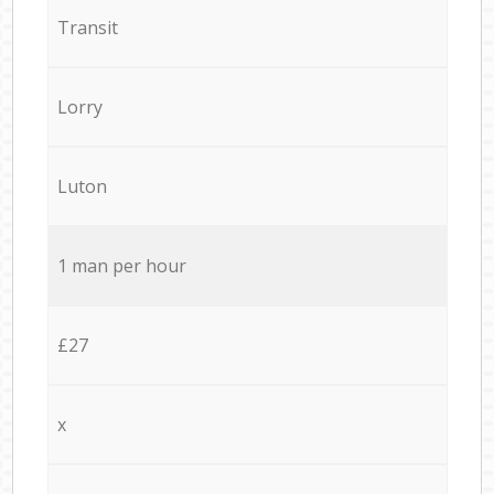
Transit
Lorry
Luton
1 man per hour
£27
x