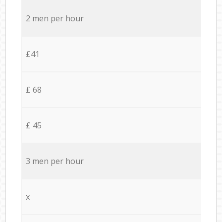
2 men per hour
£41
£ 68
£ 45
3 men per hour
x