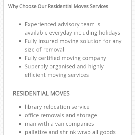
Why Choose Our Residential Moves Services
Experienced advisory team is
available everyday including holidays
Fully insured moving solution for any
size of removal
Fully certified moving company
Superbly organised and highly
efficient moving services
RESIDENTIAL MOVES
library relocation service
office removals and storage
man with a van companies
palletize and shrink wrap all goods