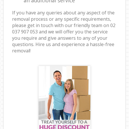
an additional service
If you have any queries about any aspect of the
removal process or any specific requirements,
please get in touch with our friendly team on ‎02
037 907 053 and we will offer you the service
you require and give answers to any of your
questions. Hire us and experience a hassle-free
removal!