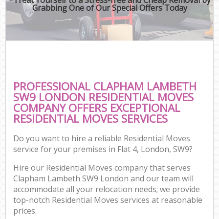
Grabbing One of Our Special Offers Today
PROFESSIONAL CLAPHAM LAMBETH
SW9 LONDON RESIDENTIAL MOVES
COMPANY OFFERS EXCEPTIONAL
RESIDENTIAL MOVES SERVICES
Do you want to hire a reliable Residential Moves
service for your premises in Flat 4, London, SW9?
Hire our Residential Moves company that serves
Clapham Lambeth SW9 London and our team will
accommodate all your relocation needs; we provide
top-notch Residential Moves services at reasonable
prices.