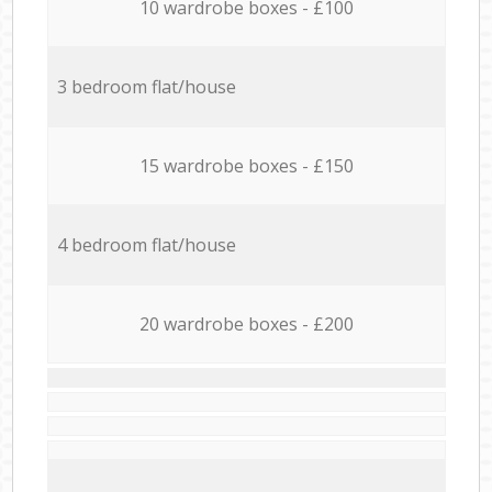
10 wardrobe boxes - £100
3 bedroom flat/house
15 wardrobe boxes - £150
4 bedroom flat/house
20 wardrobe boxes - £200