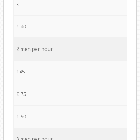
x
£ 40
2 men per hour
£45
£ 75
£ 50
3 men per hour