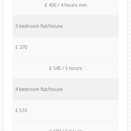
£ 430 / 4 hours min
3 bedroom flat/house
£ 370
£ 545 / 5 hours
4 bedroom flat/house
£ 510