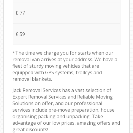
£ 77
£ 59
*The time we charge you for starts when our
removal van arrives at your address. We have a
fleet of sturdy moving vehicles that are
equipped with GPS systems, trolleys and
removal blankets.
Jack Removal Services has a vast selection of
Expert Removal Services and Reliable Moving
Solutions on offer, and our professional
services include pre-move preparation, house
organising packing and unpacking. Take
advantage of our low prices, amazing offers and
great discounts!