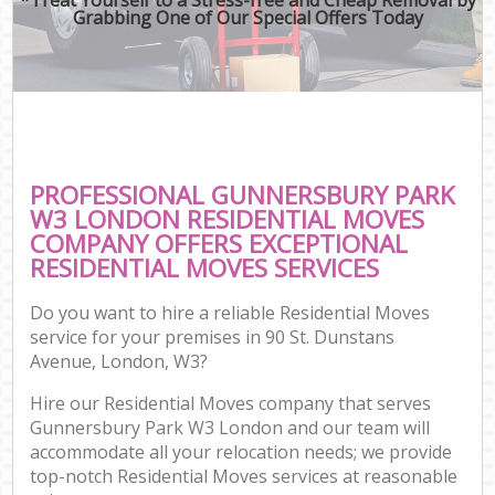
Grabbing One of Our Special Offers Today
PROFESSIONAL GUNNERSBURY PARK
W3 LONDON RESIDENTIAL MOVES
COMPANY OFFERS EXCEPTIONAL
RESIDENTIAL MOVES SERVICES
Do you want to hire a reliable Residential Moves
service for your premises in 90 St. Dunstans
Avenue, London, W3?
Hire our Residential Moves company that serves
Gunnersbury Park W3 London and our team will
accommodate all your relocation needs; we provide
top-notch Residential Moves services at reasonable