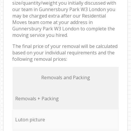
size/quantity/weight you initially discussed with
our team in Gunnersbury Park W3 London you
may be charged extra after our Residential
Moves team come at your address in
Gunnersbury Park W3 London to complete the
moving service you hired.
The final price of your removal will be calculated
based on your individual requirements and the
following removal prices:
Removals and Packing
Removals + Packing
Luton picture