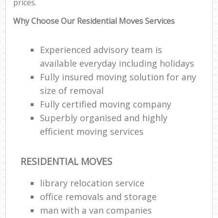
prices.
Why Choose Our Residential Moves Services
Experienced advisory team is
available everyday including holidays
Fully insured moving solution for any
size of removal
Fully certified moving company
Superbly organised and highly
efficient moving services
RESIDENTIAL MOVES
library relocation service
office removals and storage
man with a van companies