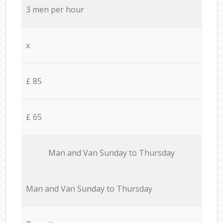
3 men per hour
x
£ 85
£ 65
Мan аnd Van Sunday to Thursday
Мan аnd Van Sunday to Thursday