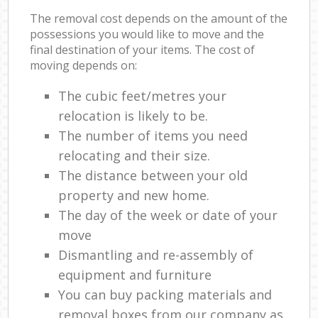
The removal cost depends on the amount of the
possessions you would like to move and the
final destination of your items. The cost of
moving depends on:
The cubic feet/metres your
relocation is likely to be.
The number of items you need
relocating and their size.
The distance between your old
property and new home.
The day of the week or date of your
move
Dismantling and re-assembly of
equipment and furniture
You can buy packing materials and
removal boxes from our company as