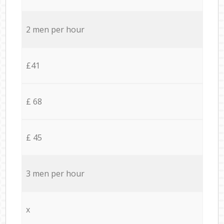
2 men per hour
£41
£ 68
£ 45
3 men per hour
x