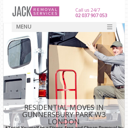
Call us 24/7
‎‎‎02 037 907 053
MENU
SERVICES
HOME
DEALS
FAQ
CONTACT
RESIDENTIAL MOVES IN
GUNNERSBURY PARK W3
LONDON
*Treat Yourself to a Stress-free and Cheap Removal by