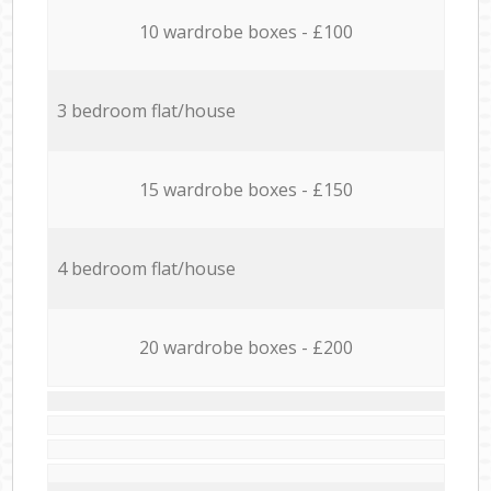
10 wardrobe boxes - £100
3 bedroom flat/house
15 wardrobe boxes - £150
4 bedroom flat/house
20 wardrobe boxes - £200