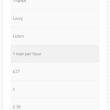
Transit
Lorry
Luton
1 man per hour
£27
x
£ 36