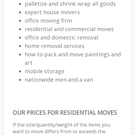
palletize and shrink wrap all goods
expert house movers
office moving firm
residential and commercial moves
office and domestic removal
home removal services
how to pack and move paintings and
art
mobile storage
nationwide men and a van
OUR PRICES FOR RESIDENTIAL MOVES
If the size/quantity/weight of the items you
want to move differs from or exceeds the