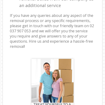
an additional service
If you have any queries about any aspect of the
removal process or any specific requirements,
please get in touch with our friendly team on ‎02
037 907 053 and we will offer you the service
you require and give answers to any of your
questions. Hire us and experience a hassle-free
removal!