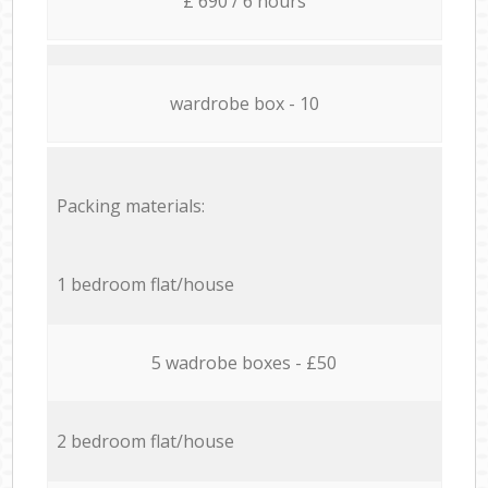
£ 690 / 6 hours
wardrobe box - 10
Packing materials:
1 bedroom flat/house
5 wadrobe boxes - £50
2 bedroom flat/house