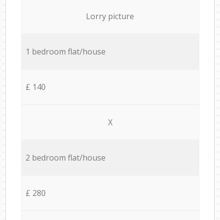
Lorry picture
1 bedroom flat/house
£ 140
X
2 bedroom flat/house
£ 280