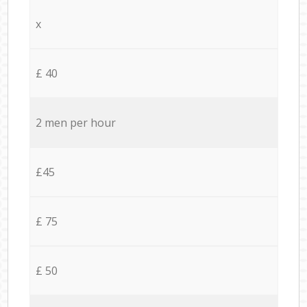
x
£ 40
2 men per hour
£45
£ 75
£ 50