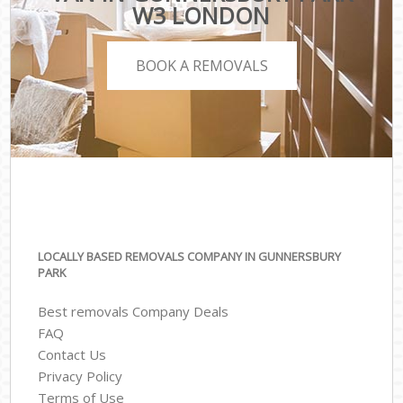
W3 LONDON
BOOK A REMOVALS
LOCALLY BASED REMOVALS COMPANY IN GUNNERSBURY
PARK
Best removals Company Deals
FAQ
Contact Us
Privacy Policy
Terms of Use