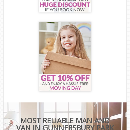
MOST RELIABLE MAN AND
VAN IN GUNNERSBURY PARK