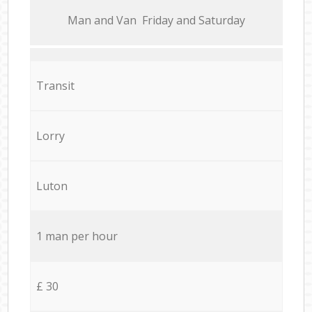
Мan аnd Van Friday and Saturday
Transit
Lorry
Luton
1 man per hour
£ 30