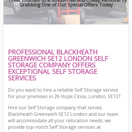
Grabbing One of Our Special Offers Today
PROFESSIONAL BLACKHEATH
GREENWICH SE12 LONDON SELF
STORAGE COMPANY OFFERS
EXCEPTIONAL SELF STORAGE
SERVICES
Do you want to hire a reliable Self Storage service
for your premises in 26 Hope Close, London, SE12?
Hire our Self Storage company that serves
Blackheath Greenwich SE12 London and our team
will accommodate all your relocation needs; we
provide top-notch Self Storage services at