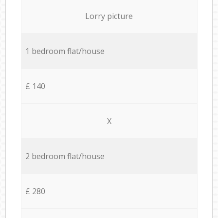
Lorry picture
1 bedroom flat/house
£ 140
X
2 bedroom flat/house
£ 280