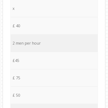
x
£ 40
2 men per hour
£45
£ 75
£ 50