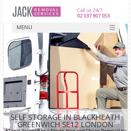
Call us 24/7
‎‎‎02 037 907 053
MENU
SERVICES
HOME
DEALS
FAQ
CONTACT
SELF STORAGE IN BLACKHEATH
GREENWICH SE12 LONDON
*Treat Yourself to a Stress-free and Cheap Removal by