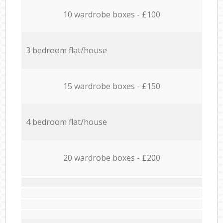
10 wardrobe boxes - £100
3 bedroom flat/house
15 wardrobe boxes - £150
4 bedroom flat/house
20 wardrobe boxes - £200