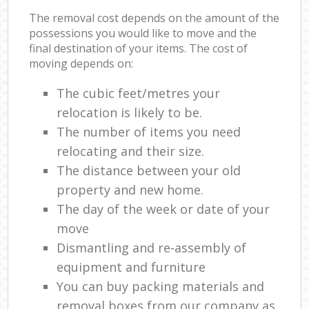
The removal cost depends on the amount of the
possessions you would like to move and the
final destination of your items. The cost of
moving depends on:
The cubic feet/metres your
relocation is likely to be.
The number of items you need
relocating and their size.
The distance between your old
property and new home.
The day of the week or date of your
move
Dismantling and re-assembly of
equipment and furniture
You can buy packing materials and
removal boxes from our company as