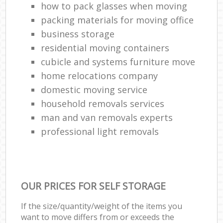
how to pack glasses when moving
packing materials for moving office
business storage
residential moving containers
cubicle and systems furniture move
home relocations company
domestic moving service
household removals services
man and van removals experts
professional light removals
OUR PRICES FOR SELF STORAGE
If the size/quantity/weight of the items you
want to move differs from or exceeds the