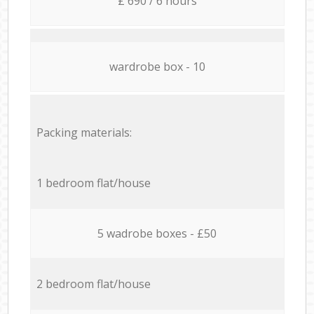
£ 690 / 6 hours
wardrobe box - 10
Packing materials:
1 bedroom flat/house
5 wadrobe boxes - £50
2 bedroom flat/house