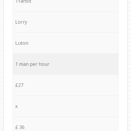
Transit
Lorry
Luton
1 man per hour
£27
x
£ 36