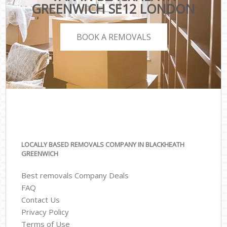
GREENWICH SE12 LONDON
BOOK A REMOVALS
LOCALLY BASED REMOVALS COMPANY IN BLACKHEATH
GREENWICH
Best removals Company Deals
FAQ
Contact Us
Privacy Policy
Terms of Use