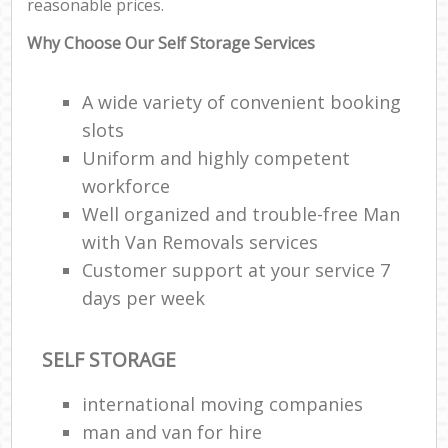
reasonable prices.
Why Choose Our Self Storage Services
A wide variety of convenient booking
slots
Uniform and highly competent
workforce
Well organized and trouble-free Man
with Van Removals services
Customer support at your service 7
days per week
SELF STORAGE
international moving companies
man and van for hire