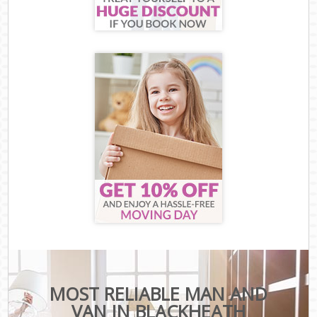
MOST RELIABLE MAN AND
VAN IN BLACKHEATH