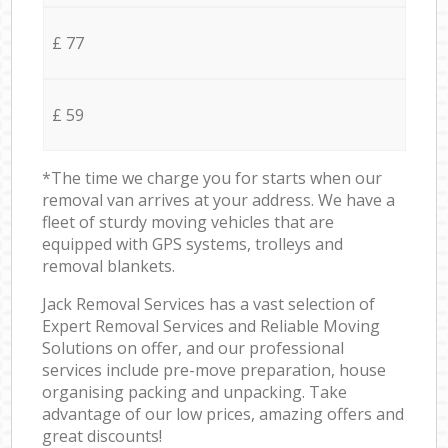
£ 77
£ 59
*The time we charge you for starts when our
removal van arrives at your address. We have a
fleet of sturdy moving vehicles that are
equipped with GPS systems, trolleys and
removal blankets.
Jack Removal Services has a vast selection of
Expert Removal Services and Reliable Moving
Solutions on offer, and our professional
services include pre-move preparation, house
organising packing and unpacking. Take
advantage of our low prices, amazing offers and
great discounts!