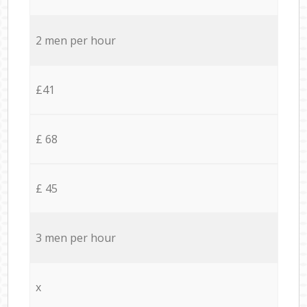
2 men per hour
£41
£ 68
£ 45
3 men per hour
x