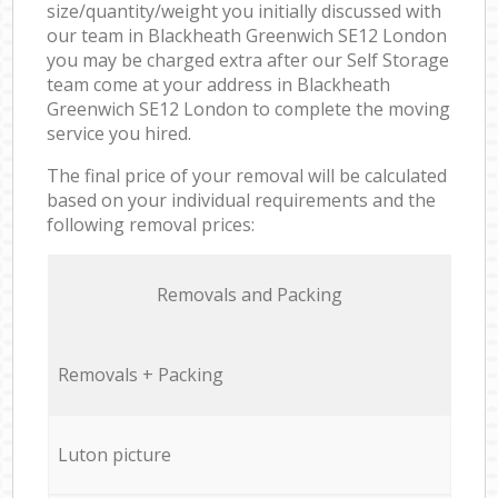
size/quantity/weight you initially discussed with
our team in Blackheath Greenwich SE12 London
you may be charged extra after our Self Storage
team come at your address in Blackheath
Greenwich SE12 London to complete the moving
service you hired.
The final price of your removal will be calculated
based on your individual requirements and the
following removal prices:
Removals and Packing
Removals + Packing
Luton picture