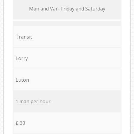
Мan аnd Van Friday and Saturday
Transit
Lorry
Luton
1 man per hour
£ 30