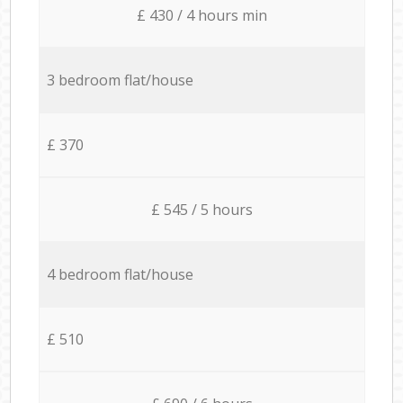
£ 430 / 4 hours min
3 bedroom flat/house
£ 370
£ 545 / 5 hours
4 bedroom flat/house
£ 510