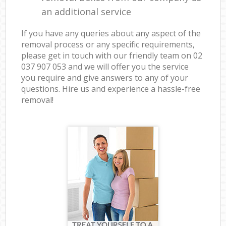
an additional service
If you have any queries about any aspect of the
removal process or any specific requirements,
please get in touch with our friendly team on ‎02
037 907 053 and we will offer you the service
you require and give answers to any of your
questions. Hire us and experience a hassle-free
removal!