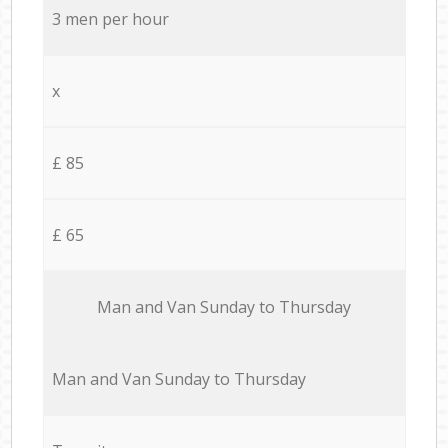
3 men per hour
x
£ 85
£ 65
Мan аnd Van Sunday to Thursday
Мan аnd Van Sunday to Thursday