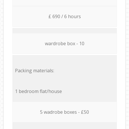
£ 690 / 6 hours
wardrobe box - 10
Packing materials:
1 bedroom flat/house
5 wadrobe boxes - £50