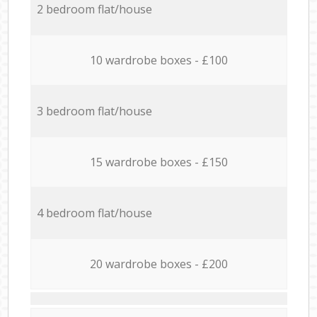
2 bedroom flat/house
10 wardrobe boxes - £100
3 bedroom flat/house
15 wardrobe boxes - £150
4 bedroom flat/house
20 wardrobe boxes - £200