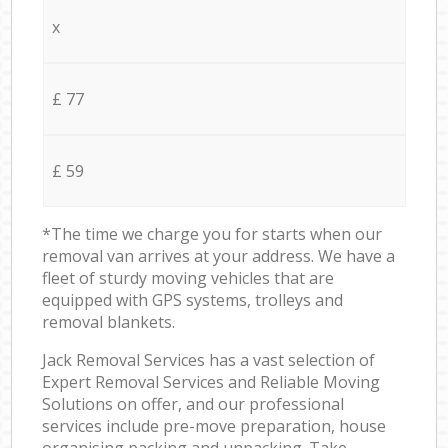
x
£ 77
£ 59
*The time we charge you for starts when our
removal van arrives at your address. We have a
fleet of sturdy moving vehicles that are
equipped with GPS systems, trolleys and
removal blankets.
Jack Removal Services has a vast selection of
Expert Removal Services and Reliable Moving
Solutions on offer, and our professional
services include pre-move preparation, house
organising packing and unpacking. Take