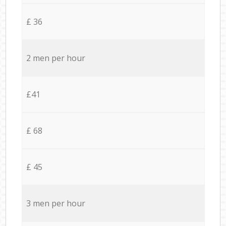
£ 36
2 men per hour
£41
£ 68
£ 45
3 men per hour