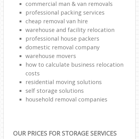
commercial man & van removals
professional packing services
cheap removal van hire
warehouse and facility relocation
professional house packers
domestic removal company
warehouse movers
how to calculate business relocation
costs
residential moving solutions
self storage solutions
household removal companies
OUR PRICES FOR STORAGE SERVICES