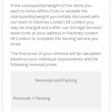
If the size/quantity/weight of the items you
want to move differs from or exceeds the
size/quantity/weight you initially discussed with
our team in Hackney London E8 London you
may be charged extra after our Storage Services
team come at your address in Hackney London
E8 London to complete the moving service you
hired.
The final price of your removal will be calculated
based on your individual requirements and the
following removal prices:
Removals and Packing
Removals + Packing