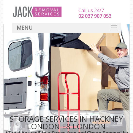
Call us 24/7
‎‎‎02 037 907 053
MENU
SERVICES
HOME
DEALS
FAQ
CONTACT
STORAGE SERVICES IN HACKNEY
LONDON E8 LONDON
*Treat Yourself to a Stress-free and Cheap Removal by