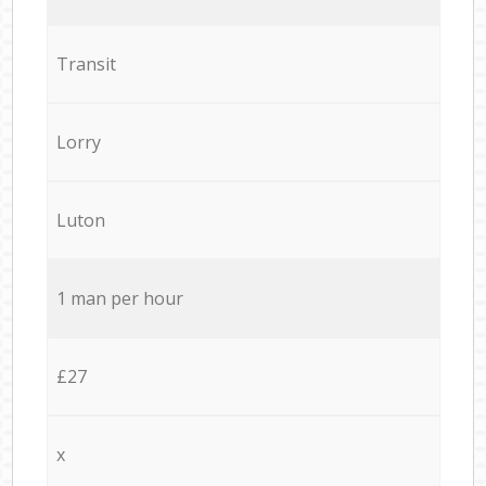
Transit
Lorry
Luton
1 man per hour
£27
x