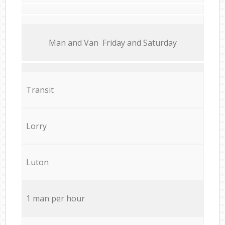
Мan аnd Van Friday and Saturday
Transit
Lorry
Luton
1 man per hour