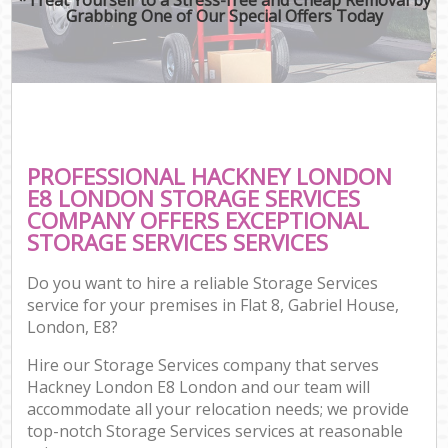
Grabbing One of Our Special Offers Today
PROFESSIONAL HACKNEY LONDON
E8 LONDON STORAGE SERVICES
COMPANY OFFERS EXCEPTIONAL
STORAGE SERVICES SERVICES
Do you want to hire a reliable Storage Services
service for your premises in Flat 8, Gabriel House,
London, E8?
Hire our Storage Services company that serves
Hackney London E8 London and our team will
accommodate all your relocation needs; we provide
top-notch Storage Services services at reasonable