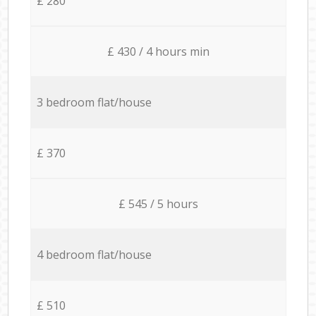
£ 280
£ 430 / 4 hours min
3 bedroom flat/house
£ 370
£ 545 / 5 hours
4 bedroom flat/house
£ 510