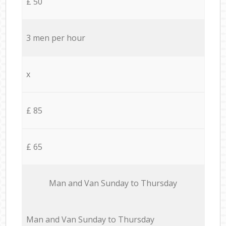
£ 50
3 men per hour
x
£ 85
£ 65
Мan аnd Van Sunday to Thursday
Мan аnd Van Sunday to Thursday