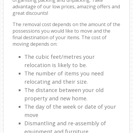
advantage of our low prices, amazing offers and
great discounts!
The removal cost depends on the amount of the
possessions you would like to move and the
final destination of your items. The cost of
moving depends on:
The cubic feet/metres your
relocation is likely to be.
The number of items you need
relocating and their size.
The distance between your old
property and new home.
The day of the week or date of your
move
Dismantling and re-assembly of
equipment and furniture