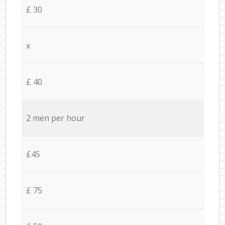
£ 30
x
£ 40
2 men per hour
£45
£ 75