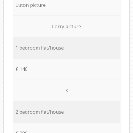
Luton picture
Lorry picture
1 bedroom flat/house
£ 140
X
2 bedroom flat/house