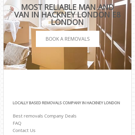
MOST RELIABLE MAN AND
VAN IN HACKNEY LONDON E8
LONDON
BOOK A REMOVALS
LOCALLY BASED REMOVALS COMPANY IN HACKNEY LONDON
Best removals Company Deals
FAQ
Contact Us