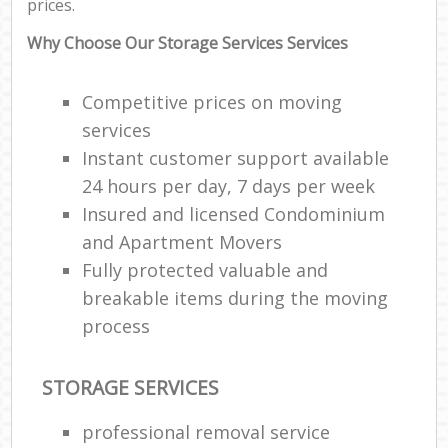
prices.
Why Choose Our Storage Services Services
Competitive prices on moving
services
Instant customer support available
24 hours per day, 7 days per week
Insured and licensed Condominium
and Apartment Movers
Fully protected valuable and
breakable items during the moving
process
STORAGE SERVICES
professional removal service