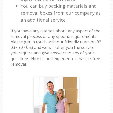
You can buy packing materials and
removal boxes from our company as
an additional service
If you have any queries about any aspect of the
removal process or any specific requirements,
please get in touch with our friendly team on ‎02
037 907 053 and we will offer you the service
you require and give answers to any of your
questions. Hire us and experience a hassle-free
removal!