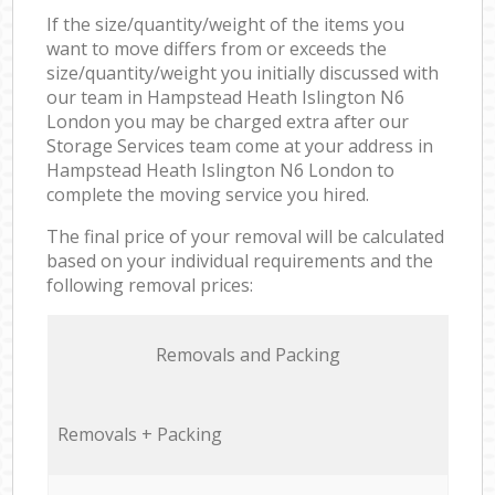
If the size/quantity/weight of the items you
want to move differs from or exceeds the
size/quantity/weight you initially discussed with
our team in Hampstead Heath Islington N6
London you may be charged extra after our
Storage Services team come at your address in
Hampstead Heath Islington N6 London to
complete the moving service you hired.
The final price of your removal will be calculated
based on your individual requirements and the
following removal prices:
Removals and Packing
Removals + Packing