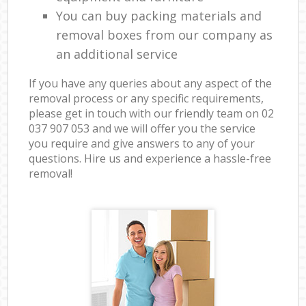
You can buy packing materials and
removal boxes from our company as
an additional service
If you have any queries about any aspect of the
removal process or any specific requirements,
please get in touch with our friendly team on ‎02
037 907 053 and we will offer you the service
you require and give answers to any of your
questions. Hire us and experience a hassle-free
removal!