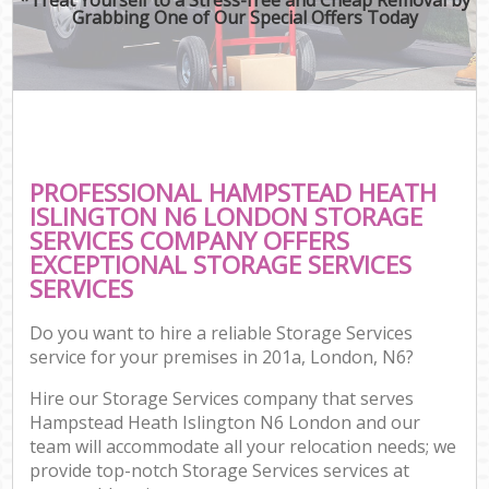
Grabbing One of Our Special Offers Today
PROFESSIONAL HAMPSTEAD HEATH
ISLINGTON N6 LONDON STORAGE
SERVICES COMPANY OFFERS
EXCEPTIONAL STORAGE SERVICES
SERVICES
Do you want to hire a reliable Storage Services
service for your premises in 201a, London, N6?
Hire our Storage Services company that serves
Hampstead Heath Islington N6 London and our
team will accommodate all your relocation needs; we
provide top-notch Storage Services services at