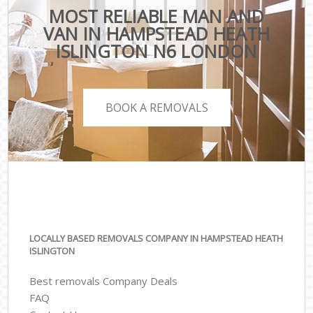
MOST RELIABLE MAN AND
VAN IN HAMPSTEAD HEATH
ISLINGTON N6 LONDON
BOOK A REMOVALS
LOCALLY BASED REMOVALS COMPANY IN HAMPSTEAD HEATH
ISLINGTON
Best removals Company Deals
FAQ