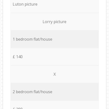
Luton picture
Lorry picture
1 bedroom flat/house
£ 140
X
2 bedroom flat/house