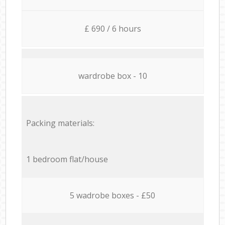
£ 690 / 6 hours
wardrobe box - 10
Packing materials:
1 bedroom flat/house
5 wadrobe boxes - £50