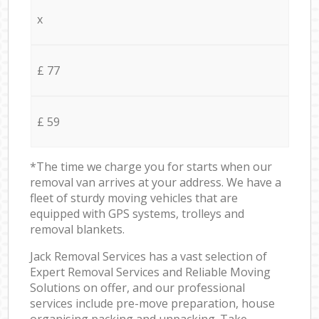
x
£ 77
£ 59
*The time we charge you for starts when our
removal van arrives at your address. We have a
fleet of sturdy moving vehicles that are
equipped with GPS systems, trolleys and
removal blankets.
Jack Removal Services has a vast selection of
Expert Removal Services and Reliable Moving
Solutions on offer, and our professional
services include pre-move preparation, house
organising packing and unpacking. Take