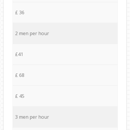
£ 36
2 men per hour
£41
£ 68
£ 45
3 men per hour