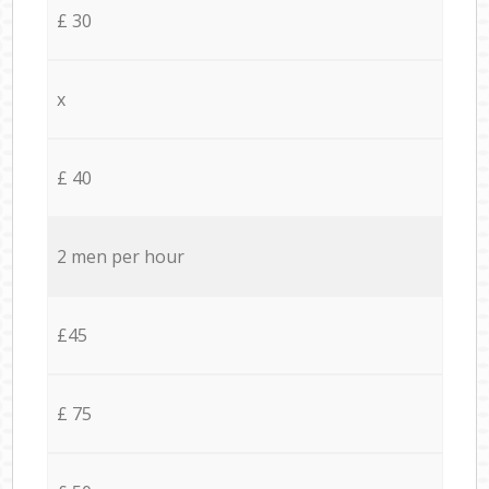
£ 30
x
£ 40
2 men per hour
£45
£ 75