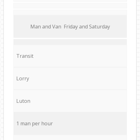
Мan аnd Van Friday and Saturday
Transit
Lorry
Luton
1 man per hour