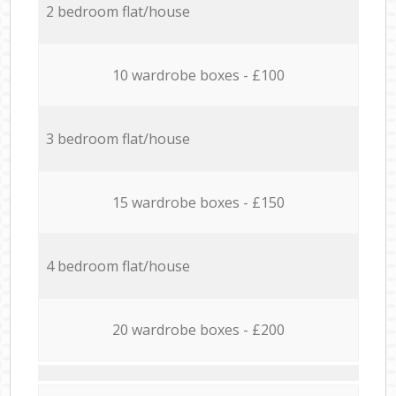
2 bedroom flat/house
10 wardrobe boxes - £100
3 bedroom flat/house
15 wardrobe boxes - £150
4 bedroom flat/house
20 wardrobe boxes - £200