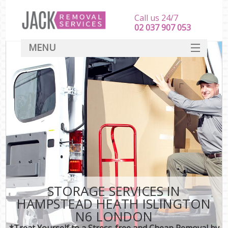
Call us 24/7
‎‎‎02 037 907 053
MENU
SERVICES
HOME
DEALS
FAQ
CONTACT
STORAGE SERVICES IN
HAMPSTEAD HEATH ISLINGTON
N6 LONDON
*Treat Yourself to a Stress-free and Cheap Removal by