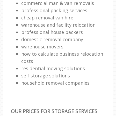
commercial man & van removals
professional packing services
cheap removal van hire
warehouse and facility relocation
professional house packers
domestic removal company
warehouse movers
how to calculate business relocation
costs
residential moving solutions
self storage solutions
household removal companies
OUR PRICES FOR STORAGE SERVICES