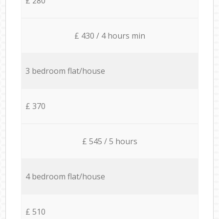
£ 280
£ 430 / 4 hours min
3 bedroom flat/house
£ 370
£ 545 / 5 hours
4 bedroom flat/house
£ 510