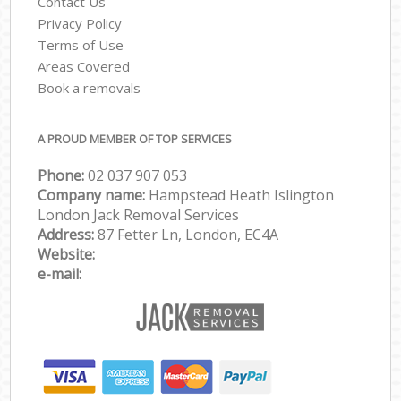
Contact Us
Privacy Policy
Terms of Use
Areas Covered
Book a removals
A PROUD MEMBER OF TOP SERVICES
Phone:
‎‎‎02 037 907 053
Company name:
Hampstead Heath Islington
London Jack Removal Services
Address:
87 Fetter Ln, London, EC4A
Website:
e-mail: