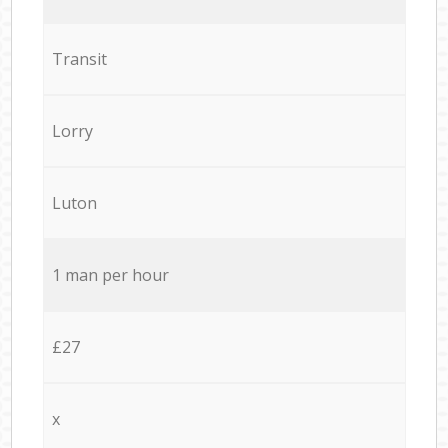
Transit
Lorry
Luton
1 man per hour
£27
x