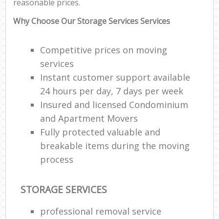
reasonable prices.
Why Choose Our Storage Services Services
Competitive prices on moving
services
Instant customer support available
24 hours per day, 7 days per week
Insured and licensed Condominium
and Apartment Movers
Fully protected valuable and
breakable items during the moving
process
STORAGE SERVICES
professional removal service