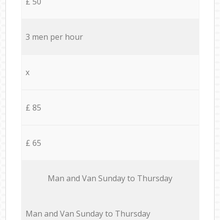
£ 50
3 men per hour
x
£ 85
£ 65
Мan аnd Van Sunday to Thursday
Мan аnd Van Sunday to Thursday