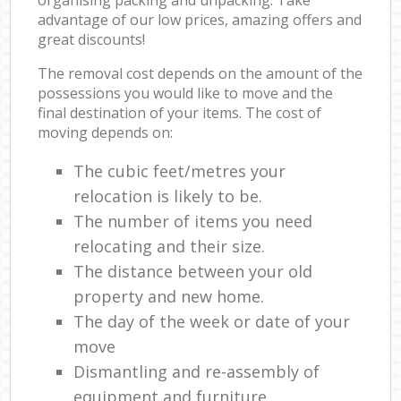
advantage of our low prices, amazing offers and
great discounts!
The removal cost depends on the amount of the
possessions you would like to move and the
final destination of your items. The cost of
moving depends on:
The cubic feet/metres your
relocation is likely to be.
The number of items you need
relocating and their size.
The distance between your old
property and new home.
The day of the week or date of your
move
Dismantling and re-assembly of
equipment and furniture