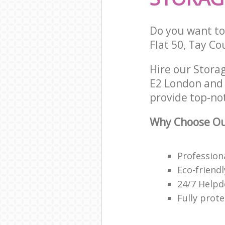
Do you want to 
Flat 50, Tay Co
Hire our Stora
E2 London and 
provide top-not
Why Choose Our
Profession
Eco-friendl
24/7 Helpd
Fully prot