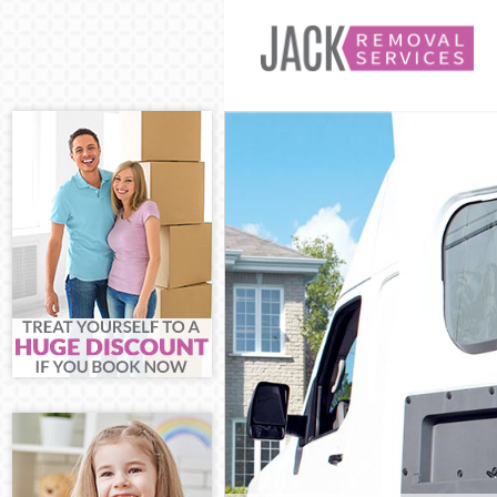
Man and Van B
House Removal
International 
Hamlets
Storage Servic
Student Remova
Home Removals
Removals Beth
Industrial Rem
Moving House 
Office Relocat
Business Remo
Moving Office 
Self Storage B
Movers and Pa