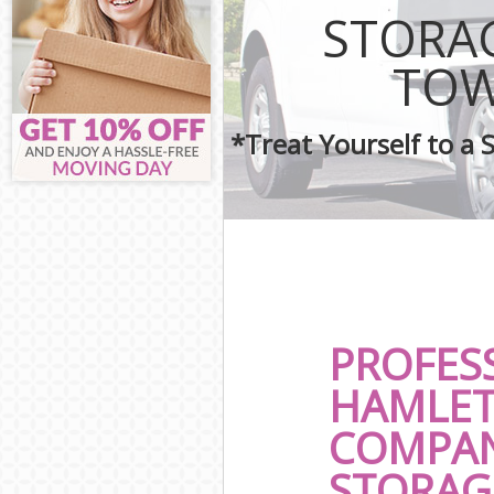
STORAG
Removal Servic
Moving Man an
TOW
Professional M
Residential Mo
*Treat Yourself to a
Storage Units 
House Relocati
Office Movers 
PROFES
HAMLET
COMPAN
STORAGE