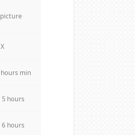
 picture
X
4 hours min
/ 5 hours
/ 6 hours