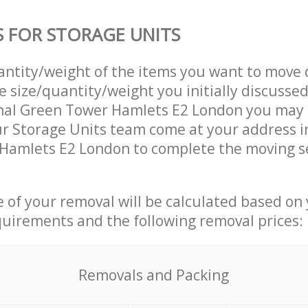
S FOR STORAGE UNITS
uantity/weight of the items you want to move 
e size/quantity/weight you initially discusse
nal Green Tower Hamlets E2 London you may
ur Storage Units team come at your address i
Hamlets E2 London to complete the moving s
ce of your removal will be calculated based on
quirements and the following removal prices:
Removals and Packing