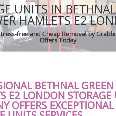
Hamlets
E UNITS IN BETHNA
es Bethnal Green Tower Hamlets
Moving Services Bethnal Green Towe
d Van Bethnal Green Tower Hamlets
ER HAMLETS E2 LO
Removal Truck Hire Bethnal Green T
overs Bethnal Green Tower Hamlets
Man with Van Removals Bethnal Gre
ves Bethnal Green Tower Hamlets
Hamlets
 Stress-free and Cheap Removal by Grabbi
Bethnal Green Tower Hamlets
Household Removals Bethnal Green
Offers Today
on Bethnal Green Tower Hamlets
Hamlets
Bethnal Green Tower Hamlets
Light Removals Bethnal Green Tower
Removal Company Bethnal Green To
House Movers Bethnal Green Tower
Moving Companies Bethnal Green T
SIONAL BETHNAL GREEN
S E2 LONDON STORAGE 
Y OFFERS EXCEPTIONAL
 UNITS SERVICES