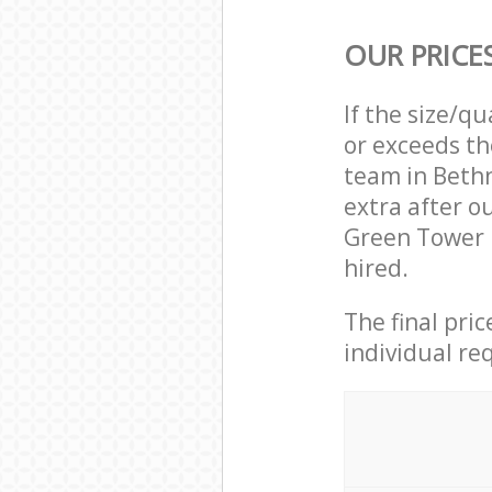
OUR PRICE
If the size/q
or exceeds th
team in Beth
extra after o
Green Tower 
hired.
The final pri
individual re