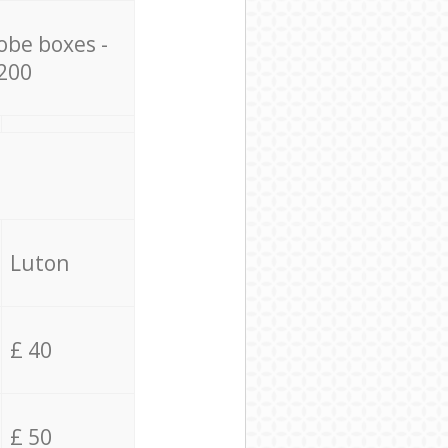
obe boxes -
200
Luton
£ 40
£ 50