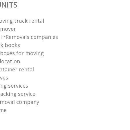
NITS
ving truck rental
 mover
l rRemovals companies
ck books
boxes for moving
location
ntainer rental
ves
ng services
packing service
removal company
ome