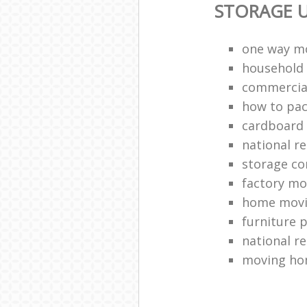
STORAGE U
one way mo
household
commercia
how to pa
cardboard 
national re
storage co
factory mo
home movi
furniture 
national 
moving h