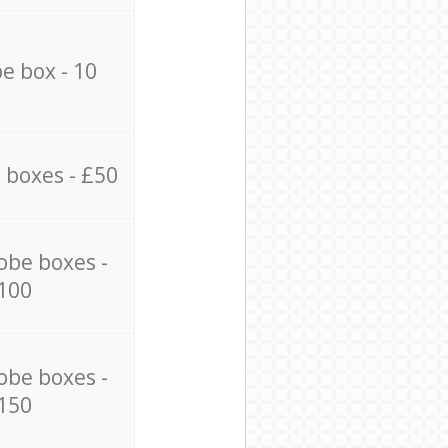
e box - 10
 boxes - £50
obe boxes -
100
obe boxes -
150