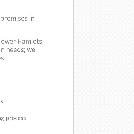
 premises in
 Tower Hamlets
on needs; we
s.
ls
ng process