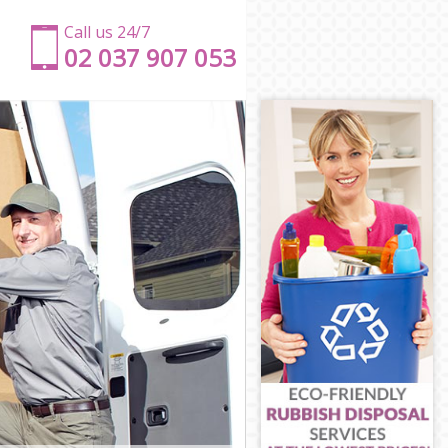
Call us 24/7
‎‎‎02 037 907 053
amlets
r Hamlets
wer Hamlets
 Hamlets
er Hamlets
 Hamlets
Tower
n Tower
wer Hamlets
r Hamlets
ower Hamlets
amlets
n Tower