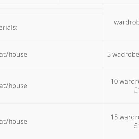
wardrob
rials:
lat/house
5 wadrobe
10 wardr
lat/house
£
15 wardr
lat/house
£