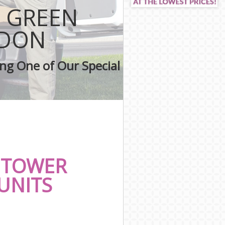
L GREEN
r Hamlets
NDON
ower Hamlets
en Tower
ng One of Our Special
 Tower
 Hamlets
wer Hamlets
 Hamlets
ower Hamlets
 TOWER
UNITS