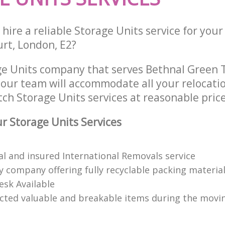
hire a reliable Storage Units service for your
urt, London, E2?
ge Units company that serves Bethnal Green
our team will accommodate all your relocati
ch Storage Units services at reasonable price
 Storage Units Services
al and insured International Removals service
y company offering fully recyclable packing materia
esk Available
ected valuable and breakable items during the movi