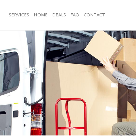
SERVICES
HOME
DEALS
FAQ
CONTACT
ethnal Green Tower Hamlets
Man with Van Bethnal Green Tower H
s Bethnal Green Tower Hamlets
Office Removals Bethnal Green Towe
Removals Bethnal Green Tower
Removal Van Hire Bethnal Green To
Mobile Storage Bethnal Green Tower
es Bethnal Green Tower Hamlets
Packing Services Bethnal Green Tow
ls Bethnal Green Tower Hamlets
Man with a Van Bethnal Green Tower
 Bethnal Green Tower Hamlets
Corporate Removals Bethnal Green 
nal Green Tower Hamlets
Hamlets
ovals Bethnal Green Tower Hamlets
Commercial Removals Bethnal Gree
Hamlets
Bethnal Green Tower Hamlets
Man and Van Hire Bethnal Green To
ion Bethnal Green Tower Hamlets
Moving Van Hire Bethnal Green Towe
vals Bethnal Green Tower Hamlets
Furniture Removals Bethnal Green T
Bethnal Green Tower Hamlets
Van and Man Bethnal Green Tower H
ethnal Green Tower Hamlets
Removals and Storage Bethnal Gree
ckers Bethnal Green Tower Hamlets