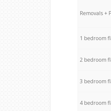
Removals + 
1 bedroom f
2 bedroom f
3 bedroom f
4 bedroom f