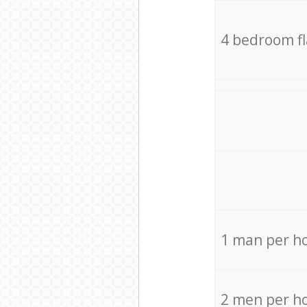
4 bedroom f
1 man per h
2 men per h