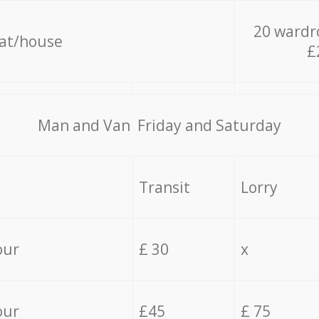
20 wardr
lat/house
£
Мan аnd Van Friday and Saturday
Transit
Lorry
our
£ 30
x
our
£45
£ 75