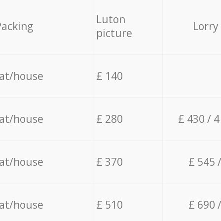
Luton
Packing
Lorry
picture
lat/house
£ 140
lat/house
£ 280
£ 430 / 
lat/house
£ 370
£ 545 
lat/house
£ 510
£ 690 