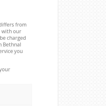
differs from
d with our
 be charged
n Bethnal
ervice you
 your