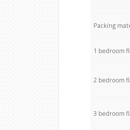
Packing mate
1 bedroom f
2 bedroom f
3 bedroom f