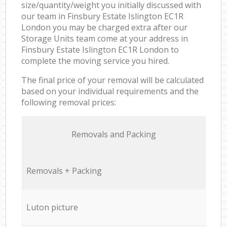
size/quantity/weight you initially discussed with
our team in Finsbury Estate Islington EC1R
London you may be charged extra after our
Storage Units team come at your address in
Finsbury Estate Islington EC1R London to
complete the moving service you hired.
The final price of your removal will be calculated
based on your individual requirements and the
following removal prices:
Removals and Packing
Removals + Packing
Luton picture