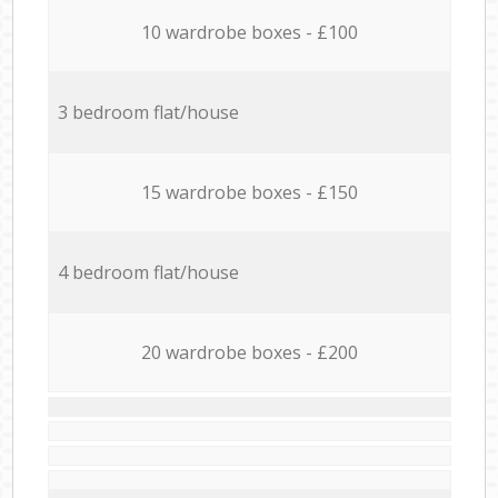
10 wardrobe boxes - £100
3 bedroom flat/house
15 wardrobe boxes - £150
4 bedroom flat/house
20 wardrobe boxes - £200