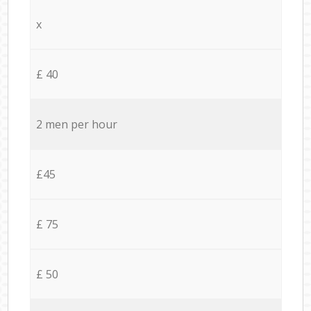
x
£ 40
2 men per hour
£45
£ 75
£ 50