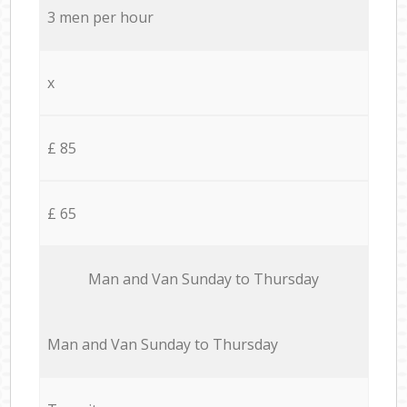
3 men per hour
x
£ 85
£ 65
Мan аnd Van Sunday to Thursday
Мan аnd Van Sunday to Thursday