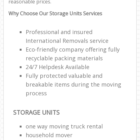
reasonable prices.
Why Choose Our Storage Units Services
Professional and insured
International Removals service
Eco-friendly company offering fully
recyclable packing materials
24/7 Helpdesk Available
Fully protected valuable and
breakable items during the moving
process
STORAGE UNITS
one way moving truck rental
household mover