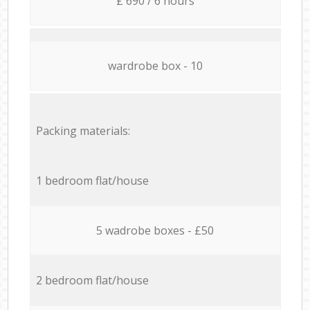
£ 690 / 6 hours
wardrobe box - 10
Packing materials:
1 bedroom flat/house
5 wadrobe boxes - £50
2 bedroom flat/house