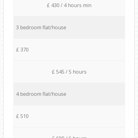
£ 430 / 4 hours min
3 bedroom flat/house
£ 370
£ 545 / 5 hours
4 bedroom flat/house
£ 510