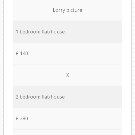
Lorry picture
1 bedroom flat/house
£ 140
X
2 bedroom flat/house
£ 280