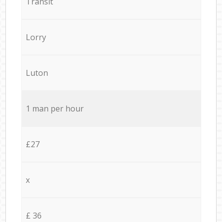
Transit
Lorry
Luton
1 man per hour
£27
x
£ 36