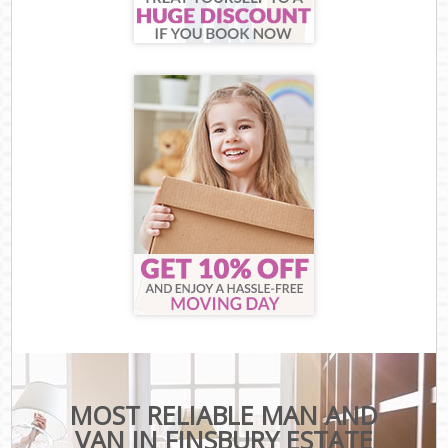
MOST RELIABLE MAN AND
VAN IN FINSBURY ESTATE