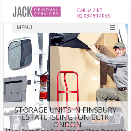
Call us 24/7
‎‎‎02 037 907 053
MENU
SERVICES
HOME
DEALS
FAQ
CONTACT
STORAGE UNITS IN FINSBURY
ESTATE ISLINGTON EC1R
LONDON
*Treat Yourself to a Stress-free and Cheap Removal by