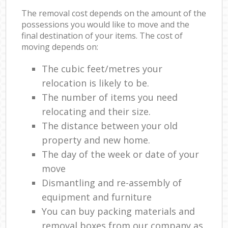
The removal cost depends on the amount of the
possessions you would like to move and the
final destination of your items. The cost of
moving depends on:
The cubic feet/metres your
relocation is likely to be.
The number of items you need
relocating and their size.
The distance between your old
property and new home.
The day of the week or date of your
move
Dismantling and re-assembly of
equipment and furniture
You can buy packing materials and
removal boxes from our company as