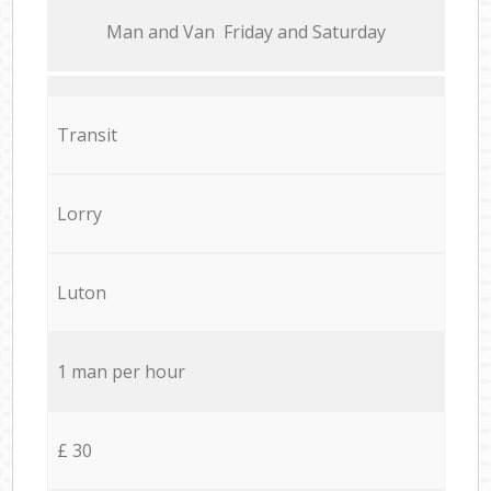
Мan аnd Van Friday and Saturday
Transit
Lorry
Luton
1 man per hour
£ 30