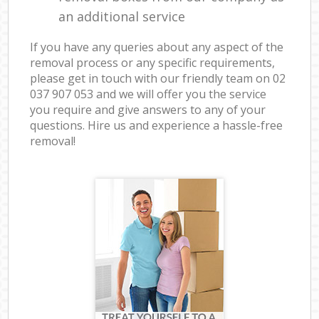
an additional service
If you have any queries about any aspect of the
removal process or any specific requirements,
please get in touch with our friendly team on ‎02
037 907 053 and we will offer you the service
you require and give answers to any of your
questions. Hire us and experience a hassle-free
removal!