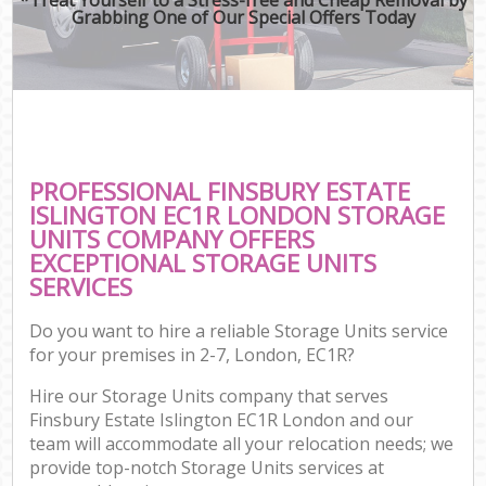
Grabbing One of Our Special Offers Today
PROFESSIONAL FINSBURY ESTATE
ISLINGTON EC1R LONDON STORAGE
UNITS COMPANY OFFERS
EXCEPTIONAL STORAGE UNITS
SERVICES
Do you want to hire a reliable Storage Units service
for your premises in 2-7, London, EC1R?
Hire our Storage Units company that serves
Finsbury Estate Islington EC1R London and our
team will accommodate all your relocation needs; we
provide top-notch Storage Units services at