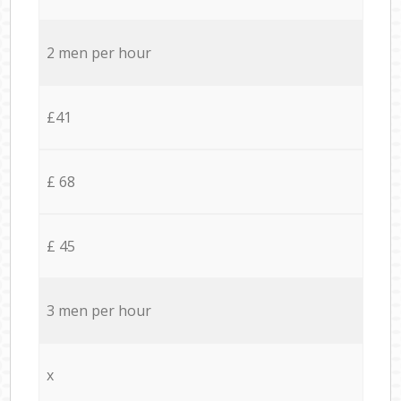
2 men per hour
£41
£ 68
£ 45
3 men per hour
x