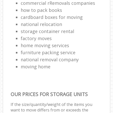
commercial rRemovals companies
how to pack books
cardboard boxes for moving
national relocation
storage container rental
factory moves
home moving services
furniture packing service
national removal company
moving home
OUR PRICES FOR STORAGE UNITS
If the size/quantity/weight of the items you
want to move differs from or exceeds the