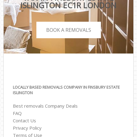
ISLINGTON EC1R LONDON
BOOK A REMOVALS
LOCALLY BASED REMOVALS COMPANY IN FINSBURY ESTATE
ISLINGTON
Best removals Company Deals
FAQ
Contact Us
Privacy Policy
Terms of Use