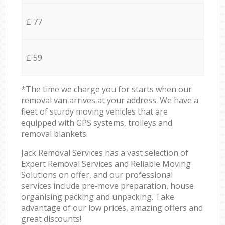
£ 77
£ 59
*The time we charge you for starts when our
removal van arrives at your address. We have a
fleet of sturdy moving vehicles that are
equipped with GPS systems, trolleys and
removal blankets.
Jack Removal Services has a vast selection of
Expert Removal Services and Reliable Moving
Solutions on offer, and our professional
services include pre-move preparation, house
organising packing and unpacking. Take
advantage of our low prices, amazing offers and
great discounts!