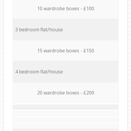
10 wardrobe boxes - £100
3 bedroom flat/house
15 wardrobe boxes - £150
4 bedroom flat/house
20 wardrobe boxes - £200