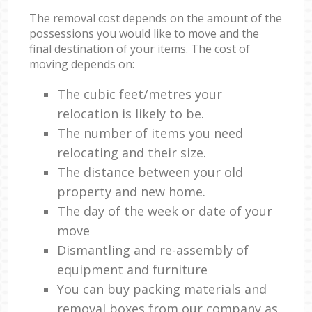
The removal cost depends on the amount of the
possessions you would like to move and the
final destination of your items. The cost of
moving depends on:
The cubic feet/metres your
relocation is likely to be.
The number of items you need
relocating and their size.
The distance between your old
property and new home.
The day of the week or date of your
move
Dismantling and re-assembly of
equipment and furniture
You can buy packing materials and
removal boxes from our company as