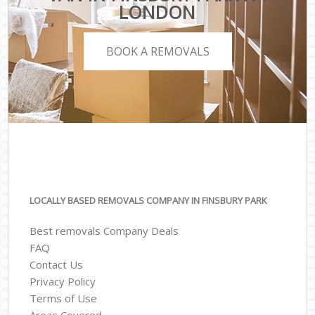
LONDON
BOOK A REMOVALS
LOCALLY BASED REMOVALS COMPANY IN FINSBURY PARK
Best removals Company Deals
FAQ
Contact Us
Privacy Policy
Terms of Use
Areas Covered