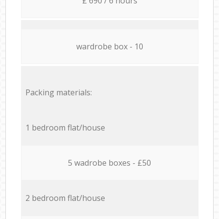
£ 690 / 6 hours
wardrobe box - 10
Packing materials:
1 bedroom flat/house
5 wadrobe boxes - £50
2 bedroom flat/house