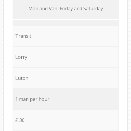
Мan аnd Van Friday and Saturday
Transit
Lorry
Luton
1 man per hour
£ 30