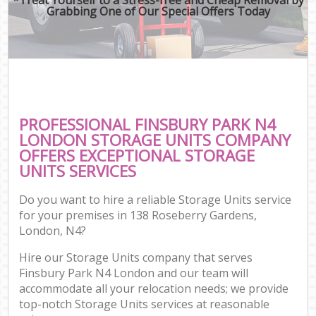
Grabbing One of Our Special Offers Today
PROFESSIONAL FINSBURY PARK N4
LONDON STORAGE UNITS COMPANY
OFFERS EXCEPTIONAL STORAGE
UNITS SERVICES
Do you want to hire a reliable Storage Units service
for your premises in 138 Roseberry Gardens,
London, N4?
Hire our Storage Units company that serves
Finsbury Park N4 London and our team will
accommodate all your relocation needs; we provide
top-notch Storage Units services at reasonable