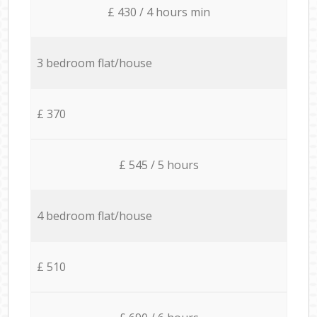
£ 430 / 4 hours min
3 bedroom flat/house
£ 370
£ 545 / 5 hours
4 bedroom flat/house
£ 510