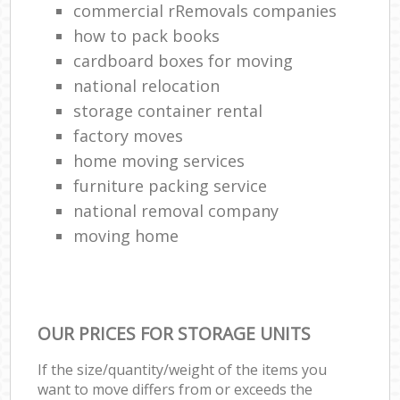
commercial rRemovals companies
how to pack books
cardboard boxes for moving
national relocation
storage container rental
factory moves
home moving services
furniture packing service
national removal company
moving home
OUR PRICES FOR STORAGE UNITS
If the size/quantity/weight of the items you
want to move differs from or exceeds the