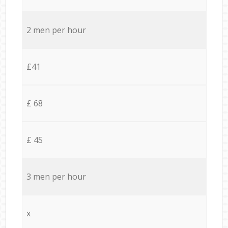
2 men per hour
£41
£ 68
£ 45
3 men per hour
x