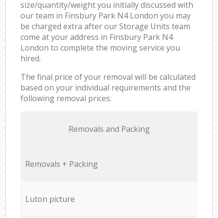
size/quantity/weight you initially discussed with
our team in Finsbury Park N4 London you may
be charged extra after our Storage Units team
come at your address in Finsbury Park N4
London to complete the moving service you
hired.
The final price of your removal will be calculated
based on your individual requirements and the
following removal prices:
Removals and Packing
Removals + Packing
Luton picture