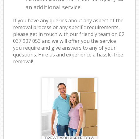
an additional service
If you have any queries about any aspect of the
removal process or any specific requirements,
please get in touch with our friendly team on ‎02
037 907 053 and we will offer you the service
you require and give answers to any of your
questions. Hire us and experience a hassle-free
removal!