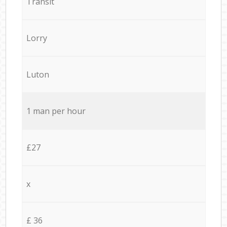
Transit
Lorry
Luton
1 man per hour
£27
x
£ 36