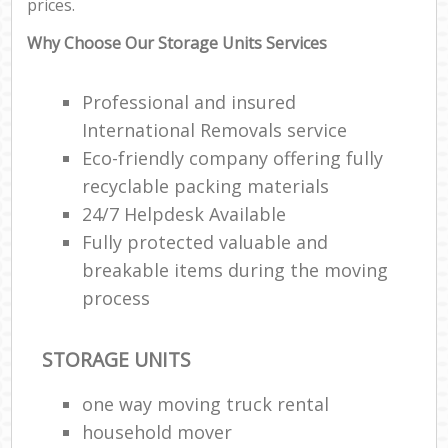
prices.
Why Choose Our Storage Units Services
Professional and insured
International Removals service
Eco-friendly company offering fully
recyclable packing materials
24/7 Helpdesk Available
Fully protected valuable and
breakable items during the moving
process
STORAGE UNITS
one way moving truck rental
household mover