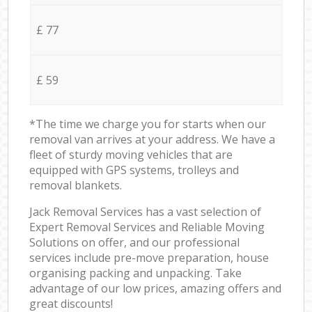
£ 77
£ 59
*The time we charge you for starts when our
removal van arrives at your address. We have a
fleet of sturdy moving vehicles that are
equipped with GPS systems, trolleys and
removal blankets.
Jack Removal Services has a vast selection of
Expert Removal Services and Reliable Moving
Solutions on offer, and our professional
services include pre-move preparation, house
organising packing and unpacking. Take
advantage of our low prices, amazing offers and
great discounts!