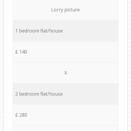
Lorry picture
1 bedroom flat/house
£ 140
X
2 bedroom flat/house
£ 280