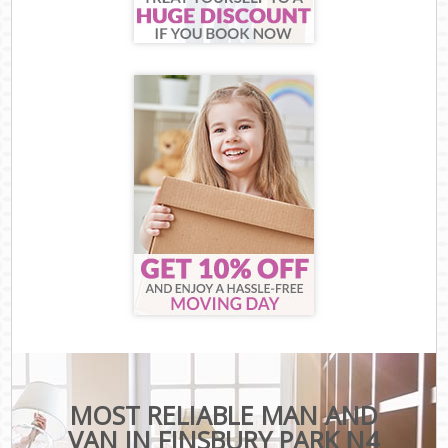
MOST RELIABLE MAN AND
VAN IN FINSBURY PARK N4