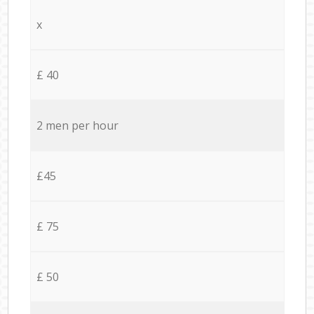
x
£ 40
2 men per hour
£45
£ 75
£ 50