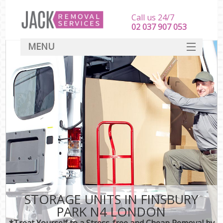
Call us 24/7
‎‎‎02 037 907 053
MENU
SERVICES
HOME
DEALS
FAQ
CONTACT
STORAGE UNITS IN FINSBURY
PARK N4 LONDON
*Treat Yourself to a Stress-free and Cheap Removal by