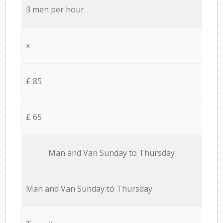
3 men per hour
x
£ 85
£ 65
Мan аnd Van Sunday to Thursday
Мan аnd Van Sunday to Thursday