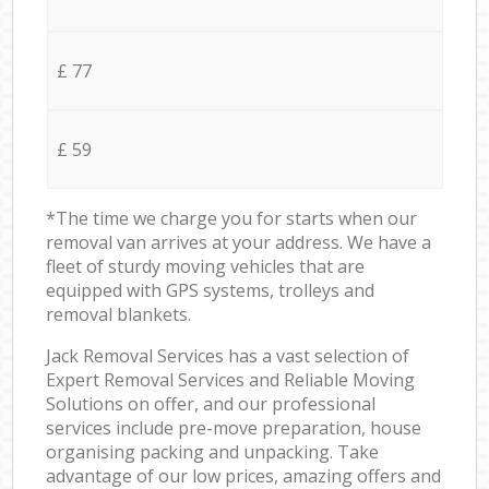
£ 77
£ 59
*The time we charge you for starts when our
removal van arrives at your address. We have a
fleet of sturdy moving vehicles that are
equipped with GPS systems, trolleys and
removal blankets.
Jack Removal Services has a vast selection of
Expert Removal Services and Reliable Moving
Solutions on offer, and our professional
services include pre-move preparation, house
organising packing and unpacking. Take
advantage of our low prices, amazing offers and