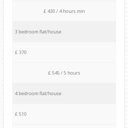
£ 430 / 4 hours min
3 bedroom flat/house
£ 370
£ 545 / 5 hours
4 bedroom flat/house
£ 510