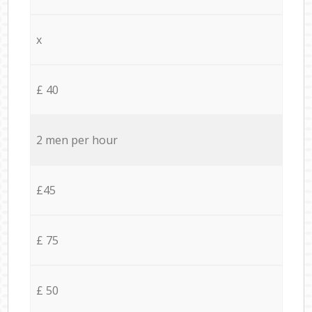
x
£ 40
2 men per hour
£45
£ 75
£ 50