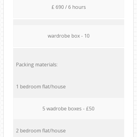
£ 690 / 6 hours
wardrobe box - 10
Packing materials:
1 bedroom flat/house
5 wadrobe boxes - £50
2 bedroom flat/house