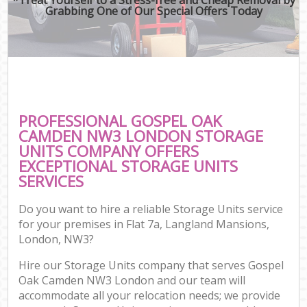
Grabbing One of Our Special Offers Today
PROFESSIONAL GOSPEL OAK
CAMDEN NW3 LONDON STORAGE
UNITS COMPANY OFFERS
EXCEPTIONAL STORAGE UNITS
SERVICES
Do you want to hire a reliable Storage Units service
for your premises in Flat 7a, Langland Mansions,
London, NW3?
Hire our Storage Units company that serves Gospel
Oak Camden NW3 London and our team will
accommodate all your relocation needs; we provide