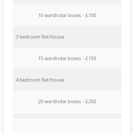
10 wardrobe boxes - £100
3 bedroom flat/house
15 wardrobe boxes - £150
4 bedroom flat/house
20 wardrobe boxes - £200