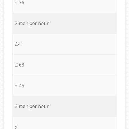
£ 36
2 men per hour
£41
£ 68
£ 45
3 men per hour
x