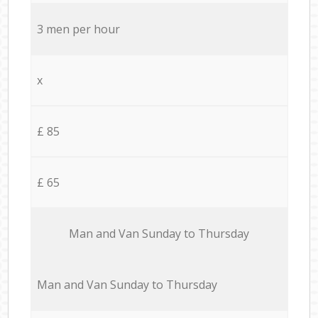
3 men per hour
x
£ 85
£ 65
Мan аnd Van Sunday to Thursday
Мan аnd Van Sunday to Thursday