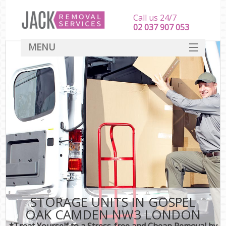
Call us 24/7
‎‎‎02 037 907 053
MENU
SERVICES
HOME
DEALS
FAQ
CONTACT
STORAGE UNITS IN GOSPEL
OAK CAMDEN NW3 LONDON
*Treat Yourself to a Stress-free and Cheap Removal by