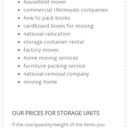
household mover
commercial rRemovals companies
how to pack books
cardboard boxes for moving
national relocation
storage container rental
factory moves
home moving services
furniture packing service
national removal company
moving home
OUR PRICES FOR STORAGE UNITS
If the size/quantity/weight of the items you