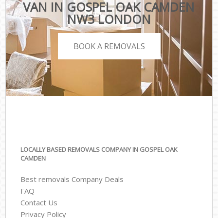
VAN IN GOSPEL OAK CAMDEN
NW3 LONDON
BOOK A REMOVALS
LOCALLY BASED REMOVALS COMPANY IN GOSPEL OAK
CAMDEN
Best removals Company Deals
FAQ
Contact Us
Privacy Policy