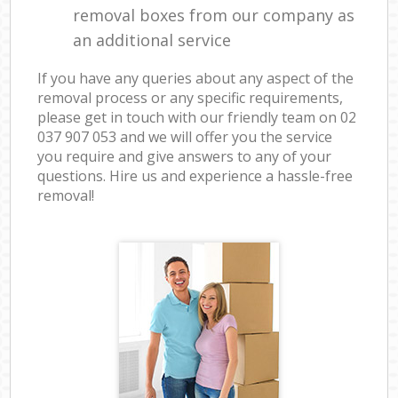
removal boxes from our company as
an additional service
If you have any queries about any aspect of the
removal process or any specific requirements,
please get in touch with our friendly team on ‎02
037 907 053 and we will offer you the service
you require and give answers to any of your
questions. Hire us and experience a hassle-free
removal!