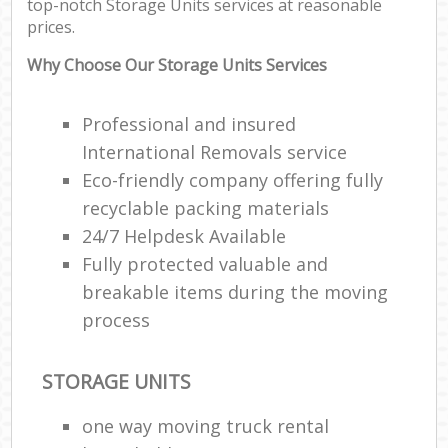
top-notch Storage Units services at reasonable
prices.
Why Choose Our Storage Units Services
Professional and insured
International Removals service
Eco-friendly company offering fully
recyclable packing materials
24/7 Helpdesk Available
Fully protected valuable and
breakable items during the moving
process
STORAGE UNITS
one way moving truck rental