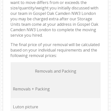
want to move differs from or exceeds the
size/quantity/weight you initially discussed with
our team in Gospel Oak Camden NW3 London
you may be charged extra after our Storage
Units team come at your address in Gospel Oak
Camden NW3 London to complete the moving
service you hired.
The final price of your removal will be calculated
based on your individual requirements and the
following removal prices:
Removals and Packing
Removals + Packing
Luton picture