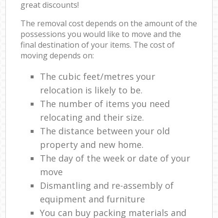
great discounts!
The removal cost depends on the amount of the
possessions you would like to move and the
final destination of your items. The cost of
moving depends on:
The cubic feet/metres your
relocation is likely to be.
The number of items you need
relocating and their size.
The distance between your old
property and new home.
The day of the week or date of your
move
Dismantling and re-assembly of
equipment and furniture
You can buy packing materials and