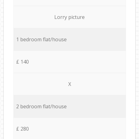
Lorry picture
1 bedroom flat/house
£ 140
X
2 bedroom flat/house
£ 280