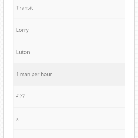
Transit
Lorry
Luton
1 man per hour
£27
x