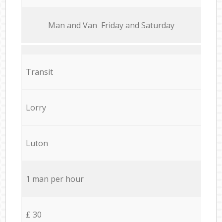
Мan аnd Van Friday and Saturday
Transit
Lorry
Luton
1 man per hour
£ 30