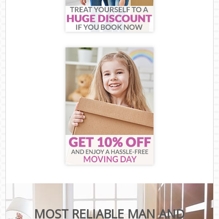
MOST RELIABLE MAN AND