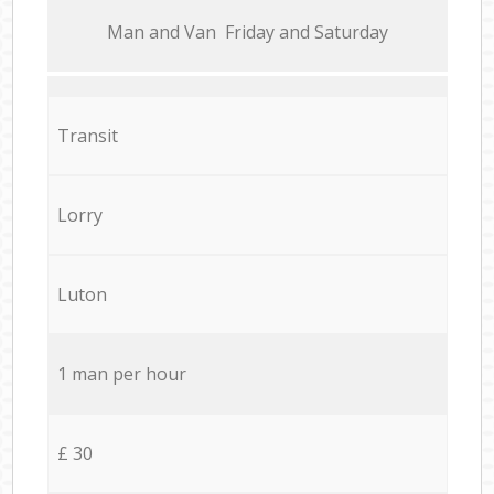
Мan аnd Van Friday and Saturday
Transit
Lorry
Luton
1 man per hour
£ 30