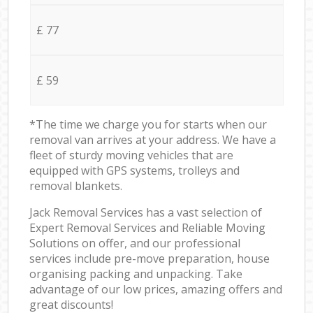
£ 77
£ 59
*The time we charge you for starts when our
removal van arrives at your address. We have a
fleet of sturdy moving vehicles that are
equipped with GPS systems, trolleys and
removal blankets.
Jack Removal Services has a vast selection of
Expert Removal Services and Reliable Moving
Solutions on offer, and our professional
services include pre-move preparation, house
organising packing and unpacking. Take
advantage of our low prices, amazing offers and
great discounts!