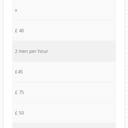
x
£ 40
2 men per hour
£45
£ 75
£ 50