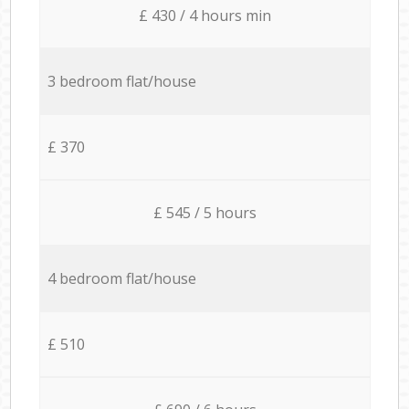
£ 430 / 4 hours min
3 bedroom flat/house
£ 370
£ 545 / 5 hours
4 bedroom flat/house
£ 510