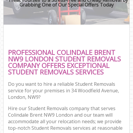
Grabbing One of Our Special Offers Today
PROFESSIONAL COLINDALE BRENT
NW9 LONDON STUDENT REMOVALS
COMPANY OFFERS EXCEPTIONAL
STUDENT REMOVALS SERVICES
Do you want to hire a reliable Student Removals
service for your premises in 34 Woodfield Avenue,
London, NW9?
Hire our Student Removals company that serves
Colindale Brent NW9 London and our team will
accommodate all your relocation needs; we provide
top-notch Student Removals services at reasonable