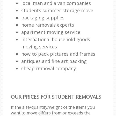
local man and a van companies
students summer storage move
packaging supplies
home removals experts
apartment moving service
international household goods
moving services
how to pack pictures and frames
antiques and fine art packing
cheap removal company
OUR PRICES FOR STUDENT REMOVALS
If the size/quantity/weight of the items you
want to move differs from or exceeds the