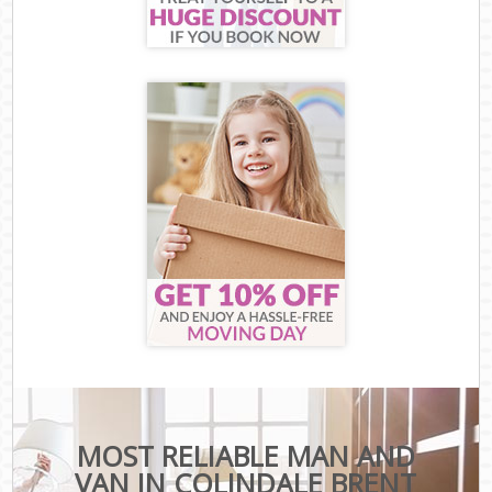
MOST RELIABLE MAN AND
VAN IN COLINDALE BRENT