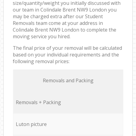
size/quantity/weight you initially discussed with
our team in Colindale Brent NW9 London you
may be charged extra after our Student
Removals team come at your address in
Colindale Brent NW9 London to complete the
moving service you hired.
The final price of your removal will be calculated
based on your individual requirements and the
following removal prices:
Removals and Packing
Removals + Packing
Luton picture