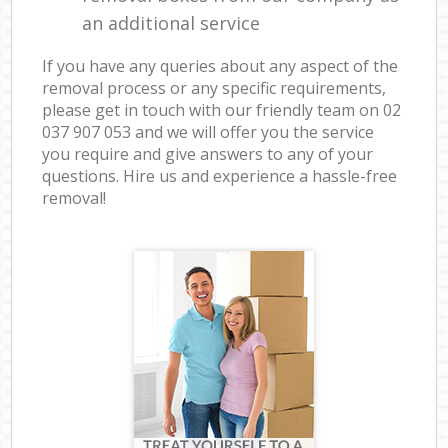
an additional service
If you have any queries about any aspect of the
removal process or any specific requirements,
please get in touch with our friendly team on ‎02
037 907 053 and we will offer you the service
you require and give answers to any of your
questions. Hire us and experience a hassle-free
removal!