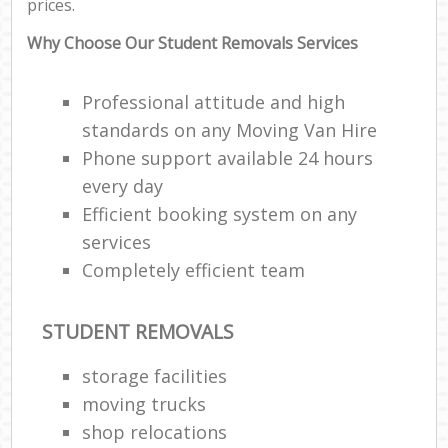
prices.
Why Choose Our Student Removals Services
Professional attitude and high
standards on any Moving Van Hire
Phone support available 24 hours
every day
Efficient booking system on any
services
Completely efficient team
STUDENT REMOVALS
storage facilities
moving trucks
shop relocations