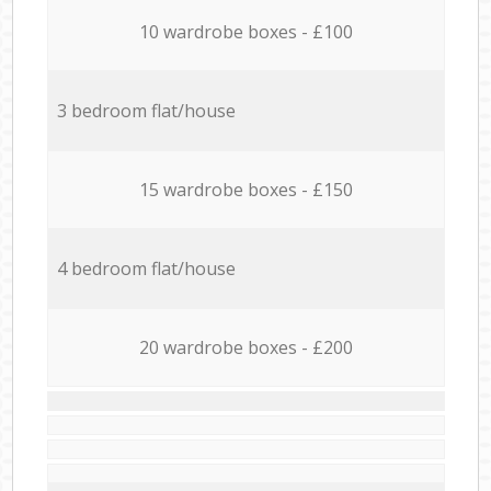
10 wardrobe boxes - £100
3 bedroom flat/house
15 wardrobe boxes - £150
4 bedroom flat/house
20 wardrobe boxes - £200