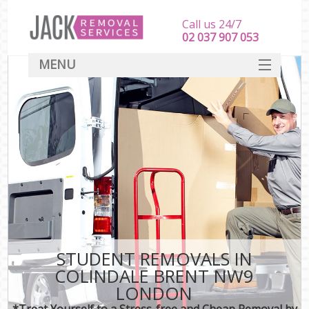
Call us 24/7
‎‎‎02 037 907 053
MENU
SERVICES
HOME
DEALS
FAQ
CONTACT
STUDENT REMOVALS IN
COLINDALE BRENT NW9
LONDON
*Treat Yourself to a Stress-free and Cheap Removal by