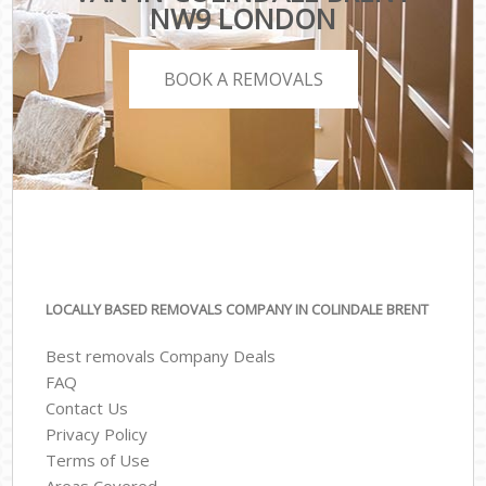
NW9 LONDON
BOOK A REMOVALS
LOCALLY BASED REMOVALS COMPANY IN COLINDALE BRENT
Best removals Company Deals
FAQ
Contact Us
Privacy Policy
Terms of Use
Areas Covered