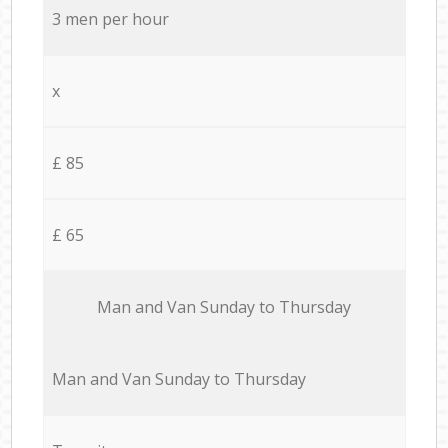
3 men per hour
x
£ 85
£ 65
Мan аnd Van Sunday to Thursday
Мan аnd Van Sunday to Thursday