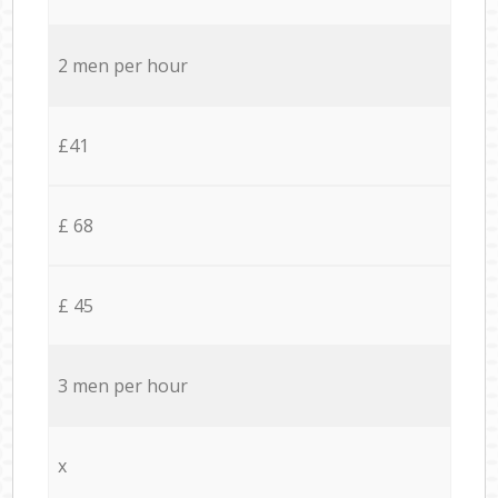
2 men per hour
£41
£ 68
£ 45
3 men per hour
x