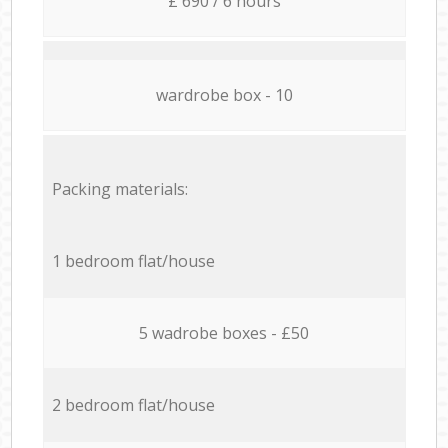
£ 690 / 6 hours
wardrobe box - 10
Packing materials:
1 bedroom flat/house
5 wadrobe boxes - £50
2 bedroom flat/house