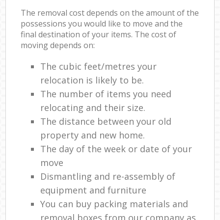
The removal cost depends on the amount of the
possessions you would like to move and the
final destination of your items. The cost of
moving depends on:
The cubic feet/metres your
relocation is likely to be.
The number of items you need
relocating and their size.
The distance between your old
property and new home.
The day of the week or date of your
move
Dismantling and re-assembly of
equipment and furniture
You can buy packing materials and
removal boxes from our company as