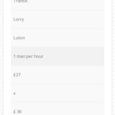
Transit
Lorry
Luton
1 man per hour
£27
x
£ 36