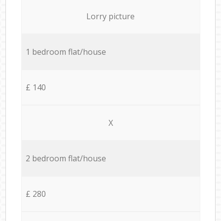
Lorry picture
1 bedroom flat/house
£ 140
X
2 bedroom flat/house
£ 280