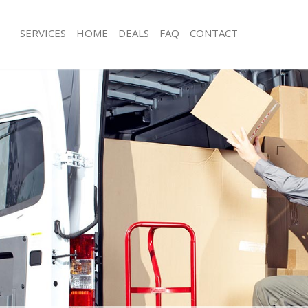
SERVICES
HOME
DEALS
FAQ
CONTACT
ltham London
Man with Van Eltham London
s Eltham London
Office Removals Eltham London
Removals Eltham London
Removal Van Hire Eltham London
es Eltham London
Mobile Storage Eltham London
als Eltham London
Packing Services Eltham London
 Eltham London
Man with a Van Eltham London
am London
Corporate Removals Eltham London
ovals Eltham London
Commercial Removals Eltham Londo
Eltham London
Man and Van Hire Eltham London
ion Eltham London
Moving Van Hire Eltham London
vals Eltham London
Furniture Removals Eltham London
Eltham London
Van and Man Eltham London
ltham London
Removals and Storage Eltham Londo
ckers Eltham London
Moving Services Eltham London