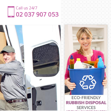
Call us 24/7
‎‎‎02 037 907 053
n
n