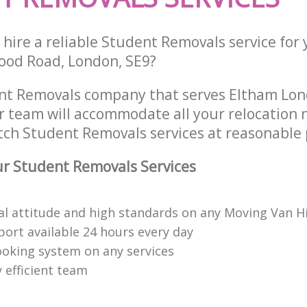
 hire a reliable Student Removals service for
ood Road, London, SE9?
nt Removals company that serves Eltham Lo
 team will accommodate all your relocation 
tch Student Removals services at reasonable 
r Student Removals Services
al attitude and high standards on any Moving Van H
ort available 24 hours every day
booking system on any services
 efficient team