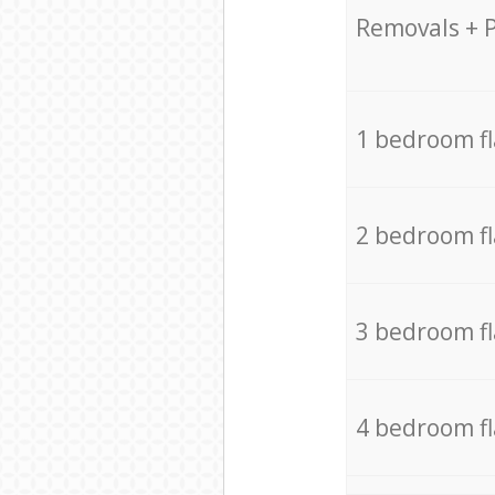
Removals + 
1 bedroom f
2 bedroom f
3 bedroom f
4 bedroom f