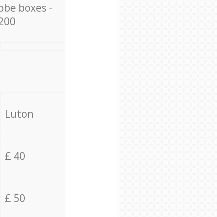
obe boxes -
200
Luton
£ 40
£ 50