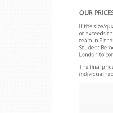
OUR PRICE
If the size/q
or exceeds th
team in Elth
Student Remo
London to com
The final pri
individual re