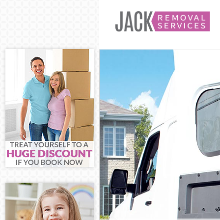
Man and Van E
House Removal
International 
Storage Servic
Student Remov
Home Removals
Removals Elth
Industrial Rem
Moving House 
Office Relocat
Business Remo
Moving Office 
Self Storage E
Movers and Pa