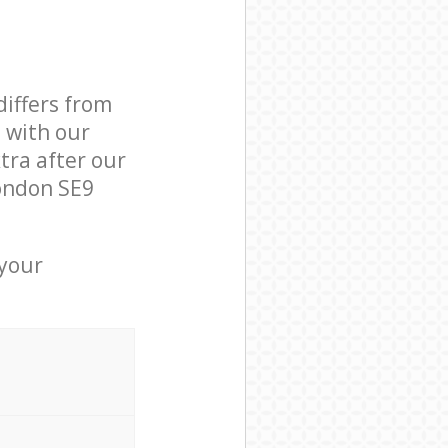
differs from
d with our
ra after our
ondon SE9
 your