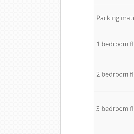
Packing mate
1 bedroom f
2 bedroom f
3 bedroom f