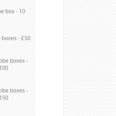
e box - 10
 boxes - £50
obe boxes -
100
obe boxes -
150