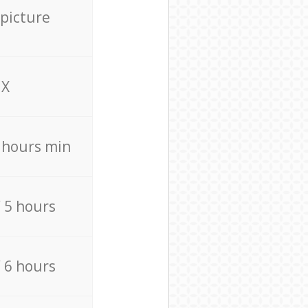
 picture
X
4 hours min
/ 5 hours
/ 6 hours