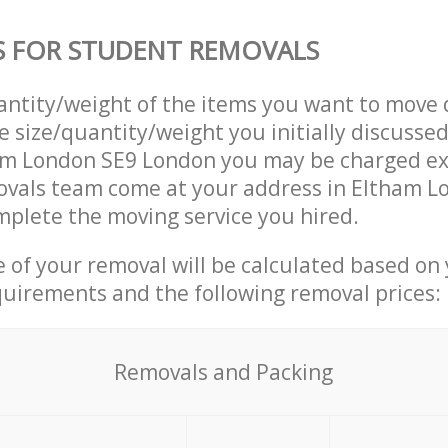
S FOR STUDENT REMOVALS
uantity/weight of the items you want to move 
e size/quantity/weight you initially discusse
am London SE9 London you may be charged ext
vals team come at your address in Eltham L
plete the moving service you hired.
ce of your removal will be calculated based on
quirements and the following removal prices:
Removals and Packing