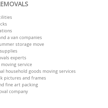
REMOVALS
ilities
cks
ations
and a van companies
summer storage move
supplies
vals experts
moving service
nal household goods moving services
k pictures and frames
nd fine art packing
oval company