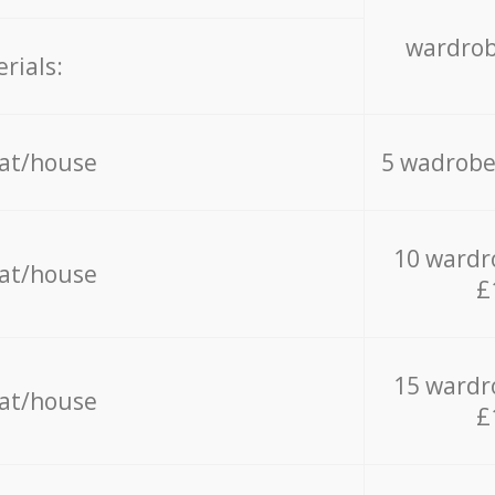
wardrob
rials:
lat/house
5 wadrobe
10 wardr
lat/house
£
15 wardr
lat/house
£