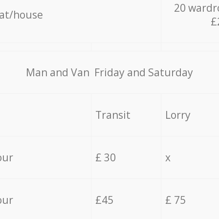
20 wardr
lat/house
£
Мan аnd Van Friday and Saturday
Transit
Lorry
our
£ 30
x
our
£45
£ 75