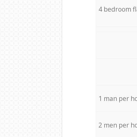
4 bedroom f
1 man per h
2 men per h