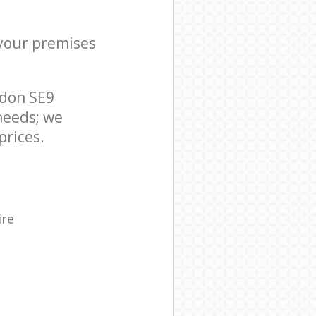
 your premises
ndon SE9
needs; we
prices.
ire