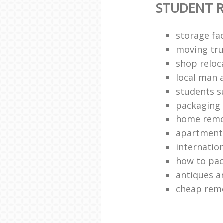
STUDENT 
storage fac
moving tru
shop reloc
local man 
students 
packaging 
home remo
apartment 
internatio
how to pac
antiques a
cheap rem