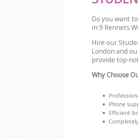
Do you want to
in 9 Rennets W
Hire our Stude
London and our
provide top-no
Why Choose Ou
Profession
Phone supp
Efficient 
Completely