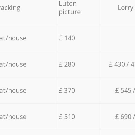
Luton
Packing
Lorry
picture
lat/house
£ 140
lat/house
£ 280
£ 430 / 
lat/house
£ 370
£ 545 
lat/house
£ 510
£ 690 