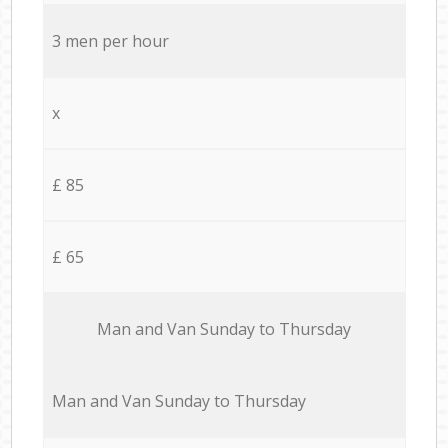
3 men per hour
x
£ 85
£ 65
Мan аnd Van Sunday to Thursday
Мan аnd Van Sunday to Thursday