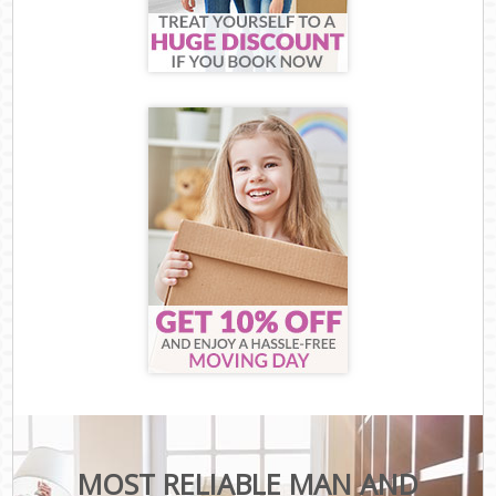
MOST RELIABLE MAN AND