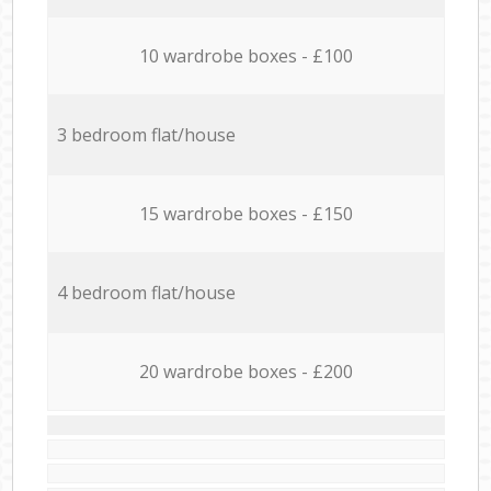
10 wardrobe boxes - £100
3 bedroom flat/house
15 wardrobe boxes - £150
4 bedroom flat/house
20 wardrobe boxes - £200