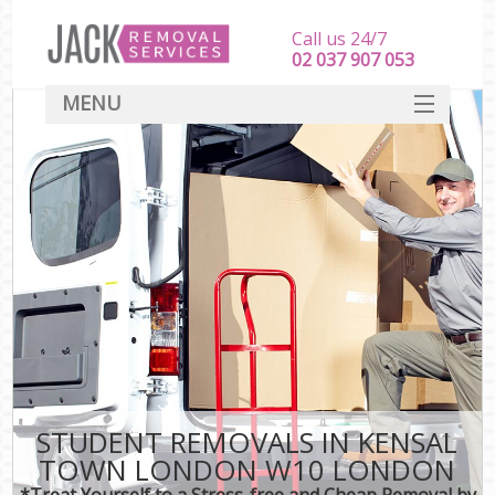
Call us 24/7
‎‎‎02 037 907 053
MENU
SERVICES
HOME
DEALS
FAQ
CONTACT
STUDENT REMOVALS IN KENSAL
TOWN LONDON W10 LONDON
*Treat Yourself to a Stress-free and Cheap Removal by