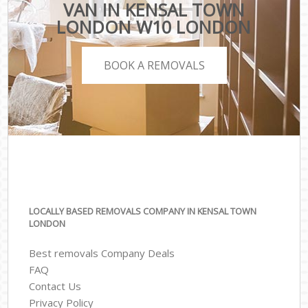
VAN IN KENSAL TOWN
LONDON W10 LONDON
BOOK A REMOVALS
LOCALLY BASED REMOVALS COMPANY IN KENSAL TOWN
LONDON
Best removals Company Deals
FAQ
Contact Us
Privacy Policy