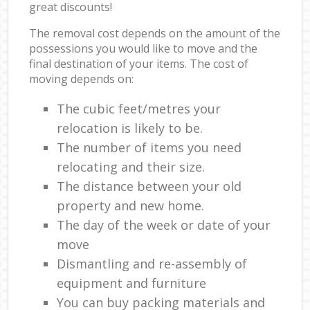
great discounts!
The removal cost depends on the amount of the
possessions you would like to move and the
final destination of your items. The cost of
moving depends on:
The cubic feet/metres your
relocation is likely to be.
The number of items you need
relocating and their size.
The distance between your old
property and new home.
The day of the week or date of your
move
Dismantling and re-assembly of
equipment and furniture
You can buy packing materials and