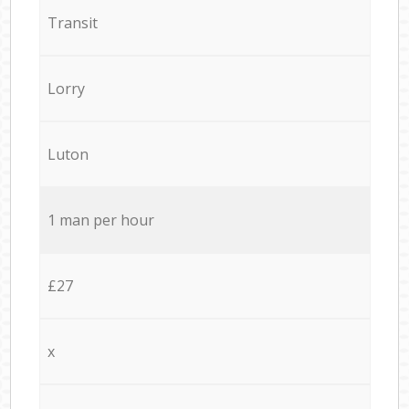
Transit
Lorry
Luton
1 man per hour
£27
x