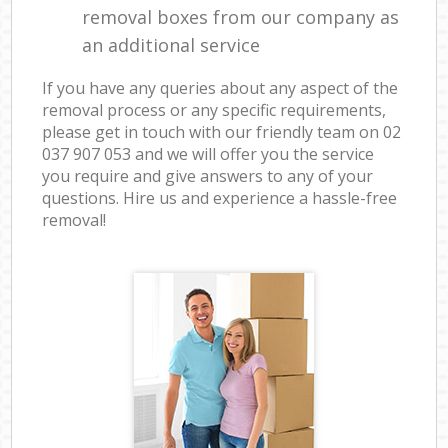
removal boxes from our company as
an additional service
If you have any queries about any aspect of the
removal process or any specific requirements,
please get in touch with our friendly team on ‎02
037 907 053 and we will offer you the service
you require and give answers to any of your
questions. Hire us and experience a hassle-free
removal!