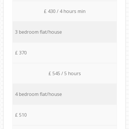
£ 430 / 4 hours min
3 bedroom flat/house
£ 370
£ 545 / 5 hours
4 bedroom flat/house
£ 510