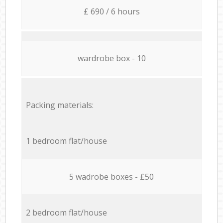
£ 690 / 6 hours
wardrobe box - 10
Packing materials:
1 bedroom flat/house
5 wadrobe boxes - £50
2 bedroom flat/house