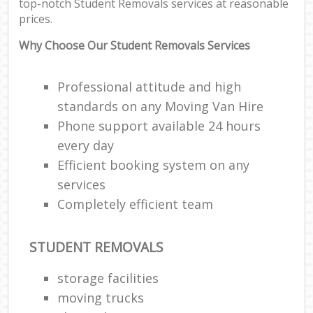
top-notch Student Removals services at reasonable
prices.
Why Choose Our Student Removals Services
Professional attitude and high
standards on any Moving Van Hire
Phone support available 24 hours
every day
Efficient booking system on any
services
Completely efficient team
STUDENT REMOVALS
storage facilities
moving trucks