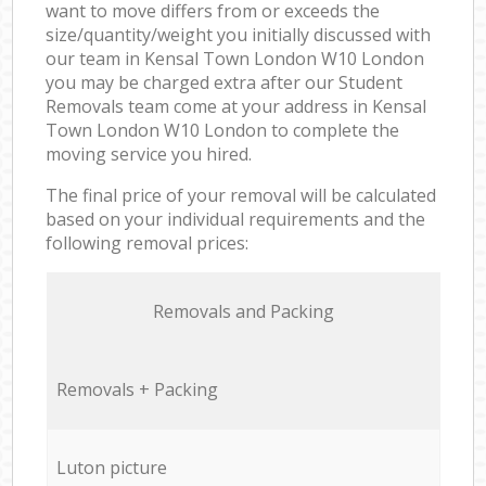
want to move differs from or exceeds the
size/quantity/weight you initially discussed with
our team in Kensal Town London W10 London
you may be charged extra after our Student
Removals team come at your address in Kensal
Town London W10 London to complete the
moving service you hired.
The final price of your removal will be calculated
based on your individual requirements and the
following removal prices:
Removals and Packing
Removals + Packing
Luton picture