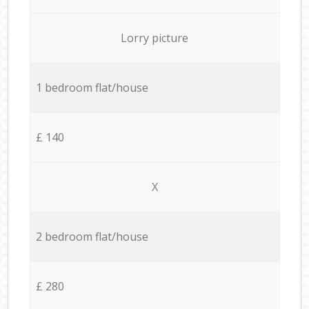
Lorry picture
1 bedroom flat/house
£ 140
X
2 bedroom flat/house
£ 280