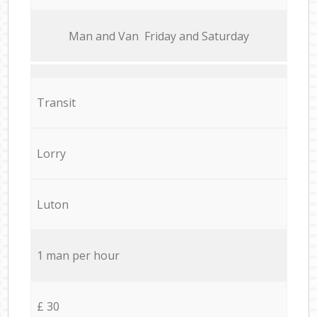
Мan аnd Van Friday and Saturday
Transit
Lorry
Luton
1 man per hour
£ 30