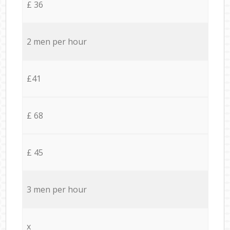
£ 36
2 men per hour
£41
£ 68
£ 45
3 men per hour
x