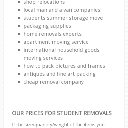
shop relocations
local man and a van companies
students summer storage move
packaging supplies
home removals experts
apartment moving service
international household goods
moving services
how to pack pictures and frames
antiques and fine art packing
cheap removal company
OUR PRICES FOR STUDENT REMOVALS
If the size/quantity/weight of the items you