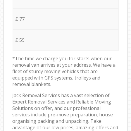
£ 77
£ 59
*The time we charge you for starts when our
removal van arrives at your address. We have a
fleet of sturdy moving vehicles that are
equipped with GPS systems, trolleys and
removal blankets.
Jack Removal Services has a vast selection of
Expert Removal Services and Reliable Moving
Solutions on offer, and our professional
services include pre-move preparation, house
organising packing and unpacking. Take
advantage of our low prices, amazing offers and