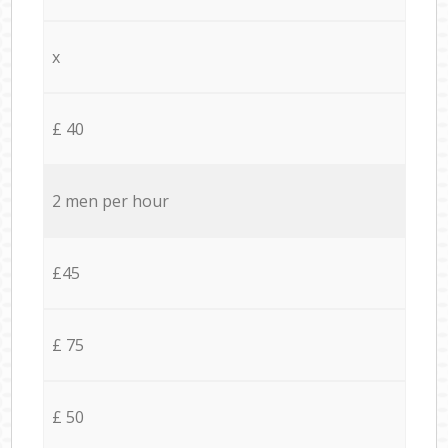
x
£ 40
2 men per hour
£45
£ 75
£ 50