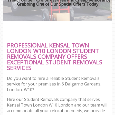
Grabbing One of Our Special Offers Today
PROFESSIONAL KENSAL TOWN
LONDON W10 LONDON STUDENT
REMOVALS COMPANY OFFERS
EXCEPTIONAL STUDENT REMOVALS
SERVICES
Do you want to hire a reliable Student Removals
service for your premises in 6 Dalgarno Gardens,
London, W10?
Hire our Student Removals company that serves
Kensal Town London W10 London and our team will
accommodate all your relocation needs; we provide